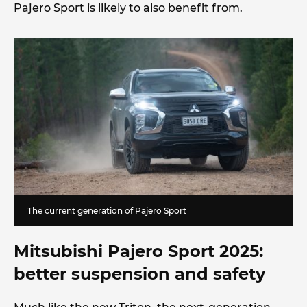
Pajero Sport is likely to also benefit from.
The current generation of Pajero Sport
Mitsubishi Pajero Sport 2025:
better suspension
and safety