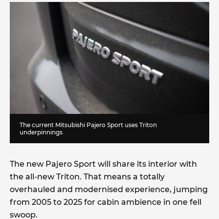
The current Mitsubishi Pajero Sport uses Triton
underpinnings
The new Pajero Sport will share its interior with
the all-new Triton. That means a totally
overhauled and modernised experience, jumping
from 2005 to 2025 for cabin ambience in one fell
swoop.