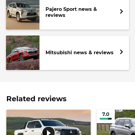
Pajero Sport news &
reviews
Mitsubishi news & reviews
Related reviews
7.0