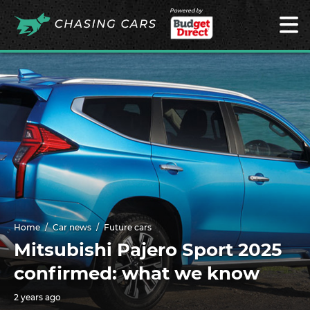
Powered by
Home
Car news
Future cars
Mitsubishi Pajero Sport 2025
confirmed: what we know
2 years ago