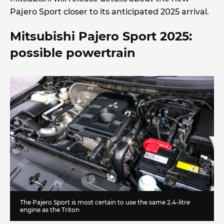
Pajero Sport closer to its anticipated 2025 arrival.
Mitsubishi Pajero Sport 2025:
possible powertrain
The Pajero Sport is most certain to use the same 2.4-litre
engine as the Triton