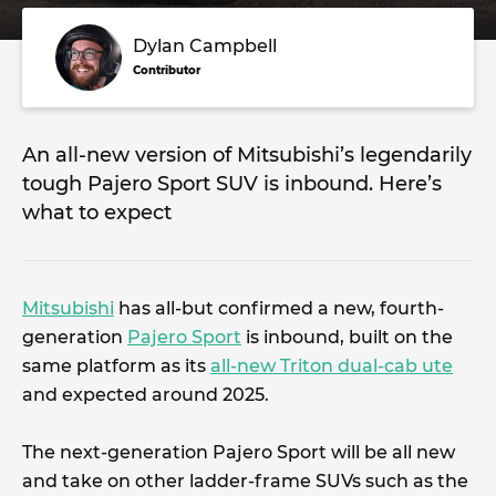
Dylan Campbell
Contributor
An all-new version of Mitsubishi’s legendarily
tough Pajero Sport SUV is inbound. Here’s
what to expect
Mitsubishi
has all-but confirmed a new, fourth-
generation
Pajero Sport
is inbound, built on the
same platform as its
all-new Triton dual-cab ute
and expected around 2025.
The next-generation Pajero Sport will be all new
and take on other ladder-frame SUVs such as the