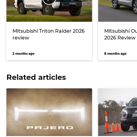
Mitsubishi Triton Raider 2026
Mitsubishi O
review
2026 Review
2 months ago
8 months ago
Related articles