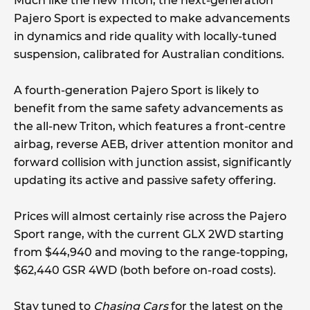
Much like the new Triton, the next-generation
Pajero Sport is expected to make advancements
in dynamics and ride quality with locally-tuned
suspension, calibrated for Australian conditions.
A fourth-generation Pajero Sport is likely to
benefit from the same safety advancements as
the all-new Triton, which features a front-centre
airbag, reverse AEB, driver attention monitor and
forward collision with junction assist, significantly
updating its active and passive safety offering.
Prices will almost certainly rise across the Pajero
Sport range, with the current GLX 2WD starting
from $44,940 and moving to the range-topping,
$62,440 GSR 4WD (both before on-road costs).
Stay tuned to
Chasing Cars
for the latest on the