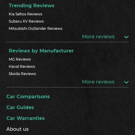
Trending Reviews
Kia Seltos Reviews
Subaru XV Reviews
Mitsubishi Outlander Reviews
More reviews
Reviews by Manufacturer
MG Reviews
Haval Reviews
Skoda Reviews
More reviews
Car Comparisons
Car Guides
Car Warranties
About us