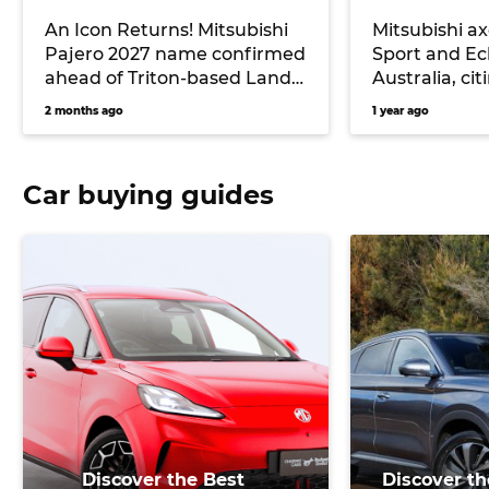
An Icon Returns! Mitsubishi
Mitsubishi a
Pajero 2027 name confirmed
Sport and Ecl
ahead of Triton-based Land
Australia, c
Cruiser Prado rival’s release
safety rule 
2 months ago
1 year ago
Car buying guides
Discover the Best
Discover th