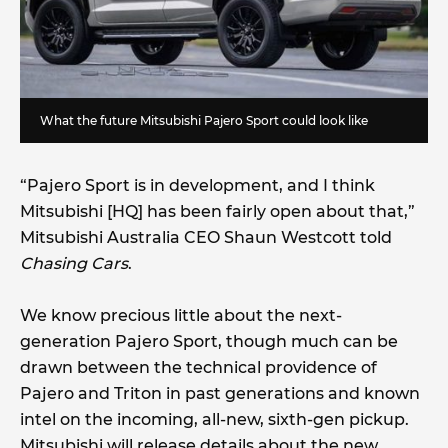
What the future Mitsubishi Pajero Sport could look like
“Pajero Sport is in development, and I think
Mitsubishi [HQ] has been fairly open about that,”
Mitsubishi Australia CEO Shaun Westcott told
Chasing Cars
.
We know precious little about the next-
generation Pajero Sport, though much can be
drawn between the technical providence of
Pajero and Triton in past generations and known
intel on the incoming, all-new, sixth-gen pickup.
Mitsubishi will release details about the new