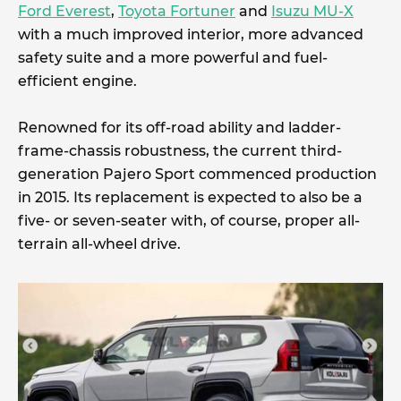
Ford Everest
,
Toyota Fortuner
and
Isuzu MU-X
with a much improved interior, more advanced
safety suite and a more powerful and fuel-
efficient engine.
Renowned for its off-road ability and ladder-
frame-chassis robustness, the current third-
generation Pajero Sport commenced production
in 2015. Its replacement is expected to also be a
five- or seven-seater with, of course, proper all-
terrain all-wheel drive.