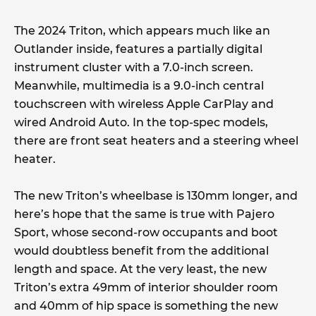
The 2024 Triton, which appears much like an
Outlander inside, features a partially digital
instrument cluster with a 7.0-inch screen.
Meanwhile, multimedia is a 9.0-inch central
touchscreen with wireless Apple CarPlay and
wired Android Auto. In the top-spec models,
there are front seat heaters and a steering wheel
heater.
The new Triton’s wheelbase is 130mm longer, and
here’s hope that the same is true with Pajero
Sport, whose second-row occupants and boot
would doubtless benefit from the additional
length and space. At the very least, the new
Triton’s extra 49mm of interior shoulder room
and 40mm of hip space is something the new