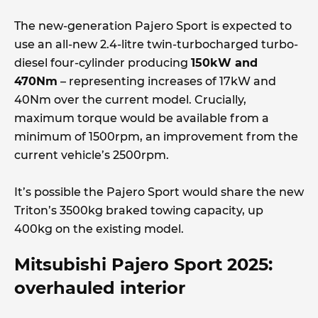
The new-generation Pajero Sport is expected to
use an all-new 2.4-litre twin-turbocharged turbo-
diesel four-cylinder producing
150kW and
470Nm
– representing increases of 17kW and
40Nm over the current model. Crucially,
maximum torque would be available from a
minimum of 1500rpm, an improvement from the
current vehicle’s 2500rpm.
It’s possible the Pajero Sport would share the new
Triton’s 3500kg braked towing capacity, up
400kg on the existing model.
Mitsubishi Pajero Sport 2025:
overhauled interior