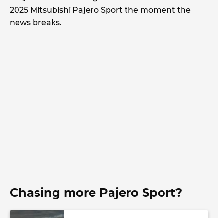
2025 Mitsubishi Pajero Sport the moment the
news breaks.
Chasing more Pajero Sport?