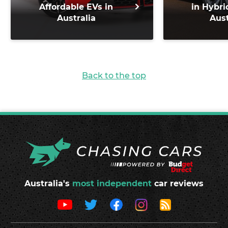
Affordable EVs in
in Hybri
Australia
Aust
Back to the top
Australia's
most independent
car reviews