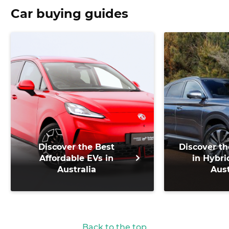
Car buying guides
Discover the Best
Discover th
Affordable EVs in
in Hybri
Australia
Aust
Back to the top