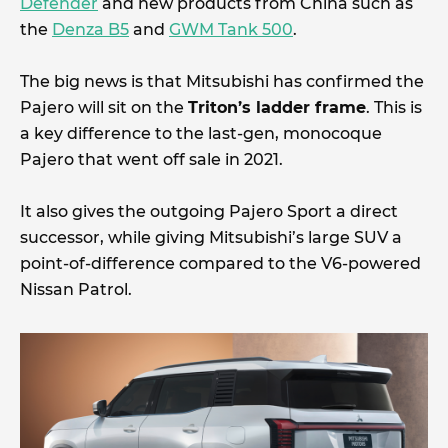
Defender
and new products from China such as
the
Denza B5
and
GWM Tank 500
.
The big news is that Mitsubishi has confirmed the
Pajero will sit on the
Triton’s ladder frame
. This is
a key difference to the last-gen, monocoque
Pajero that went off sale in 2021.
It also gives the outgoing Pajero Sport a direct
successor, while giving Mitsubishi’s large SUV a
point-of-difference compared to the V6-powered
Nissan Patrol.