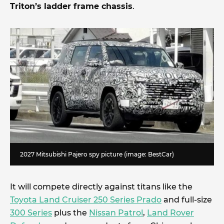
Triton’s ladder frame chassis
.
2027 Mitsubishi Pajero spy picture (image: BestCar)
It will compete directly against titans like the
Toyota Land Cruiser 250 Series Prado
and full-size
300 Series
plus the
Nissan Patrol
,
Land Rover