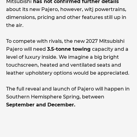
Mitsubishi
has not confirmed further details
about its new Pajero, however, witj powertrains,
dimensions, pricing and other features still up in
the air.
To compete with rivals, the new 2027 Mitsubishi
Pajero will need
3.5-tonne towing
capacity and a
level of luxury inside. We imagine a big bright
touchscreen, heated and ventilated seats and
leather upholstery options would be appreciated.
The full reveal and launch of Pajero will happen in
Southern Hemisphere Spring, between
September and December.