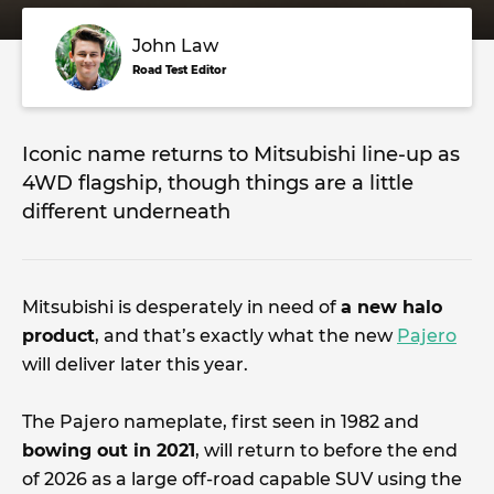
John Law
Road Test Editor
Iconic name returns to Mitsubishi line-up as
4WD flagship, though things are a little
different underneath
Mitsubishi is desperately in need of
a new halo
product
, and that’s exactly what the new
Pajero
will deliver later this year.
The Pajero nameplate, first seen in 1982 and
bowing out in 2021
, will return to before the end
of 2026 as a large off-road capable SUV using the