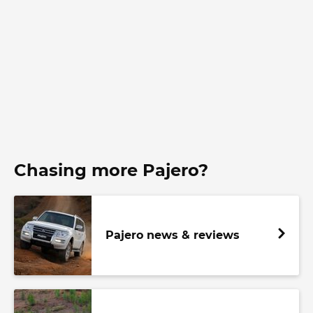
Chasing more Pajero?
Pajero news & reviews