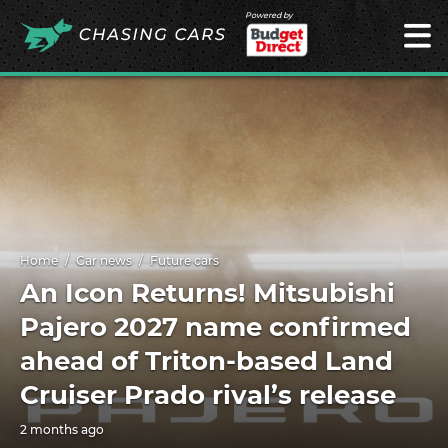
Powered by
Home
Car news
Future cars
An Icon Returns! Mitsubishi
Pajero 2027 name confirmed
ahead of Triton-based Land
Cruiser Prado rival’s release
2 months ago