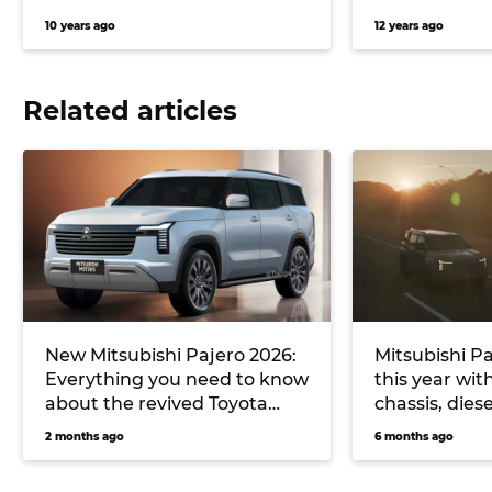
10 years ago
12 years ago
Related articles
New Mitsubishi Pajero 2026:
Mitsubishi Pa
Everything you need to know
this year wit
about the revived Toyota
chassis, dies
LandCruiser, Denza B8 rival
and future h
2 months ago
6 months ago