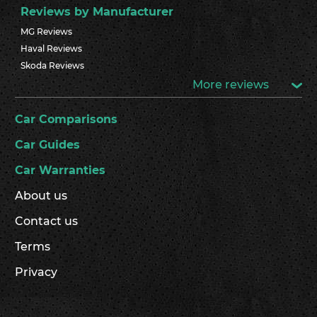
Reviews by Manufacturer
MG Reviews
Haval Reviews
Skoda Reviews
More reviews
Car Comparisons
Car Guides
Car Warranties
About us
Contact us
Terms
Privacy