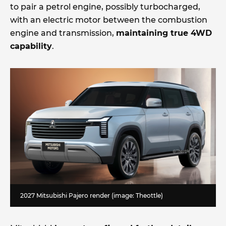
to pair a petrol engine, possibly turbocharged,
with an electric motor between the combustion
engine and transmission,
maintaining true 4WD
capability
.
2027 Mitsubishi Pajero render (image: Theottle)