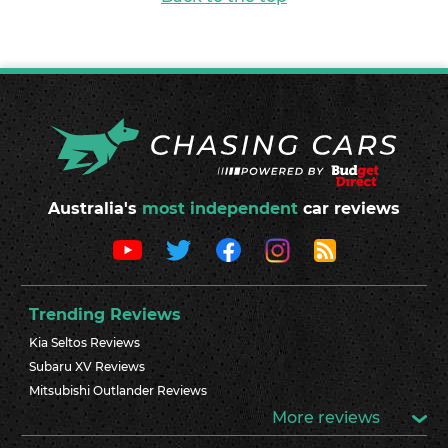
Australia's
most independent
car reviews
Trending Reviews
Kia Seltos Reviews
Subaru XV Reviews
Mitsubishi Outlander Reviews
More reviews