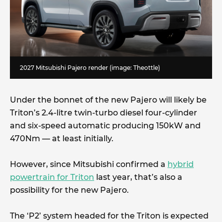
2027 Mitsubishi Pajero render (image: Theottle)
Under the bonnet of the new Pajero will likely be
Triton’s 2.4-litre twin-turbo diesel four-cylinder
and six-speed automatic producing 150kW and
470Nm — at least initially.
However, since Mitsubishi confirmed a
hybrid
powertrain for Triton
last year, that’s also a
possibility for the new Pajero.
The ‘P2’ system headed for the Triton is expected