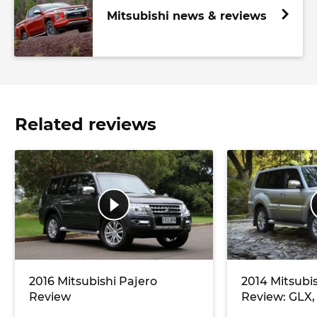
Mitsubishi news & reviews
Related reviews
2016 Mitsubishi Pajero
2014 Mitsubi
Review
Review: GLX,