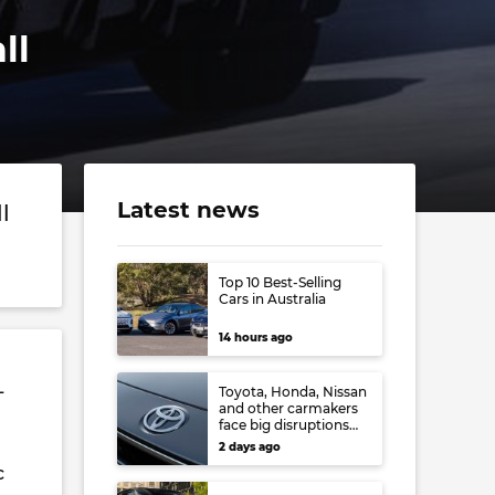
ll
Latest news
l
Top 10 Best-Selling
Cars in Australia
14 hours ago
L
Toyota, Honda, Nissan
and other carmakers
face big disruptions
from recent Japanese
2 days ago
earthquake
c