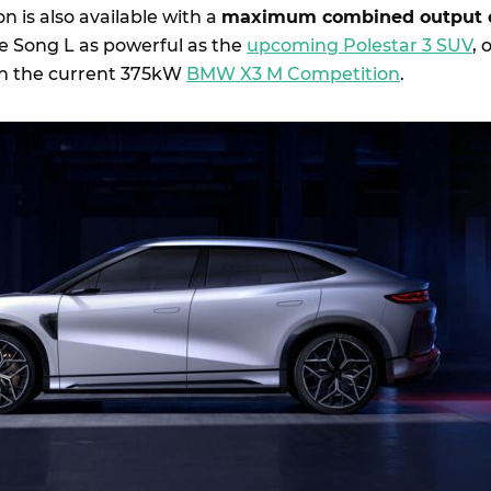
n is also available with a
maximum combined output 
e Song L as powerful as the
upcoming Polestar 3 SUV
, 
n the current 375kW
BMW X3 M Competition
.