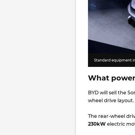
Standard equipment in
What power
BYD will sell the So
wheel drive layout
The rear-wheel dri
230kW
electric mo