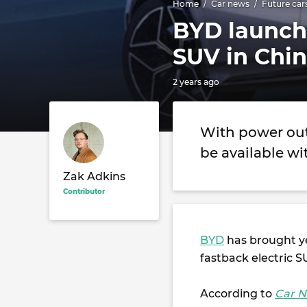
Home
Car news
Future car
BYD launche
SUV in Chi
2 years ago
With power outp
be available wit
Zak Adkins
Contributor
BYD
has brought ye
fastback electric S
According to
Car N