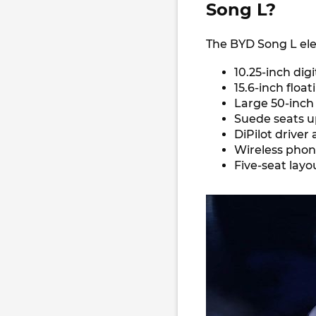
Song L?
The BYD Song L ele
10.25-inch dig
15.6-inch floa
Large 50-inch
Suede seats u
DiPilot driver
Wireless pho
Five-seat lay