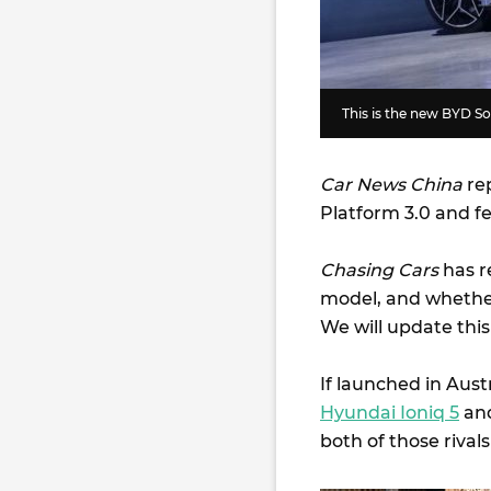
This is the new BYD S
Car News China
rep
Platform 3.0 and f
Chasing Cars
has r
model, and whether
We will update this
If launched in Aust
Hyundai Ioniq 5
an
both of those rivals