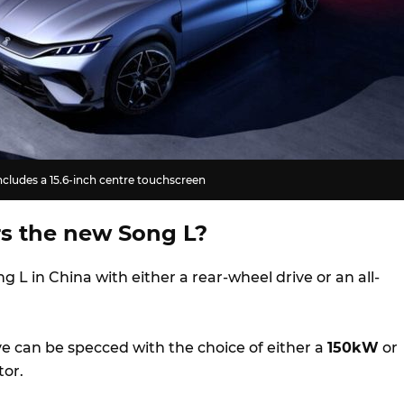
cludes a 15.6-inch centre touchscreen
s the new Song L?
ng L in China with either a rear-wheel drive or an all-
.
ve can be specced with the choice of either a
150kW
or
tor.