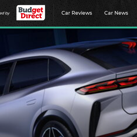
Car Reviews
Car News
ed by