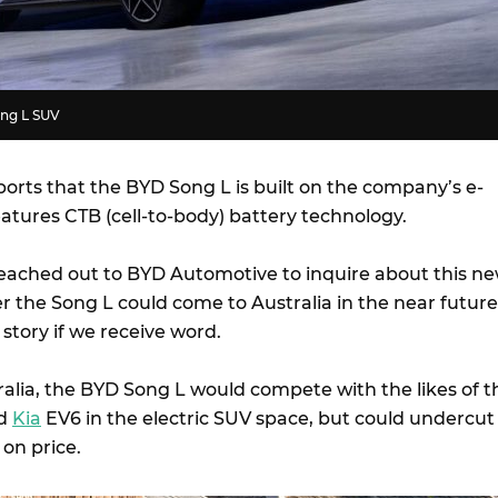
ong L SUV
orts that the BYD Song L is built on the company’s e-
eatures CTB (cell-to-body) battery technology.
eached out to BYD Automotive to inquire about this n
 the Song L could come to Australia in the near future
 story if we receive word.
ralia, the BYD Song L would compete with the likes of t
d
Kia
EV6 in the electric SUV space, but could undercut
 on price.