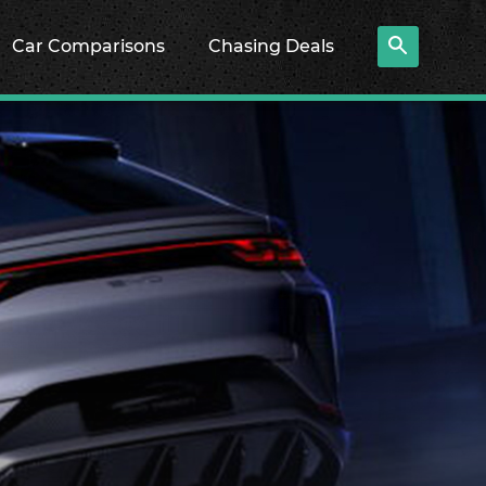
Car Comparisons
Chasing Deals