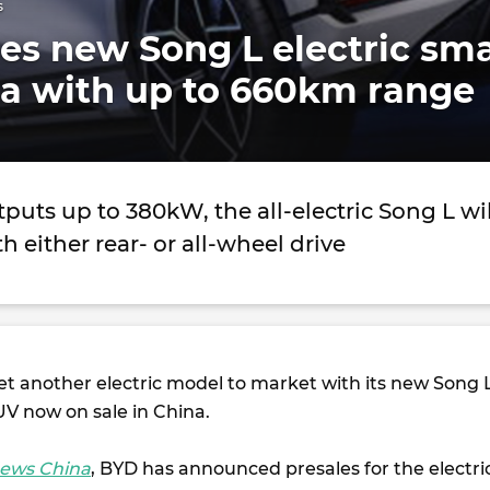
s
s new Song L electric sma
na with up to 660km range
uts up to 380kW, the all-electric Song L wil
h either rear- or all-wheel drive
t another electric model to market with its new Song 
UV now on sale in China.
ews China
, BYD has announced presales for the electri