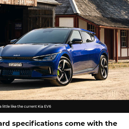
little like the current Kia EV6
rd specifications come with the