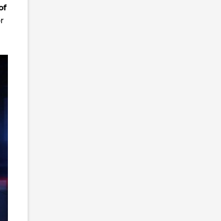
of
or