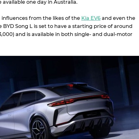
available one day in Australia.
g influences from the likes of the
Kia EV6
and even the
he BYD Song L is set to have a starting price of around
000) and is available in both single- and dual-motor