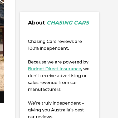
About
CHASING CARS
Chasing Cars reviews are
100% independent.
Because we are powered by
Budget Direct Insurance
, we
don’t receive advertising or
sales revenue from car
manufacturers.
We’re truly independent –
giving you Australia’s best
car reviews.