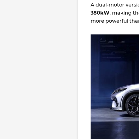
A dual-motor versio
380kW
, making th
more powerful tha