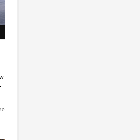
ew
.
he