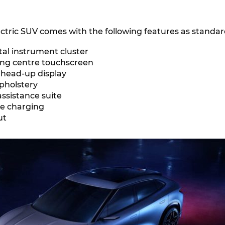
ctric SUV comes with the following features as standar
ital instrument cluster
ting centre touchscreen
 head-up display
pholstery
 assistance suite
ne charging
out