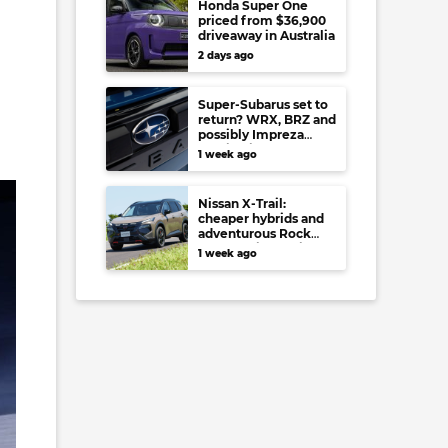
Honda Super One
priced from $36,900
driveaway in Australia
2 days ago
Super-Subarus set to
return? WRX, BRZ and
possibly Impreza
regain high-
1 week ago
performance range-
toppers…in Japan at
least
Nissan X-Trail:
cheaper hybrids and
adventurous Rock
Creek arrive to rival
1 week ago
RAV4, Tucson,
Forester and CR-V