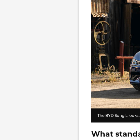
The BYD Song L looks a 
What standa