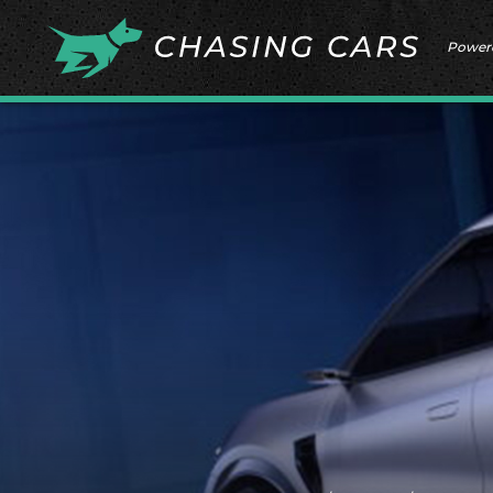
Power