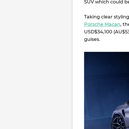
SUV which could be 
Taking clear stylin
Porsche Macan
, t
USD$34,100 (AU$53,
guises.