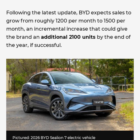
Following the latest update, BYD expects sales to
grow from roughly 1200 per month to 1500 per
month, an incremental increase that could give
the brand an
additional 2100 units
by the end of
the year, if successful.
Pictured: 2026 BYD Sealion 7 electric vehicle