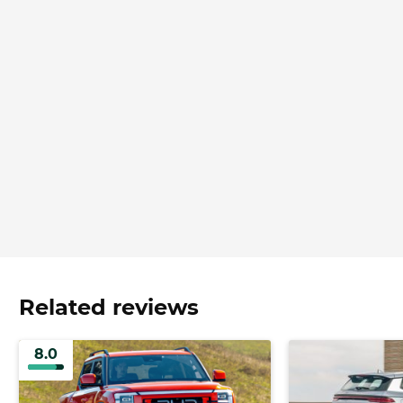
Related reviews
8.0