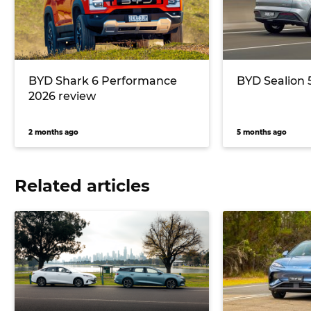
BYD Shark 6 Performance
BYD Sealion 
2026 review
2 months ago
5 months ago
Related articles