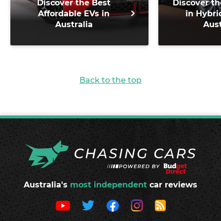
Discover the Best
Discover th
Affordable EVs in
in Hybri
Australia
Aust
Back to the top
Australia's
most independent
car reviews