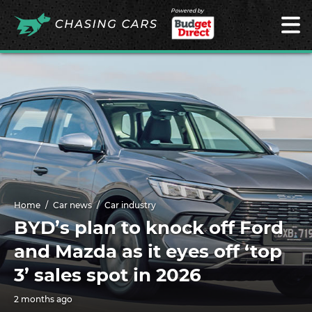
Powered by
Home
Car news
Car industry
BYD’s plan to knock off Ford
and Mazda as it eyes off ‘top
3’ sales spot in 2026
2 months ago