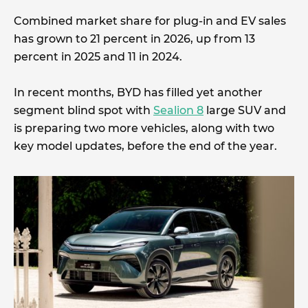
Combined market share for plug-in and EV sales
has grown to 21 percent in 2026, up from 13
percent in 2025 and 11 in 2024.
In recent months, BYD has filled yet another
segment blind spot with
Sealion 8
large SUV and
is preparing two more vehicles, along with two
key model updates, before the end of the year.