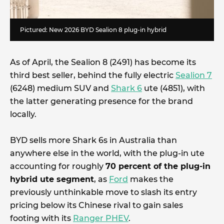
Pictured: New 2026 BYD Sealion 8 plug-in hybrid
As of April, the Sealion 8 (2491) has become its
third best seller, behind the fully electric
Sealion 7
(6248) medium SUV and
Shark 6
ute (4851), with
the latter generating presence for the brand
locally.
BYD sells more Shark 6s in Australia than
anywhere else in the world, with the plug-in ute
accounting for roughly
70 percent of the plug-in
hybrid ute segment
, as
Ford
makes the
previously unthinkable move to slash its entry
pricing below its Chinese rival to gain sales
footing with its
Ranger PHEV
.