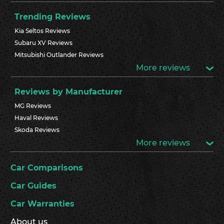
Trending Reviews
Kia Seltos Reviews
Subaru XV Reviews
Mitsubishi Outlander Reviews
More reviews
Reviews by Manufacturer
MG Reviews
Haval Reviews
Skoda Reviews
More reviews
Car Comparisons
Car Guides
Car Warranties
About us