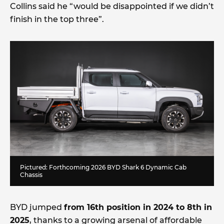
Collins said he “would be disappointed if we didn’t
finish in the top three”.
Pictured: Forthcoming 2026 BYD Shark 6 Dynamic Cab
Chassis
BYD jumped
from 16th position in 2024 to 8th in
2025
, thanks to a growing arsenal of affordable