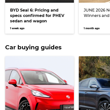
BYD Seal 6: Pricing and
JUNE 2026 Ne
specs confirmed for PHEV
Winners and
sedan and wagon
1 week ago
1 month ago
Car buying guides