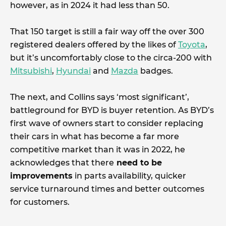
however, as in 2024 it had less than 50.
That 150 target is still a fair way off the over 300
registered dealers offered by the likes of
Toyota
,
but it’s uncomfortably close to the circa-200 with
Mitsubishi
,
Hyundai
and
Mazda
badges.
The next, and Collins says ‘most significant’,
battleground for BYD is buyer retention. As BYD’s
first wave of owners start to consider replacing
their cars in what has become a far more
competitive market than it was in 2022, he
acknowledges that there
need to be
improvements
in parts availability, quicker
service turnaround times and better outcomes
for customers.