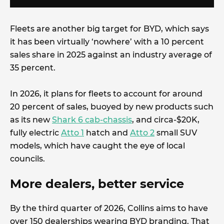
Fleets are another big target for BYD, which says
it has been virtually ‘nowhere’ with a 10 percent
sales share in 2025 against an industry average of
35 percent.
In 2026, it plans for fleets to account for around
20 percent of sales, buoyed by new products such
as its new
Shark 6 cab-chassis
, and circa-$20K,
fully electric
Atto 1
hatch and
Atto 2
small SUV
models, which have caught the eye of local
councils.
More dealers, better service
By the third quarter of 2026, Collins aims to have
over 150 dealerships wearing BYD branding. That