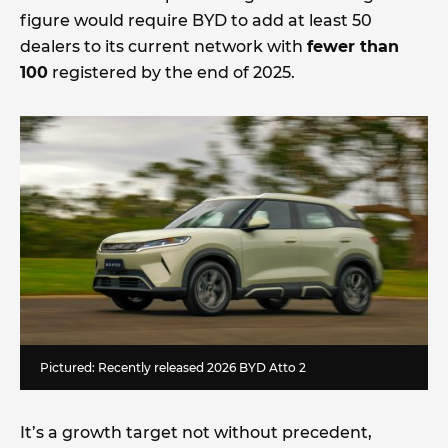
figure would require BYD to add at least 50
dealers to its current network with
fewer than
100
registered by the end of 2025.
Pictured: Recently released 2026 BYD Atto 2
It’s a growth target not without precedent,