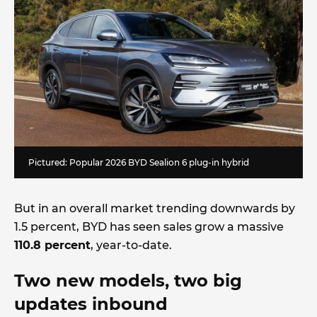
Pictured: Popular 2026 BYD Sealion 6 plug-in hybrid
But in an overall market trending downwards by
1.5 percent, BYD has seen sales grow a massive
110.8 percent
, year-to-date.
Two new models, two big
updates inbound