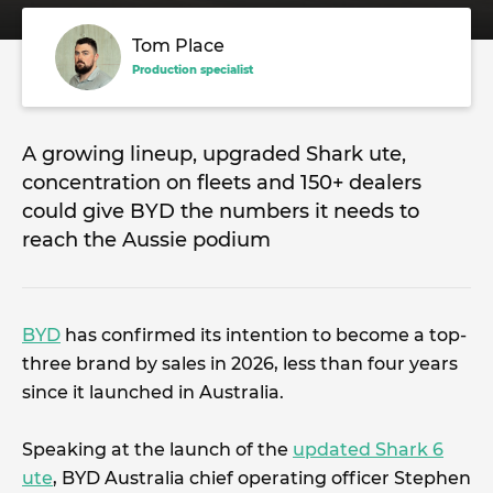
Tom Place
Production specialist
A growing lineup, upgraded Shark ute,
concentration on fleets and 150+ dealers
could give BYD the numbers it needs to
reach the Aussie podium
BYD
has confirmed its intention to become a top-
three brand by sales in 2026, less than four years
since it launched in Australia.
Speaking at the launch of the
updated Shark 6
ute
, BYD Australia chief operating officer Stephen