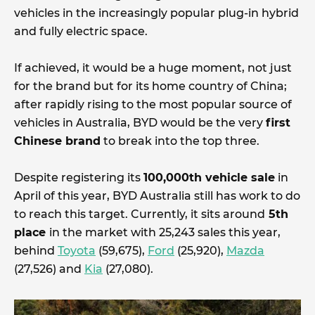
vehicles in the increasingly popular plug-in hybrid
and fully electric space.
If achieved, it would be a huge moment, not just
for the brand but for its home country of China;
after rapidly rising to the most popular source of
vehicles in Australia, BYD would be the very
first
Chinese brand
to break into the top three.
Despite registering its
100,000th vehicle sale
in
April of this year, BYD Australia still has work to do
to reach this target. Currently, it sits around
5th
place
in the market with 25,243 sales this year,
behind
Toyota
(59,675),
Ford
(25,920),
Mazda
(27,526) and
Kia
(27,080).