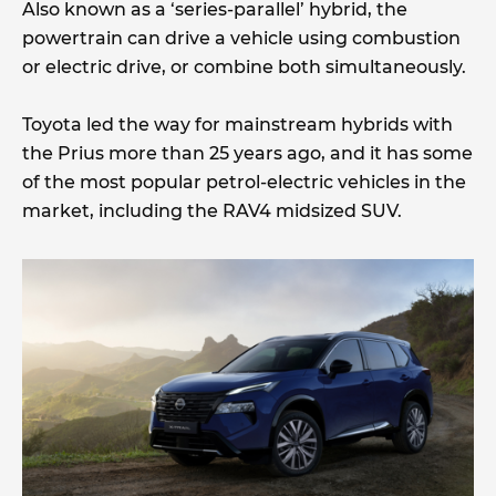
Also known as a ‘series-parallel’ hybrid, the
powertrain can drive a vehicle using combustion
or electric drive, or combine both simultaneously.
Toyota led the way for mainstream hybrids with
the Prius more than 25 years ago, and it has some
of the most popular petrol-electric vehicles in the
market, including the RAV4 midsized SUV.