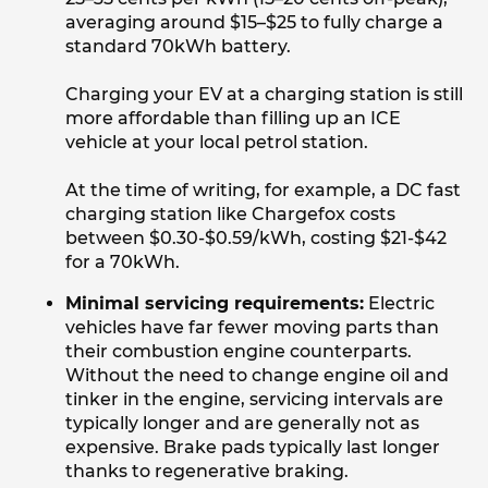
averaging around $15–$25 to fully charge a
standard 70kWh battery.
Charging your EV at a charging station is still
more affordable than filling up an ICE
vehicle at your local petrol station.
At the time of writing, for example, a DC fast
charging station like Chargefox costs
between $0.30-$0.59/kWh, costing $21-$42
for a 70kWh.
Minimal servicing requirements:
Electric
vehicles have far fewer moving parts than
their combustion engine counterparts.
Without the need to change engine oil and
tinker in the engine, servicing intervals are
typically longer and are generally not as
expensive. Brake pads typically last longer
thanks to regenerative braking.