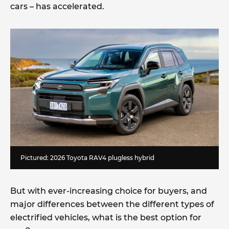
cars – has accelerated.
Pictured: 2026 Toyota RAV4 plugless hybrid
But with ever-increasing choice for buyers, and
major differences between the different types of
electrified vehicles, what is the best option for