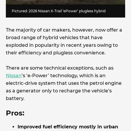
Pictured: 2026 Nissan X-Trail ‘ePower’ plugless hybrid
The majority of car makers, however, now offer a
broad range of hybrid vehicles that have
exploded in popularity in recent years owing to
their efficiency and plugless convenience.
There are some technical exceptions, such as
Nissan
’s ‘e-Power’ technology, which is an
electric-drive system that uses the petrol engine
as a generator only to recharge the vehicle’s
battery.
Pros:
Improved fuel efficiency mostly in urban