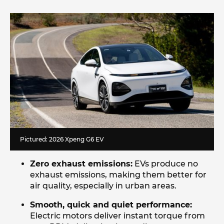
Pictured: 2026 Xpeng G6 EV
Zero exhaust emissions:
EVs produce no
exhaust emissions, making them better for
air quality, especially in urban areas.
Smooth, quick and quiet performance:
Electric motors deliver instant torque from