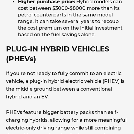
Higher purchase price:
Hybrid models can
cost between $3000-$8000 more than its
petrol counterparts in the same model
range. It can take several years to recoup
the cost premium on the initial investment
based on the fuel savings alone.
PLUG-IN HYBRID VEHICLES
(PHEVs)
If you’re not ready to fully commit to an electric
vehicle, a plug-in hybrid electric vehicle (PHEV) is
the middle ground between a conventional
hybrid and an EV.
PHEVs feature bigger battery packs than self-
charging hybrids, allowing for a more meaningful
electric-only driving range while still combining