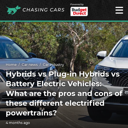
Powered by
Home
Car news
Car industry
Hybrids vs Plug-in Hybrids vs
Battery Electric Vehicles:
What are the pros and cons of
these different electrified
powertrains?
4 months ago