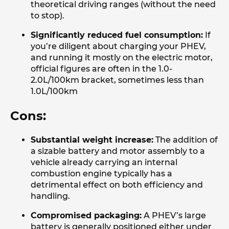
theoretical driving ranges (without the need
to stop).
Significantly reduced fuel consumption:
If
you’re diligent about charging your PHEV,
and running it mostly on the electric motor,
official figures are often in the 1.0-
2.0L/100km bracket, sometimes less than
1.0L/100km
Cons:
Substantial weight increase:
The addition of
a sizable battery and motor assembly to a
vehicle already carrying an internal
combustion engine typically has a
detrimental effect on both efficiency and
handling.
Compromised packaging:
A PHEV’s large
battery is generally positioned either under