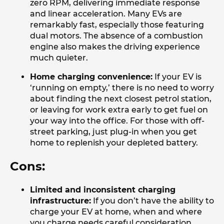
zero RPM, delivering immediate response
and linear acceleration. Many EVs are
remarkably fast, especially those featuring
dual motors. The absence of a combustion
engine also makes the driving experience
much quieter.
Home charging convenience:
If your EV is
‘running on empty,’ there is no need to worry
about finding the next closest petrol station,
or leaving for work extra early to get fuel on
your way into the office. For those with off-
street parking, just plug-in when you get
home to replenish your depleted battery.
Cons:
Limited and inconsistent charging
infrastructure:
If you don’t have the ability to
charge your EV at home, when and where
you charge needs careful consideration.