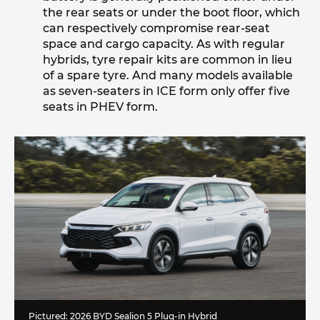
the rear seats or under the boot floor, which
can respectively compromise rear-seat
space and cargo capacity. As with regular
hybrids, tyre repair kits are common in lieu
of a spare tyre. And many models available
as seven-seaters in ICE form only offer five
seats in PHEV form.
Pictured: 2026 BYD Sealion 5 Plug-in Hybrid