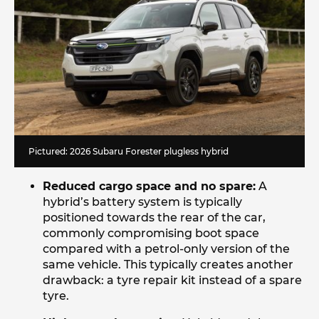
Pictured: 2026 Subaru Forester plugless hybrid
Reduced cargo space and no spare:
A
hybrid’s battery system is typically
positioned towards the rear of the car,
commonly compromising boot space
compared with a petrol-only version of the
same vehicle. This typically creates another
drawback: a tyre repair kit instead of a spare
tyre.