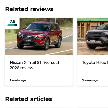
Related reviews
7.5
Nissan X-Trail ST five-seat
Toyota Hilux
2026 review
2 weeks ago
3 weeks ago
Related articles