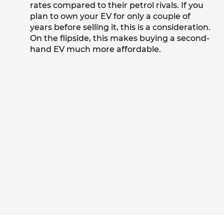
rates compared to their petrol rivals. If you
plan to own your EV for only a couple of
years before selling it, this is a consideration.
On the flipside, this makes buying a second-
hand EV much more affordable.