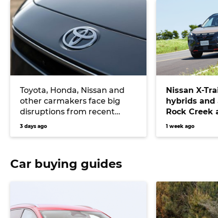
Toyota, Honda, Nissan and
Nissan X-Tra
other carmakers face big
hybrids and
disruptions from recent
Rock Creek a
Japanese earthquake
RAV4, Tucson
3 days ago
1 week ago
CR-V
Car buying guides