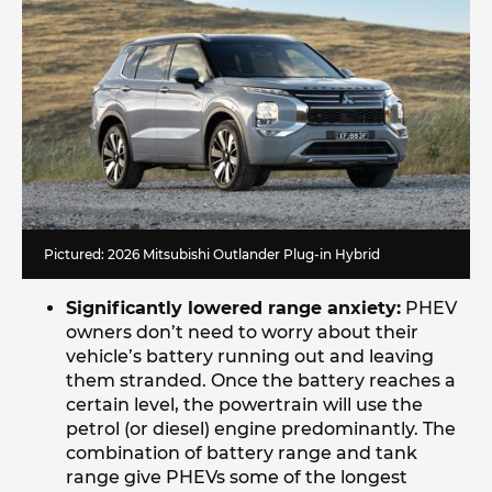
Pictured: 2026 Mitsubishi Outlander Plug-in Hybrid
Significantly lowered range anxiety:
PHEV
owners don’t need to worry about their
vehicle’s battery running out and leaving
them stranded. Once the battery reaches a
certain level, the powertrain will use the
petrol (or diesel) engine predominantly. The
combination of battery range and tank
range give PHEVs some of the longest