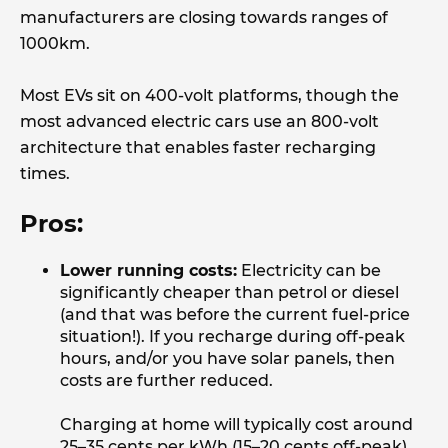
manufacturers are closing towards ranges of
1000km.
Most EVs sit on 400-volt platforms, though the
most advanced electric cars use an 800-volt
architecture that enables faster recharging
times.
Pros:
Lower running costs:
Electricity can be
significantly cheaper than petrol or diesel
(and that was before the current fuel-price
situation!). If you recharge during off-peak
hours, and/or you have solar panels, then
costs are further reduced.
Charging at home will typically cost around
25–35 cents per kWh (15–20 cents off-peak),