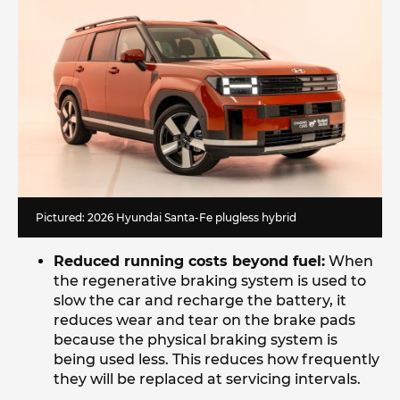
Pictured: 2026 Hyundai Santa-Fe plugless hybrid
Reduced running costs beyond fuel:
When
the regenerative braking system is used to
slow the car and recharge the battery, it
reduces wear and tear on the brake pads
because the physical braking system is
being used less. This reduces how frequently
they will be replaced at servicing intervals.