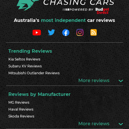
Australia's
most independent
car reviews
Trending Reviews
Kia Seltos Reviews
Subaru XV Reviews
Mitsubishi Outlander Reviews
More reviews
Reviews by Manufacturer
MG Reviews
Haval Reviews
Skoda Reviews
More reviews