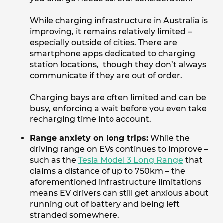
While charging infrastructure in Australia is
improving, it remains relatively limited –
especially outside of cities. There are
smartphone apps dedicated to charging
station locations, though they don’t always
communicate if they are out of order.
Charging bays are often limited and can be
busy, enforcing a wait before you even take
recharging time into account.
Range anxiety on long trips:
While the
driving range on EVs continues to improve –
such as the
Tesla Model 3 Long Range
that
claims a distance of up to 750km – the
aforementioned infrastructure limitations
means EV drivers can still get anxious about
running out of battery and being left
stranded somewhere.