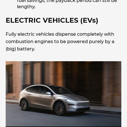
fuel savings, the payback period can still be
lengthy.
ELECTRIC VEHICLES (EVs)
Fully electric vehicles dispense completely with
combustion engines to be powered purely by a
(big) battery.