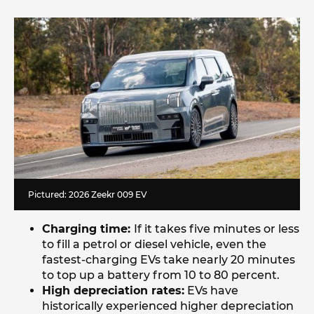
Pictured: 2026 Zeekr 009 EV
Charging time:
If it takes five minutes or less
to fill a petrol or diesel vehicle, even the
fastest-charging EVs take nearly 20 minutes
to top up a battery from 10 to 80 percent.
High depreciation rates:
EVs have
historically experienced higher depreciation