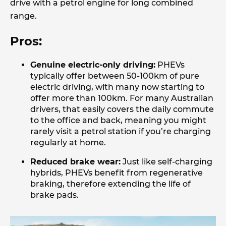
drive with a petrol engine for long combined
range.
Pros:
Genuine electric-only driving:
PHEVs
typically offer between 50-100km of pure
electric driving, with many now starting to
offer more than 100km. For many Australian
drivers, that easily covers the daily commute
to the office and back, meaning you might
rarely visit a petrol station if you’re charging
regularly at home.
Reduced brake wear:
Just like self-charging
hybrids, PHEVs benefit from regenerative
braking, therefore extending the life of
brake pads.