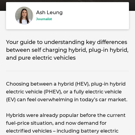
Ash Leung
Journalist
Your guide to understanding key differences
between self charging hybrid, plug-in hybrid,
and pure electric vehicles
Choosing between a hybrid (HEV), plug-in hybrid
electric vehicle (PHEV), or a fully electric vehicle
(EV) can feel overwhelming in today’s car market.
Hybrids were already popular before the current
fuel-price situation, and now demand for
electrified vehicles – including battery electric