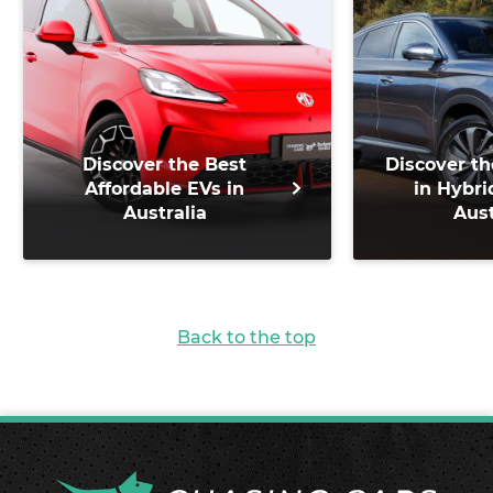
Discover the Best
Discover th
Affordable EVs in
in Hybri
Australia
Aust
Back to the top