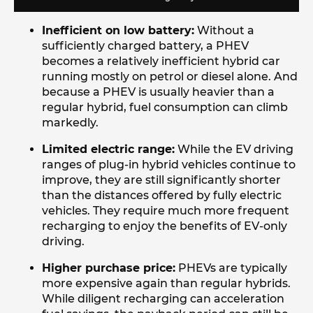
Inefficient on low battery:
Without a
sufficiently charged battery, a PHEV
becomes a relatively inefficient hybrid car
running mostly on petrol or diesel alone. And
because a PHEV is usually heavier than a
regular hybrid, fuel consumption can climb
markedly.
Limited electric range:
While the EV driving
ranges of plug-in hybrid vehicles continue to
improve, they are still significantly shorter
than the distances offered by fully electric
vehicles. They require much more frequent
recharging to enjoy the benefits of EV-only
driving.
Higher purchase price:
PHEVs are typically
more expensive again than regular hybrids.
While diligent recharging can acceleration