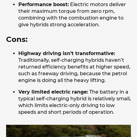
Performance boost:
Electric motors deliver
their maximum torque from zero rpm,
combining with the combustion engine to
give hybrids strong acceleration.
Cons:
Highway driving isn’t transformative:
Traditionally, self-charging hybrids haven’t
returned efficiency benefits at higher speed,
such as freeway driving, because the petrol
engine is doing all the heavy lifting.
Very limited electric range:
The battery in a
typical self-charging hybrid is relatively small,
which limits electric-only driving to low
speeds and short periods of operation.