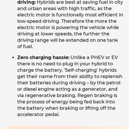
driving:
Hybrids are best at saving fuel in city
and urban areas with high traffic, as the
electric motor is functionally most efficient in
low-speed driving. Therefore the more the
electric motor is powering the vehicle while
driving at lower speeds, the further the
driving range will be extended on one tank
of fuel.
Zero charging hassle:
Unlike a PHEV or EV
there is no need to plug in your hybrid to
charge the battery. ‘Self-charging’ hybrids
get their name from their ability to replenish
their batteries during driving – by the petrol
or diesel engine acting as a generator, and
via regenerative braking. Regen braking is
the process of energy being fed back into
the battery when braking or lifting off the
accelerator pedal.