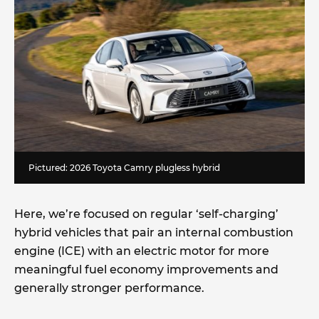
Pictured: 2026 Toyota Camry plugless hybrid
Here, we’re focused on regular ‘self-charging’
hybrid vehicles that pair an internal combustion
engine (ICE) with an electric motor for more
meaningful fuel economy improvements and
generally stronger performance.