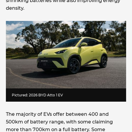
shrinking batteries while also improving energy
density.
Pictured: 2026 BYD Atto 1 EV
The majority of EVs offer between 400 and
500km of battery range, with some claiming
more than 700km on a full battery. Some