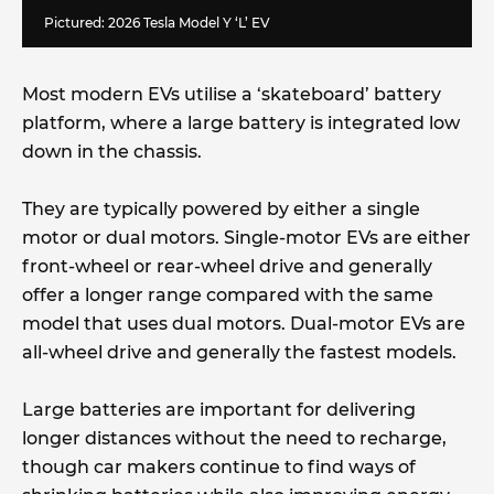
Pictured: 2026 Tesla Model Y ‘L’ EV
Most modern EVs utilise a ‘skateboard’ battery
platform, where a large battery is integrated low
down in the chassis.
They are typically powered by either a single
motor or dual motors. Single-motor EVs are either
front-wheel or rear-wheel drive and generally
offer a longer range compared with the same
model that uses dual motors. Dual-motor EVs are
all-wheel drive and generally the fastest models.
Large batteries are important for delivering
longer distances without the need to recharge,
though car makers continue to find ways of