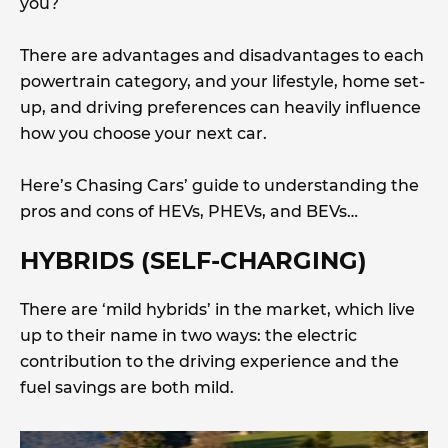
you?
There are advantages and disadvantages to each
powertrain category, and your lifestyle, home set-
up, and driving preferences can heavily influence
how you choose your next car.
Here’s Chasing Cars’ guide to understanding the
pros and cons of HEVs, PHEVs, and BEVs…
HYBRIDS (SELF-CHARGING)
There are ‘mild hybrids’ in the market, which live
up to their name in two ways: the electric
contribution to the driving experience and the
fuel savings are both mild.