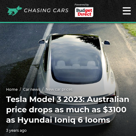
Powered by
Home
Car news
New car prices
Tesla Model 3 2023: Australian
price drops as much as $3100
as Hyundai Ioniq 6 looms
3 years ago