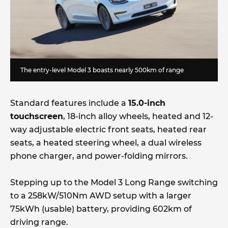
The entry-level Model 3 boasts nearly 500km of range
Standard features include a
15.0-inch
touchscreen
, 18-inch alloy wheels, heated and 12-
way adjustable electric front seats, heated rear
seats, a heated steering wheel, a dual wireless
phone charger, and power-folding mirrors.
Stepping up to the Model 3 Long Range switching
to a 258kW/510Nm AWD setup with a larger
75kWh (usable) battery, providing 602km of
driving range.