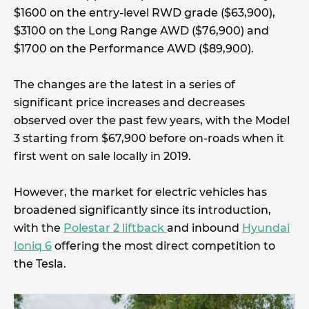
$1600 on the entry-level RWD grade ($63,900),
$3100 on the Long Range AWD ($76,900) and
$1700 on the Performance AWD ($89,900).
The changes are the latest in a series of
significant price increases and decreases
observed over the past few years, with the Model
3 starting from $67,900 before on-roads when it
first went on sale locally in 2019.
However, the market for electric vehicles has
broadened significantly since its introduction,
with the
Polestar 2 liftback
and inbound
Hyundai
Ioniq 6
offering the most direct competition to
the Tesla.