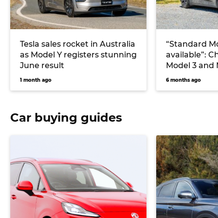
Tesla sales rocket in Australia
“Standard Mo
as Model Y registers stunning
available”: C
June result
Model 3 and 
coming to Au
1 month ago
6 months ago
Car buying guides