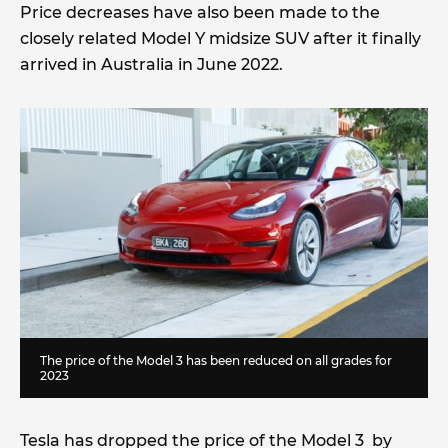
Price decreases have also been made to the
closely related Model Y midsize SUV after it finally
arrived in Australia in June 2022.
The price of the Model 3 has been reduced on all grades for
2023
Tesla has dropped the price of the Model 3 by