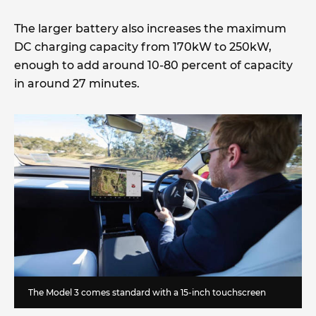
The larger battery also increases the maximum
DC charging capacity from 170kW to 250kW,
enough to add around 10-80 percent of capacity
in around 27 minutes.
The Model 3 comes standard with a 15-inch touchscreen