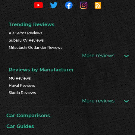
Trending Reviews
Kia Seltos Reviews
Subaru XV Reviews
Mitsubishi Outlander Reviews
More reviews
Reviews by Manufacturer
MG Reviews
Haval Reviews
Skoda Reviews
More reviews
Car Comparisons
Car Guides