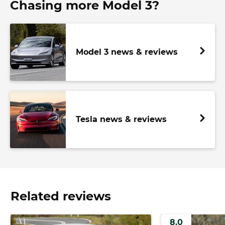
Chasing more Model 3?
Model 3 news & reviews
Tesla news & reviews
Related reviews
8.0