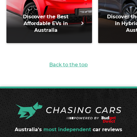
Discover the Best
Discover th
Affordable EVs in
in Hybri
Australia
Aust
Back to the top
Australia's
most independent
car reviews