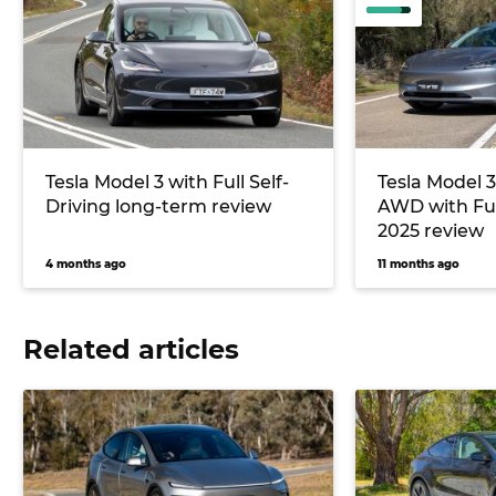
Tesla Model 3 with Full Self-
Tesla Model 
Driving long-term review
AWD with Full
2025 review
4 months ago
11 months ago
Related articles