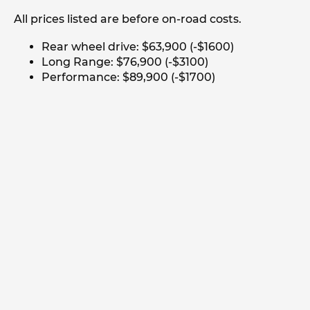
All prices listed are before on-road costs.
Rear wheel drive: $63,900 (-$1600)
Long Range: $76,900 (-$3100)
Performance: $89,900 (-$1700)