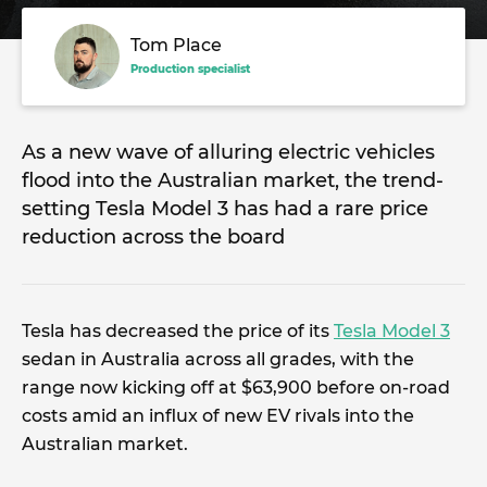
Tom Place
Production specialist
As a new wave of alluring electric vehicles
flood into the Australian market, the trend-
setting Tesla Model 3 has had a rare price
reduction across the board
Tesla has decreased the price of its
Tesla Model 3
sedan in Australia across all grades, with the
range now kicking off at $63,900 before on-road
costs amid an influx of new EV rivals into the
Australian market.