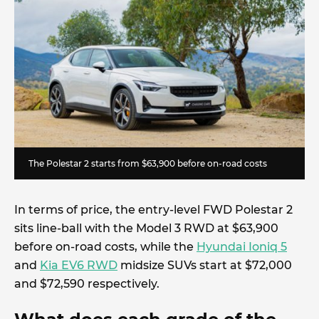
The Polestar 2 starts from $63,900 before on-road costs
In terms of price, the entry-level FWD Polestar 2
sits line-ball with the Model 3 RWD at $63,900
before on-road costs, while the
Hyundai Ioniq 5
and
Kia EV6 RWD
midsize SUVs start at $72,000
and $72,590 respectively.