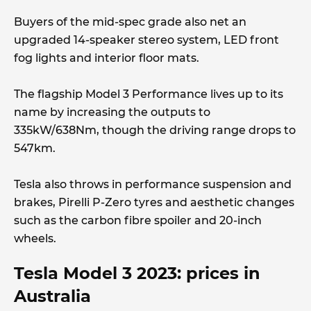
Buyers of the mid-spec grade also net an
upgraded 14-speaker stereo system, LED front
fog lights and interior floor mats.
The flagship Model 3 Performance lives up to its
name by increasing the outputs to
335kW/638Nm, though the driving range drops to
547km.
Tesla also throws in performance suspension and
brakes, Pirelli P-Zero tyres and aesthetic changes
such as the carbon fibre spoiler and 20-inch
wheels.
Tesla Model 3 2023: prices in
Australia