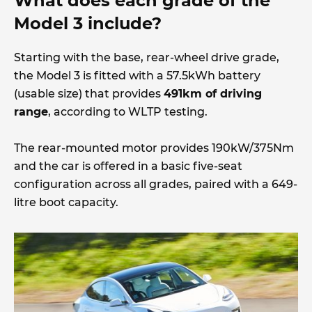
What does each grade of the
Model 3 include?
Starting with the base, rear-wheel drive grade,
the Model 3 is fitted with a 57.5kWh battery
(usable size) that provides
491km of driving
range
, according to WLTP testing.
The rear-mounted motor provides 190kW/375Nm
and the car is offered in a basic five-seat
configuration across all grades, paired with a 649-
litre boot capacity.