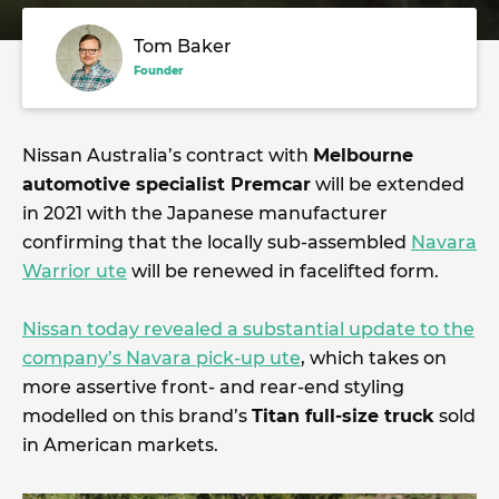
Tom Baker
Founder
Nissan Australia’s contract with
Melbourne
automotive specialist Premcar
will be extended
in 2021 with the Japanese manufacturer
confirming that the locally sub-assembled
Navara
Warrior ute
will be renewed in facelifted form.
Nissan today revealed a substantial update to the
company’s Navara pick-up ute
, which takes on
more assertive front- and rear-end styling
modelled on this brand’s
Titan full-size truck
sold
in American markets.