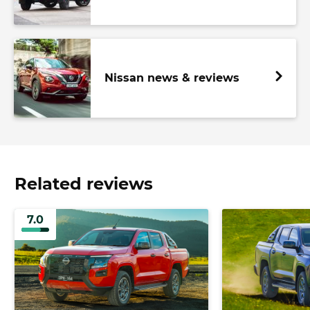
Nissan news & reviews
Related reviews
7.0