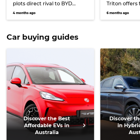
plots direct rival to BYD
Triton offers 
Shark plug-in ute
up starting 
4 months ago
6 months ago
Car buying guides
Discover the Best
Discover th
Affordable EVs in
in Hybri
Australia
Aust