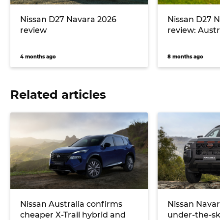
Nissan D27 Navara 2026
Nissan D27 N
review
review: Austra
4 months ago
8 months ago
Related articles
Nissan Australia confirms
Nissan Navar
cheaper X-Trail hybrid and
under-the-sk