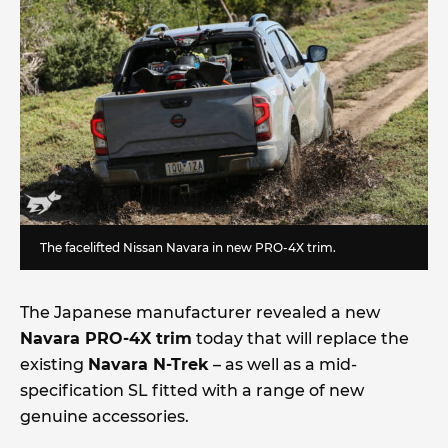
The facelifted Nissan Navara in new PRO-4X trim.
The Japanese manufacturer revealed a new
Navara PRO-4X trim
today that will replace the
existing
Navara N-Trek
– as well as a mid-
specification SL fitted with a range of new
genuine accessories.