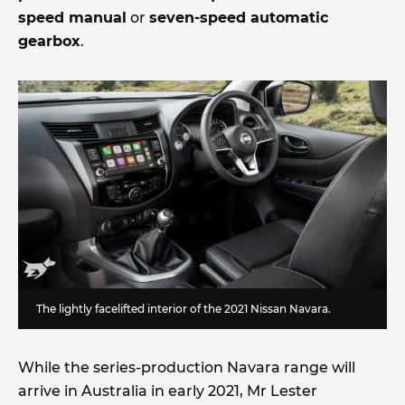
speed manual
or
seven-speed automatic
gearbox
.
The lightly facelifted interior of the 2021 Nissan Navara.
While the series-production Navara range will
arrive in Australia in early 2021, Mr Lester