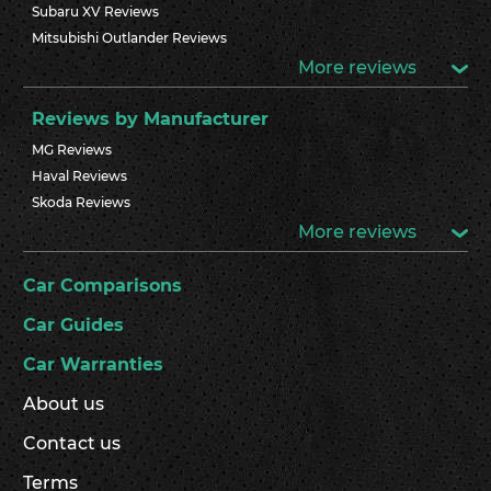
Subaru XV Reviews
Mitsubishi Outlander Reviews
More reviews
Reviews by Manufacturer
MG Reviews
Haval Reviews
Skoda Reviews
More reviews
Car Comparisons
Car Guides
Car Warranties
About us
Contact us
Terms