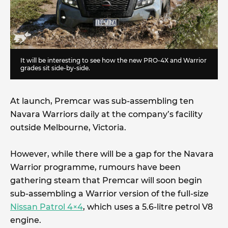
It will be interesting to see how the new PRO-4X and Warrior
grades sit side-by-side.
At launch, Premcar was sub-assembling ten
Navara Warriors daily at the company’s facility
outside Melbourne, Victoria.
However, while there will be a gap for the Navara
Warrior programme, rumours have been
gathering steam that Premcar will soon begin
sub-assembling a Warrior version of the full-size
Nissan Patrol 4×4
, which uses a 5.6-litre petrol V8
engine.