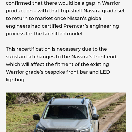
confirmed that there would be a gap in Warrior
production – with that top-shelf Navara grade set
to return to market once Nissan’s global
engineers had certified Premcar’s engineering
process for the facelifted model.
This recertification is necessary due to the
substantial changes to the Navara’s front end,
which will affect the fitment of the existing
Warrior grade’s bespoke front bar and LED
lighting.