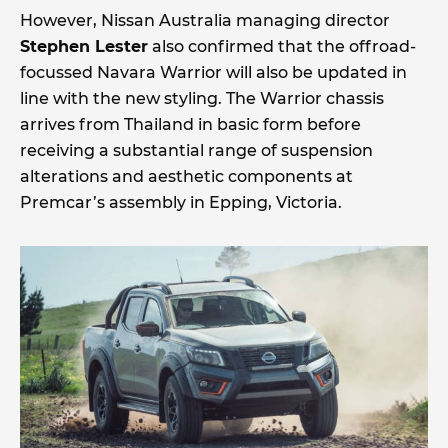
However, Nissan Australia managing director
Stephen Lester
also confirmed that the offroad-
focussed Navara Warrior will also be updated in
line with the new styling. The Warrior chassis
arrives from Thailand in basic form before
receiving a substantial range of suspension
alterations and aesthetic components at
Premcar’s assembly in Epping, Victoria.