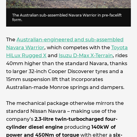
The Australian sub-assembled Navara Warrior in pre-facelift
form.
The
Australian-engineered and sub-assembled
Navara Warrior
, which competes with the
Toyota
HiLux Rugged X
and
Isuzu D-Max X-Terrain
, rides
40mm higher than the standard Navara, thanks
to larger 32-inch Cooper Discoverer tyres and a
15mm suspension lift that incorporates
Australian-made Monroe springs and dampers.
The mechanical package otherwise mirrors the
standard Nissan Navara – making use of the
company’s
2.3-litre twin-turbocharged four-
cylinder diesel engine
producing
140kW of
power and 450Nm of torque
with either a
six-