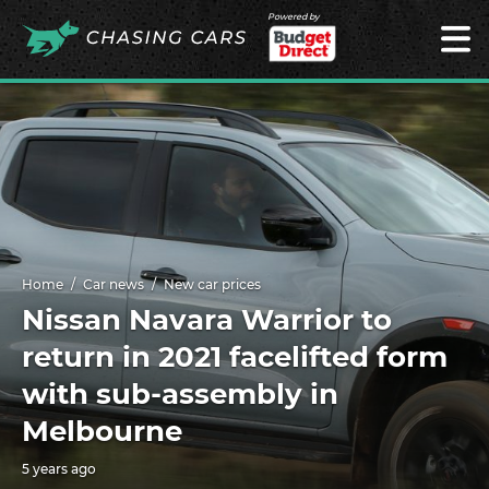
Powered by
Home
Car news
New car prices
Nissan Navara Warrior to
return in 2021 facelifted form
with sub-assembly in
Melbourne
5 years ago