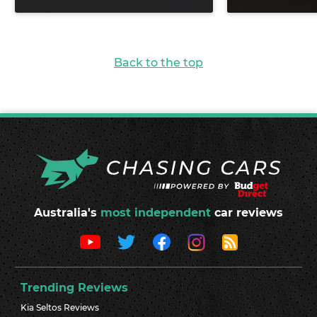
Back to the top
Australia's
most independent
car reviews
Trending Reviews
Kia Seltos Reviews