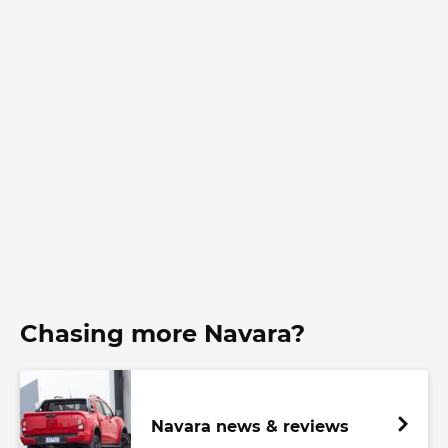
Chasing more Navara?
Navara news & reviews