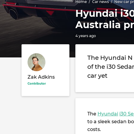
Home
Car news
New car pr
Hyundai i30
Australia p
4 years ago
The Hyundai N 
of the i30 Sed
car yet
Zak Adkins
Contributor
The
Hyundai
i30 S
to a sleek sedan bo
costs.