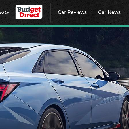
Car Reviews
Car News
ed by