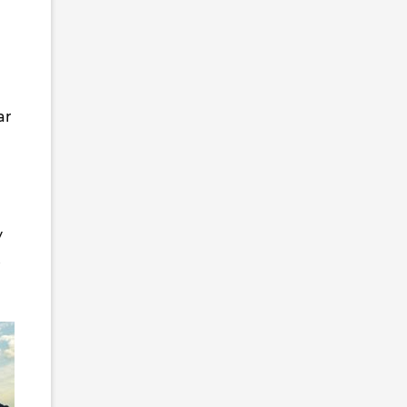
ar
y
t