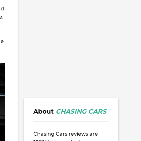
ed
e.
he
About
CHASING CARS
Chasing Cars reviews are