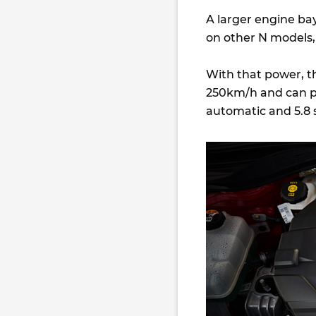
A larger engine bay
on other N models,
With that power, t
250km/h and can 
automatic and 5.8 