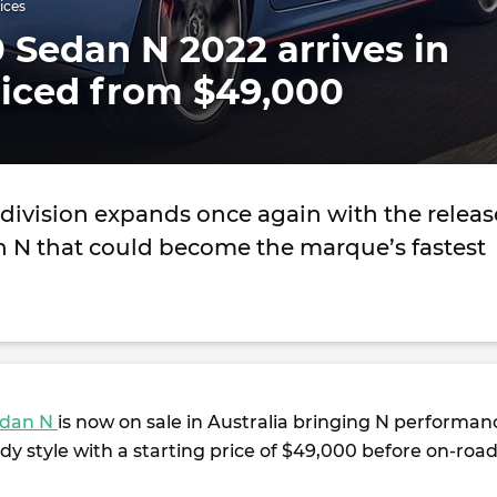
ices
 Sedan N 2022 arrives in
riced from $49,000
division expands once again with the releas
an N that could become the marque’s fastest
edan N
is now on sale in Australia bringing N performan
dy style with a starting price of $49,000 before on-roa