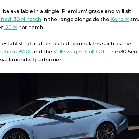
l be available in a single ‘Premium’ grade and will sit
ifted i30 N hatch
in the range alongside the
Kona N
sma
er
i20 N
hot hatch.
 established and respected nameplates such as the
Subaru WRX
and the
Volkswagen Golf GTI
– the i30 Sed
 well-rounded performer.