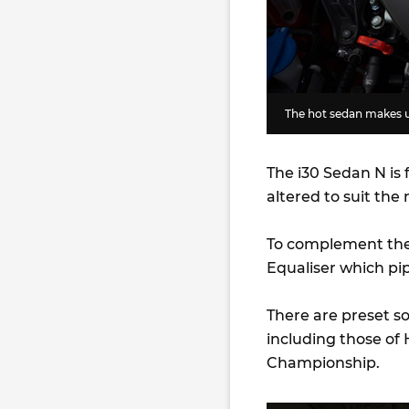
The hot sedan makes u
The i30 Sedan N is 
altered to suit the
To complement the 
Equaliser which pip
There are preset s
including those of
Championship.