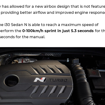
 has allowed for a new airbox design that is not featur
 providing better airflow and improved engine respons
he i30 Sedan N is able to reach a maximum speed of
perform the
0-100km/h sprint in just 5.3 seconds
for t
seconds for the manual.