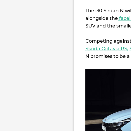
The i30 Sedan N wil
alongside the
facel
SUV and the small
Competing against
Skoda Octavia RS,
N promises to be a