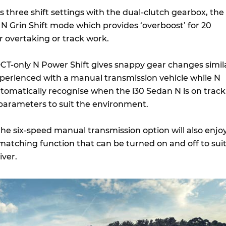
 three shift settings with the dual-clutch gearbox, the
he N Grin Shift mode which provides ‘overboost’ for 20
r overtaking or track work.
CT-only N Power Shift gives snappy gear changes simil
xperienced with a manual transmission vehicle while N
tomatically recognise when the i30 Sedan N is on track
s parameters to suit the environment.
he six-speed manual transmission option will also enjo
matching function that can be turned on and off to sui
iver.