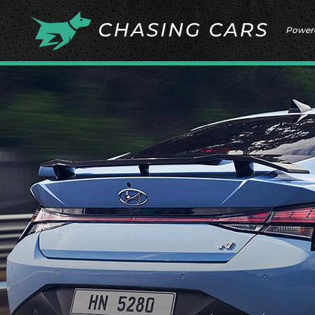
Power