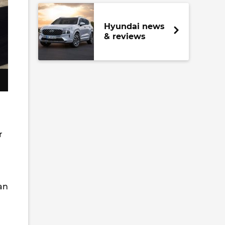
Hyundai news
& reviews
r
an