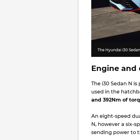
The Hyundai i30 Sedan 
Engine and 
The i30 Sedan N is 
used in the hatchb
and 392Nm of tor
An eight-speed dua
N, however a six-sp
sending power to t