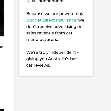
100% independent.
Because we are powered by
Budget Direct Insurance
, we
don’t receive advertising or
sales revenue from car
manufacturers.
be
We’re truly independent –
giving you Australia’s best
car reviews.
d