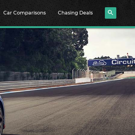
Car Comparisons
Chasing Deals