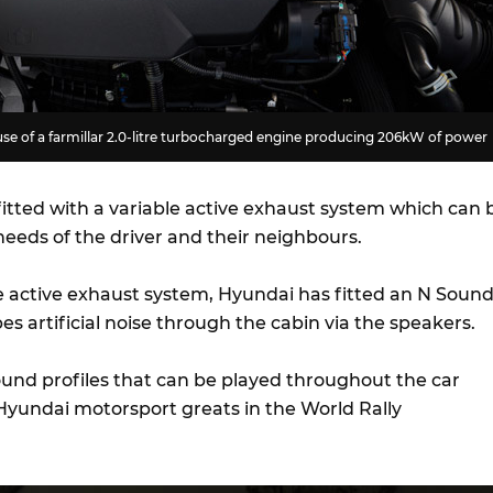
se of a farmillar 2.0-litre turbocharged engine producing 206kW of power
fitted with a variable active exhaust system which can 
 needs of the driver and their neighbours.
active exhaust system, Hyundai has fitted an N Soun
es artificial noise through the cabin via the speakers.
ound profiles that can be played throughout the car
 Hyundai motorsport greats in the World Rally