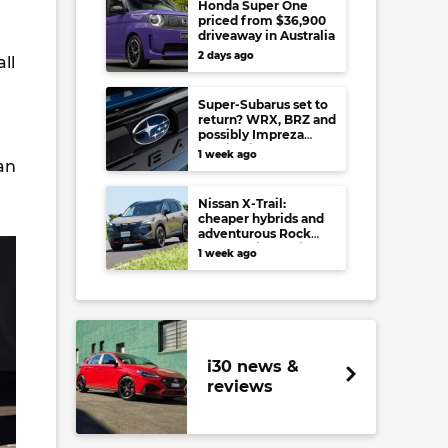
Honda Super One
priced from $36,900
driveaway in Australia
2 days ago
ll
Super-Subarus set to
return? WRX, BRZ and
possibly Impreza
regain high-
1 week ago
an
performance range-
toppers…in Japan at
least
Nissan X-Trail:
cheaper hybrids and
adventurous Rock
Creek arrive to rival
1 week ago
RAV4, Tucson,
Forester and CR-V
i30 news &
reviews