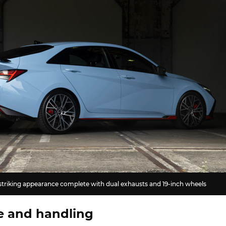
 striking appearance complete with dual exhausts and 19-inch wheels
e and handling