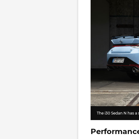
The i30 Sedan N has a
Performanc