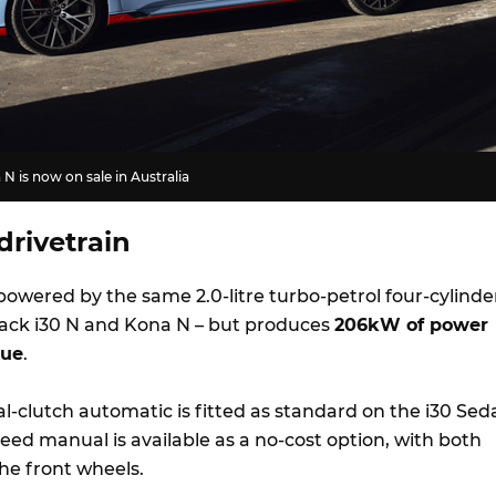
N is now on sale in Australia
drivetrain
powered by the same 2.0-litre turbo-petrol four-cylinde
ack i30 N and Kona N – but produces
206kW of power
que
.
l-clutch automatic is fitted as standard on the i30 Sed
eed manual is available as a no-cost option, with both
he front wheels.