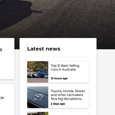
Latest news
e
Top 10 Best-Selling
Cars in Australia
12 hours ago
Toyota, Honda, Nissan
and other carmakers
ce
face big disruptions
from recent Japanese
d
2 days ago
earthquake