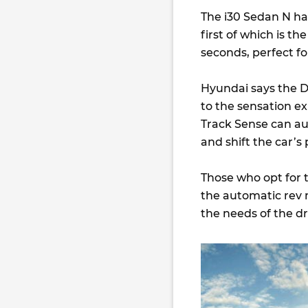
The i30 Sedan N has
first of which is t
seconds, perfect fo
Hyundai says the D
to the sensation e
Track Sense can au
and shift the car’
Those who opt for t
the automatic rev 
the needs of the dr