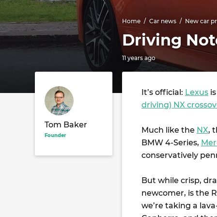
Home
Car news
New car pr
Driving Not
11 years ago
It’s official:
Lexus
is
driving) NX crossov
Tom Baker
Much like the
NX
, 
Founder
BMW 4-Series,
Mer
conservatively pen
But while crisp, dr
newcomer, is the R
we’re taking a lav