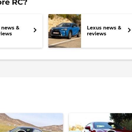
re RC?
 news &
Lexus news &
views
reviews