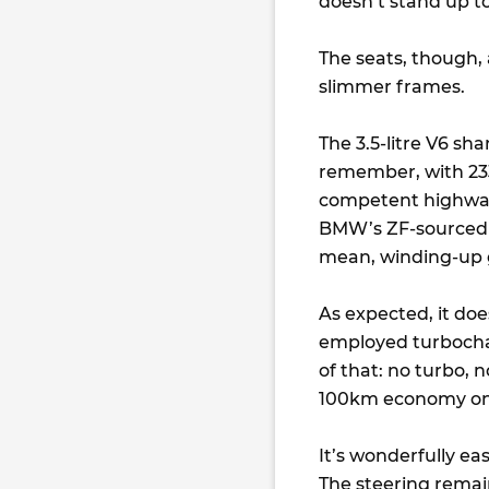
doesn’t stand up to
The seats, though, 
slimmer frames.
The 3.5-litre V6 sh
remember, with 233
competent highway 
BMW’s ZF-sourced g
mean, winding-up 
As expected, it doe
employed turbochar
of that: no turbo, n
100km economy on 
It’s wonderfully ea
The steering remains