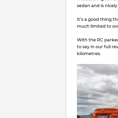
sedan and is nicely
It’s a good thing th
much limited to ove
With the RC parked
to say in our full 
kilometres.