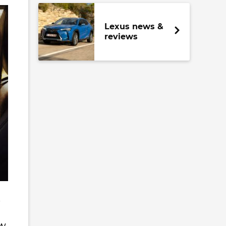
Lexus news &
reviews
e