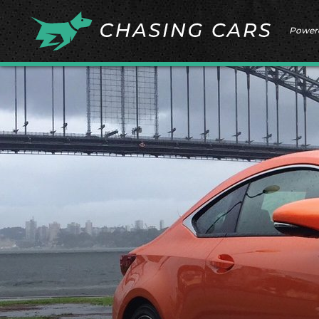
Power