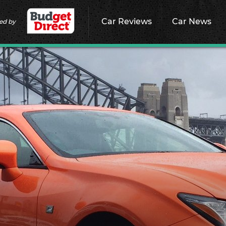
Car Reviews
Car News
ed by