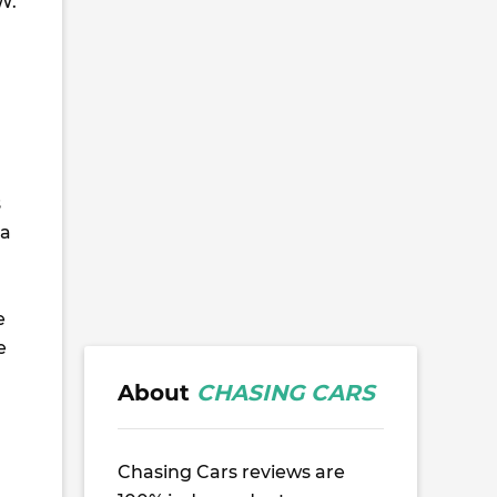
W.
s
 a
e
e
About
CHASING CARS
Chasing Cars reviews are