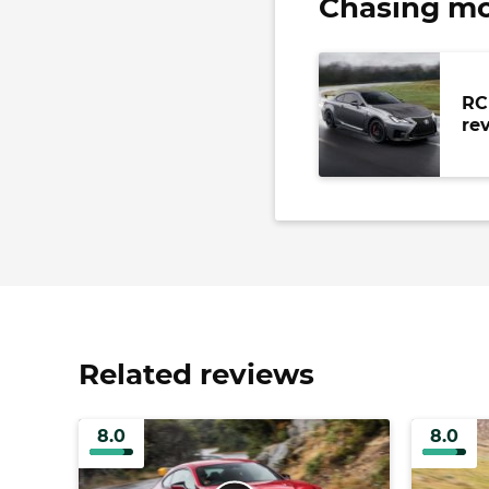
Chasing mo
RC
re
Related reviews
8.0
8.0