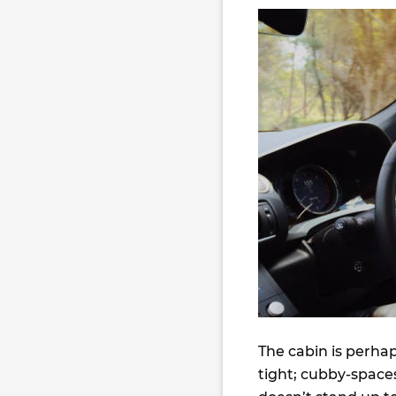
The cabin is perha
tight; cubby-spaces