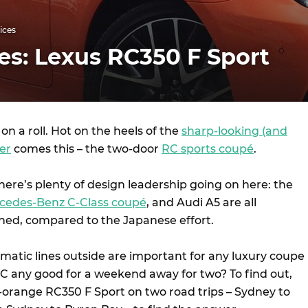
ices
es: Lexus RC350 F Sport
 on a roll. Hot on the heels of the
sharp-looking (and
er
comes this – the two-door
RC sports coupé
.
there’s plenty of design leadership going on here: the
cedes-Benz C-Class coupé
, and Audi A5 are all
ned, compared to the Japanese effort.
amatic lines outside are important for any luxury coupe
C any good for a weekend away for two? To find out,
a-orange RC350 F Sport on two road trips – Sydney to