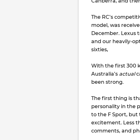
Canberra, and then
The RC’s competitiv
model, was receive
December. Lexus tr
and our heavily-opt
sixties,
With the first 300 
Australia’s
actual
c
been strong.
The first thing is t
personality in the p
to the F Sport, but
excitement. Less th
comments, and pho