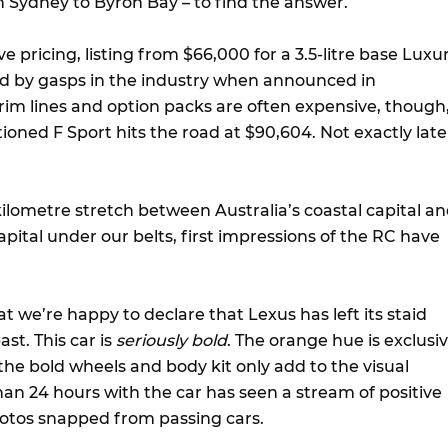
 Sydney to Byron Bay – to find the answer.
e pricing, listing from $66,000 for a 3.5-litre base Luxu
d by gasps in the industry when announced in
im lines and option packs are often expensive, though
ioned F Sport hits the road at $90,604. Not exactly late
kilometre stretch between Australia’s coastal capital a
apital under our belts, first impressions of the RC have
hat we’re happy to declare that Lexus has left its staid
ast. This car is
seriously bold
. The orange hue is exclusi
 the bold wheels and body kit only add to the visual
an 24 hours with the car has seen a stream of positive
tos snapped from passing cars.