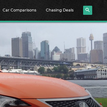
Car Comparisons
Chasing Deals