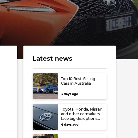
Latest news
Top 10 Best-Selling
Cars in Australia
3 days ago
Toyota, Honda, Nissan
and other carmakers
face big disruptions
from recent Japanese
4 days ago
earthquake