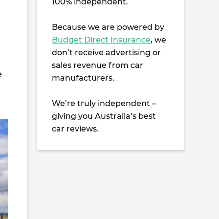
100% independent.
Because we are powered by
Budget Direct Insurance
, we
don’t receive advertising or
sales revenue from car
e
manufacturers.
We’re truly independent –
giving you Australia’s best
car reviews.