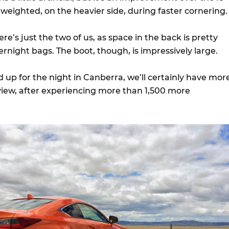
 weighted, on the heavier side, during faster cornering.
ere’s just the two of us, as space in the back is pretty
rnight bags. The boot, though, is impressively large.
 up for the night in Canberra, we’ll certainly have mor
review, after experiencing more than 1,500 more