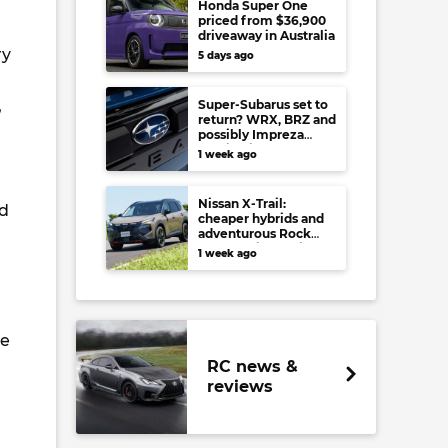
Honda Super One
priced from $36,900
driveaway in Australia
ry
5 days ago
,
Super-Subarus set to
return? WRX, BRZ and
possibly Impreza
regain high-
1 week ago
performance range-
toppers…in Japan at
least
Nissan X-Trail:
nd
cheaper hybrids and
adventurous Rock
Creek arrive to rival
1 week ago
RAV4, Tucson,
Forester and CR-V
ve
RC news &
reviews