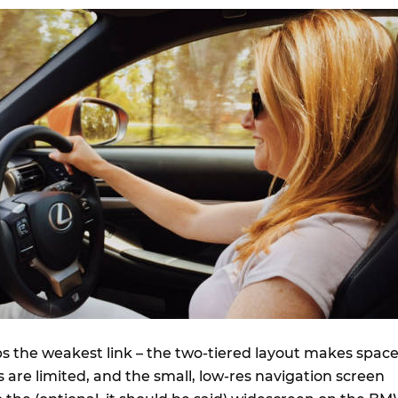
ps the weakest link – the two-tiered layout makes spac
 are limited, and the small, low-res navigation screen