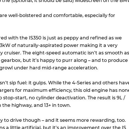
 the (optional, it should be said) widescreen on the BM
are well-bolstered and comfortable, especially for
ared with the IS350 is just as peppy and refined as we
kW of naturally-aspirated power making it a very
cruiser. The eight-speed automatic isn’t as smooth a
earbox, but it’s happy to purr along – and to produce
growl under hard mid-range acceleration.
sn’t sip fuel: it gulps. While the 4-Series and others hav
gers for maximum efficiency, this old engine has non
o stop-start, no cylinder deactivation. The result is 9L /
the highway, and 13+ in town.
sy to drive though – and it seems more rewarding, too.
 a little artificial, but it’s an improvement over the IS