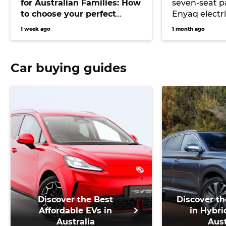
for Australian Families: How
seven-seat 
to choose your perfect
Enyaq electr
versatile vehicle
underpinnin
1 week ago
1 month ago
the Peaq lar
Car buying guides
Discover the Best
Discover th
Affordable EVs in
in Hybri
Australia
Aust