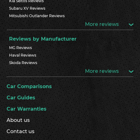
Kia Seltos Reviews
Subaru XV Reviews
Mitsubishi Outlander Reviews
More reviews
Reviews by Manufacturer
MG Reviews
Haval Reviews
Skoda Reviews
More reviews
Car Comparisons
Car Guides
Car Warranties
About us
Contact us