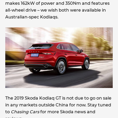
makes 162kW of power and 350Nm and features
all-wheel drive – we wish both were available in
Australian-spec Kodiaqs.
The 2019 Skoda Kodiaq GT is not due to go on sale
in any markets outside China for now. Stay tuned
to
Chasing Cars
for more Skoda news and