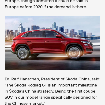
Europe, though admitted it could be sold in
Europe before 2020 if the demand is there.
Dr. Ralf Hanschen, President of Škoda China, said:
“The Škoda Kodiaq GT is an important milestone
in Škoda’s China strategy. Being the first coupé
SUV in our model range specifically designed for
the Chinese market.”