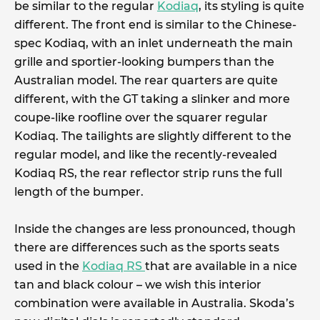
be similar to the regular
Kodiaq
, its styling is quite
different. The front end is similar to the Chinese-
spec Kodiaq, with an inlet underneath the main
grille and sportier-looking bumpers than the
Australian model. The rear quarters are quite
different, with the GT taking a slinker and more
coupe-like roofline over the squarer regular
Kodiaq. The tailights are slightly different to the
regular model, and like the recently-revealed
Kodiaq RS, the rear reflector strip runs the full
length of the bumper.
Inside the changes are less pronounced, though
there are differences such as the sports seats
used in the
Kodiaq RS
that are available in a nice
tan and black colour – we wish this interior
combination were available in Australia. Skoda’s