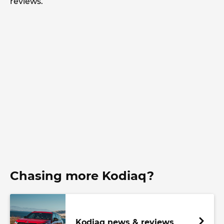
reviews.
Chasing more Kodiaq?
Kodiaq news & reviews