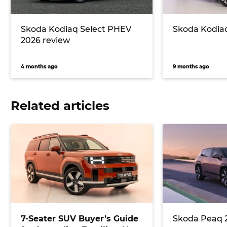
Skoda Kodiaq Select PHEV
Skoda Kodiaq
2026 review
4 months ago
9 months ago
Related articles
7-Seater SUV Buyer’s Guide
Skoda Peaq 