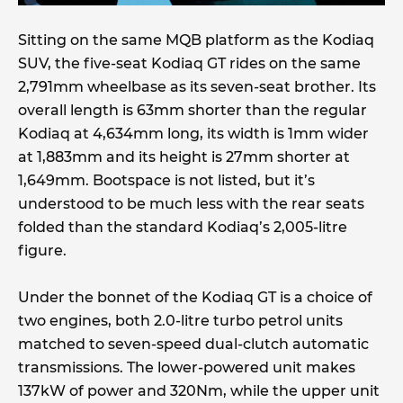
Sitting on the same MQB platform as the Kodiaq
SUV, the five-seat Kodiaq GT rides on the same
2,791mm wheelbase as its seven-seat brother. Its
overall length is 63mm shorter than the regular
Kodiaq at 4,634mm long, its width is 1mm wider
at 1,883mm and its height is 27mm shorter at
1,649mm. Bootspace is not listed, but it’s
understood to be much less with the rear seats
folded than the standard Kodiaq’s 2,005-litre
figure.
Under the bonnet of the Kodiaq GT is a choice of
two engines, both 2.0-litre turbo petrol units
matched to seven-speed dual-clutch automatic
transmissions. The lower-powered unit makes
137kW of power and 320Nm, while the upper unit