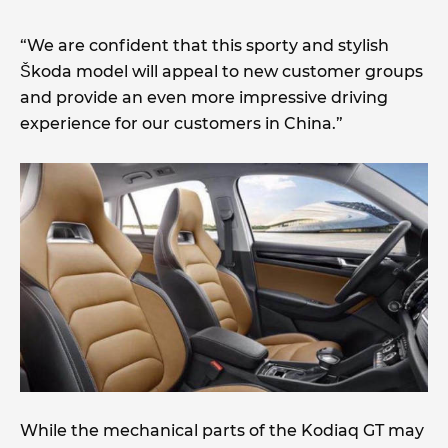
“We are confident that this sporty and stylish
Škoda model will appeal to new customer groups
and provide an even more impressive driving
experience for our customers in China.”
While the mechanical parts of the Kodiaq GT may