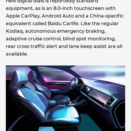
new digital dials is reportedly standard
equipment, as is an 8.0-inch touchscreen with
Apple CarPlay, Android Auto and a China-specific
equivalent called Baidu Carlife. Like the regular
Kodiaq, autonomous emergency braking,
adaptive cruise control, blind spot monitoring,
rear cross traffic alert and lane keep assist are all
available.