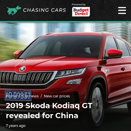
Powered by
Home
Car news
New car prices
2019 Skoda Kodiaq GT
revealed for China
7 years ago