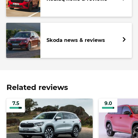
Skoda news & reviews
Related reviews
7.5
9.0