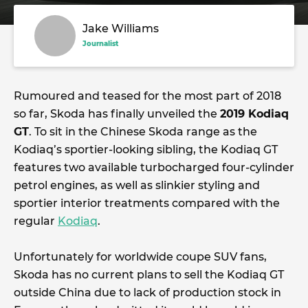
Jake Williams
Journalist
Rumoured and teased for the most part of 2018
so far, Skoda has finally unveiled the
2019 Kodiaq
GT
. To sit in the Chinese Skoda range as the
Kodiaq’s sportier-looking sibling, the Kodiaq GT
features two available turbocharged four-cylinder
petrol engines, as well as slinkier styling and
sportier interior treatments compared with the
regular
Kodiaq
.
Unfortunately for worldwide coupe SUV fans,
Skoda has no current plans to sell the Kodiaq GT
outside China due to lack of production stock in