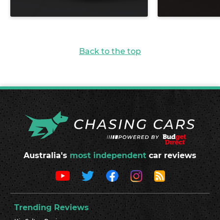
Back to the top
Australia's
most independent
car reviews
Trending Reviews