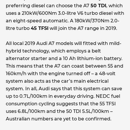
preferring diesel can choose the A7
50 TDI
, which
uses a 210kW/600Nm 3.0-litre V6 turbo diesel with
an eight-speed automatic. A 180kW/370Nm 2.0-
litre turbo
45 TFSI
will join the A7 range in 2019.
All local 2019 Audi A7 models will fitted with mild-
hybrid technology, which employs a belt
alternator starter and a 10 Ah lithium-ion battery.
This means that the A7 can coast between 55 and
160km/h with the engine turned off – a 48-volt
system also acts as the car’s main electrical
system. In all, Audi says that this system can save
up to 0.7L/100km in everyday driving. NEDC fuel
consumption cycling suggests that the 55 TFSI
uses 6.8L/100km and the 50 TDI 5.5L/100km –
Australian numbers are yet to be confirmed.