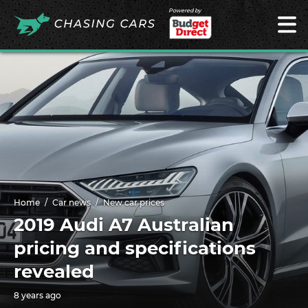
Powered by
Home
Car news
New car prices
2019 Audi A7 Australian
pricing and specifications
revealed
8 years ago