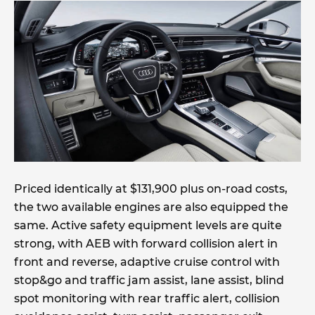
Priced identically at $131,900 plus on-road costs,
the two available engines are also equipped the
same. Active safety equipment levels are quite
strong, with AEB with forward collision alert in
front and reverse, adaptive cruise control with
stop&go and traffic jam assist, lane assist, blind
spot monitoring with rear traffic alert, collision