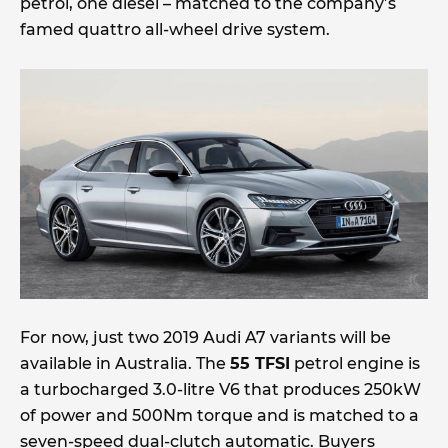
petrol, one diesel – matched to the company’s
famed quattro all-wheel drive system.
For now, just two 2019 Audi A7 variants will be
available in Australia. The
55 TFSI
petrol engine is
a turbocharged 3.0-litre V6 that produces 250kW
of power and 500Nm torque and is matched to a
seven-speed dual-clutch automatic. Buyers