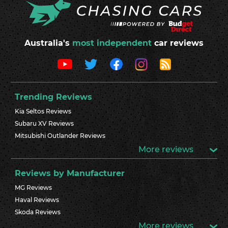
Australia's
most independent
car reviews
Trending Reviews
Kia Seltos Reviews
Subaru XV Reviews
Mitsubishi Outlander Reviews
More reviews
Reviews by Manufacturer
MG Reviews
Haval Reviews
Skoda Reviews
More reviews