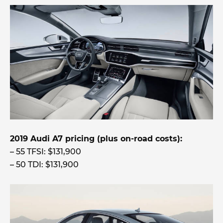
2019 Audi A7 pricing (plus on-road costs):
– 55 TFSI: $131,900
– 50 TDI: $131,900