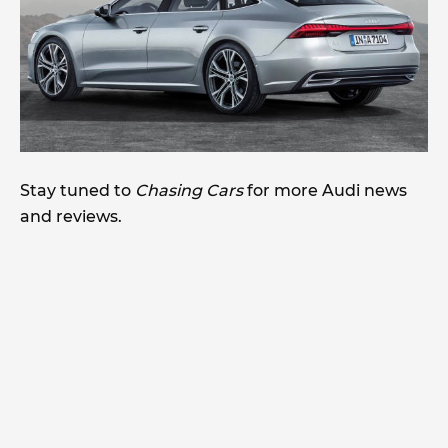
Stay tuned to
Chasing Cars
for more Audi news
and reviews.