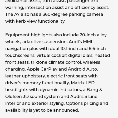
avoidance assist, turn assist, passenger exit
warning, intersection assist and efficiency assist.
The A7 also has a 360-degree parking camera
with kerb view functionality.
Equipment highlights also include 20-inch alloy
wheels, adaptive suspension, Audi’s MMI
navigation plus with dual 10.1-inch and 8.6-inch
touchscreens, virtual cockpit digital dials, heated
front seats, tri-zone climate control, wireless
charging, Apple CarPlay and Android Auto,
leather upholstery, electric front seats with
driver’s memory functionality, Matrix LED
headlights with dynamic indicators, a Bang &
Olufsen 3D sound system and Audi’s S Line
interior and exterior styling. Options pricing and
availability is yet to be announced.