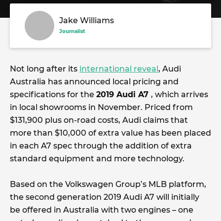
Jake Williams
Journalist
Not long after its
international reveal
, Audi
Australia has announced local pricing and
specifications for the
2019 Audi A7
, which arrives
in local showrooms in November. Priced from
$131,900 plus on-road costs, Audi claims that
more than $10,000 of extra value has been placed
in each A7 spec through the addition of extra
standard equipment and more technology.
Based on the Volkswagen Group’s MLB platform,
the second generation 2019 Audi A7 will initially
be offered in Australia with two engines – one