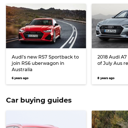
Audi’s new RS7 Sportback to
2018 Audi A7
join RS6 uberwagon in
of July Aus r
Australia
6 years ago
8 years ago
Car buying guides