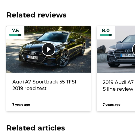
Related reviews
7.5
8.0
Audi A7 Sportback 55 TFSI
2019 Audi A7 
2019 road test
S line review
7 years ago
7 years ago
Related articles