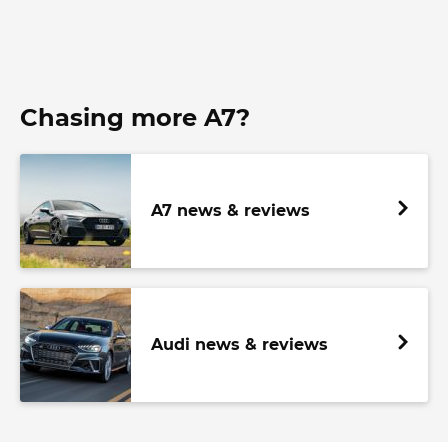
Chasing more A7?
A7 news & reviews
Audi news & reviews