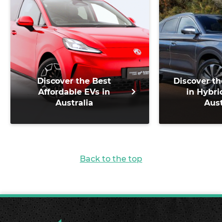
Discover the Best
Discover th
Affordable EVs in
in Hybri
Australia
Aust
Back to the top