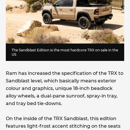
The Sandblast Edition is the most hardcore TRX on sale in the
US
Ram has increased the specification of the TRX to
Sandblast level, which basically means exterior
colour and graphics, unique 18-inch beadlock
alloy wheels, a dual-pane sunroof, spray-in tray,
and tray bed tie-downs.
On the inside of the TRX Sandblast, this edition
features light-frost accent stitching on the seats