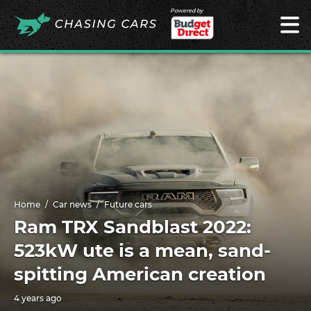
Powered by
Home
Car news
Future cars
Ram TRX Sandblast 2022:
523kW ute is a mean, sand-
spitting American creation
4 years ago