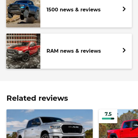
1500 news & reviews
RAM news & reviews
Related reviews
7.5