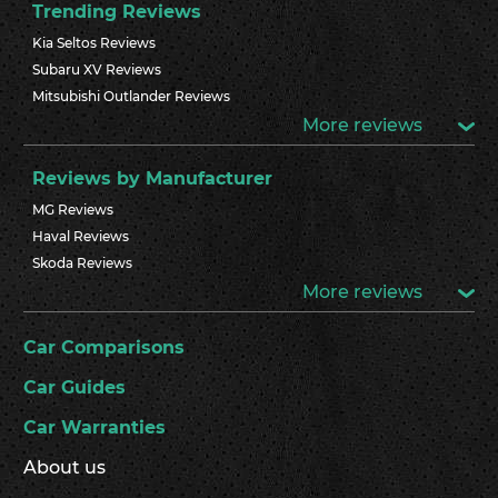
Trending Reviews
Kia Seltos Reviews
Subaru XV Reviews
Mitsubishi Outlander Reviews
More reviews
Reviews by Manufacturer
MG Reviews
Haval Reviews
Skoda Reviews
More reviews
Car Comparisons
Car Guides
Car Warranties
About us