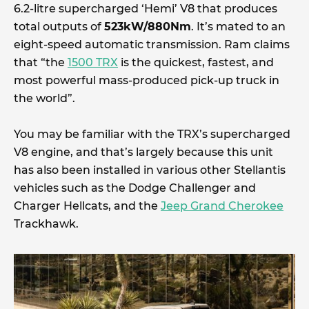
6.2-litre supercharged ‘Hemi’ V8 that produces
total outputs of
523kW/880Nm
. It’s mated to an
eight-speed automatic transmission. Ram claims
that “the
1500 TRX
is the quickest, fastest, and
most powerful mass-produced pick-up truck in
the world”.
You may be familiar with the TRX’s supercharged
V8 engine, and that’s largely because this unit
has also been installed in various other Stellantis
vehicles such as the Dodge Challenger and
Charger Hellcats, and the
Jeep Grand Cherokee
Trackhawk.