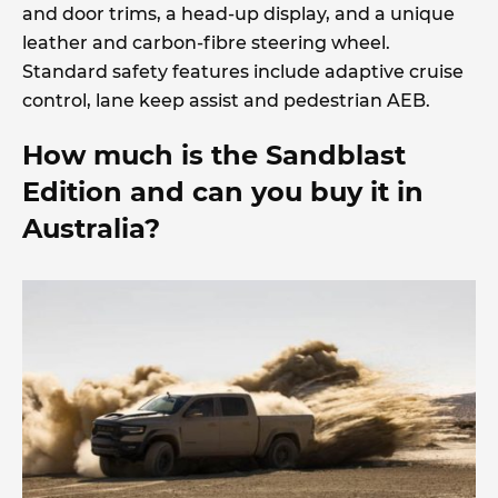
and door trims, a head-up display, and a unique
leather and carbon-fibre steering wheel.
Standard safety features include adaptive cruise
control, lane keep assist and pedestrian AEB.
How much is the Sandblast
Edition and can you buy it in
Australia?