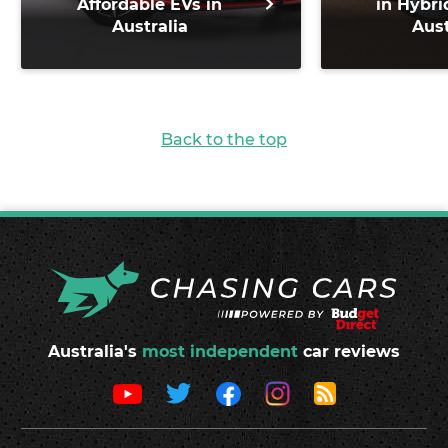
Affordable EVs in
in Hybri
Australia
Aust
Back to the top
Australia's
most independent
car reviews