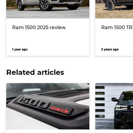
Ram 1500 2025 review
Ram 1500 TR
1 year ago
2 years ago
Related articles