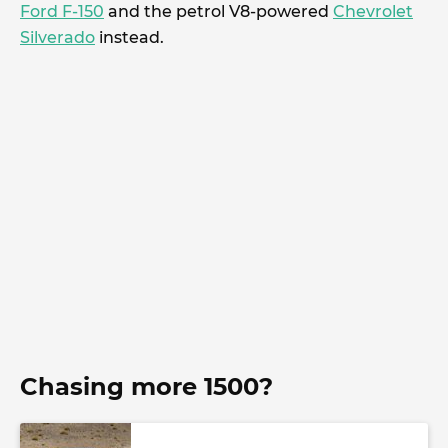
Ford F-150
and the petrol V8-powered
Chevrolet
Silverado
instead.
Chasing more 1500?