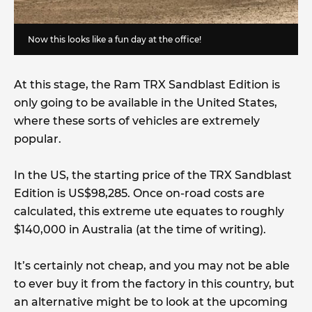
Now this looks like a fun day at the office!
At this stage, the Ram TRX Sandblast Edition is
only going to be available in the United States,
where these sorts of vehicles are extremely
popular.
In the US, the starting price of the TRX Sandblast
Edition is US$98,285. Once on-road costs are
calculated, this extreme ute equates to roughly
$140,000 in Australia (at the time of writing).
It’s certainly not cheap, and you may not be able
to ever buy it from the factory in this country, but
an alternative might be to look at the upcoming