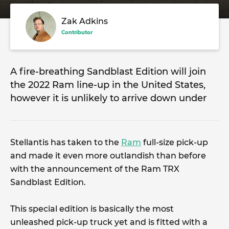
Zak Adkins
Contributor
A fire-breathing Sandblast Edition will join
the 2022 Ram line-up in the United States,
however it is unlikely to arrive down under
Stellantis has taken to the
Ram
full-size pick-up
and made it even more outlandish than before
with the announcement of the Ram TRX
Sandblast Edition.
This special edition is basically the most
unleashed pick-up truck yet and is fitted with a