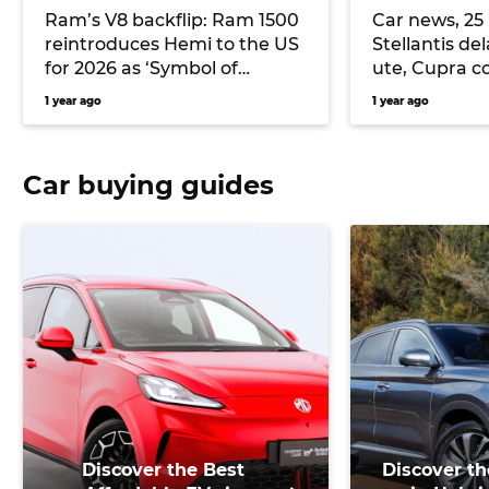
Ram’s V8 backflip: Ram 1500
Car news, 25
reintroduces Hemi to the US
Stellantis del
for 2026 as ‘Symbol of
ute, Cupra co
Protest’ to take on Ford F150,
with Penske 
1 year ago
1 year ago
Chevrolet Silverado and
and more
Toyota Tundra
Car buying guides
Discover the Best
Discover th