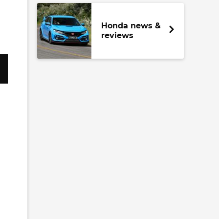
Honda news &
reviews