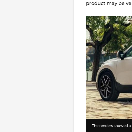
product may be very
The renders showed a 