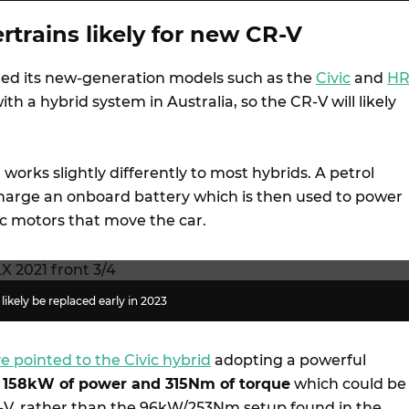
trains likely for new CR-V
ed its new-generation models such as the
Civic
and
HR
ith a hybrid system in Australia, so the CR-V will likely
works slightly differently to most hybrids. A petrol
charge an onboard battery which is then used to power
ic motors that move the car.
likely be replaced early in 2023
e pointed to the Civic hybrid
adopting a powerful
h
158kW of power and 315Nm of torque
which could be
-V, rather than the 96kW/253Nm setup found in the