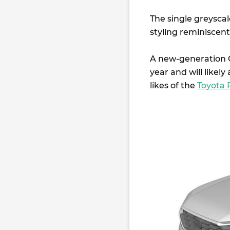
The single greysca
styling reminiscent
A new-generation C
year and will likely 
likes of the
Toyota