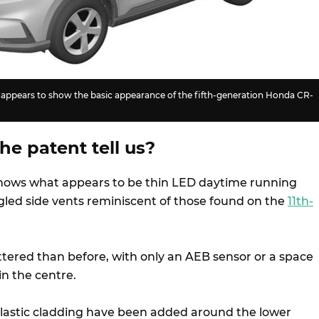
e appears to show the basic appearance of the fifth-generation Honda CR-
e patent tell us?
shows what appears to be thin LED daytime running
ngled side vents reminiscent of those found on the
11th-
cluttered than before, with only an AEB sensor or a space
in the centre.
lastic cladding have been added around the lower