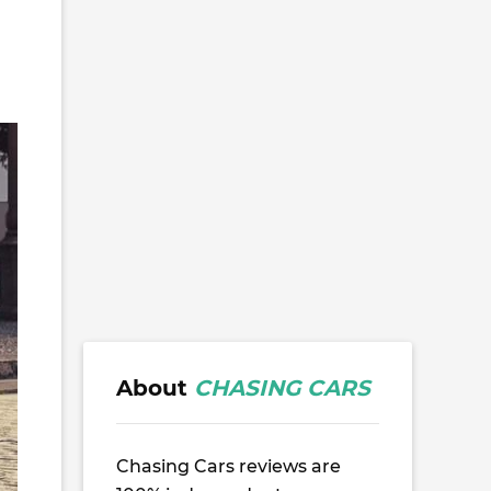
About
CHASING CARS
Chasing Cars reviews are