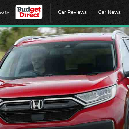
Car Reviews
Car News
ed by