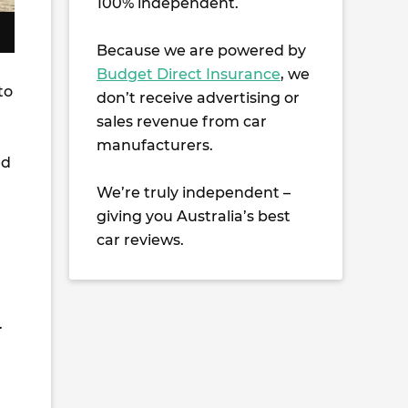
100% independent.
Because we are powered by
Budget Direct Insurance
, we
to
don’t receive advertising or
sales revenue from car
manufacturers.
ed
We’re truly independent –
giving you Australia’s best
car reviews.
.