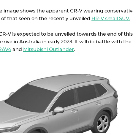
le image shows the apparent CR-V wearing conservativ
 of that seen on the recently unveiled
HR-V small SUV.
R-V is expected to be unveiled towards the end of this
arrive in Australia in early 2023. It will do battle with the
 RAV4
and
Mitsubishi Outlander
.