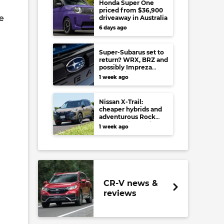
Honda Super One
priced from $36,900
e
driveaway in Australia
6 days ago
Super-Subarus set to
return? WRX, BRZ and
possibly Impreza
regain high-
1 week ago
performance range-
toppers…in Japan at
least
Nissan X-Trail:
cheaper hybrids and
adventurous Rock
Creek arrive to rival
1 week ago
RAV4, Tucson,
Forester and CR-V
CR-V news &
reviews