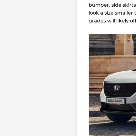
bumper, side skirt
look a size smaller
grades will likely of