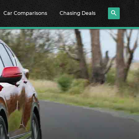
Car Comparisons
Chasing Deals