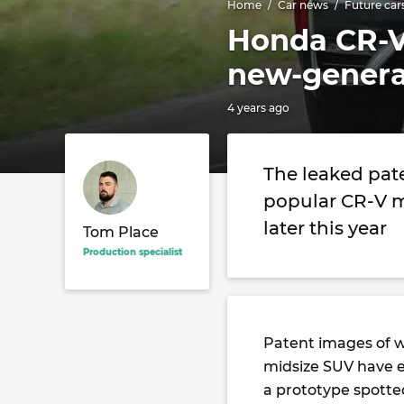
Home
Car news
Future car
Honda CR-V 
new-genera
4 years ago
The leaked pate
popular CR-V m
later this year
Tom Place
Production specialist
Patent images of w
midsize SUV have e
a prototype spotted