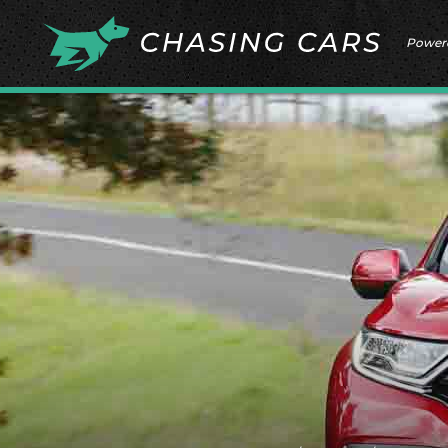
Power