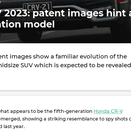
s
2023: patent images hint 
tion model
nt images show a familiar evolution of the
idsize SUV which is expected to be reveale
hat appears to be the fifth-generation
Honda CR-V
merged, showing a striking resemblance to spy shots 
 last year.