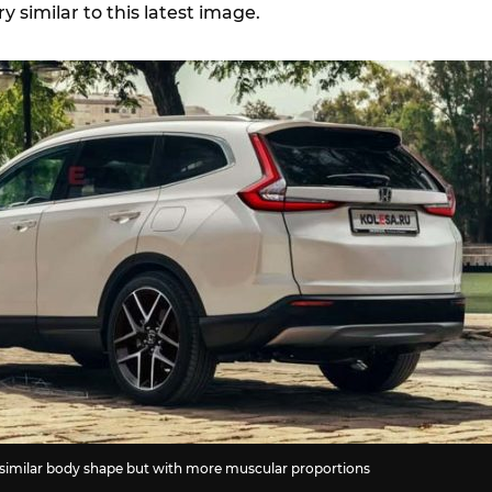
 similar to this latest image.
similar body shape but with more muscular proportions