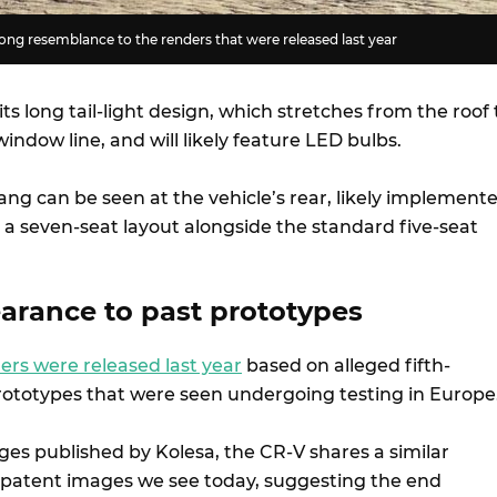
ng resemblance to the renders that were released last year
ts long tail-light design, which stretches from the roof 
indow line, and will likely feature LED bulbs.
ang can be seen at the vehicle’s rear, likely implement
 a seven-seat layout alongside the standard five-seat
earance to past prototypes
ers were released last year
based on alleged fifth-
ototypes that were seen undergoing testing in Europe
ages published by Kolesa, the CR-V shares a similar
patent images we see today, suggesting the end