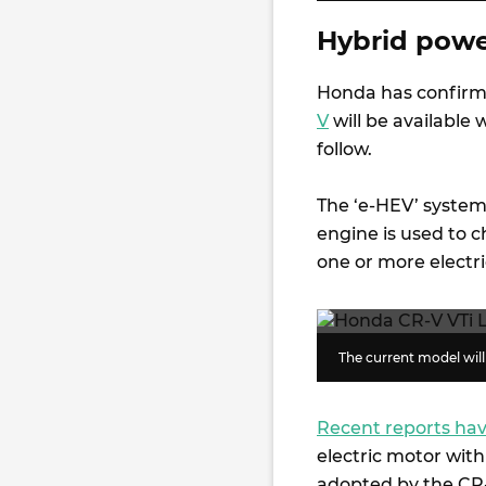
Hybrid power
Honda has confirm
V
will be available w
follow.
The ‘e-HEV’ system 
engine is used to 
one or more electr
The current model will 
Recent reports hav
electric motor wit
adopted by the CR