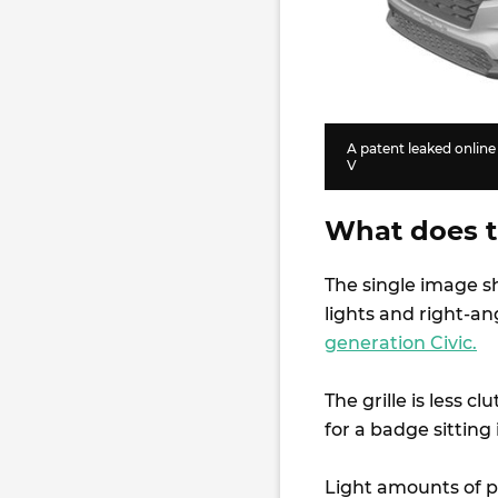
A patent leaked onlin
V
What does th
The single image 
lights and right-a
generation Civic.
The grille is less 
for a badge sitting 
Light amounts of p