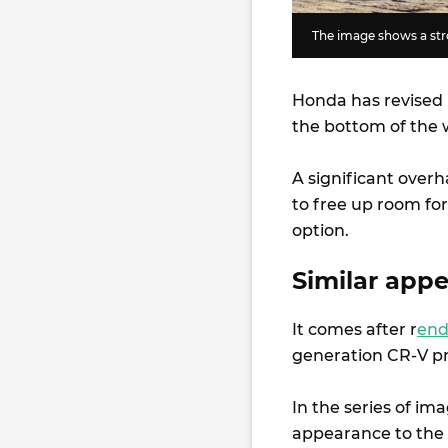
The image shows a stro
Honda has revised i
the bottom of the w
A significant overh
to free up room for
option.
Similar app
It comes after r
end
generation CR-V pr
In the series of im
appearance to the 