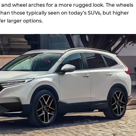
s and wheel arches for a more rugged look. The wheels
 than those typically seen on today’s SUVs, but higher
fer larger options.