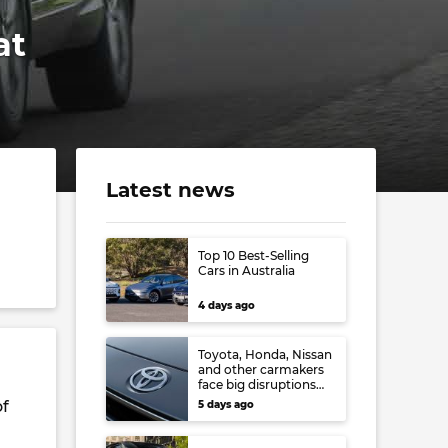
at
Latest news
d
Top 10 Best-Selling
Cars in Australia
4 days ago
Toyota, Honda, Nissan
and other carmakers
face big disruptions
from recent Japanese
of
5 days ago
earthquake