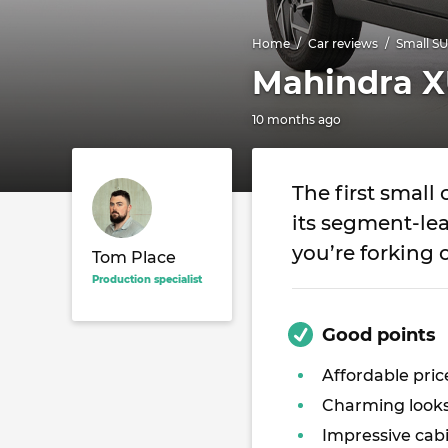
Home
Car reviews
Small S
Mahindra X
10 months ago
The first small
its segment-lea
you’re forking 
Tom Place
Production specialist
Good points
Affordable pric
Charming look
Impressive cab