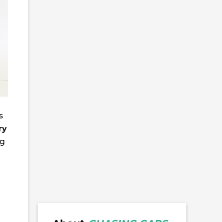
s
ry
ng