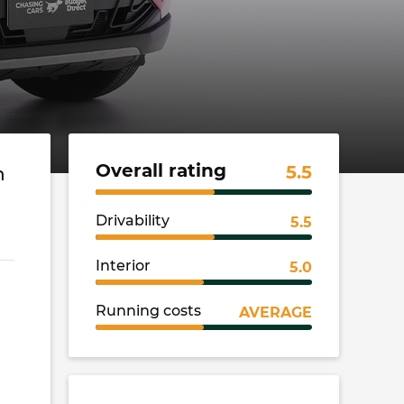
Overall rating
5.5
h
Drivability
5.5
Interior
5.0
Running costs
AVERAGE