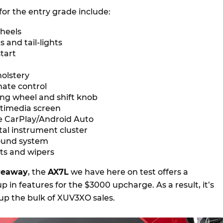
for the entry grade include:
wheels
 and tail-lights
tart
holstery
mate control
ing wheel and shift knob
ltimedia screen
e CarPlay/Android Auto
ital instrument cluster
ound system
ts and wipers
iveaway
, the
AX7L
we have here on test offers a
p in features for the $3000 upcharge. As a result, it’s
p the bulk of XUV3XO sales.