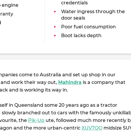
credentials
o engine
Water ingress through the
ranty
door seals
d
Poor fuel consumption
Boot lacks depth
panies come to Australia and set up shop in our
s and work their way out,
Mahindra
is a company that
ack and is working its way in.
itself in Queensland some 20 years ago as a tractor
 slowly branched out to cars with the famously unkillab
vourite, the
Pik-Up
ute, followed much more recently b
gon and the more urban-centric
XUV7OO
midsize SU