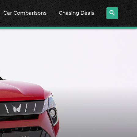
Car Comparisons
Chasing Deals