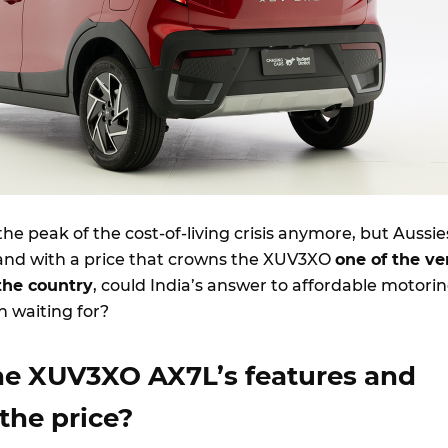
the peak of the cost-of-living crisis anymore, but Aussie
n and with a price that crowns the XUV3XO
one of the ve
the country
, could India’s answer to affordable motori
 waiting for?
he XUV3XO AX7L’s features and
 the price?