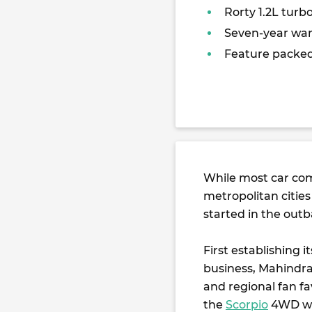
Rorty 1.2L turb
Seven-year war
Feature packe
While most car com
metropolitan citie
started in the outb
First establishing 
business, Mahindra
and regional fan fa
the
Scorpio
4WD wa