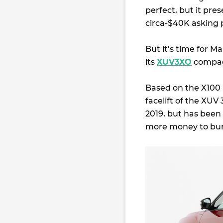
perfect, but it pres
circa-$40K asking p
But it’s time for M
its
XUV3XO
compac
Based on the X100
facelift of the XUV
2019, but has been 
more money to burn