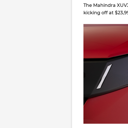
The Mahindra XUV3X
kicking off at $23,