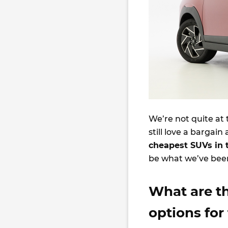
We’re not quite at 
still love a bargai
cheapest SUVs in 
be what we’ve been
What are t
options for