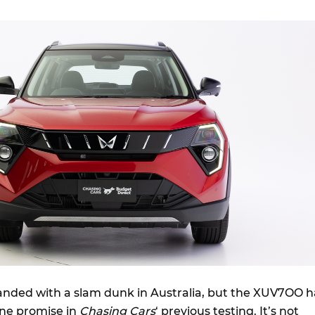
landed with a slam dunk in Australia, but the XUV7OO h
ne promise in
Chasing Cars
‘ previous testing. It’s not