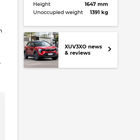
Height
1647 mm
Unoccupied weight
1391 kg
h
XUV3XO news
& reviews
e