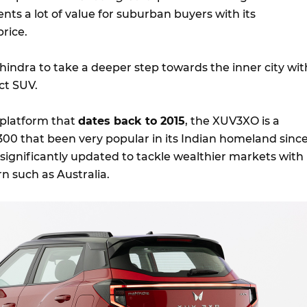
ents a lot of value for suburban buyers with its
rice.
ahindra to take a deeper step towards the inner city wit
t SUV.
 platform that
dates back to 2015
, the XUV3XO is a
 300 that been very popular in its Indian homeland sinc
significantly updated to tackle wealthier markets with
 such as Australia.