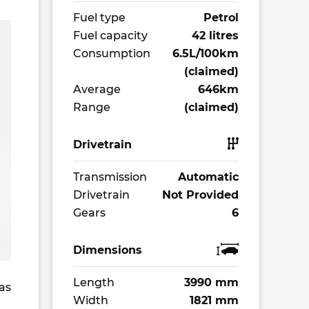
Fuel type
Petrol
Fuel capacity
42 litres
Consumption
6.5L/100km
(claimed)
Average
646km
Range
(claimed)
Drivetrain
Transmission
Automatic
Drivetrain
Not Provided
Gears
6
Dimensions
Length
3990 mm
as
Width
1821 mm