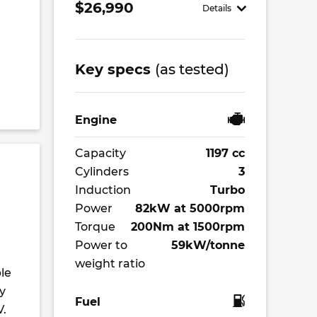
$26,990
Details
Key specs
(as tested)
Engine
Capacity
1197 cc
Cylinders
3
Induction
Turbo
Power
82kW at 5000rpm
Torque
200Nm at 1500rpm
Power to
59kW/tonne
weight ratio
le
y
Fuel
V.