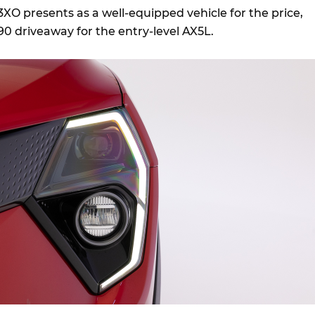
O presents as a well-equipped vehicle for the price,
990 driveaway for the entry-level AX5L.