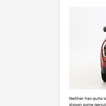
Neither has quite 
shown some genui