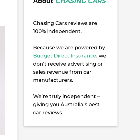
About
CHASING CARS
Chasing Cars reviews are
100% independent.
Because we are powered by
Budget Direct Insurance
, we
don’t receive advertising or
sales revenue from car
manufacturers.
We’re truly independent –
giving you Australia’s best
car reviews.