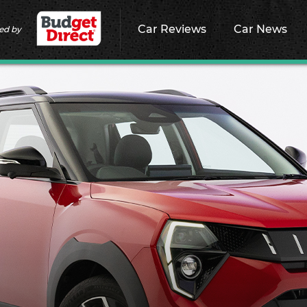
Car Reviews
Car News
ed by