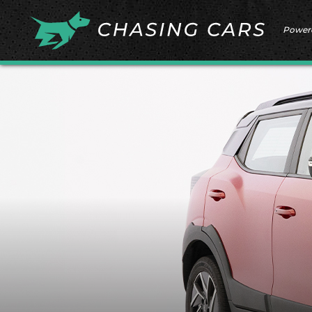
Power