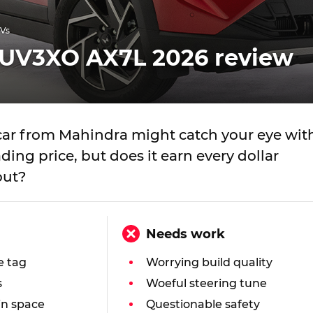
UVs
UV3XO AX7L 2026 review
 car from Mahindra might catch your eye wit
ding price, but does it earn every dollar
out?
Needs work
e tag
Worrying build quality
s
Woeful steering tune
in space
Questionable safety