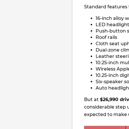
Standard features 
16-inch alloy 
LED headlights
Push-button s
Roof rails
Cloth seat up
Dual-zone cli
Leather steer
10.25-inch mu
Wireless Appl
10.25-inch dig
Six-speaker s
Auto headligh
But at
$26,990 dr
considerable step u
expected to make u