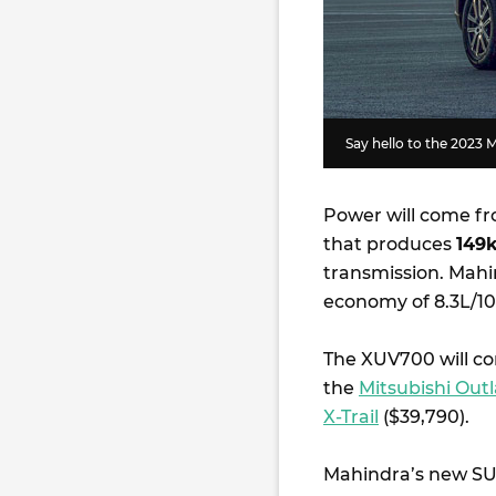
Say hello to the 2023
Power will come fr
that produces
149
transmission. Mahi
economy of 8.3L/
The XUV700 will co
the
Mitsubishi Out
X-Trail
($39,790).
Mahindra’s new SUV 