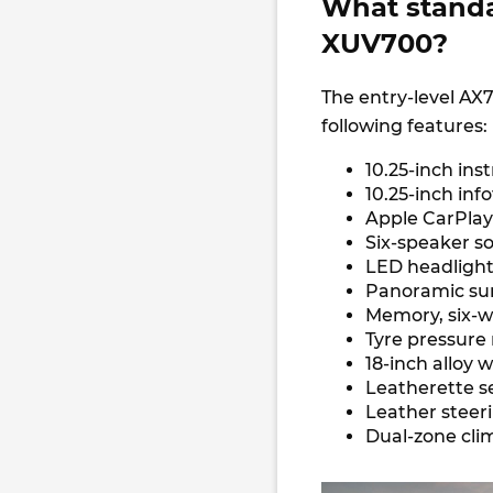
What standa
XUV700?
The entry-level AX
following features:
10.25-inch in
10.25-inch in
Apple CarPlay
Six-speaker 
LED headlight
Panoramic su
Memory, six-w
Tyre pressure
18-inch alloy 
Leatherette s
Leather steer
Dual-zone cli