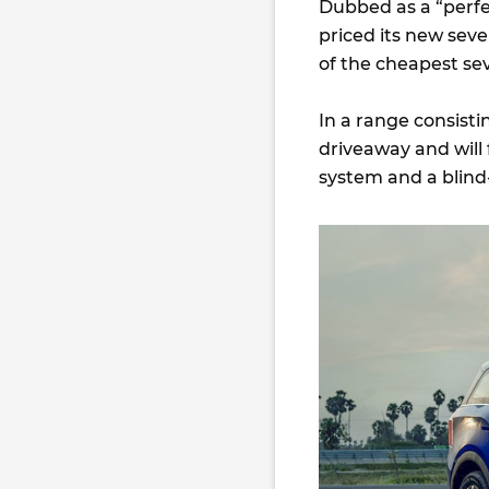
Dubbed as a “perfe
priced its new sev
of the cheapest sev
In a range consisti
driveaway and will
system and a blin