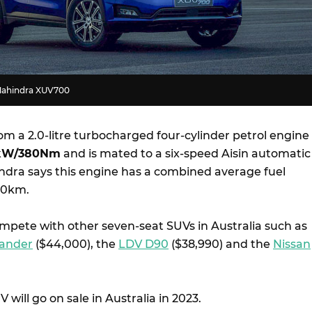
 Mahindra XUV700
om a 2.0-litre turbocharged four-cylinder petrol engine
kW/380Nm
and is mated to a six-speed Aisin automatic
ndra says this engine has a combined average fuel
100km.
mpete with other seven-seat SUVs in Australia such as
lander
($44,000), the
LDV D90
($38,990) and the
Nissan
will go on sale in Australia in 2023.