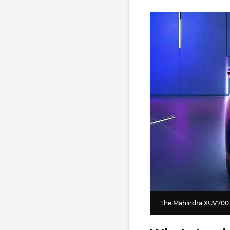
The Mahindra XUV700 i