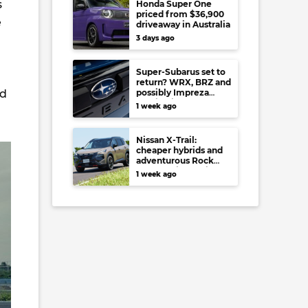
s
Honda Super One
priced from $36,900
e
driveaway in Australia
3 days ago
Super-Subarus set to
return? WRX, BRZ and
nd
possibly Impreza
regain high-
1 week ago
performance range-
toppers…in Japan at
least
Nissan X-Trail:
cheaper hybrids and
adventurous Rock
Creek arrive to rival
1 week ago
RAV4, Tucson,
Forester and CR-V