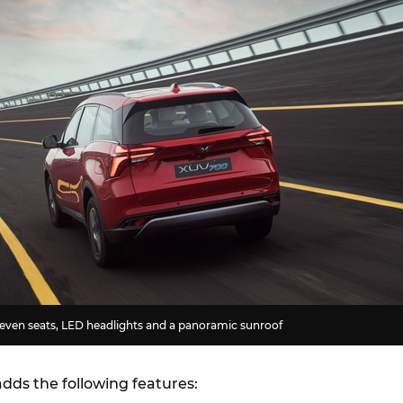
seven seats, LED headlights and a panoramic sunroof
dds the following features: