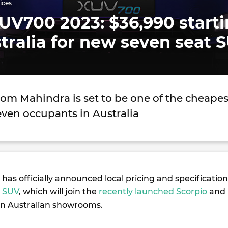
ices
UV700 2023: $36,990 start
stralia for new seven seat 
om Mahindra is set to be one of the cheapes
seven occupants in Australia
has officially announced local pricing and specification
 SUV
, which will join the
recently launched Scorpio
and
in Australian showrooms.