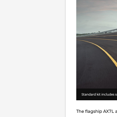
Standard kit includes 
The flagship AX7L a