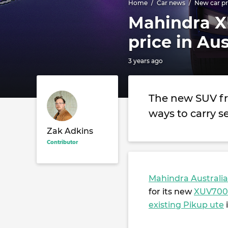
Home
Car news
New car pr
Mahindra X
price in Au
3 years ago
The new SUV fr
ways to carry 
Zak Adkins
Contributor
Mahindra Australia
for its new
XUV700
existing Pikup ute