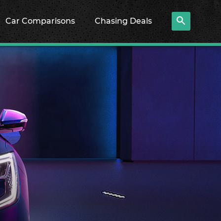
Car Comparisons
Chasing Deals