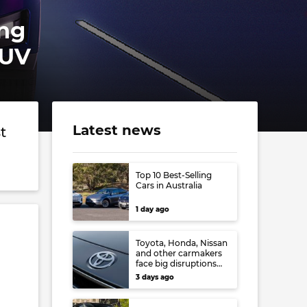
ing
SUV
Latest news
t
Top 10 Best-Selling
Cars in Australia
1 day ago
Toyota, Honda, Nissan
and other carmakers
face big disruptions
from recent Japanese
3 days ago
earthquake