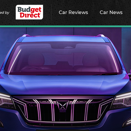
Car Reviews
Car News
ed by