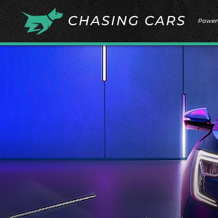
Power