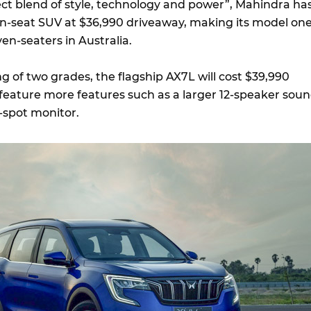
ct blend of style, technology and power”, Mahindra ha
en-seat SUV at $36,990 driveaway, making its model on
en-seaters in Australia.
ng of two grades, the flagship AX7L will cost $39,990
 feature more features such as a larger 12-speaker sou
d-spot monitor.