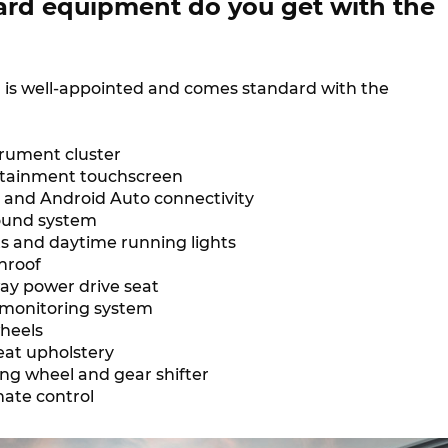
rd equipment do you get with the
7 is well-appointed and comes standard with the
strument cluster
fotainment touchscreen
 and Android Auto connectivity
sound system
s and daytime running lights
nroof
ay power drive seat
 monitoring system
wheels
eat upholstery
ing wheel and gear shifter
mate control