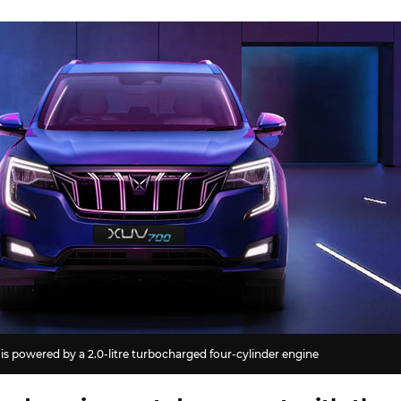
s powered by a 2.0-litre turbocharged four-cylinder engine