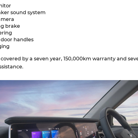
nitor
eaker sound system
camera
ing brake
eering
t door handles
ging
e covered by a seven year, 150,000km warranty and sev
ssistance.