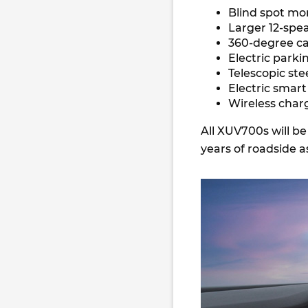
Blind spot mo
Larger 12-sp
360-degree 
Electric park
Telescopic st
Electric smar
Wireless char
All XUV700s will b
years of roadside a