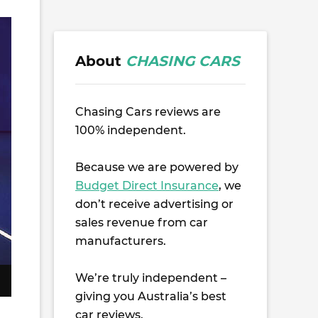
About
CHASING CARS
Chasing Cars reviews are
100% independent.
Because we are powered by
Budget Direct Insurance
, we
don’t receive advertising or
sales revenue from car
manufacturers.
We’re truly independent –
giving you Australia’s best
car reviews.