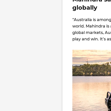
globally
“Australia is amon
world. Mahindra is 
global markets, Au
play and win. It’s a