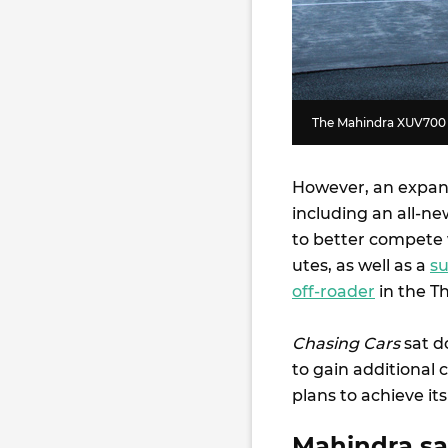
The Mahindra XUV700 m
However, an expans
including an all-ne
to better compete w
utes, as well as a
su
off-roader
in the T
Chasing Cars
sat d
to gain additional 
plans to achieve its
Mahindra say