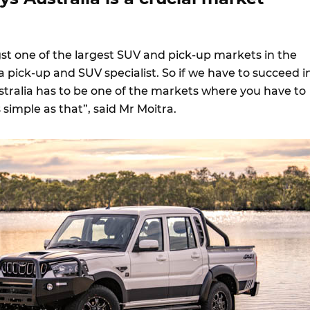
gst one of the largest SUV and pick-up markets in the
a pick-up and SUV specialist. So if we have to succeed i
stralia has to be one of the markets where you have to
s simple as that”, said Mr Moitra.