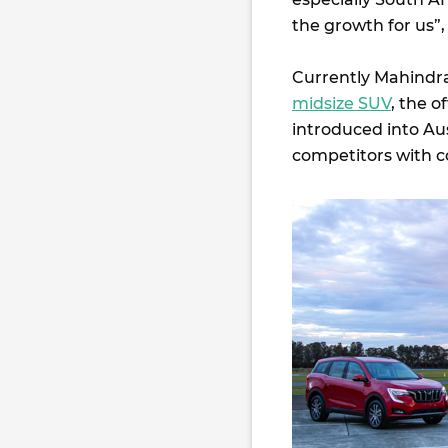
the growth for us”,
Currently Mahindra 
midsize SUV
, the o
introduced into Aus
competitors with c