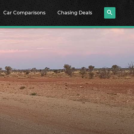
Car Comparisons
Chasing Deals