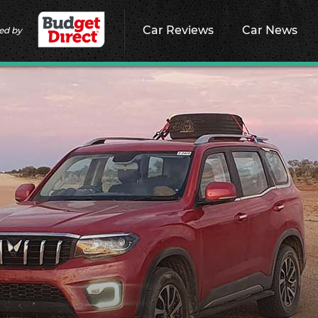
Car Reviews
Car News
ed by