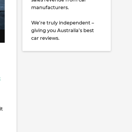
manufacturers.
We’re truly independent –
giving you Australia’s best
car reviews.
c
it