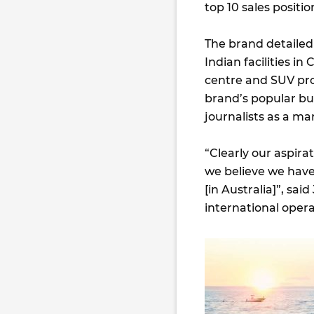
top 10 sales posit
The brand detailed 
Indian facilities i
centre and SUV pr
brand’s popular but
journalists as a ma
“Clearly our aspir
we believe we have
[in Australia]”, sa
international oper