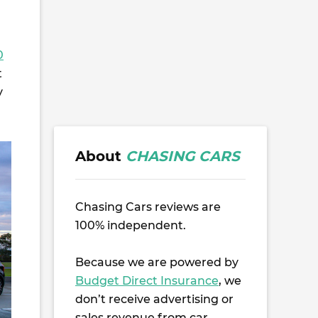
0
t
y
About
CHASING CARS
Chasing Cars reviews are
100% independent.
Because we are powered by
Budget Direct Insurance
, we
don’t receive advertising or
sales revenue from car