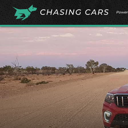
Power