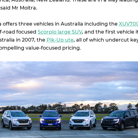
 said Mr Moitra.
offers three vehicles in Australia including the
XUV70
ff-road focused
Scorpio large SUV
, and the first vehicle i
tralia in 2007, the
Pik-Up ute
, all of which undercut ke
ompelling value-focused pricing.