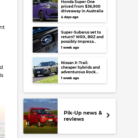
Honda Super One
priced from $36,900
driveaway in Australia
4 days ago
nt
Super-Subarus set to
return? WRX, BRZ and
possibly Impreza
regain high-
1 week ago
performance range-
toppers…in Japan at
least
Nissan X-Trail:
nd
cheaper hybrids and
adventurous Rock
ds
Creek arrive to rival
1 week ago
RAV4, Tucson,
Forester and CR-V
Pik-Up news &
reviews