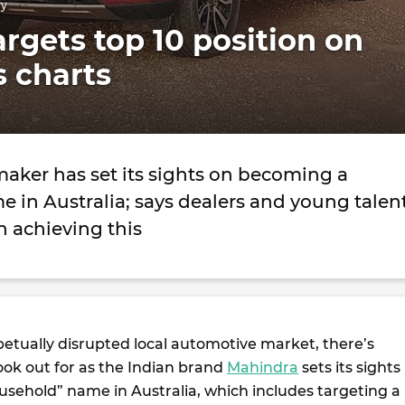
ry
rgets top 10 position on
s charts
maker has set its sights on becoming a
 in Australia; says dealers and young talen
in achieving this
petually disrupted local automotive market, there’s
ook out for as the Indian brand
Mahindra
sets its sights
sehold” name in Australia, which includes targeting a