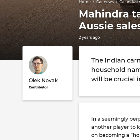
Home
Car news
Car indust
Mahindra ta
Aussie sale
2 years ago
The Indian car
household name
will be crucial 
Olek Novak
Contributor
In a seemingly per
another player to l
on becoming a “hou