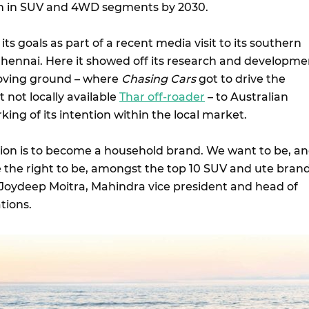
ion in SUV and 4WD segments by 2030.
its goals as part of a recent media visit to its southern
n Chennai. Here it showed off its research and developme
oving ground – where
Chasing Cars
got to drive the
 not locally available
Thar off-roader
– to Australian
rking of its intention within the local market.
ation is to become a household brand. We want to be, a
 the right to be, amongst the top 10 SUV and ute bran
id Joydeep Moitra, Mahindra vice president and head of
ations.