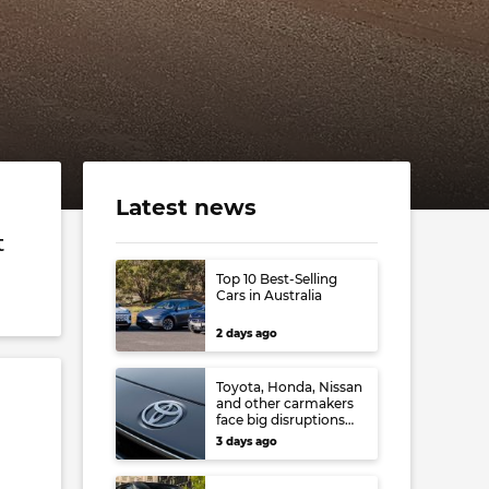
Latest news
t
Top 10 Best-Selling
Cars in Australia
2 days ago
Toyota, Honda, Nissan
and other carmakers
face big disruptions
from recent Japanese
3 days ago
earthquake