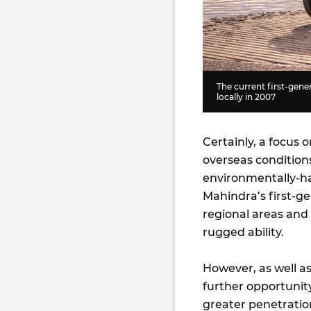
The current first-gene
locally in 2007
Certainly, a focus 
overseas conditions
environmentally-ha
Mahindra’s first-ge
regional areas and 
rugged ability.
However, as well as
further opportunity
greater penetration