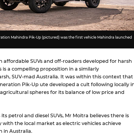
ration Mahindra Pik-Up (pictured) was the first vehicle Mahindra launched
on affordable SUVs and off-roaders developed for harsh
 is a compelling proposition in a similarly
rsh, SUV-mad Australia. It was within this context that
neration Pik-Up ute developed a cult following locally i
agricultural spheres for its balance of low price and
 its petrol and diesel SUVs, Mr Moitra believes there is
 with the local market as electric vehicles achieve
 in Australia.