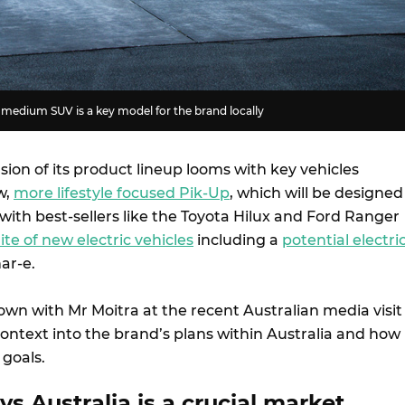
edium SUV is a key model for the brand locally
ion of its product lineup looms with key vehicles
w,
more lifestyle focused Pik-Up
, which will be designed
ith best-sellers like the Toyota Hilux and Ford Ranger
ite of new electric vehicles
including a
potential electri
har-e.
own with Mr Moitra at the recent Australian media visit
context into the brand’s plans within Australia and how 
 goals.
s Australia is a crucial market