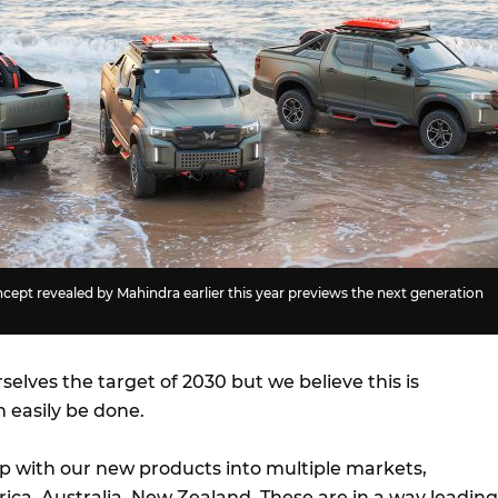
ncept revealed by Mahindra earlier this year previews the next generation
selves the target of 2030 but we believe this is
 easily be done.
 with our new products into multiple markets,
rica, Australia, New Zealand. These are in a way leading