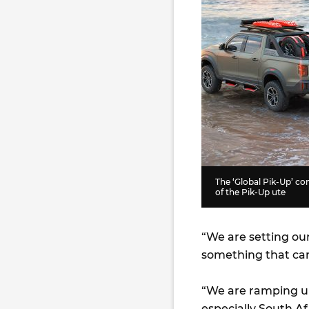
The ‘Global Pik-Up’ co
of the Pik-Up ute
“We are setting our
something that can
“We are ramping up
especially South Af