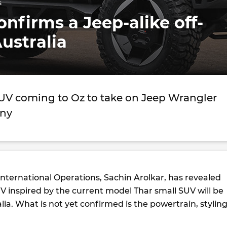
s
nfirms a Jeep-alike off-
Australia
SUV coming to Oz to take on Jeep Wrangler
mny
nternational Operations, Sachin Arolkar, has revealed
V inspired by the current model Thar small SUV will be
lia. What is not yet confirmed is the powertrain, styling
.