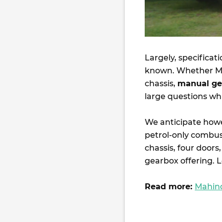
Largely, specificat
known. Whether Ma
chassis,
manual ge
large questions wh
We anticipate howev
petrol-only combu
chassis, four doors
gearbox offering. 
Read more:
Mahind