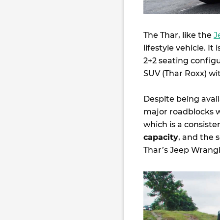
The Thar, like the
J
lifestyle vehicle. I
2+2 seating config
SUV (Thar Roxx) wit
Despite being avail
major roadblocks w
which is a consist
capacity
, and the 
Thar’s Jeep Wrangle