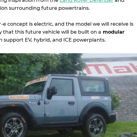
ing inspiration from the
Land Rover Defender
and
tion surrounding future powertrains.
-e concept is electric, and the model we will receive is
ely that this future vehicle will be built on a
modular
an support EV, hybrid, and ICE powerplants.