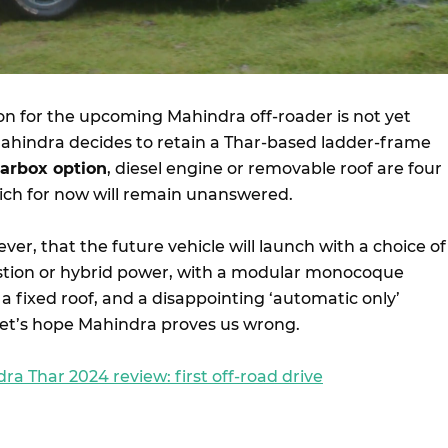
ion for the upcoming Mahindra off-roader is not yet
hindra decides to retain a Thar-based ladder-frame
arbox option
, diesel engine or removable roof are four
ich for now will remain unanswered.
er, that the future vehicle will launch with a choice of
stion or hybrid power, with a modular monocoque
, a fixed roof, and a disappointing ‘automatic only’
Let’s hope Mahindra proves us wrong.
ra Thar 2024 review: first off-road drive