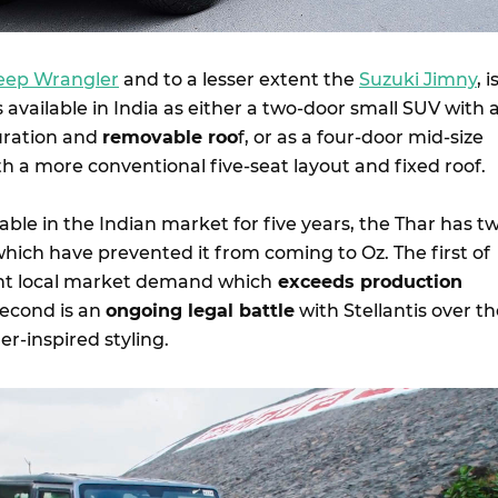
eep Wrangler
and to a lesser extent the
Suzuki Jimny
, i
t is available in India as either a two-door small SUV with 
uration and
removable roo
f, or as a four-door mid-size
h a more conventional five-seat layout and fixed roof.
able in the Indian market for five years, the Thar has t
hich have prevented it from coming to Oz. The first of
ent local market demand which
exceeds production
second is an
ongoing legal battle
with Stellantis over t
r-inspired styling.