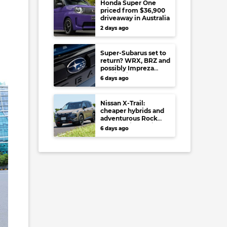
Honda Super One
priced from $36,900
driveaway in Australia
2 days ago
Super-Subarus set to
return? WRX, BRZ and
possibly Impreza
regain high-
6 days ago
performance range-
toppers…in Japan at
least
Nissan X-Trail:
cheaper hybrids and
adventurous Rock
Creek arrive to rival
6 days ago
RAV4, Tucson,
Forester and CR-V