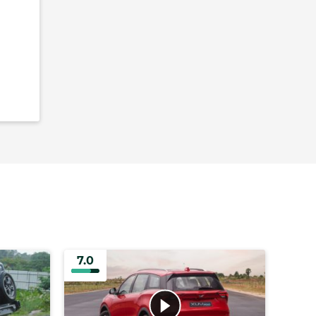
7.0
7.0