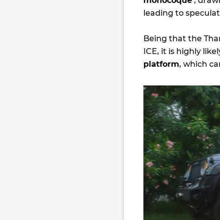
monocoque
’, draw
leading to specula
Being that the Thar
ICE, it is highly lik
platform
, which c