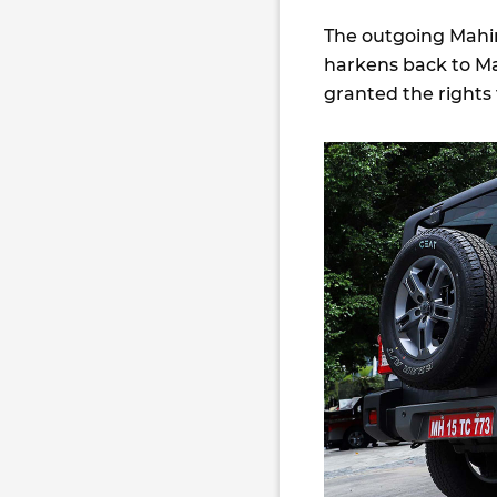
The outgoing Mahin
harkens back to M
granted the rights