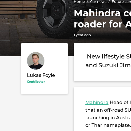
Home
Car news
Future car
Mahindra co
roader for 
1 year ago
New lifestyle 
and Suzuki Ji
Lukas Foyle
Contributor
Mahindra
Head of I
that an off-road SU
launching in Austra
or Thar nameplate