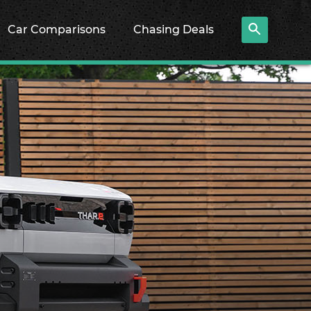
Car Comparisons
Chasing Deals