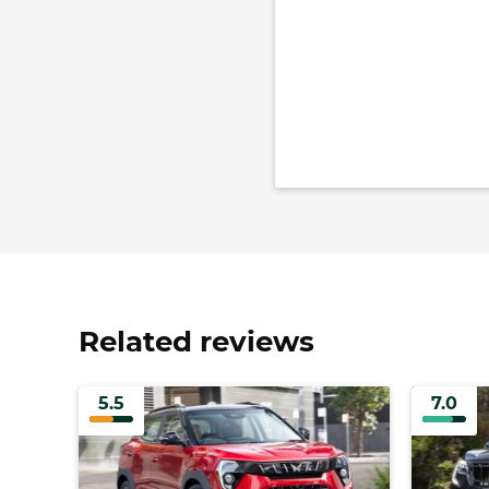
Related reviews
5.5
7.0