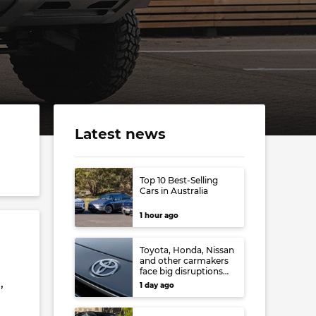
Latest news
Top 10 Best-Selling
Cars in Australia
1 hour ago
Toyota, Honda, Nissan
and other carmakers
face big disruptions
from recent Japanese
,
1 day ago
earthquake