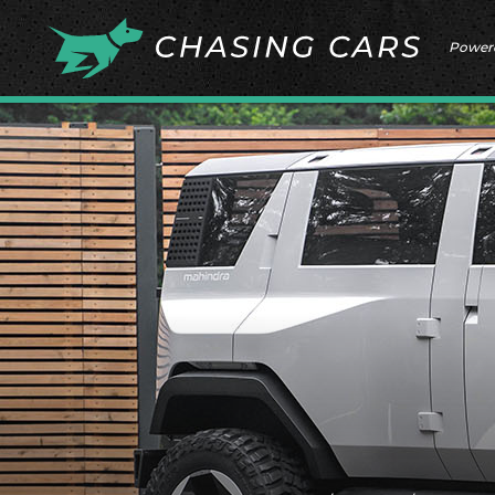
Power