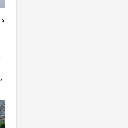
s a
a
wo
he