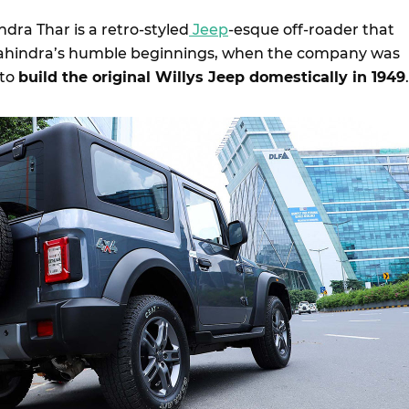
dra Thar is a retro-styled
Jeep
-esque off-roader that
ahindra’s humble beginnings, when the company was
 to
build the original Willys Jeep domestically in 1949
.