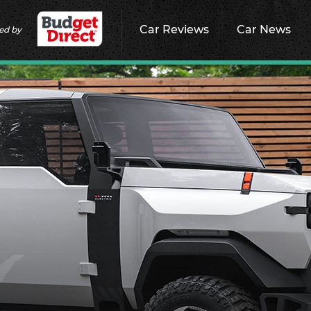
Car Reviews
Car News
ed by