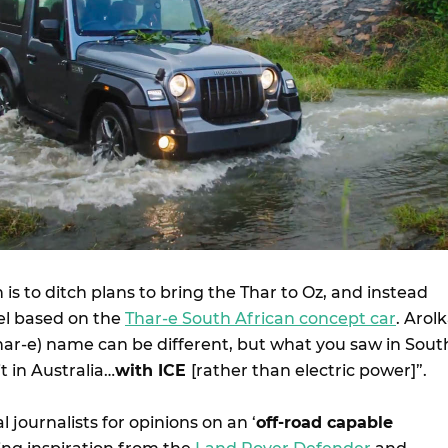
 is to ditch plans to bring the Thar to Oz, and instead
l based on the
Thar-e South African concept car
. Arol
Thar-e) name can be different, but what you saw in Sout
it in Australia…
with ICE
[rather than electric power]”.
 journalists for opinions on an ‘
off-road capable