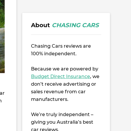
About
CHASING CARS
Chasing Cars reviews are
100% independent.
Because we are powered by
Budget Direct Insurance
, we
don’t receive advertising or
sales revenue from car
kar
manufacturers.
h
We’re truly independent –
giving you Australia’s best
car reviews.