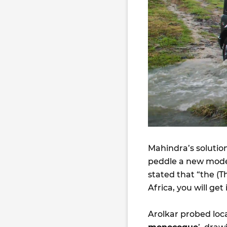
Mahindra’s solution
peddle a new mode
stated that “the (
Africa, you will get 
Arolkar probed local