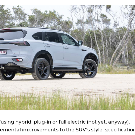
sing hybrid, plug-in or full electric (not yet, anyway),
remental improvements to the SUV’s style, specification