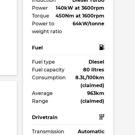
Induction
Diesel Turbo
Power
140kW at 3600rpm
Torque
450Nm at 1600rpm
Power to
64kW/tonne
weight ratio
Fuel
Fuel type
Diesel
Fuel capacity
80 litres
Consumption
8.3L/100km
(claimed)
Average
963km
Range
(claimed)
Drivetrain
Transmission
Automatic