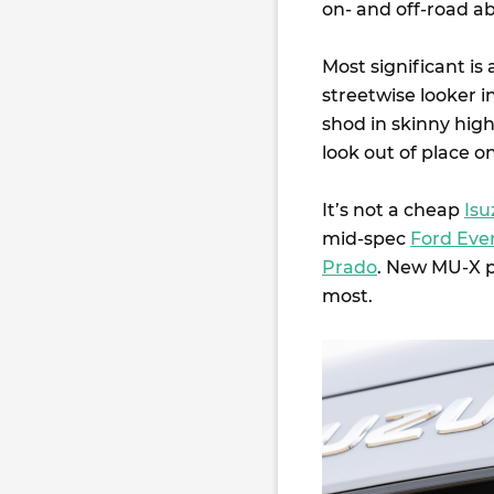
on- and off-road abi
Most significant is
streetwise looker i
shod in skinny hig
look out of place o
It’s not a cheap
Isu
mid-spec
Ford Eve
Prado
. New MU-X p
most.