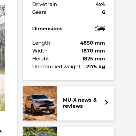
Drivetrain
4x4
Gears
6
Dimensions
Length
4850 mm
Width
1870 mm
Height
1825 mm
Unoccupied weight
2175 kg
MU-X news &
reviews
,