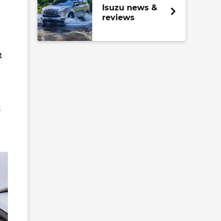
Isuzu news &
reviews
t
a