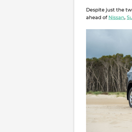
Despite just the tw
ahead of
Nissan
,
S