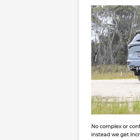
No complex or confu
instead we get inc