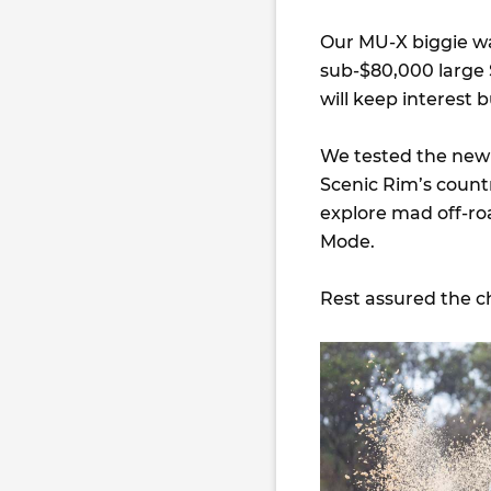
Our MU-X biggie wa
sub-$80,000 large 
will keep interest 
We tested the new 
Scenic Rim’s countr
explore mad off-ro
Mode.
Rest assured the c