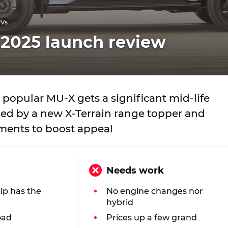
UVs
 2025 launch review
popular MU-X gets a significant mid-life
ined by a new X-Terrain range topper and
ents to boost appeal
Needs work
hip has the
No engine changes nor
hybrid
oad
Prices up a few grand