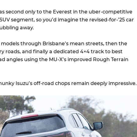
s second only to the Everest in the uber-competitive
SUV segment, so you’d imagine the revised-for-’25 car
bubbling away.
models through Brisbane’s mean streets, then the
y roads, and finally a dedicated 4×4 track to best
ad angles using the MU-X’s improved Rough Terrain
hunky Isuzu’s off-road chops remain deeply impressive.