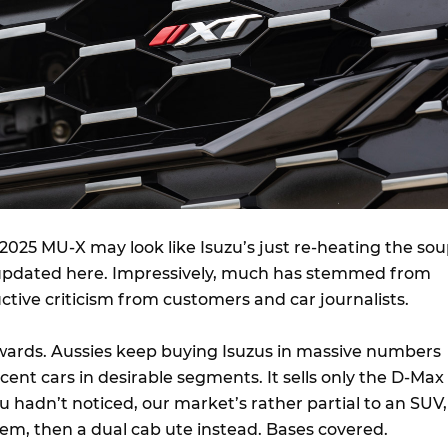
e 2025 MU-X may look like Isuzu’s just re-heating the sou
 updated here. Impressively, much has stemmed from
uctive criticism from customers and car journalists.
wards. Aussies keep buying Isuzus in massive numbers
ent cars in desirable segments. It sells only the D-Max
u hadn’t noticed, our market’s rather partial to an SUV,
hem, then a dual cab ute instead. Bases covered.