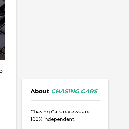
p,
About
CHASING CARS
Chasing Cars reviews are
100% independent.