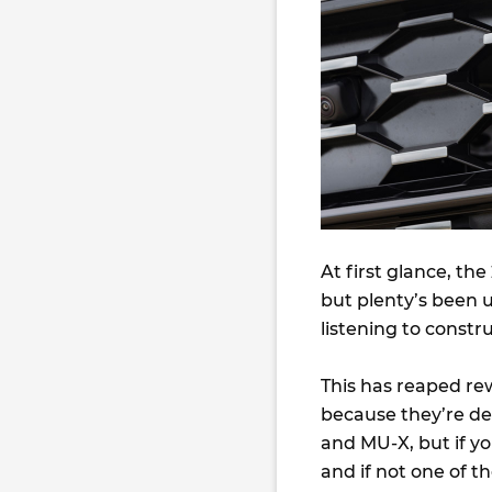
At first glance, th
but plenty’s been
listening to constr
This has reaped re
because they’re dec
and MU-X, but if yo
and if not one of t