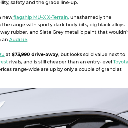
lity, safety and the grade line-up.
 a new
flagship MU-X X-Terrain,
unashamedly the
n the range with sporty dark body bits, big black alloys
hway rubber, and Slate Grey metallic paint that wouldn’
n an
Audi RS
.
zu
at
$73,990 drive-away
, but looks solid value next to
rest
rivals, and is still cheaper than an entry-level
Toyot
rices range-wide are up by only a couple of grand at