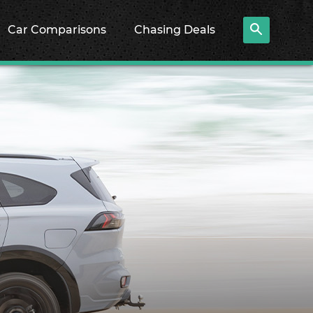
Car Comparisons
Chasing Deals