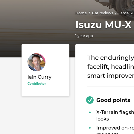
Home
Car reviews
Large S
Isuzu MU-X
1 year ago
The enduringly 
facelift, headl
smart improvem
Iain Curry
Contributor
Good points
X-Terrain flags
looks
Improved on-r