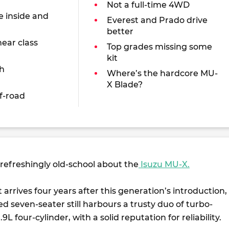
Not a full-time 4WD
e inside and
Everest and Prado drive
better
near class
Top grades missing some
kit
h
Where’s the hardcore MU-
X Blade?
f-road
refreshingly old-school about the
Isuzu MU-X.
ft arrives four years after this generation’s introduction,
d seven-seater still harbours a trusty duo of turbo-
.9L four-cylinder, with a solid reputation for reliability.