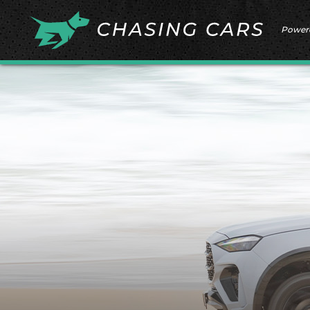
Power