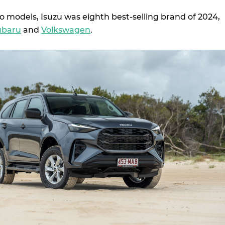
o models, Isuzu was eighth best-selling brand of 2024,
ubaru
and
Volkswagen
.