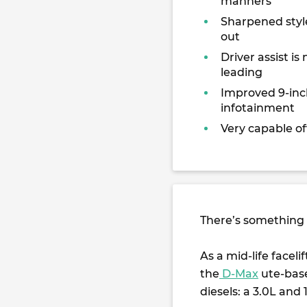
manners
Sharpened styl
out
Driver assist is 
leading
Improved 9-inc
infotainment
Very capable of
There’s something 
As a mid-life faceli
the
D-Max
ute-base
diesels: a 3.0L and 1