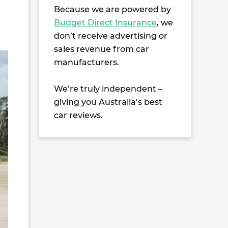
Because we are powered by
Budget Direct Insurance
, we
don’t receive advertising or
sales revenue from car
manufacturers.
We’re truly independent –
giving you Australia’s best
car reviews.