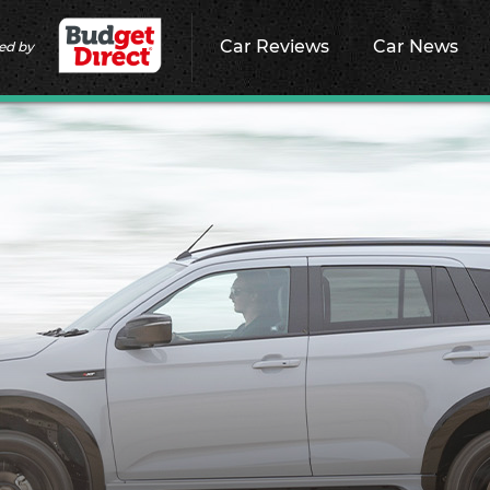
Car Reviews
Car News
ed by