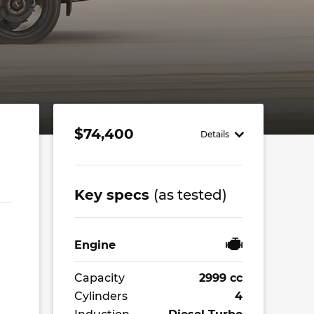
$74,400
Details
Key specs
(as tested)
Engine
Capacity
2999 cc
Cylinders
4