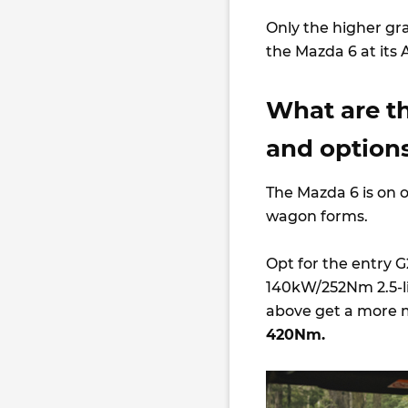
Only the higher gra
the Mazda 6 at its
What are t
and options
The Mazda 6 is on o
wagon forms.
Opt for the entry G2
140kW/252Nm 2.5-li
above get a more m
420Nm.