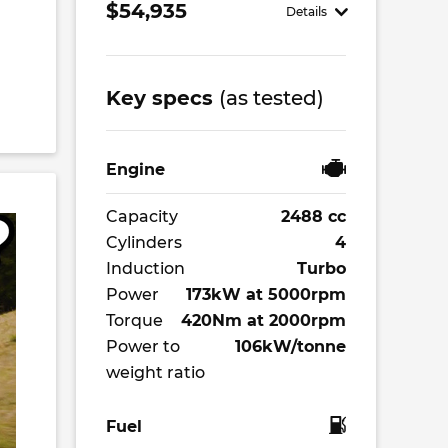
$54,935
Details
Key specs
(as tested)
Engine
Capacity
2488 cc
Cylinders
4
Induction
Turbo
Power
173kW at 5000rpm
Torque
420Nm at 2000rpm
Power to
106kW/tonne
weight ratio
Fuel