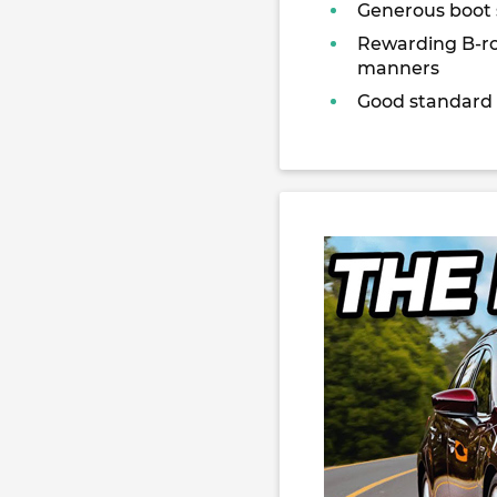
Generous boot
Rewarding B-r
manners
Good standard