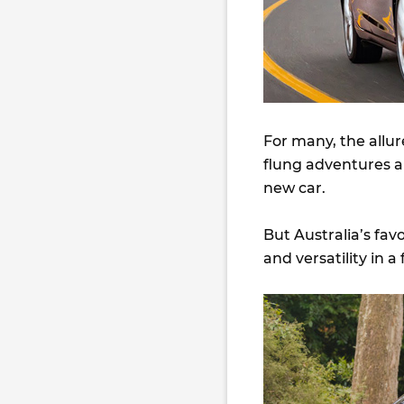
For many, the allur
flung adventures an
new car.
But Australia’s favo
and versatility in a 