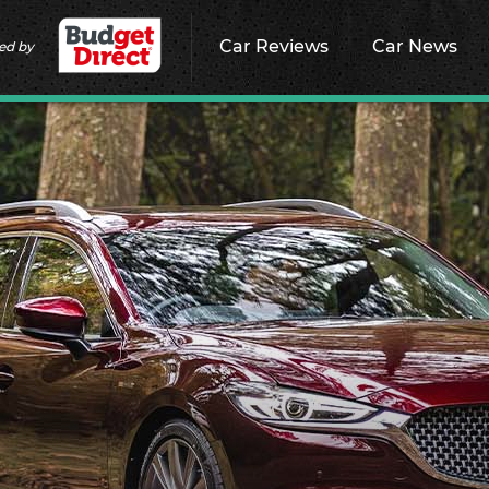
Car Reviews
Car News
ed by