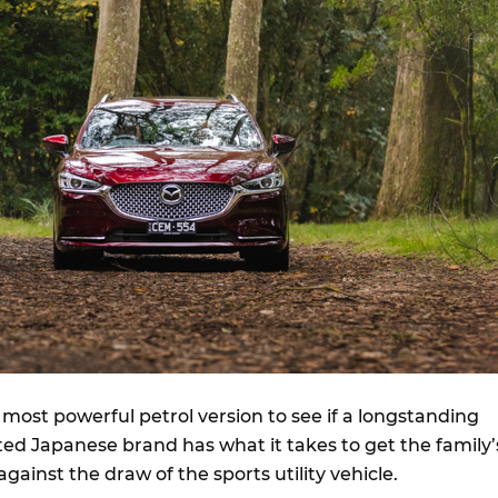
most powerful petrol version to see if a longstanding
ed Japanese brand has what it takes to get the family’
against the draw of the sports utility vehicle.