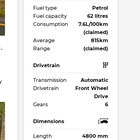
Fuel type
Petrol
Fuel capacity
62 litres
Consumption
7.6L/100km
(claimed)
Average
815km
Range
(claimed)
r-
Drivetrain
Transmission
Automatic
y
Drivetrain
Front Wheel
Drive
Gears
6
Dimensions
Length
4800 mm