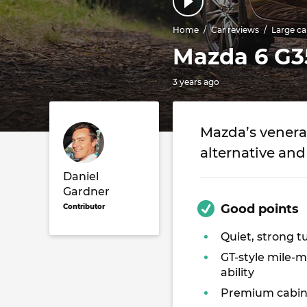
Home
Car reviews
Large ca
Mazda 6 G3
3 years ago
Mazda’s venerab
alternative and
Daniel
Gardner
Good points
Contributor
Quiet, strong t
GT-style mile-
ability
Premium cabi