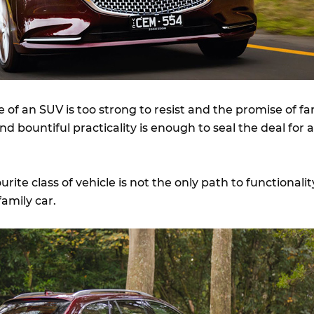
e of an SUV is too strong to resist and the promise of fa
d bountiful practicality is enough to seal the deal for a
urite class of vehicle is not the only path to functionalit
family car.