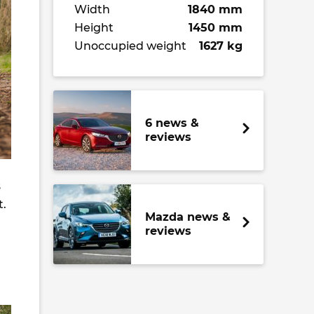
Width
1840 mm
Height
1450 mm
Unoccupied weight
1627 kg
6 news &
reviews
s
t.
Mazda news &
reviews