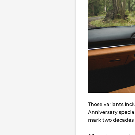
Those variants incl
Anniversary special
mark two decades