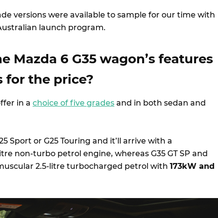
de versions were available to sample for our time with
 Australian launch program.
he Mazda 6 G35 wagon’s features
 for the price?
ffer in a
choice of five grades
and in both sedan and
5 Sport or G25 Touring and it’ll arrive with a
tre non-turbo petrol engine, whereas G35 GT SP and
uscular 2.5-litre turbocharged petrol with
173kW and