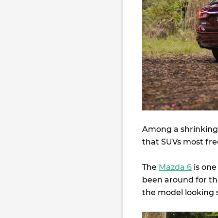
Among a shrinking 
that SUVs most freq
The
Mazda 6
is one
been around for the
the model looking s