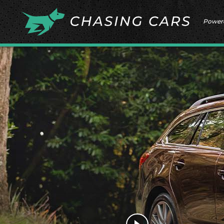
Power