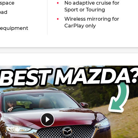
 space
No adaptive cruise for
Sport or Touring
oad
Wireless mirroring for
CarPlay only
 equipment