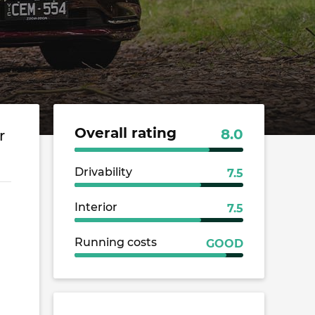
Overall rating
8.0
r
Drivability
7.5
Interior
7.5
Running costs
GOOD