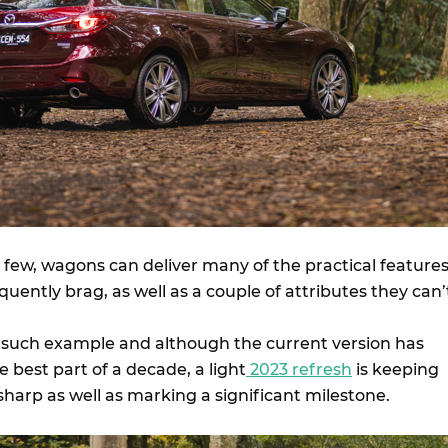
few, wagons can deliver many of the practical feature
uently brag, as well as a couple of attributes they can’
 such example and although the current version has
 best part of a decade, a light
2023 refresh
is keeping
harp as well as marking a significant milestone.