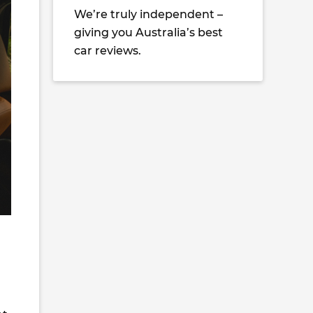
We’re truly independent –
giving you Australia’s best
car reviews.