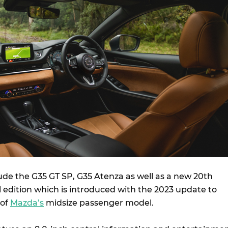
ude the G35 GT SP, G35 Atenza as well as a new 20th
 edition which is introduced with the 2023 update to
 of
Mazda’s
midsize passenger model.