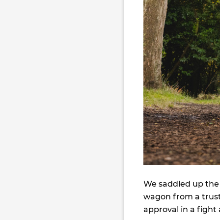
We saddled up the 
wagon from a trust
approval in a fight 