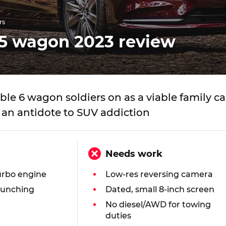
rs
5 wagon 2023 review
le 6 wagon soldiers on as a viable family ca
 an antidote to SUV addiction
Needs work
urbo engine
Low-res reversing camera
munching
Dated, small 8-inch screen
No diesel/AWD for towing
n
duties