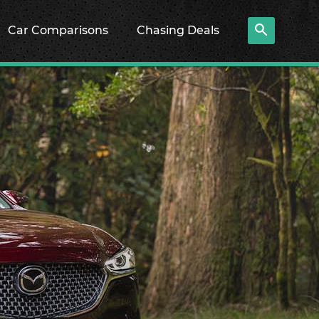
Car Comparisons
Chasing Deals