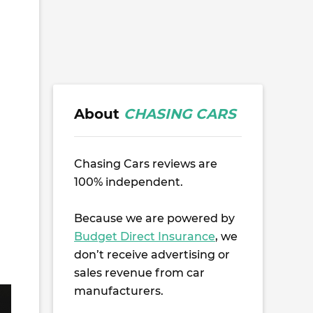
About
CHASING CARS
Chasing Cars reviews are
100% independent.
Because we are powered by
Budget Direct Insurance
, we
don’t receive advertising or
sales revenue from car
manufacturers.