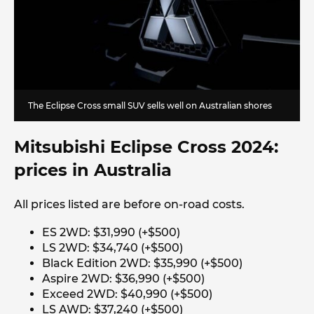
The Eclipse Cross small SUV sells well on Australian shores
Mitsubishi Eclipse Cross 2024:
prices in Australia
All prices listed are before on-road costs.
ES 2WD: $31,990 (+$500)
LS 2WD: $34,740 (+$500)
Black Edition 2WD: $35,990 (+$500)
Aspire 2WD: $36,990 (+$500)
Exceed 2WD: $40,990 (+$500)
LS AWD: $37,240 (+$500)