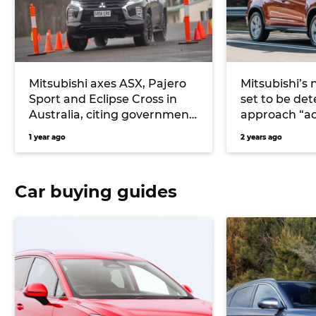
Mitsubishi axes ASX, Pajero
Mitsubishi’s 
Sport and Eclipse Cross in
set to be det
Australia, citing government
approach “a
safety rule changes
1 year ago
2 years ago
Car buying guides