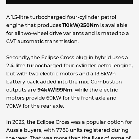
A 1.5-litre turbocharged four-cylinder petrol
engine that produces
110kW/250Nm
is available
for all two-wheel drive variants and is mated to a
CVT automatic transmission.
Secondly, the Eclipse Cross plug-in hybrid uses a
2.4-litre turbocharged four-cylinder petrol engine,
but with two electric motors and a 13.8kWh
battery pack added into the mix. Combustion
outputs are
94kW/199Nm
, while the electric
motors provide 60kW for the front axle and
70kW for the rear axle.
In 2023, the Eclipse Cross was a popular option for
Aussie buyers, with 7786 units registered during
the year. That was more than the likes of some of