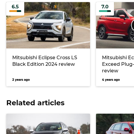
6.5
7.0
Mitsubishi Eclipse Cross LS
Mitsubishi Ec
Black Edition 2024 review
Exceed Plug-
review
2 years ago
4 years ago
Related articles