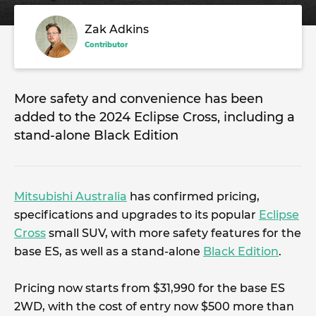
Zak Adkins
Contributor
More safety and convenience has been
added to the 2024 Eclipse Cross, including a
stand-alone Black Edition
Mitsubishi Australia
has confirmed pricing,
specifications and upgrades to its popular
Eclipse
Cross
small SUV, with more safety features for the
base ES, as well as a stand-alone
Black Edition
.
Pricing now starts from $31,990 for the base ES
2WD, with the cost of entry now $500 more than