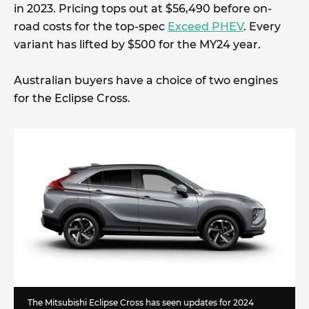
in 2023. Pricing tops out at $56,490 before on-
road costs for the top-spec
Exceed PHEV
. Every
variant has lifted by $500 for the MY24 year.
Australian buyers have a choice of two engines
for the Eclipse Cross.
The Mitsubishi Eclipse Cross has seen updates for 2024