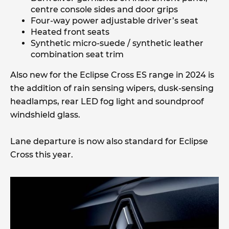
centre console sides and door grips
Four-way power adjustable driver’s seat
Heated front seats
Synthetic micro-suede / synthetic leather
combination seat trim
Also new for the Eclipse Cross ES range in 2024 is
the addition of rain sensing wipers, dusk-sensing
headlamps, rear LED fog light and soundproof
windshield glass.
Lane departure is now also standard for Eclipse
Cross this year.