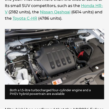
its small SUV competitors, such as the
Honda HR-
V
(2182 units), the
Nissan Qashqai
(6614 units) and
the
Toyota C-HR
(4786 units).
Both a 1.5-litre turbocharged four-cylinder engine and a
PHEV hybrid powertrain are available