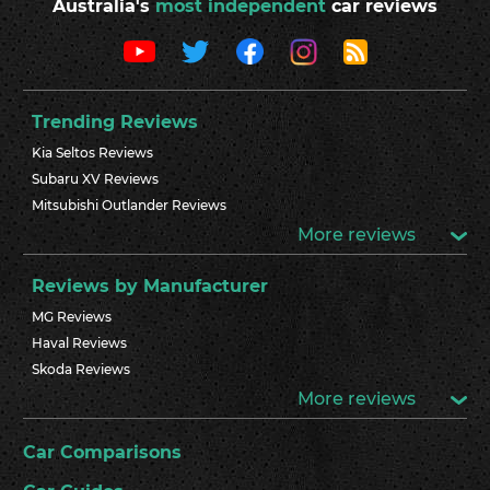
Australia's
most independent
car reviews
Trending Reviews
Kia Seltos Reviews
Subaru XV Reviews
Mitsubishi Outlander Reviews
More reviews
Reviews by Manufacturer
MG Reviews
Haval Reviews
Skoda Reviews
More reviews
Car Comparisons