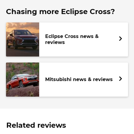
Chasing more Eclipse Cross?
Eclipse Cross news &
reviews
Mitsubishi news & reviews
Related reviews