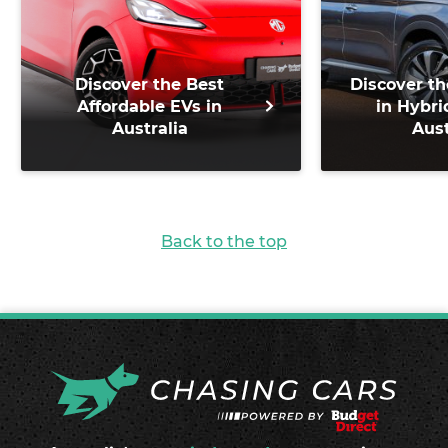
Discover the Best
Discover th
Affordable EVs in
in Hybri
Australia
Aust
Back to the top