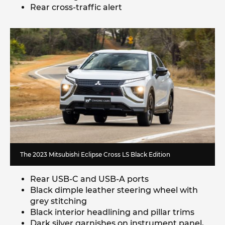
Rear cross-traffic alert
The 2023 Mitsubishi Eclipse Cross LS Black Edition
Rear USB-C and USB-A ports
Black dimple leather steering wheel with
grey stitching
Black interior headlining and pillar trims
Dark silver garnishes on instrument panel,