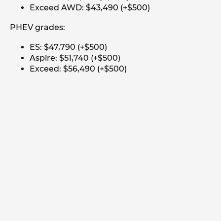
Exceed AWD: $43,490 (+$500)
PHEV grades:
ES: $47,790 (+$500)
Aspire: $51,740 (+$500)
Exceed: $56,490 (+$500)