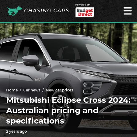
Powered by
Home
Car news
New car prices
Mitsubishi Eclipse Cross 2024:
Australian pricing and
specifications
2 years ago