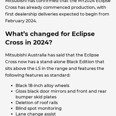
Mitsubishi has confirmed that the MY2024 Eclipse
Cross has already commenced production, with
first dealership deliveries expected to begin from
February 2024.
What’s changed for Eclipse
Cross in 2024?
Mitsubishi Australia has said that the Eclipse
Cross now has a stand-alone Black Edition that
sits above the LS in the range and features the
following features as standard:
Black 18-inch alloy wheels
Gloss black door mirrors and front and rear
bumper skid plates
Deletion of roof rails
Blind spot monitoring
Lane change assist