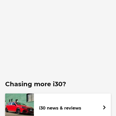
Chasing more i30?
i30 news & reviews