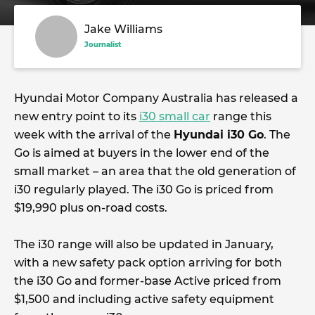
Jake Williams
Journalist
Hyundai Motor Company Australia has released a
new entry point to its
i30 small car
range this
week with the arrival of the
Hyundai i30 Go
. The
Go is aimed at buyers in the lower end of the
small market – an area that the old generation of
i30 regularly played. The i30 Go is priced from
$19,990 plus on-road costs.
The i30 range will also be updated in January,
with a new safety pack option arriving for both
the i30 Go and former-base Active priced from
$1,500 and including active safety equipment