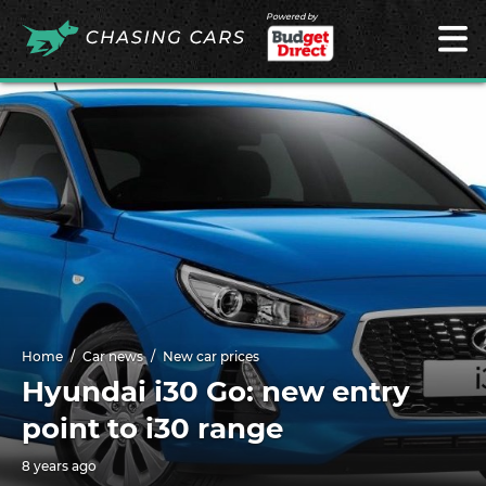
Powered by
Home
Car news
New car prices
Hyundai i30 Go: new entry
point to i30 range
8 years ago