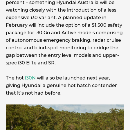
percent – something Hyundai Australia will be
watching closely with the introduction of a less
expensive i30 variant. A planned update in
February will include the option of a $1,500 safety
package for i30 Go and Active models comprising
of autonomous emergency braking, radar cruise
control and blind-spot monitoring to bridge the
gap between the entry level models and upper-
spec i30 Elite and SR.
The hot
i30N
will also be launched next year,
giving Hyundai a genuine hot hatch contender
that it’s not had before.