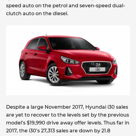
speed auto on the petrol and seven-speed dual-
clutch auto on the diesel.
Despite a large November 2017, Hyundai i30 sales
are yet to recover to the levels set by the previous
model’s $19,990 drive away offer levels. Thus far in
2017, the i30’s 27,313 sales are down by 21.8