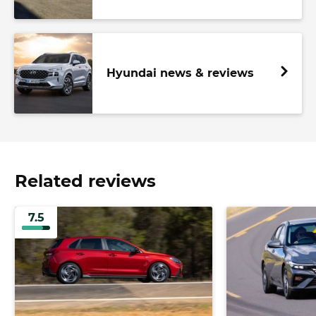
Hyundai news & reviews
Related reviews
7.5