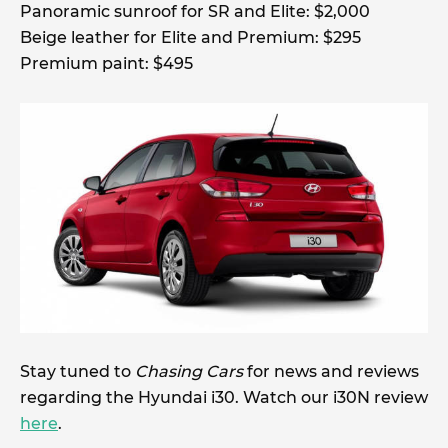
Panoramic sunroof for SR and Elite: $2,000
Beige leather for Elite and Premium: $295
Premium paint: $495
Stay tuned to
Chasing Cars
for news and reviews
regarding the Hyundai i30. Watch our i30N review
here
.