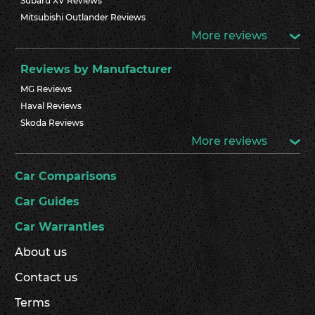
Subaru XV Reviews
Mitsubishi Outlander Reviews
More reviews
Reviews by Manufacturer
MG Reviews
Haval Reviews
Skoda Reviews
More reviews
Car Comparisons
Car Guides
Car Warranties
About us
Contact us
Terms