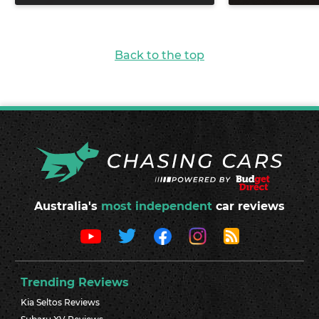
Back to the top
Australia's
most independent
car reviews
Trending Reviews
Kia Seltos Reviews