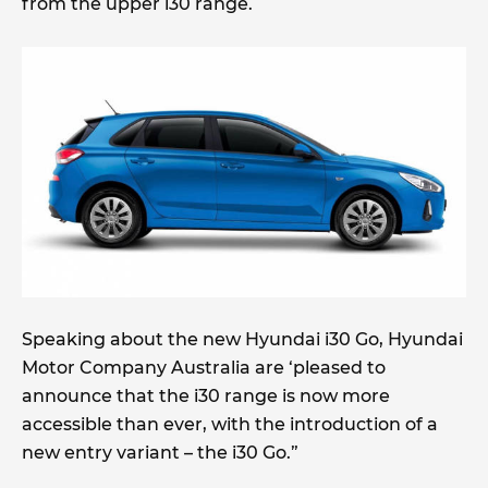
from the upper i30 range.
Speaking about the new Hyundai i30 Go, Hyundai
Motor Company Australia are ‘pleased to
announce that the i30 range is now more
accessible than ever, with the introduction of a
new entry variant – the i30 Go.”