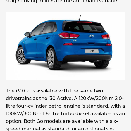
stage driving modes for the automatic variants.
The i30 Go is available with the same two
drivetrains as the i30 Active. A 120kW/200Nm 2.0-
litre four-cylinder petrol engine is standard, with a
100kW/300Nm 1.6-litre turbo diesel available as an
option. Both Go models are available with a six-
speed manual as standard, or an optional six-