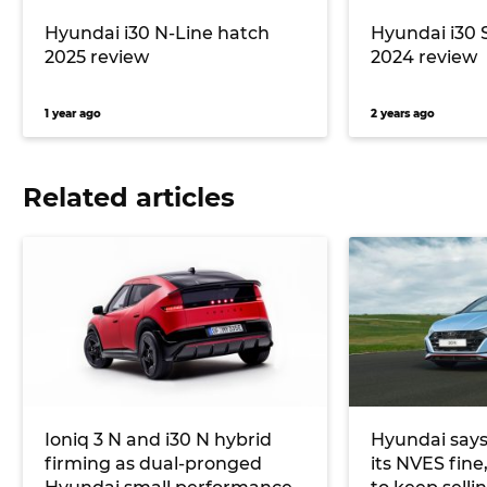
Hyundai i30 N-Line hatch
Hyundai i30 
2025 review
2024 review
1 year ago
2 years ago
Related articles
Ioniq 3 N and i30 N hybrid
Hyundai says
firming as dual-pronged
its NVES fine