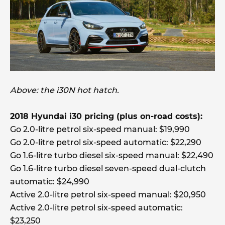
Above: the i30N hot hatch.
2018 Hyundai i30 pricing (plus on-road costs):
Go 2.0-litre petrol six-speed manual: $19,990
Go 2.0-litre petrol six-speed automatic: $22,290
Go 1.6-litre turbo diesel six-speed manual: $22,490
Go 1.6-litre turbo diesel seven-speed dual-clutch
automatic: $24,990
Active 2.0-litre petrol six-speed manual: $20,950
Active 2.0-litre petrol six-speed automatic:
$23,250