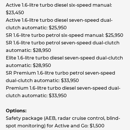
Active 1.6-litre turbo diesel six-speed manual:
$23,450
Active 1.6-litre turbo diesel seven-speed dual-
clutch automatic: $25,950
SR 1.6-litre turbo petrol six-speed manual: $25,950
SR 1.6-litre turbo petrol seven-speed dual-clutch
automatic: $28,950
Elite 1.6-litre turbo diesel seven-speed dual-clutch
automatic: $28,950
SR Premium 1.6-litre turbo petrol seven-speed
dual-clutch automatic: $33,950
Premium 1.6-litre turbo diesel seven-speed dual-
clutch automatic: $33,950
Options:
Safety package (AEB, radar cruise control, blind-
spot monitoring) for Active and Go: $1,500