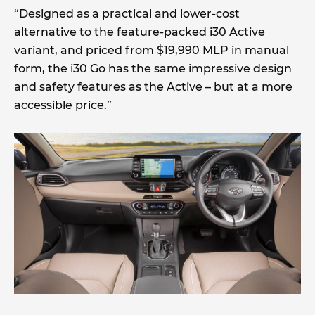
“Designed as a practical and lower-cost
alternative to the feature-packed i30 Active
variant, and priced from $19,990 MLP in manual
form, the i30 Go has the same impressive design
and safety features as the Active – but at a more
accessible price.”