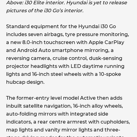
Above: i30 Elite interior. Hyundai is yet to release
pictures of the i30 Go’s interior.
Standard equipment for the Hyundai i30 Go
includes seven airbags, tyre pressure monitoring,
a new 8.0-inch touchscreen with Apple CarPlay
and Android Auto smartphone mirroring, a
reversing camera, cruise control, dusk-sensing
projector headlights with LED daytime running
lights and 16-inch steel wheels with a 10-spoke
hubcap design.
The former-entry level model Active then adds
inbuilt satellite navigation, 16-inch alloy wheels,
auto-folding mirrors with integrated side
indicators, a rear centre armrest with cupholders,
map lights and vanity mirror lights and three-