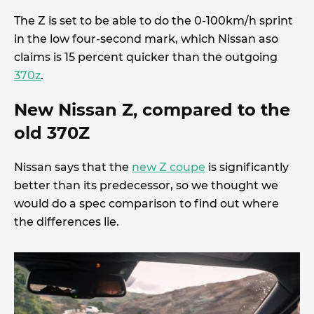
The Z is set to be able to do the 0-100km/h sprint
in the low four-second mark, which Nissan aso
claims is 15 percent quicker than the outgoing
370z
.
New Nissan Z, compared to the
old 370Z
Nissan says that the
new Z coupe
is significantly
better than its predecessor, so we thought we
would do a spec comparison to find out where
the differences lie.