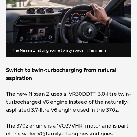
The Nissan Z hitting some twisty roads in Tasmania
Switch to twin-turbocharging from natural
aspiration
The new Nissan Z uses a ‘VR30DDTT’ 3.0-litre twin-
turbocharged V6 engine instead of the naturally-
aspirated 3.7-litre V6 engine used in the 370z.
The 370z engine is a ‘VQ37VHR’ motor and is part
of the wider VQ family of engines and goes