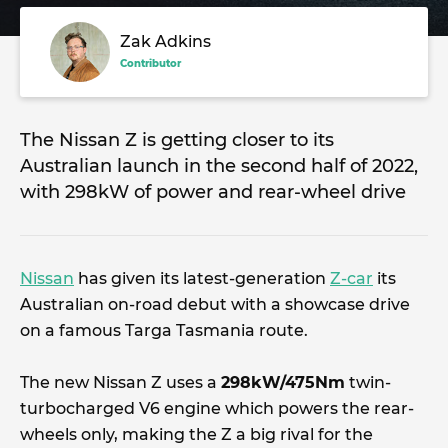
Zak Adkins
Contributor
The Nissan Z is getting closer to its
Australian launch in the second half of 2022,
with 298kW of power and rear-wheel drive
Nissan
has given its latest-generation
Z-car
its
Australian on-road debut with a showcase drive
on a famous Targa Tasmania route.
The new Nissan Z uses a
298kW/475Nm
twin-
turbocharged V6 engine which powers the rear-
wheels only, making the Z a big rival for the