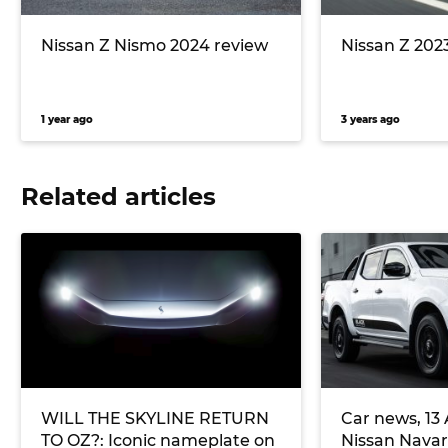
Nissan Z Nismo 2024 review
Nissan Z 202
1 year ago
3 years ago
Related articles
WILL THE SKYLINE RETURN
Car news, 13
TO OZ?: Iconic nameplate on
Nissan Navar