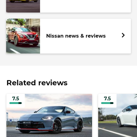
Nissan news & reviews
Related reviews
7.5
7.5