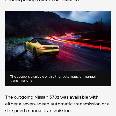
The coupe is available with either automatic or manual
transmissions
The outgoing Nissan 370z was available with
either a seven-speed automatic transmission or a
six-speed manual transmission.