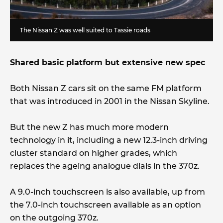
The Nissan Z was well suited to Tassie roads
Shared basic platform but extensive new spec
Both Nissan Z cars sit on the same FM platform
that was introduced in 2001 in the Nissan Skyline.
But the new Z has much more modern
technology in it, including a new 12.3-inch driving
cluster standard on higher grades, which
replaces the ageing analogue dials in the 370z.
A 9.0-inch touchscreen is also available, up from
the 7.0-inch touchscreen available as an option
on the outgoing 370z.