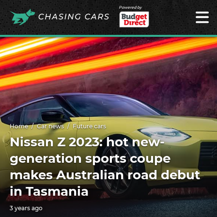
Powered by
Home
Car news
Future cars
Nissan Z 2023: hot new-
generation sports coupe
makes Australian road debut
in Tasmania
3 years ago