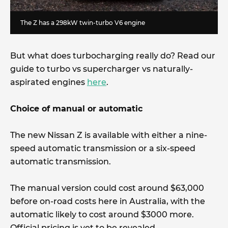
The Z has a 298kW twin-turbo V6 engine
But what does turbocharging really do? Read our
guide to turbo vs supercharger vs naturally-
aspirated engines
here
.
Choice of manual or automatic
The new Nissan Z is available with either a nine-
speed automatic transmission or a six-speed
automatic transmission.
The manual version could cost around $63,000
before on-road costs here in Australia, with the
automatic likely to cost around $3000 more.
Official pricing is yet to be revealed.