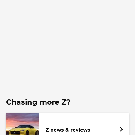
Chasing more Z?
Z news & reviews