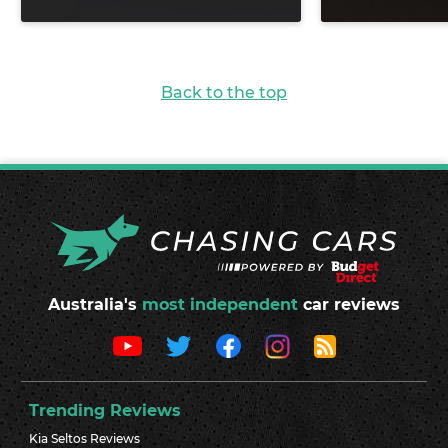
Back to the top
Australia's
most independent
car reviews
Trending Reviews
Kia Seltos Reviews