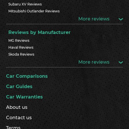
Subaru XV Reviews
Mitsubishi Outlander Reviews
More reviews
Reviews by Manufacturer
MG Reviews
Haval Reviews
Skoda Reviews
More reviews
Car Comparisons
Car Guides
Car Warranties
About us
Contact us
Terms