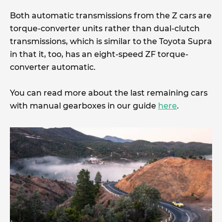
Both automatic transmissions from the Z cars are
torque-converter units rather than dual-clutch
transmissions, which is similar to the Toyota Supra
in that it, too, has an eight-speed ZF torque-
converter automatic.
You can read more about the last remaining cars
with manual gearboxes in our guide
here
.