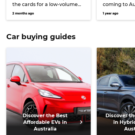
the cards for a low-volume
coming to Au
return in re-engineered form
Motors furthe
2 months ago
1 year ago
as Nissan rebuilds its
expansion, 
portfolio
Car buying guides
Discover the Best
Discover th
Affordable EVs in
in Hybri
Australia
Aust