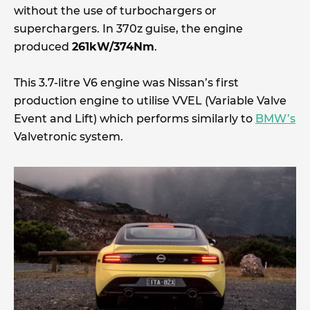
without the use of turbochargers or
superchargers. In 370z guise, the engine
produced
261kW/374Nm
.
This 3.7-litre V6 engine was Nissan’s first
production engine to utilise VVEL (Variable Valve
Event and Lift) which performs similarly to
BMW’s
Valvetronic system.