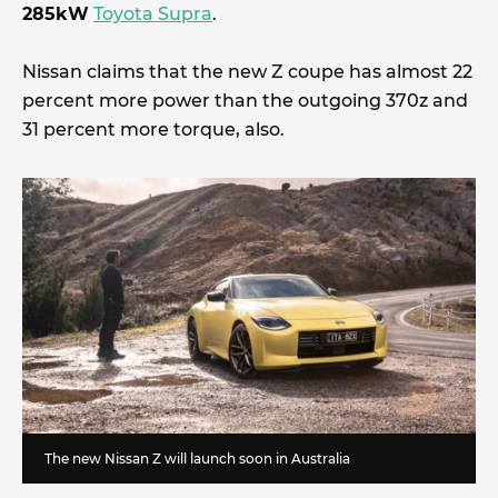
285kW
Toyota Supra
.
Nissan claims that the new Z coupe has almost 22
percent more power than the outgoing 370z and
31 percent more torque, also.
The new Nissan Z will launch soon in Australia