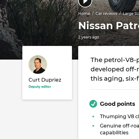
Home
Car reviews
Large S
Nissan Patr
2 years ago
The petrol-V8-
developed off-r
this aging, six
Curt Dupriez
Deputy editor
Good points
Thumping V8 
Genuine off-ro
capabilities