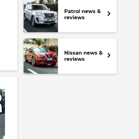
Patrol news &
reviews
Nissan news &
reviews