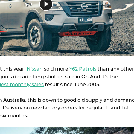
t this year,
Nissan
sold more
Y62 Patrols
than any other
on’s decade-long stint on sale in Oz. And it’s the
gest monthly sales
result since June 2005.
n Australia, this is down to good old supply and demand
. Delivery on new factory orders for regular Ti and Ti-L
o six months.