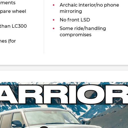
ements
Archaic interior/no phone
spare wheel
mirroring
No front LSD
 than LC300
Some ride/handling
compromises
es (for