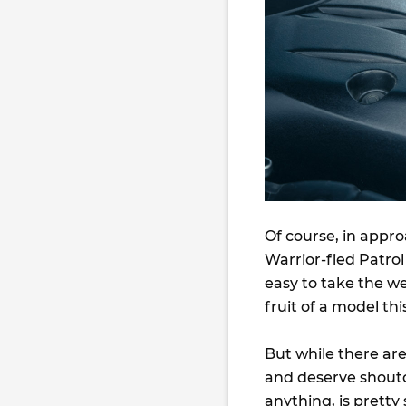
Of course, in appr
Warrior-fied Patrol
easy to take the w
fruit of a model t
But while there are
and deserve shouto
anything, is pretty 