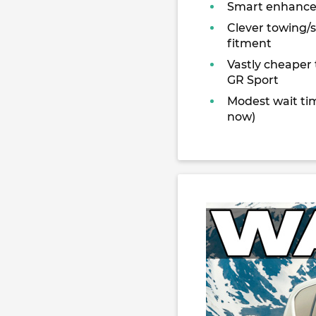
Smart enhanc
Clever towing/
fitment
Vastly cheaper
GR Sport
Modest wait tim
now)