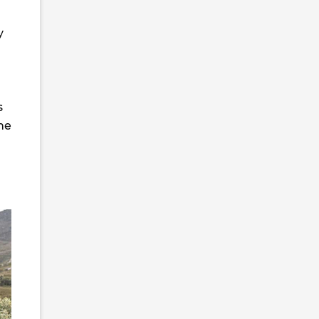
y
s
ne