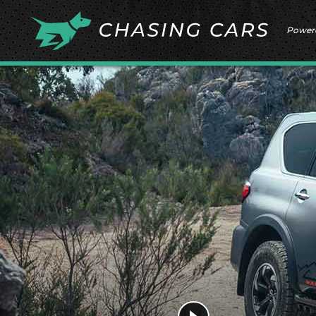
Power