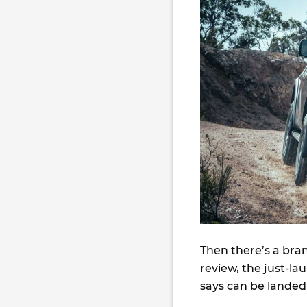
Then there’s a bra
review, the just-l
says can be landed