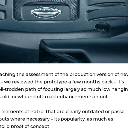
oaching the assessment of the production version of ne
 – we reviewed the prototype a few months back – it’s
ell-trodden path of focusing largely so much low hangi
his old, newfound off-road enhancements or not.
 elements of Patrol that are clearly outdated or passe –
uts where necessary – its popularity, as much as
solid proof of concept.