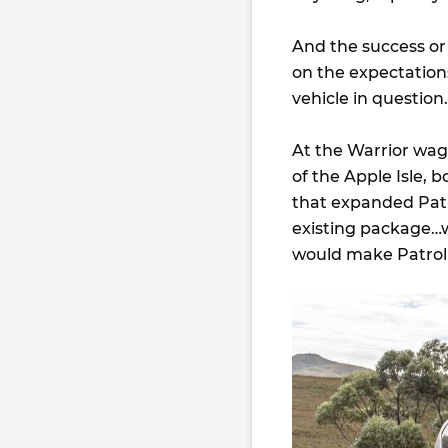
And the success or 
on the expectation
vehicle in question.
At the Warrior wag
of the Apple Isle, 
that expanded Patr
existing package…w
would make Patrol f