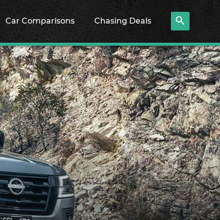
Car Comparisons
Chasing Deals