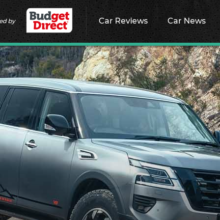
Car Reviews
Car News
ed by