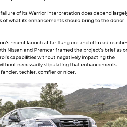
failure of its Warrior interpretation does depend largel
s of what its enhancements should bring to the donor
on’s recent launch at far flung on- and off-road reache
both Nissan and Premcar framed the project’s brief as o
ol’s capabilities without negatively impacting the
ithout necessarily stipulating that enhancements
ancier, techier, comfier or nicer.