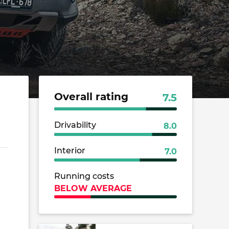
Overall rating
7.5
Drivability
8.0
Interior
7.0
Running costs
BELOW AVERAGE