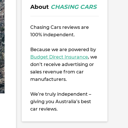
About
CHASING CARS
Chasing Cars reviews are
100% independent.
Because we are powered by
Budget Direct Insurance
, we
don’t receive advertising or
sales revenue from car
manufacturers.
We’re truly independent –
giving you Australia’s best
car reviews.