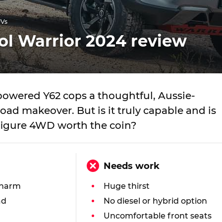
UVs
ol Warrior 2024 review
powered Y62 cops a thoughtful, Aussie-
oad makeover. But is it truly capable and is
-figure 4WD worth the coin?
Needs work
charm
Huge thirst
ad
No diesel or hybrid option
Uncomfortable front seats