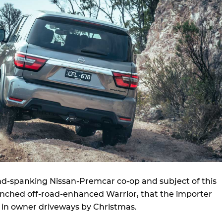
nd-spanking Nissan-Premcar co-op and subject of this
aunched off-road-enhanced Warrior, that the importer
 in owner driveways by Christmas.