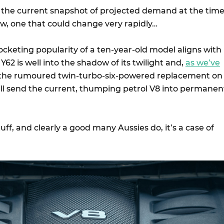
’s the current snapshot of projected demand at the tim
iew, one that could change very rapidly…
ocketing popularity of a ten-year-old model aligns with
 Y62 is well into the shadow of its twilight and,
as we’ve
 the rumoured twin-turbo-six-powered replacement on
ill send the current, thumping petrol V8 into permanen
stuff, and clearly a good many Aussies do, it’s a case of