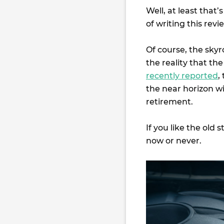
Well, at least that
of writing this rev
Of course, the skyr
the reality that the
recently reported
,
the near horizon w
retirement.
If you like the old 
now or never.