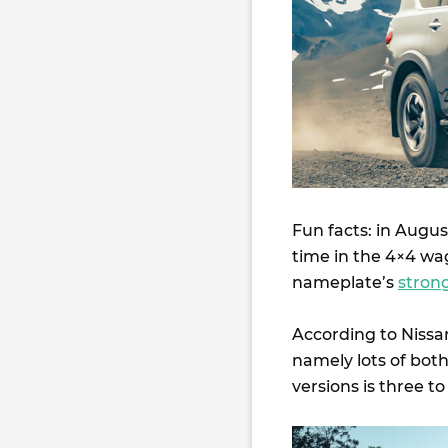
Fun facts: in Augus
time in the 4×4 wag
nameplate’s
stron
According to Nissa
namely lots of both
versions is three t