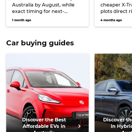
Australia by August, while
cheaper X-Tr
exact timing for next-
plots direct r
generation ‘Y63’ remains
Shark plug-i
1 month ago
4 months ago
unconfirmed
Car buying guides
Discover the Best
Discover th
Affordable EVs in
in Hybri