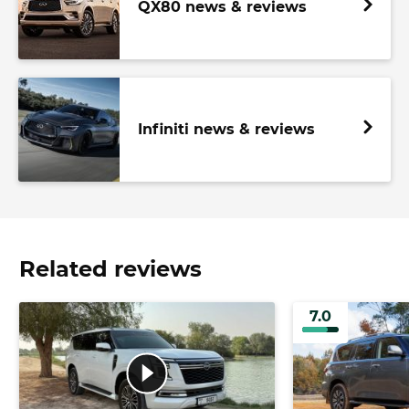
QX80 news & reviews
Infiniti news & reviews
Related reviews
7.0