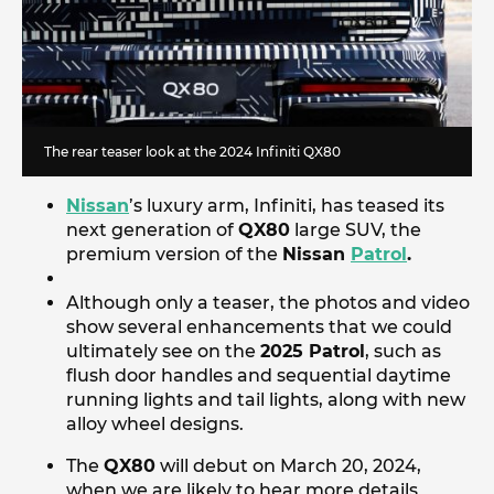
The rear teaser look at the 2024 Infiniti QX80
Nissan
’s luxury arm, Infiniti, has teased its
next generation of
QX80
large SUV, the
premium version of the
Nissan
Patrol
.
Although only a teaser, the photos and video
show several enhancements that we could
ultimately see on the
2025 Patrol
, such as
flush door handles and sequential daytime
running lights and tail lights, along with new
alloy wheel designs.
The
QX80
will debut on March 20, 2024,
when we are likely to hear more details