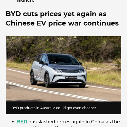
launch.
BYD cuts prices yet again as
Chinese EV price war continues
BYD products in Australia could get even cheaper
BYD
has slashed prices again in China as the