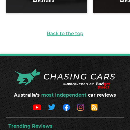
Australia
Aust
Back to the top
Australia's
most independent
car reviews
Trending Reviews