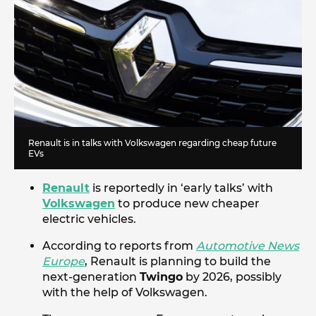
Renault is in talks with Volkswagen regarding cheap future
EVs
Renault
is reportedly in ‘early talks’ with
Volkswagen
to produce new cheaper
electric vehicles.
According to reports from
Automotive News
Europe
, Renault is planning to build the
next-generation
Twingo
by 2026, possibly
with the help of Volkswagen.