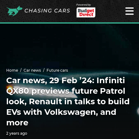
Powered by
Home
Car news
Future cars
Car news, 29 Feb ’24: Infiniti
QX80 previews future Patrol
look, Renault in talks to build
EVs with Volkswagen, and
more
2 years ago