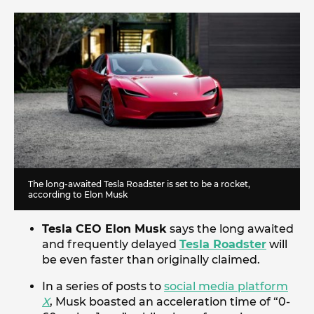
The long-awaited Tesla Roadster is set to be a rocket,
according to Elon Musk
Tesla CEO Elon Musk
says the long awaited
and frequently delayed
Tesla Roadster
will
be even faster than originally claimed.
In a series of posts to
social media platform
X
, Musk boasted an acceleration time of “0-