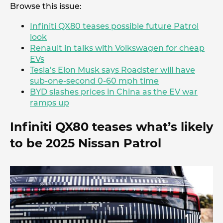
Browse this issue:
Infiniti QX80 teases possible future Patrol
look
Renault in talks with Volkswagen for cheap
EVs
Tesla’s Elon Musk says Roadster will have
sub-one-second 0-60 mph time
BYD slashes prices in China as the EV war
ramps up
Infiniti QX80 teases what’s likely
to be 2025 Nissan Patrol