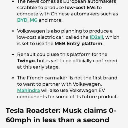
The news comes as European automakers
scrabble to produce
low-cost EVs
to
compete with Chinese automakers such as
BYD
,
MG
and more.
Volkswagen is also planning to produce a
low-cost electric car, called the
ID2all
, which
is set to use the
MEB Entry platform
.
Renault could use this platform for the
Twingo
, but is yet to be officially confirmed
at this early stage.
The French carmaker is not the first brand
to want to partner with Volkswagen.
Mahindra
will also use Volkswagen EV
components for some of its future product.
Tesla Roadster: Musk claims 0-
60mph in less than a second