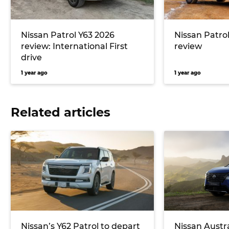
Nissan Patrol Y63 2026
Nissan Patrol
review: International First
review
drive
1 year ago
1 year ago
Related articles
Nissan’s Y62 Patrol to depart
Nissan Austr