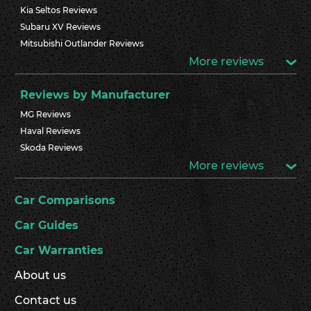
Kia Seltos Reviews
Subaru XV Reviews
Mitsubishi Outlander Reviews
More reviews
Reviews by Manufacturer
MG Reviews
Haval Reviews
Skoda Reviews
More reviews
Car Comparisons
Car Guides
Car Warranties
About us
Contact us