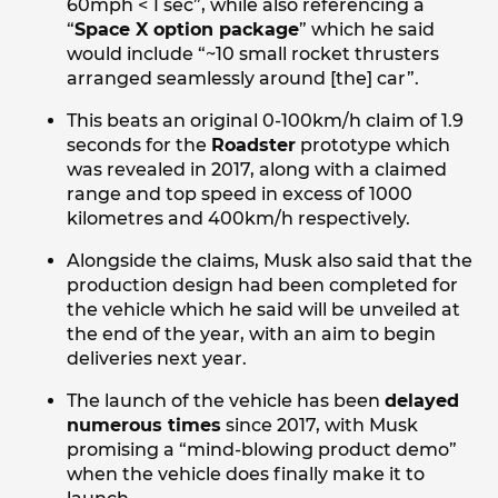
60mph < 1 sec”, while also referencing a
“
Space X option package
” which he said
would include “~10 small rocket thrusters
arranged seamlessly around [the] car”.
This beats an original 0-100km/h claim of 1.9
seconds for the
Roadster
prototype which
was revealed in 2017, along with a claimed
range and top speed in excess of 1000
kilometres and 400km/h respectively.
Alongside the claims, Musk also said that the
production design had been completed for
the vehicle which he said will be unveiled at
the end of the year, with an aim to begin
deliveries next year.
The launch of the vehicle has been
delayed
numerous times
since 2017, with Musk
promising a “mind-blowing product demo”
when the vehicle does finally make it to