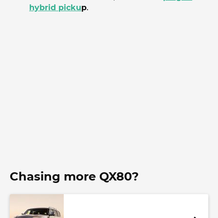
hybrid picku
p
.
Chasing more QX80?