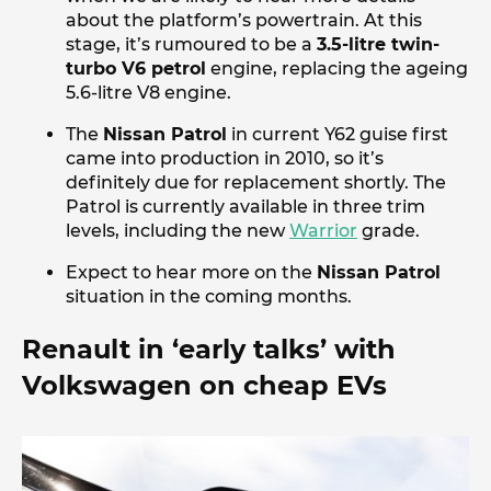
about the platform’s powertrain. At this
stage, it’s rumoured to be a
3.5-litre twin-
turbo V6 petrol
engine, replacing the ageing
5.6-litre V8 engine.
The
Nissan Patrol
in current Y62 guise first
came into production in 2010, so it’s
definitely due for replacement shortly. The
Patrol is currently available in three trim
levels, including the new
Warrior
grade.
Expect to hear more on the
Nissan Patrol
situation in the coming months.
Renault in ‘early talks’ with
Volkswagen on cheap EVs