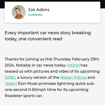
Zak Adkins
Contributor
Every important car news story breaking
today, one convenient read
Thanks for joining us this Thursday February 29th
2024. Notably in car news today:
Infiniti
has
teased us with pictures and video of its upcoming
QX80
, a luxury version of the
Nissan Patrol
, and
Tesla’s
Elon Musk promises lightning quick sub-
one-second 0-60mph time for its upcoming
Roadster sports car.