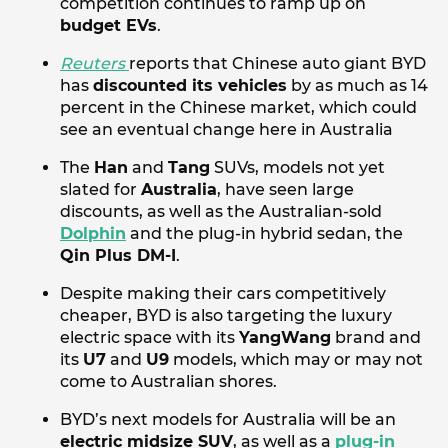
competition continues to ramp up on
budget EVs
.
Reuters
reports that Chinese auto giant BYD
has
discounted its vehicles
by as much as 14
percent in the Chinese market, which could
see an eventual change here in Australia
The
Han
and
Tang
SUVs, models not yet
slated for
Australia
, have seen large
discounts, as well as the Australian-sold
Dolphin
and the plug-in hybrid sedan, the
Qin Plus DM-I
.
Despite making their cars competitively
cheaper, BYD is also targeting the luxury
electric space with its
YangWang
brand and
its
U7
and
U9
models, which may or may not
come to Australian shores.
BYD’s next models for Australia will be an
electric midsize SUV
, as well as a
plug-in