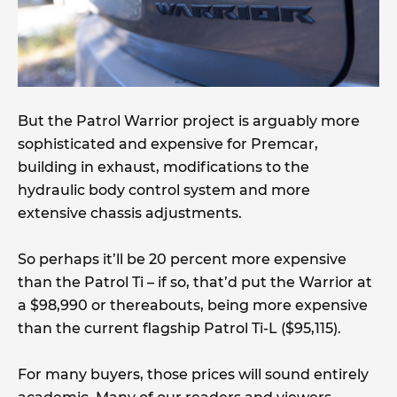
But the Patrol Warrior project is arguably more
sophisticated and expensive for Premcar,
building in exhaust, modifications to the
hydraulic body control system and more
extensive chassis adjustments.
So perhaps it’ll be 20 percent more expensive
than the Patrol Ti – if so, that’d put the Warrior at
a $98,990 or thereabouts, being more expensive
than the current flagship Patrol Ti-L ($95,115).
For many buyers, those prices will sound entirely