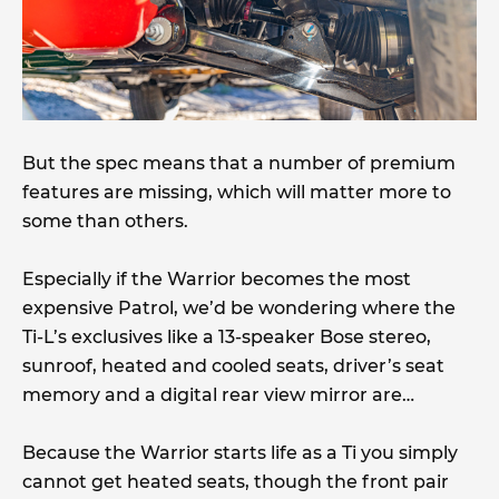
But the spec means that a number of premium
features are missing, which will matter more to
some than others.
Especially if the Warrior becomes the most
expensive Patrol, we’d be wondering where the
Ti-L’s exclusives like a 13-speaker Bose stereo,
sunroof, heated and cooled seats, driver’s seat
memory and a digital rear view mirror are…
Because the Warrior starts life as a Ti you simply
cannot get heated seats, though the front pair