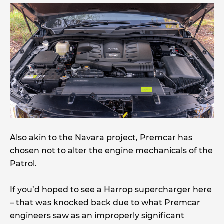
Also akin to the Navara project, Premcar has
chosen not to alter the engine mechanicals of the
Patrol.
If you’d hoped to see a Harrop supercharger here
– that was knocked back due to what Premcar
engineers saw as an improperly significant