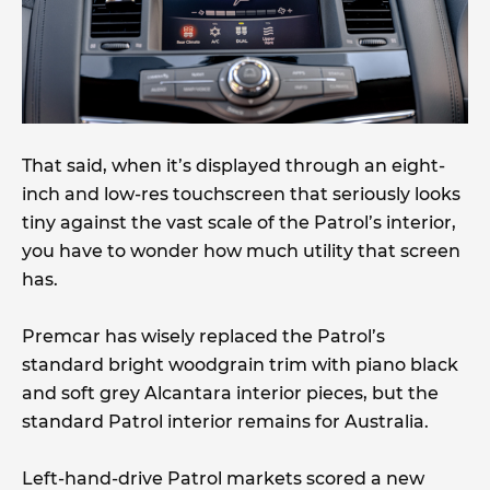
That said, when it’s displayed through an eight-
inch and low-res touchscreen that seriously looks
tiny against the vast scale of the Patrol’s interior,
you have to wonder how much utility that screen
has.
Premcar has wisely replaced the Patrol’s
standard bright woodgrain trim with piano black
and soft grey Alcantara interior pieces, but the
standard Patrol interior remains for Australia.
Left-hand-drive Patrol markets scored a new