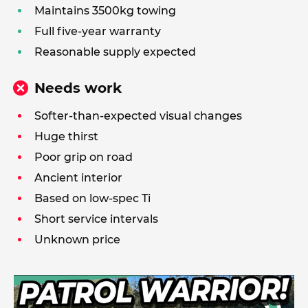
Maintains 3500kg towing
Full five-year warranty
Reasonable supply expected
Needs work
Softer-than-expected visual changes
Huge thirst
Poor grip on road
Ancient interior
Based on low-spec Ti
Short service intervals
Unknown price