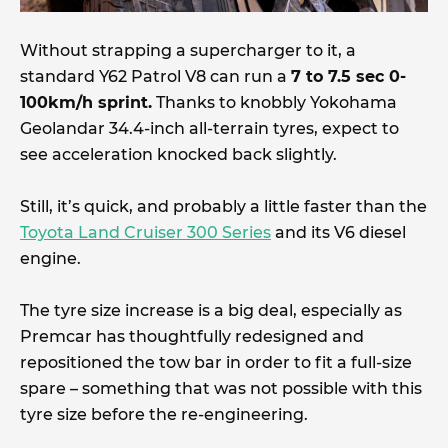
Without strapping a supercharger to it, a
standard Y62 Patrol V8 can run a
7 to 7.5 sec 0-
100km/h sprint.
Thanks to knobbly Yokohama
Geolandar 34.4-inch all-terrain tyres, expect to
see acceleration knocked back slightly.
Still, it’s quick, and probably a little faster than the
Toyota Land Cruiser 300 Series
and its V6 diesel
engine.
The tyre size increase is a big deal, especially as
Premcar has thoughtfully redesigned and
repositioned the tow bar in order to fit a full-size
spare – something that was not possible with this
tyre size before the re-engineering.