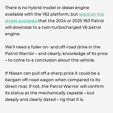
There is no hybrid model or diesel engine
available with the Y62 platform, but
word on the
street suggests
that the 2024 or 2025 Y63 Patrol
will downsize to a twin-turbocharged V6 petrol
engine.
We’ll need a fuller on- and off-road drive in the
Patrol Warrior – and clearly, knowledge of its price
– to come to a conclusion about this vehicle.
If Nissan can pull off a sharp price it could be a
bargain off-road wagon when compared to its
direct rival. If not, the Patrol Warrior will confirm
its status as the mechanically capable – but
deeply and clearly dated – rig that it is.