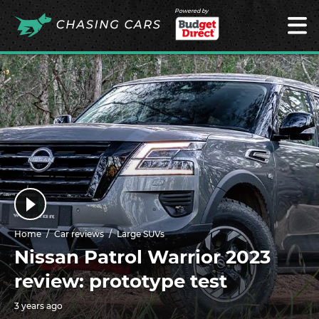
Powered by
Home
Car reviews
Large SUVs
Nissan Patrol Warrior 2023
review: prototype test
3 years ago