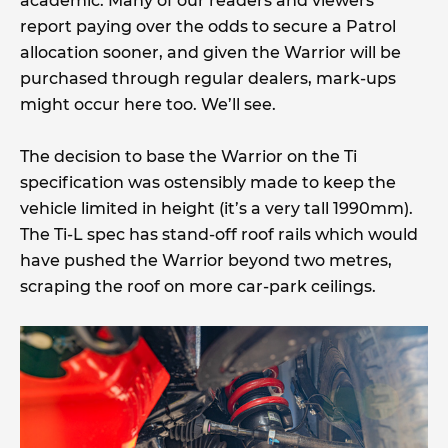
academic. Many of our readers and viewers
report paying over the odds to secure a Patrol
allocation sooner, and given the Warrior will be
purchased through regular dealers, mark-ups
might occur here too. We’ll see.
The decision to base the Warrior on the Ti
specification was ostensibly made to keep the
vehicle limited in height (it’s a very tall 1990mm).
The Ti-L spec has stand-off roof rails which would
have pushed the Warrior beyond two metres,
scraping the roof on more car-park ceilings.