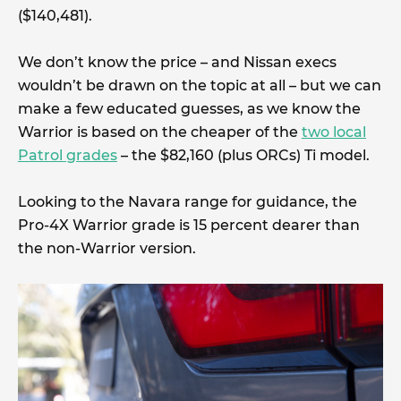
($140,481).
We don’t know the price – and Nissan execs
wouldn’t be drawn on the topic at all – but we can
make a few educated guesses, as we know the
Warrior is based on the cheaper of the
two local
Patrol grades
– the $82,160 (plus ORCs) Ti model.
Looking to the Navara range for guidance, the
Pro-4X Warrior grade is 15 percent dearer than
the non-Warrior version.