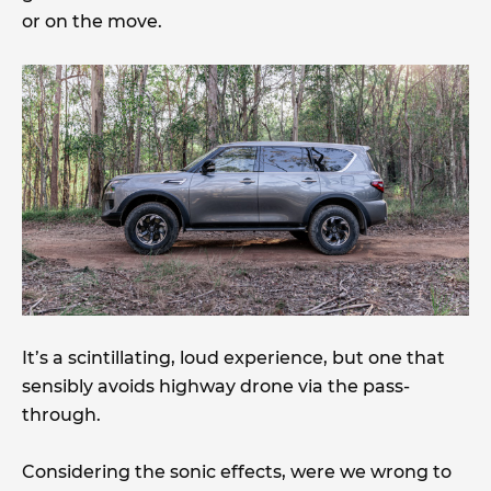
or on the move.
It’s a scintillating, loud experience, but one that
sensibly avoids highway drone via the pass-
through.
Considering the sonic effects, were we wrong to