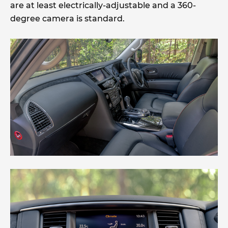
are at least electrically-adjustable and a 360-
degree camera is standard.