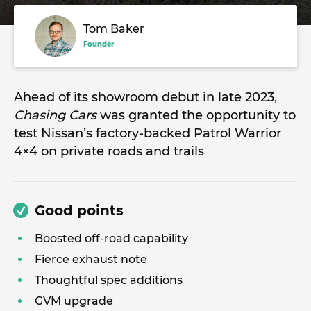
Tom Baker
Founder
Ahead of its showroom debut in late 2023,
Chasing Cars
was granted the opportunity to
test Nissan’s factory-backed Patrol Warrior
4×4 on private roads and trails
Good points
Boosted off-road capability
Fierce exhaust note
Thoughtful spec additions
GVM upgrade