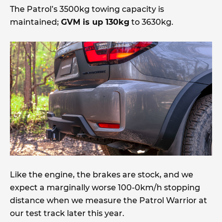
The Patrol’s 3500kg towing capacity is
maintained;
GVM is up 130kg
to 3630kg.
Like the engine, the brakes are stock, and we
expect a marginally worse 100-0km/h stopping
distance when we measure the Patrol Warrior at
our test track later this year.