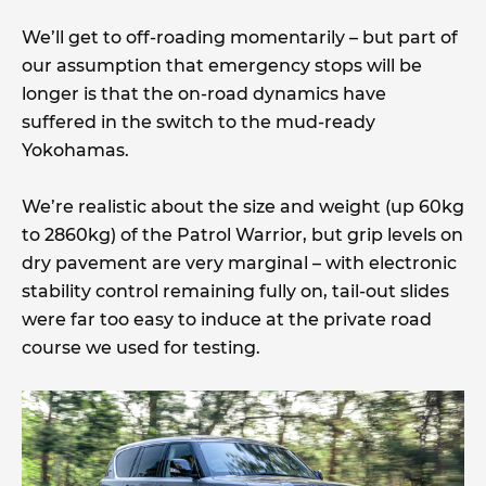
We’ll get to off-roading momentarily – but part of
our assumption that emergency stops will be
longer is that the on-road dynamics have
suffered in the switch to the mud-ready
Yokohamas.
We’re realistic about the size and weight (up 60kg
to 2860kg) of the Patrol Warrior, but grip levels on
dry pavement are very marginal – with electronic
stability control remaining fully on, tail-out slides
were far too easy to induce at the private road
course we used for testing.