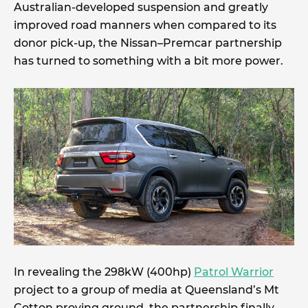
Australian-developed suspension and greatly
improved road manners when compared to its
donor pick-up, the Nissan–Premcar partnership
has turned to something with a bit more power.
In revealing the 298kW (400hp)
Patrol Warrior
project to a group of media at Queensland’s Mt
Cotton proving ground, the partnership finally