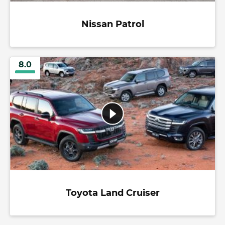
Nissan Patrol
8.0
Toyota Land Cruiser