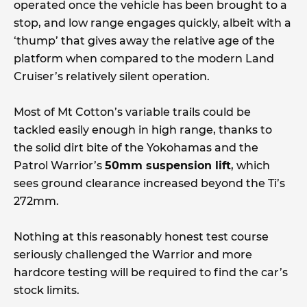
operated once the vehicle has been brought to a
stop, and low range engages quickly, albeit with a
‘thump’ that gives away the relative age of the
platform when compared to the modern Land
Cruiser’s relatively silent operation.
Most of Mt Cotton’s variable trails could be
tackled easily enough in high range, thanks to
the solid dirt bite of the Yokohamas and the
Patrol Warrior’s
50mm suspension lift
, which
sees ground clearance increased beyond the Ti’s
272mm.
Nothing at this reasonably honest test course
seriously challenged the Warrior and more
hardcore testing will be required to find the car’s
stock limits.