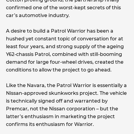
confirmed one of the worst-kept secrets of this
car’s automotive industry.
A desire to build a Patrol Warrior has been a
hushed yet constant topic of conversation for at
least four years, and strong supply of the ageing
Y62-chassis Patrol, combined with still-booming
demand for large four-wheel drives, created the
conditions to allow the project to go ahead.
Like the Navara, the Patrol Warrior is essentially a
Nissan-approved skunkworks project. The vehicle
is technically signed off and warranted by
Premcar, not the Nissan corporation – but the
latter’s enthusiasm in marketing the project
confirms its enthusiasm for Warrior.