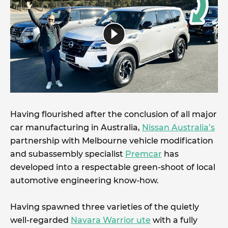
Having flourished after the conclusion of all major
car manufacturing in Australia,
Nissan Australia’s
partnership with Melbourne vehicle modification
and subassembly specialist
Premcar
has
developed into a respectable green-shoot of local
automotive engineering know-how.
Having spawned three varieties of the quietly
well-regarded
Navara Warrior ute
with a fully