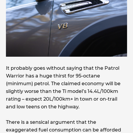
It probably goes without saying that the Patrol
Warrior has a huge thirst for 95-octane
(minimum) petrol. The claimed economy will be
slightly worse than the Ti model’s 14.4L/100km
rating – expect 20L/100km+ in town or on-trail
and low teens on the highway.
There is a sensical argument that the
exaggerated fuel consumption can be afforded