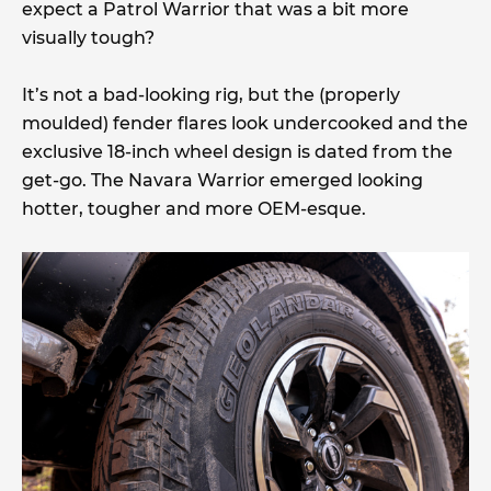
expect a Patrol Warrior that was a bit more
visually tough?
It’s not a bad-looking rig, but the (properly
moulded) fender flares look undercooked and the
exclusive 18-inch wheel design is dated from the
get-go. The Navara Warrior emerged looking
hotter, tougher and more OEM-esque.