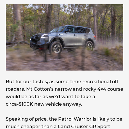
But for our tastes, as some-time recreational off-
roaders, Mt Cotton’s narrow and rocky 4×4 course
would be as far as we’d want to take a
circa-$100K new vehicle anyway.
Speaking of price, the Patrol Warrior is likely to be
much cheaper than a Land Cruiser GR Sport