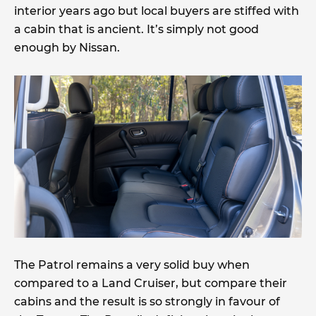
interior years ago but local buyers are stiffed with
a cabin that is ancient. It’s simply not good
enough by Nissan.
The Patrol remains a very solid buy when
compared to a Land Cruiser, but compare their
cabins and the result is so strongly in favour of