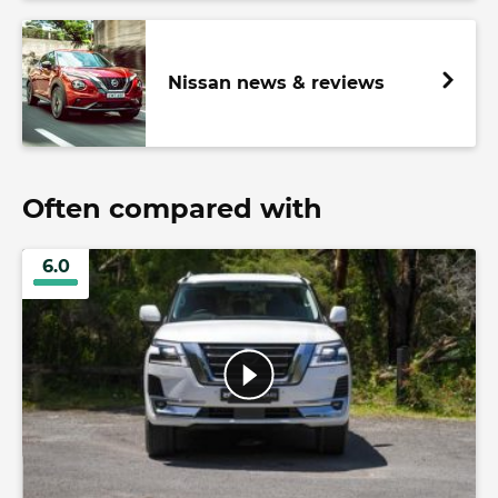
Nissan news & reviews
Often compared with
6.0