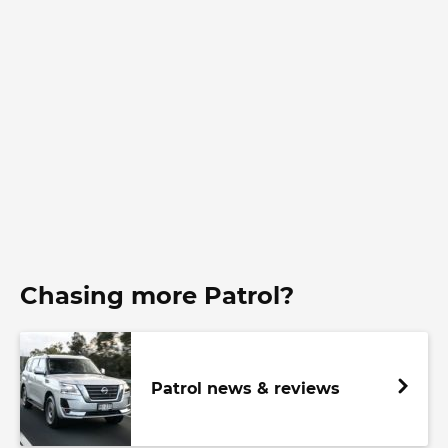
Chasing more Patrol?
Patrol news & reviews