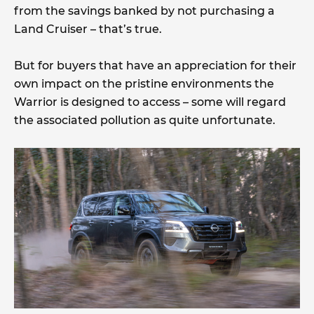
from the savings banked by not purchasing a
Land Cruiser – that’s true.
But for buyers that have an appreciation for their
own impact on the pristine environments the
Warrior is designed to access – some will regard
the associated pollution as quite unfortunate.