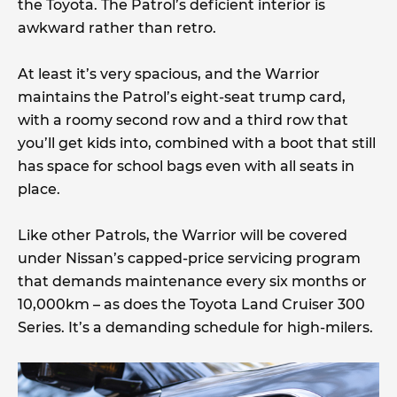
the Toyota. The Patrol’s deficient interior is
awkward rather than retro.
At least it’s very spacious, and the Warrior
maintains the Patrol’s eight-seat trump card,
with a roomy second row and a third row that
you’ll get kids into, combined with a boot that still
has space for school bags even with all seats in
place.
Like other Patrols, the Warrior will be covered
under Nissan’s capped-price servicing program
that demands maintenance every six months or
10,000km – as does the Toyota Land Cruiser 300
Series. It’s a demanding schedule for high-milers.