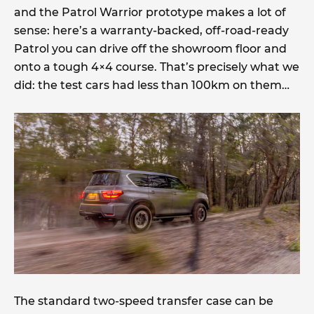
and the Patrol Warrior prototype makes a lot of
sense: here’s a warranty-backed, off-road-ready
Patrol you can drive off the showroom floor and
onto a tough 4×4 course. That’s precisely what we
did: the test cars had less than 100km on them…
The standard two-speed transfer case can be