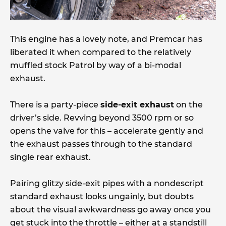
This engine has a lovely note, and Premcar has
liberated it when compared to the relatively
muffled stock Patrol by way of a bi-modal
exhaust.
There is a party-piece
side-exit exhaust
on the
driver’s side. Revving beyond 3500 rpm or so
opens the valve for this – accelerate gently and
the exhaust passes through to the standard
single rear exhaust.
Pairing glitzy side-exit pipes with a nondescript
standard exhaust looks ungainly, but doubts
about the visual awkwardness go away once you
get stuck into the throttle – either at a standstill