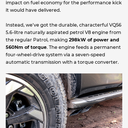
impact on fuel economy for the performance kick
it would have delivered.
Instead, we’ve got the durable, characterful VQ56
5.6-litre naturally aspirated petrol V8 engine from
the regular Patrol, making
298kW of power and
560Nm of torque
. The engine feeds a permanent
four-wheel-drive system via a seven-speed
automatic transmission with a torque converter.