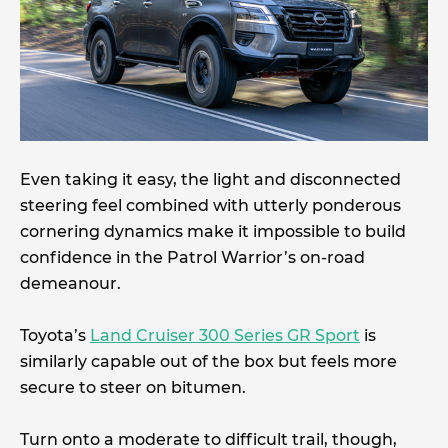
Even taking it easy, the light and disconnected
steering feel combined with utterly ponderous
cornering dynamics make it impossible to build
confidence in the Patrol Warrior’s on-road
demeanour.
Toyota’s
Land Cruiser 300 Series GR Sport
is
similarly capable out of the box but feels more
secure to steer on bitumen.
Turn onto a moderate to difficult trail, though,