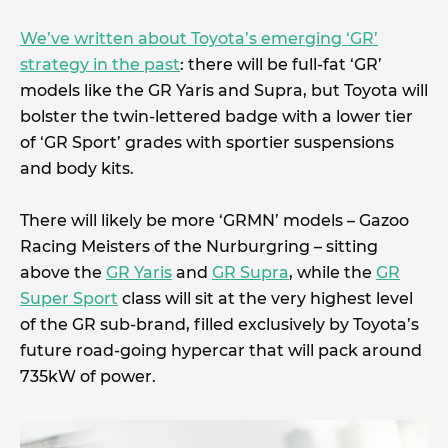
We’ve written about Toyota’s emerging ‘GR’
strategy in the past
: there will be full-fat ‘GR’
models like the GR Yaris and Supra, but Toyota will
bolster the twin-lettered badge with a lower tier
of ‘GR Sport’ grades with sportier suspensions
and body kits.
There will likely be more ‘GRMN’ models – Gazoo
Racing Meisters of the Nurburgring – sitting
above the
GR Yaris
and
GR Supra
, while the
GR
Super Sport
class will sit at the very highest level
of the GR sub-brand, filled exclusively by Toyota’s
future road-going hypercar that will pack around
735kW of power.