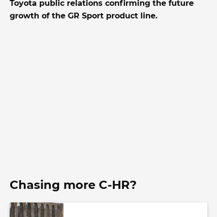
Toyota public relations confirming the future
growth of the GR Sport product line.
Chasing more C-HR?