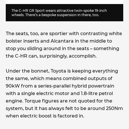
The C-HR GR Sport wears attractive twin-spoke 19-inch
wheels. There’s a bespoke suspension in there, too.
The seats, too, are sportier with contrasting white
bolster inserts and Alcantara in the middle to
stop you sliding around in the seats – something
the C-HR can, surprisingly, accomplish.
Under the bonnet, Toyota is keeping everything
the same, which means combined outputs of
90kW from a series-parallel hybrid powertrain
with a single electric motor and 1.8-litre petrol
engine. Torque figures are not quoted for the
system, but it has always felt to be around 250Nm
when electric boost is factored in.