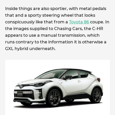
Inside things are also sportier, with metal pedals
that and a sporty steering wheel that looks
conspicuously like that from a
Toyota 86
coupe. In
the images supplied to Chasing Cars, the C-HR
appears to use a manual transmission, which
runs contrary to the information it is otherwise a
GXL hybrid underneath.