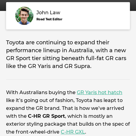
John Law
Road Test Editor
Toyota are continuing to expand their
performance lineup in Australia, with a new
GR Sport tier sitting beneath full-fat GR cars
like the GR Yaris and GR Supra.
With Australians buying the
GR Yaris hot hatch
like it’s going out of fashion, Toyota has leapt to
expand the GR brand. That is how we’ve arrived
with the
C-HR GR Sport
, which is mostly an
exterior styling package that builds on the spec of
the front-wheel-drive
C-HR GXL
.