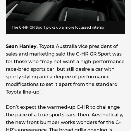
The C-HR GR Sport picks up a more focussed interior.
Sean Hanley
, Toyota Australia vice president of
sales and marketing said the C-HR GR Sport was
for those who “may not want a high-performance
race-bred sports car, but still desire a car with
sporty styling and a degree of performance
modifications to set it apart from the standard
Toyota line-up”.
Don’t expect the warmed-up C-HR to challenge
the pace of a true sports cars, then. Aesthetically,
the new front bumper works wonders for the C-
HR’s appearance. The broad grille opening is