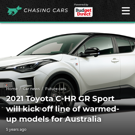
Powered by
Home
Car news
Future cars
2021 Toyota C-HR GR Sport
will kick off line of warmed-
up models for Australia
5 years ago