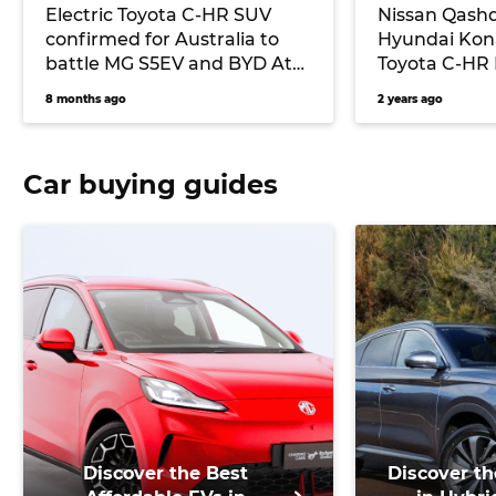
Electric Toyota C-HR SUV
Nissan Qashq
confirmed for Australia to
Hyundai Kona
battle MG S5EV and BYD Atto
Toyota C-HR 
3
battle!
8 months ago
2 years ago
Car buying guides
Discover the Best
Discover th