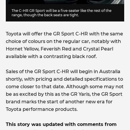
The C-HR GR Sport will be a five-seater like the rest of the
range, though the back seats are tight.
Toyota will offer the GR Sport C-HR with the same
choice of colours on the regular car, notably with
Hornet Yellow, Feverish Red and Crystal Pearl
available with a contrasting black roof.
Sales of the GR Sport C-HR will begin in Australia
shortly, with pricing and detailed specifications to
come closer to that date. Although some may not
be as excited by this as the GR Yaris, the GR Sport
brand marks the start of another new era for
Toyota performance products.
This story was updated with comments from