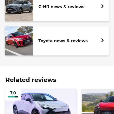
C-HR news & reviews
Toyota news & reviews
Related reviews
7.0