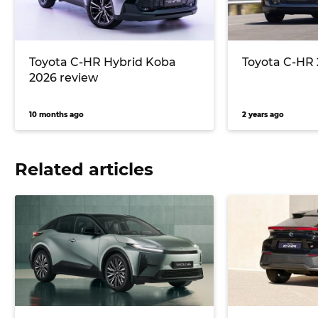
Toyota C-HR Hybrid Koba
Toyota C-HR 
2026 review
10 months ago
2 years ago
Related articles