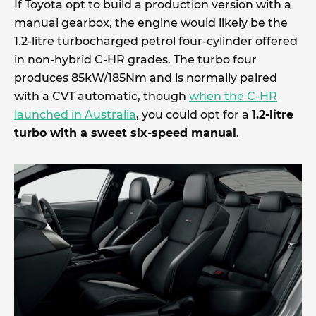
If Toyota opt to build a production version with a
manual gearbox, the engine would likely be the
1.2-litre turbocharged petrol four-cylinder offered
in non-hybrid C-HR grades. The turbo four
produces 85kW/185Nm and is normally paired
with a CVT automatic, though
when the C-HR
launched in Australia
, you could opt for a
1.2-litre
turbo with a sweet six-speed manual
.