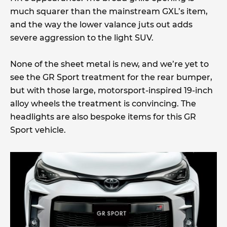
much squarer than the mainstream GXL’s item,
and the way the lower valance juts out adds
severe aggression to the light SUV.
None of the sheet metal is new, and we’re yet to
see the GR Sport treatment for the rear bumper,
but with those large, motorsport-inspired 19-inch
alloy wheels the treatment is convincing. The
headlights are also bespoke items for this GR
Sport vehicle.