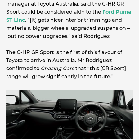
manager at Toyota Australia, said the C-HR GR
Sport could be considered akin to the
Ford Puma
ST-Line
. “[It] gets nicer interior trimmings and
materials, bigger wheels, upgraded suspension –
but no power upgrades,” said Rodriguez.
The C-HR GR Sport is the first of this flavour of
Toyota to arrive in Australia. Mr Rodriguez
confirmed to
Chasing Cars
that “this [GR Sport]
range will grow significantly in the future.”