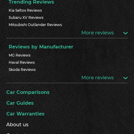
Trending Reviews
Kia Seltos Reviews
Subaru XV Reviews
Mitsubishi Outlander Reviews
More reviews
Reviews by Manufacturer
MG Reviews
Haval Reviews
Skoda Reviews
More reviews
Car Comparisons
Car Guides
Car Warranties
About us