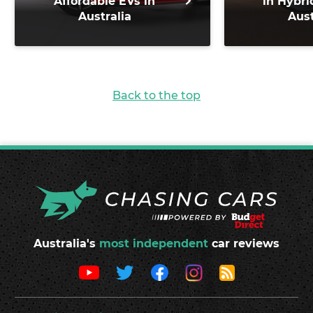
Affordable EVs in
in Hybri
Australia
Aust
Back to the top
Australia's
most independent
car reviews