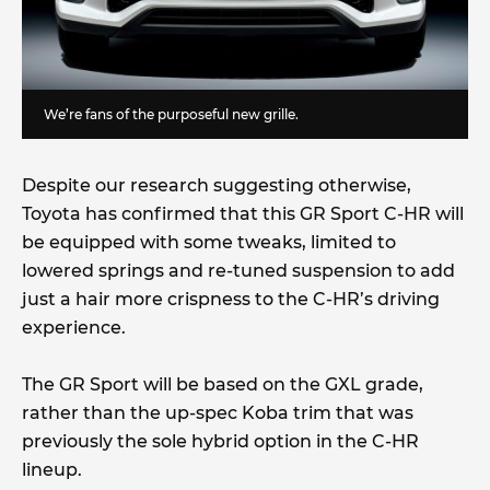
We’re fans of the purposeful new grille.
Despite our research suggesting otherwise,
Toyota has confirmed that this GR Sport C-HR will
be equipped with some tweaks, limited to
lowered springs and re-tuned suspension to add
just a hair more crispness to the C-HR’s driving
experience.
The GR Sport will be based on the GXL grade,
rather than the up-spec Koba trim that was
previously the sole hybrid option in the C-HR
lineup.