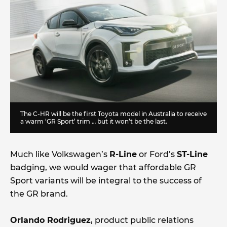
The C-HR will be the first Toyota model in Australia to receive
a warm ‘GR Sport’ trim … but it won’t be the last.
Much like Volkswagen’s
R-Line
or Ford’s
ST-Line
badging, we would wager that affordable GR
Sport variants will be integral to the success of
the GR brand.
Orlando Rodriguez
, product public relations