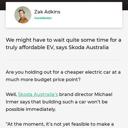
Zak Adkins
Contributor
We might have to wait quite some time for a
truly affordable EV, says Skoda Australia
Are you holding out for a cheaper electric car at a
much more budget price point?
Well,
Skoda Australia’s
brand director Michael
Irmer says that building such a car won’t be
possible immediately.
“At the moment, it’s not yet feasible to make a