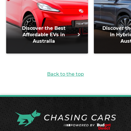
Discover the Best
Discover th
Affordable EVs in
in Hybri
Australia
Aust
Back to the top