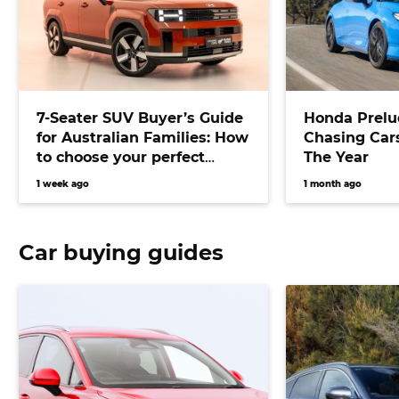
7-Seater SUV Buyer’s Guide
Honda Prelu
for Australian Families: How
Chasing Cars
to choose your perfect
The Year
versatile vehicle
1 week ago
1 month ago
Car buying guides