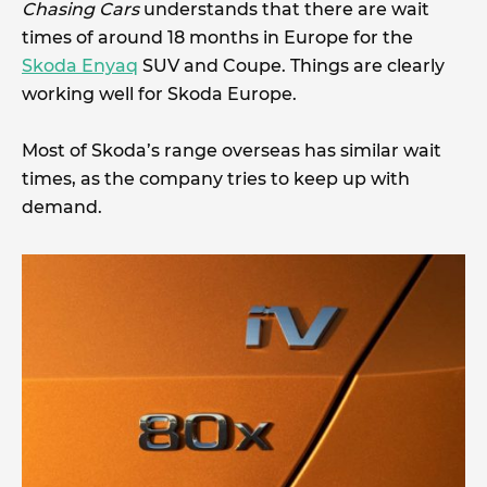
Chasing Cars
understands that there are wait
times of around 18 months in Europe for the
Skoda Enyaq
SUV and Coupe. Things are clearly
working well for Skoda Europe.
Most of Skoda’s range overseas has similar wait
times, as the company tries to keep up with
demand.