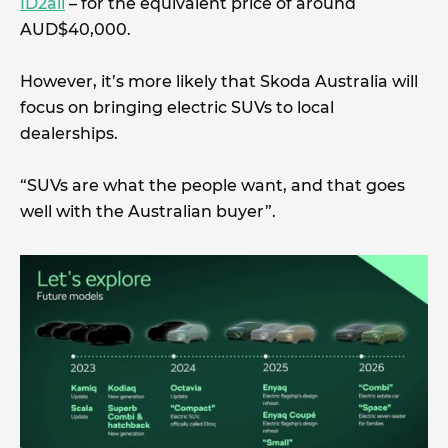
ID2all
– for the equivalent price of around
AUD$40,000.
However, it’s more likely that Skoda Australia will
focus on bringing electric SUVs to local
dealerships.
“SUVs are what the people want, and that goes
well with the Australian buyer”.