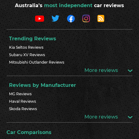
Australia's
most independent
car reviews
Trending Reviews
Kia Seltos Reviews
Subaru XV Reviews
Mitsubishi Outlander Reviews
More reviews
Reviews by Manufacturer
MG Reviews
Haval Reviews
Skoda Reviews
More reviews
Car Comparisons