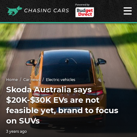
Powered by
Home
Car news
Electric vehicles
Skoda Australia says
$20K-$30K EVs are not
feasible yet, brand to focus
on SUVs
3 years ago