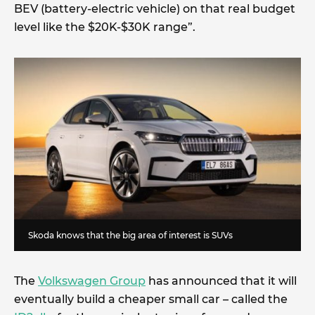
BEV (battery-electric vehicle) on that real budget
level like the $20K-$30K range”.
Skoda knows that the big area of interest is SUVs
The
Volkswagen Group
has announced that it will
eventually build a cheaper small car – called the