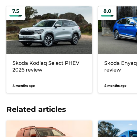
7.5
8.0
Skoda Kodiaq Select PHEV
Skoda Enyaq 
2026 review
review
4 months ago
4 months ago
Related articles