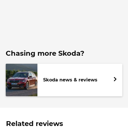
Chasing more Skoda?
Skoda news & reviews
Related reviews