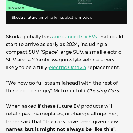
Skoda’s future timeline for its electric models
Skoda globally has
announced six EVs
that could
start to arrive as early as 2024, including a
compact SUV, ‘Space’ large SUV, a small electric
SUV and a ‘Combi’ wagon-style vehicle – very
likely to be a fully-
electric Octavia
replacement.
“We now go full steam [ahead] with the rest of
the electric range,” Mr Irmer told
Chasing Cars
.
When asked if these future EV products will
retain past nameplates, or change altogether,
Irmer said that “the cars have been given new
names,
but it might not always be like this
”.