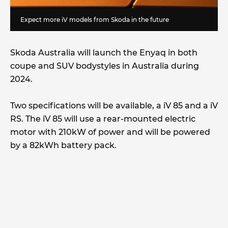
Expect more iV models from Skoda in the future
Skoda Australia will launch the Enyaq in both
coupe and SUV bodystyles in Australia during
2024.
Two specifications will be available, a iV 85 and a iV
RS. The iV 85 will use a rear-mounted electric
motor with 210kW of power and will be powered
by a 82kWh battery pack.