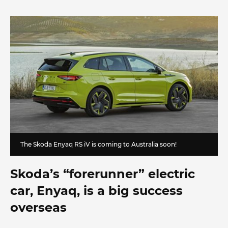
The Skoda Enyaq RS iV is coming to Australia soon!
Skoda’s “forerunner” electric
car, Enyaq, is a big success
overseas