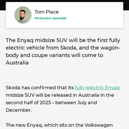
Tom Place
Production specialist
The Enyaq midsize SUV will be the first fully
electric vehicle from Skoda, and the wagon-
body and coupe variants will come to
Australia
Skoda has confirmed that its
fully-electric Enyaq
midsize SUV will be released in Australia in the
second half of 2023 – between July and
December.
The new Enyaq, which sits on the Volkswagen