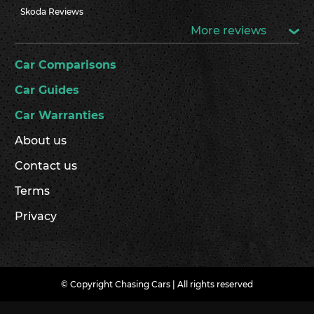
Skoda Reviews
More reviews
Car Comparisons
Car Guides
Car Warranties
About us
Contact us
Terms
Privacy
© Copyright Chasing Cars | All rights reserved