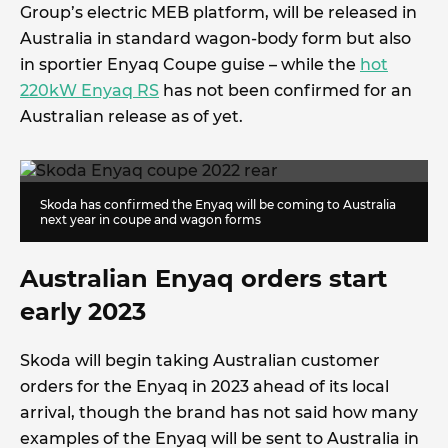
Group’s electric MEB platform, will be released in
Australia in standard wagon-body form but also
in sportier Enyaq Coupe guise – while the
hot
220kW Enyaq RS
has not been confirmed for an
Australian release as of yet.
Skoda has confirmed the Enyaq will be coming to Australia
next year in coupe and wagon forms
Australian Enyaq orders start
early 2023
Skoda will begin taking Australian customer
orders for the Enyaq in 2023 ahead of its local
arrival, though the brand has not said how many
examples of the Enyaq will be sent to Australia in