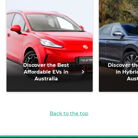
Discover the Best
Discover th
Affordable EVs in
in Hybri
Australia
Aust
Back to the top