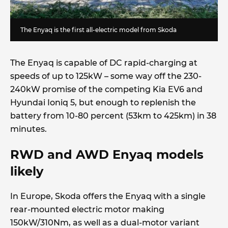
The Enyaq is the first all-electric model from Skoda
The Enyaq is capable of DC rapid-charging at
speeds of up to 125kW – some way off the 230-
240kW promise of the competing Kia EV6 and
Hyundai Ioniq 5, but enough to replenish the
battery from 10-80 percent (53km to 425km) in 38
minutes.
RWD and AWD Enyaq models
likely
In Europe, Skoda offers the Enyaq with a single
rear-mounted electric motor making
150kW/310Nm, as well as a dual-motor variant