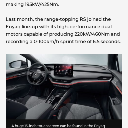
making 195kW/425Nm.
Last month, the range-topping RS joined the
Enyaq line-up with its high-performance dual
motors capable of producing 220kW/460Nm and
recording a 0-100km/h sprint time of 6.5 seconds.
A huge 13-inch touchscreen can be found in the Enyaq