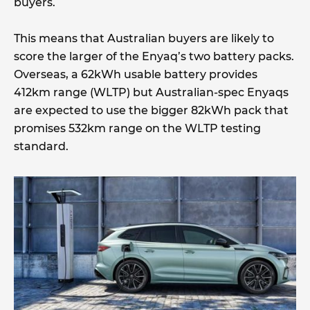
buyers.
This means that Australian buyers are likely to
score the larger of the Enyaq’s two battery packs.
Overseas, a 62kWh usable battery provides
412km range (WLTP) but Australian-spec Enyaqs
are expected to use the bigger 82kWh pack that
promises 532km range on the WLTP testing
standard.