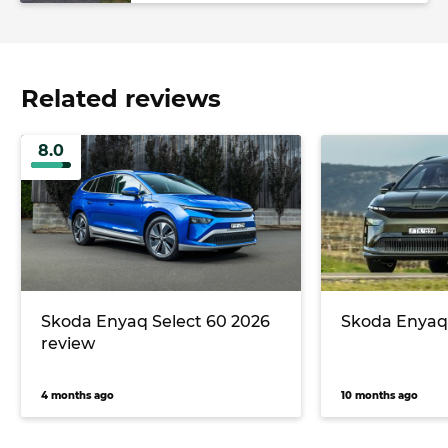
Related reviews
8.0
Skoda Enyaq Select 60 2026
Skoda Enyaq
review
4 months ago
10 months ago