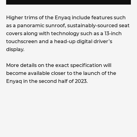
Higher trims of the Enyaq include features such
as a panoramic sunroof, sustainably-sourced seat
covers along with technology such as a 13-inch
touchscreen and a head-up digital driver’s
display.
More details on the exact specification will
become available closer to the launch of the
Enyaq in the second half of 2023.