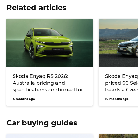
Related articles
Skoda Enyaq RS 2026:
Skoda Enyaq 
Australia pricing and
priced 60 Sel
specifications confirmed for
heads a Czec
sporty electric SUV
offensive al
4 months ago
10 months ago
across Enyaq
model range
Car buying guides