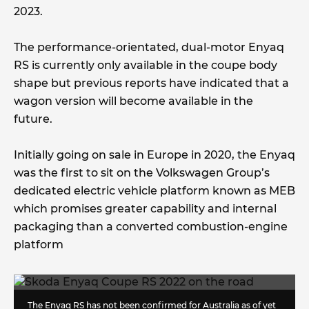
2023.
The performance-orientated, dual-motor Enyaq
RS is currently only available in the coupe body
shape but previous reports have indicated that a
wagon version will become available in the
future.
Initially going on sale in Europe in 2020, the Enyaq
was the first to sit on the Volkswagen Group’s
dedicated electric vehicle platform known as MEB
which promises greater capability and internal
packaging than a converted combustion-engine
platform
The Enyaq RS has not been confirmed for Australia as of yet