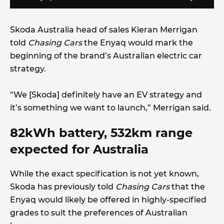
Skoda Australia head of sales Kieran Merrigan
told
Chasing Cars
the Enyaq would mark the
beginning of the brand’s Australian electric car
strategy.
“We [Skoda] definitely have an EV strategy and
it’s something we want to launch,” Merrigan said.
82kWh battery, 532km range
expected for Australia
While the exact specification is not yet known,
Skoda has previously told
Chasing Cars
that the
Enyaq would likely be offered in highly-specified
grades to suit the preferences of Australian