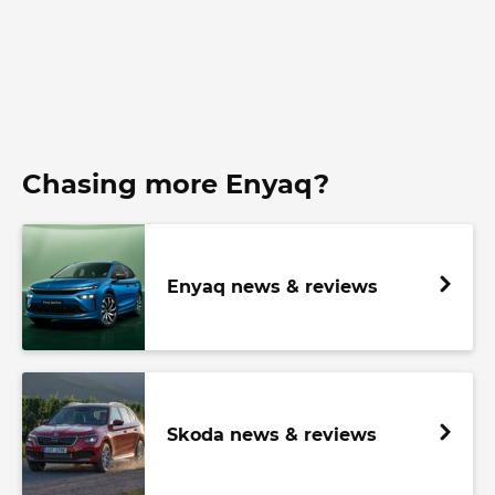
Chasing more Enyaq?
Enyaq news & reviews
Skoda news & reviews