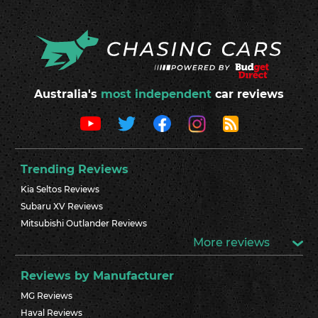
Australia's
most independent
car reviews
Trending Reviews
Kia Seltos Reviews
Subaru XV Reviews
Mitsubishi Outlander Reviews
More reviews
Reviews by Manufacturer
MG Reviews
Haval Reviews