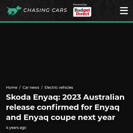
Powered by
Home
Car news
Electric vehicles
Skoda Enyaq: 2023 Australian
release confirmed for Enyaq
and Enyaq coupe next year
4 years ago