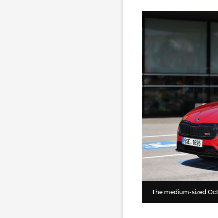
The medium-sized Octa