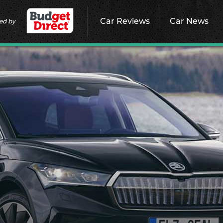
Car Reviews
Car News
ed by