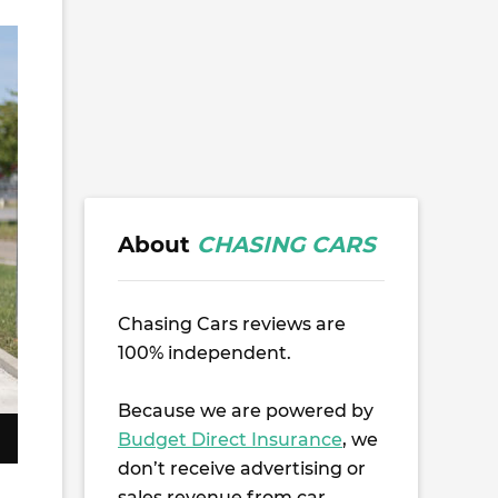
About
CHASING CARS
Chasing Cars reviews are
100% independent.
Because we are powered by
Budget Direct Insurance
, we
don’t receive advertising or
sales revenue from car