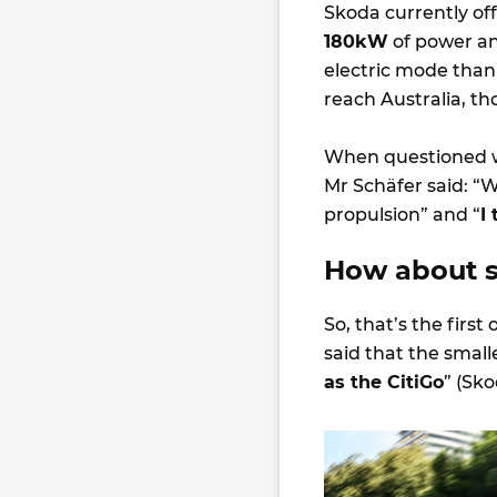
Skoda currently offe
180kW
of power an
electric mode than
reach Australia, t
When questioned w
Mr Schäfer said: “W
propulsion” and “
I
How about sm
So, that’s the firs
said that the small
as the CitiGo
” (Sko