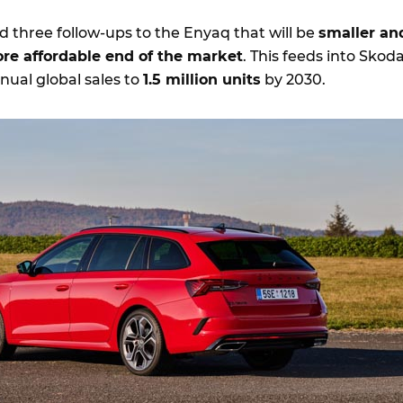
 three follow-ups to the Enyaq that will be
smaller an
ore affordable end of the market
. This feeds into Skoda
nual global sales to
1.5 million units
by 2030.