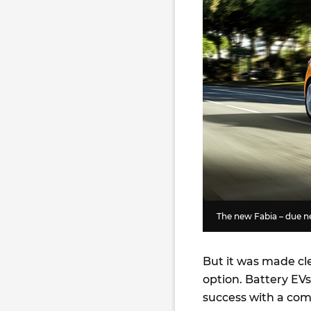
The new Fabia – due n
But it was made cl
option. Battery EVs
success with a com