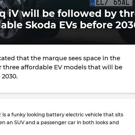
ry
 iV will be followed by th
dable Skoda EVs before 203
cated that the marque sees space in the
 three affordable EV models that will be
 2030.
V
is a funky looking battery electric vehicle that sits
 an SUV and a passenger car in both looks and