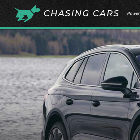
Power