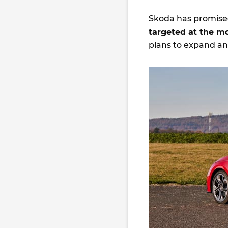
Skoda has promised
targeted at the m
plans to expand an