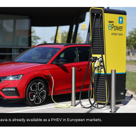
via is already available as a PHEV in European markets.