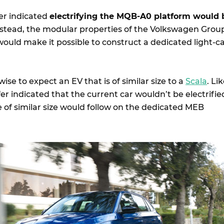
er indicated
electrifying the MQB-A0 platform would 
Instead, the modular properties of the Volkswagen Grou
ould make it possible to construct a dedicated light-c
 wise to expect an EV that is of similar size to a
Scala
. Li
er indicated that the current car wouldn’t be electrifie
e of similar size would follow on the dedicated MEB