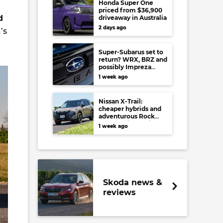
Honda Super One
priced from $36,900
d
driveaway in Australia
2 days ago
’s
Super-Subarus set to
return? WRX, BRZ and
possibly Impreza
regain high-
1 week ago
performance range-
toppers…in Japan at
least
Nissan X-Trail:
cheaper hybrids and
adventurous Rock
Creek arrive to rival
1 week ago
RAV4, Tucson,
Forester and CR-V
Skoda news &
reviews