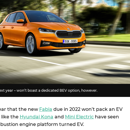
ext year – won’t boast a dedicated BEV option, however.
ear that the new
Fabia
due in 2022 won’t pack an EV
 like the
Hyundai Kona
and
Mini Electric
have seen
bustion engine platform turned EV.