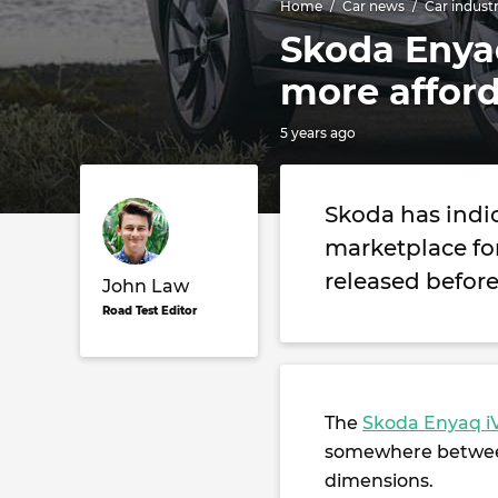
Home
Car news
Car indust
Skoda Enyaq
more affor
5 years ago
Skoda has indi
marketplace for
released before
John Law
Road Test Editor
The
Skoda Enyaq i
somewhere between
dimensions.