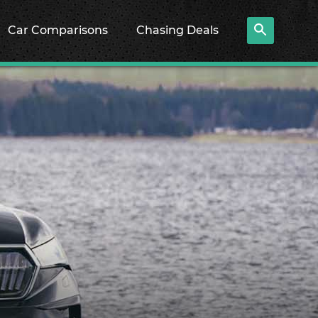
Car Comparisons
Chasing Deals