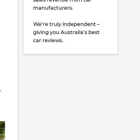
manufacturers.
We’re truly independent –
giving you Australia’s best
car reviews.
r