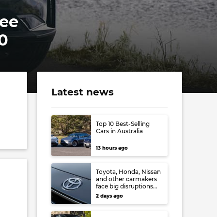
ree
0
Latest news
Top 10 Best-Selling
Cars in Australia
13 hours ago
Toyota, Honda, Nissan
and other carmakers
face big disruptions
from recent Japanese
2 days ago
earthquake