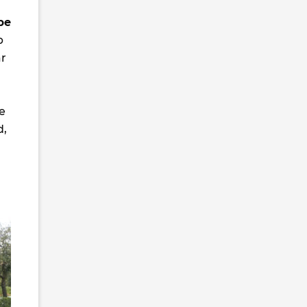
be
p
ar
ke
d,