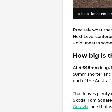
It looks like the next 
Precisely what thes
Next Level confere
– did unearth some
How big is t
At
4,648mm
long,
50mm shorter and 
end of the Austra
That leaves plenty 
Skoda,
Tom Schäfe
Octavia
, one that wi