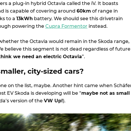
rs a plug-in hybrid Octavia called the iV. It boasts
d is capable of covering around
60km
of range in
ks to a
13kWh
battery. We should see this drivetrain
hough powering the
Cupra Formentor
instead.
hether the Octavia would remain in the Skoda range,
e believe this segment is not dead regardless of future
 think we need an electric Octavia
”.
aller, city-sized cars?
t one on the list, maybe. Another hint came when Schäfe
est EV Skoda is developing will be “
maybe not as small
da’s version of the
VW Up!
).