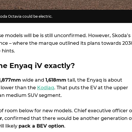
Skoda Octavia could be electric.
e models will be is still unconfirmed. However, Skoda’s
nce – where the marque outlined its plans towards 203
 hints.
he Enyaq iV exactly?
1,877mm
wide and
1,618mm
tall, the Enyaq is about
lower than the
Kodiaq
. That puts the EV at the upper
lian medium SUV segment.
of room below for new models. Chief executive officer o
r
, confirmed that there would be another generation o
ll likely
pack a BEV option
.