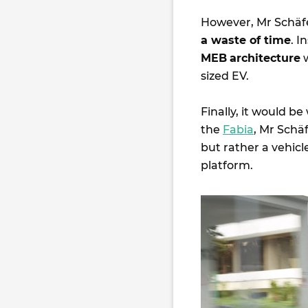
However, Mr Schäf
a waste of time
. 
MEB
architecture
w
sized EV.
Finally, it would be
the
Fabia
, Mr Schäf
but rather a vehicl
platform.