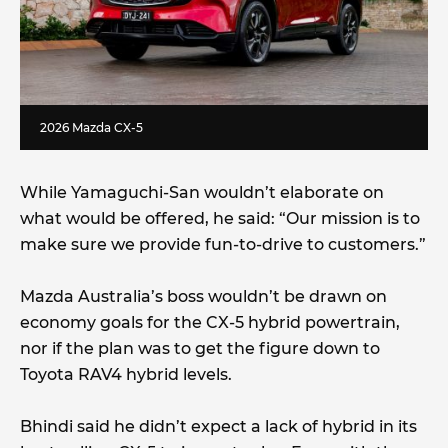
2026 Mazda CX-5
While Yamaguchi-San wouldn’t elaborate on
what would be offered, he said: “Our mission is to
make sure we provide fun-to-drive to customers.”
Mazda Australia’s boss wouldn’t be drawn on
economy goals for the CX-5 hybrid powertrain,
nor if the plan was to get the figure down to
Toyota RAV4 hybrid levels.
Bhindi said he didn’t expect a lack of hybrid in its