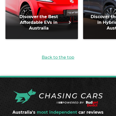
Discover the Best
Discover th
Affordable EVs in
in Hybri
Australia
Aust
Back to the top
Australia's
most independent
car reviews