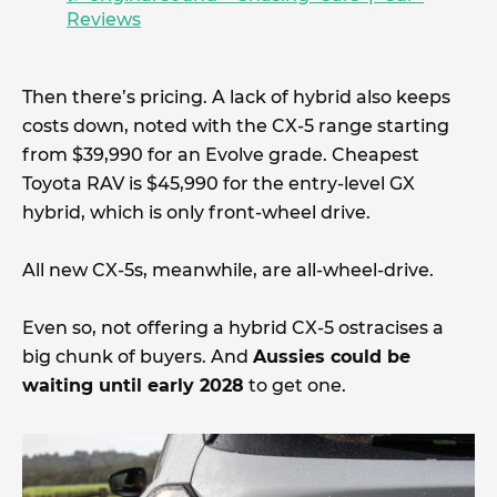
Reviews
Then there’s pricing. A lack of hybrid also keeps
costs down, noted with the CX-5 range starting
from $39,990 for an Evolve grade. Cheapest
Toyota RAV is $45,990 for the entry-level GX
hybrid, which is only front-wheel drive.
All new CX-5s, meanwhile, are all-wheel-drive.
Even so, not offering a hybrid CX-5 ostracises a
big chunk of buyers. And
Aussies could be
waiting until early 2028
to get one.