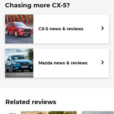
Chasing more CX-5?
CX-5 news & reviews
Mazda news & reviews
Related reviews