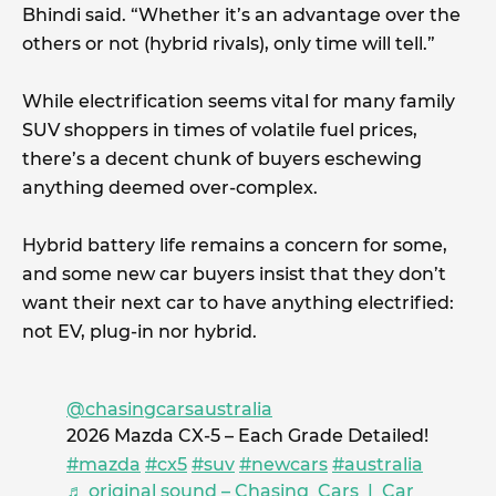
Bhindi said. “Whether it’s an advantage over the
others or not (hybrid rivals), only time will tell.”
While electrification seems vital for many family
SUV shoppers in times of volatile fuel prices,
there’s a decent chunk of buyers eschewing
anything deemed over-complex.
Hybrid battery life remains a concern for some,
and some new car buyers insist that they don’t
want their next car to have anything electrified:
not EV, plug-in nor hybrid.
@chasingcarsaustralia
2026 Mazda CX-5 – Each Grade Detailed!
#mazda
#cx5
#suv
#newcars
#australia
♬ original sound – Chasing Cars | Car