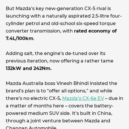
But Mazda’s key new-generation CX-5 rival is
launching with a naturally aspirated 2.5-litre four-
cylinder petrol and old-school six-speed torque
converter transmission, with
rated economy of
7.4L/100km
.
Adding salt, the engine’s de-tuned over its
previous iteration, now offering a rather tame
132kW and 242Nm.
Mazda Australia boss Vinesh Bhindi insisted the
brand’s plan is to “offer all options,” and while
there’s no electric CX-5,
Mazda’s CX-6e EV
– due in
a matter of months here – covers the battery-
powered medium SUV side. It’s built in China,
through a joint venture between Mazda and
Changan Automobile.