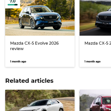
7.0
Mazda CX-5 Evolve 2026
Mazda CX-5 
review
1 month ago
1 month ago
Related articles