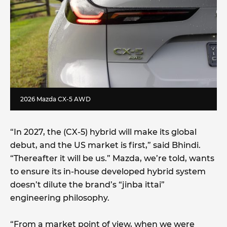
2026 Mazda CX-5 AWD
“In 2027, the (CX-5) hybrid will make its global
debut, and the US market is first,” said Bhindi.
“Thereafter it will be us.” Mazda, we’re told, wants
to ensure its in-house developed hybrid system
doesn’t dilute the brand’s “jinba ittai”
engineering philosophy.
“From a market point of view, when we were