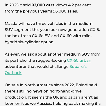
In 2025 it sold
92,000 cars
, down 4.2 per cent
from the previous year’s 96,000 sales.
Mazda will have three vehicles in the medium
SUV segment this year: our new generation CX-5,
the box-fresh CX-6e EV, and CX-60 with mild-
hybrid six-cylinder option.
As ever, we ask about another medium SUV from
its portfolio: the rugged-looking
CX-50 urban
adventurer that would challenge
Subaru’s
Outback
.
On sale in North America since 2022, Bhindi said
there’s still no news on right-hand-drive
production. It seems the UK and Japan aren’t as
keen on it as we Aussies, holding back making it a