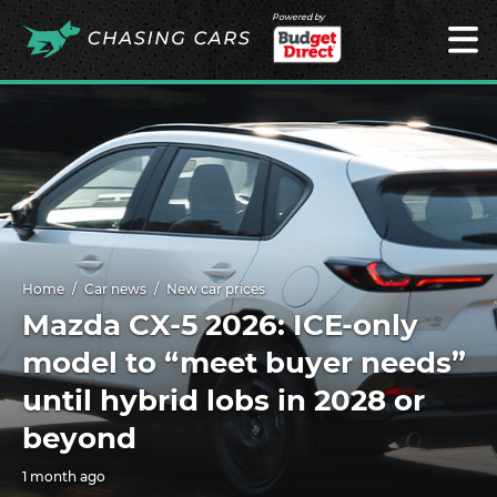
Powered by
Home
Car news
New car prices
Mazda CX-5 2026: ICE-only
model to “meet buyer needs”
until hybrid lobs in 2028 or
beyond
1 month ago