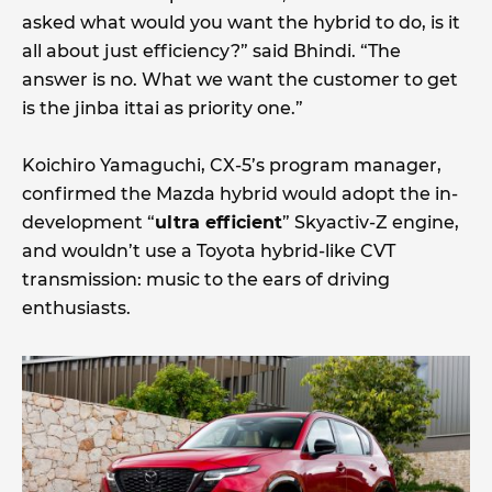
asked what would you want the hybrid to do, is it
all about just efficiency?” said Bhindi. “The
answer is no. What we want the customer to get
is the jinba ittai as priority one.”
Koichiro Yamaguchi, CX-5’s program manager,
confirmed the Mazda hybrid would adopt the in-
development “
ultra efficient
” Skyactiv-Z engine,
and wouldn’t use a Toyota hybrid-like CVT
transmission: music to the ears of driving
enthusiasts.