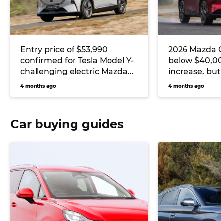
Entry price of $53,990
2026 Mazda C
confirmed for Tesla Model Y-
below $40,00
challenging electric Mazda
increase, but
CX-6e
gives RAV4 a 
4 months ago
4 months ago
Car buying guides