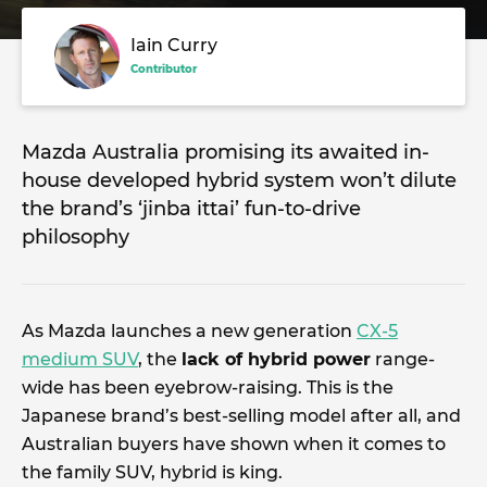
Iain Curry
Contributor
Mazda Australia promising its awaited in-
house developed hybrid system won’t dilute
the brand’s ‘jinba ittai’ fun-to-drive
philosophy
As Mazda launches a new generation
CX-5
medium SUV
, the
lack of hybrid power
range-
wide has been eyebrow-raising. This is the
Japanese brand’s best-selling model after all, and
Australian buyers have shown when it comes to
the family SUV, hybrid is king.