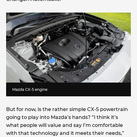
Mazda CX-5 engine
But for now, is the rather simple CX-5 powertrain
going to play into Mazda’s hands? “I think it’s
what people will value and say I’m comfortable
with that technology and it meets their needs,”