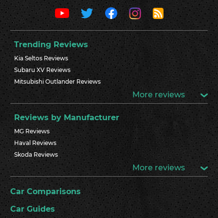
Trending Reviews
Kia Seltos Reviews
Subaru XV Reviews
Mitsubishi Outlander Reviews
More reviews
Reviews by Manufacturer
MG Reviews
Haval Reviews
Skoda Reviews
More reviews
Car Comparisons
Car Guides