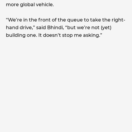
more global vehicle.
“We’re in the front of the queue to take the right-
hand drive,” said Bhindi, “but we’re not (yet)
building one. It doesn’t stop me asking.”