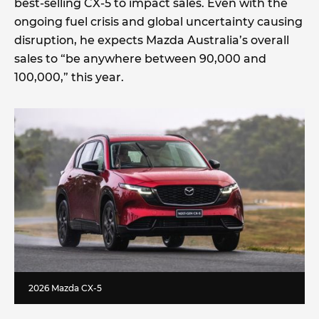
best-selling CX-5 to impact sales. Even with the
ongoing fuel crisis and global uncertainty causing
disruption, he expects Mazda Australia’s overall
sales to “be anywhere between 90,000 and
100,000,” this year.
2026 Mazda CX-5