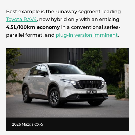
Best example is the runaway segment-leading
Toyota RAV4
, now hybrid only with an enticing
4.5L/100km economy
in a conventional series-
parallel format, and
plug-in version imminent
.
2026 Mazda CX-5