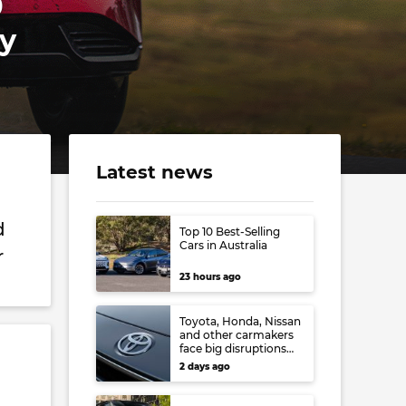
0
ay
Latest news
d
Top 10 Best-Selling
Cars in Australia
r
23 hours ago
Toyota, Honda, Nissan
and other carmakers
face big disruptions
from recent Japanese
2 days ago
earthquake