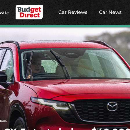
Car Reviews
Car News
ed by
ices