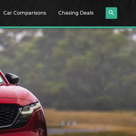
Car Comparisons
Chasing Deals