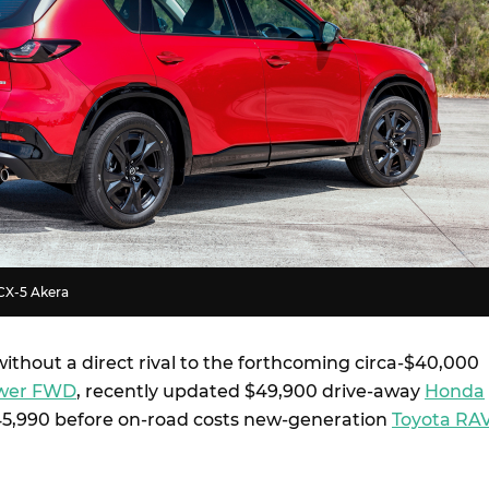
CX-5 Akera
ithout a direct rival to the forthcoming circa-$40,000
Power FWD
, recently updated $49,900 drive-away
Honda
45,990 before on-road costs new-generation
Toyota RA