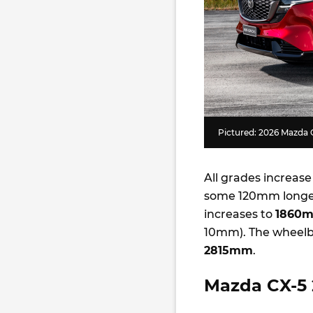
Pictured: 2026 Mazda 
All grades increase
some 120mm longer
increases to
1860
10mm). The wheelba
2815mm
.
Mazda CX-5 