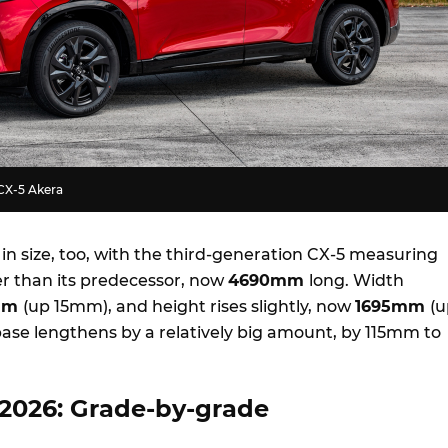
CX-5 Akera
 in size, too, with the third-generation CX-5 measuring
 than its predecessor, now
4690mm
long. Width
mm
(up 15mm), and height rises slightly, now
1695mm
(u
se lengthens by a relatively big amount, by 115mm to
2026: Grade-by-grade