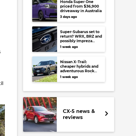
Honda Super One
priced from $36,900
driveaway in Australia
3 days ago
Super-Subarus set to
return? WRX, BRZ and
possibly Impreza
regain high-
1 week ago
performance range-
s
toppers…in Japan at
least
Nissan X-Trail:
cheaper hybrids and
adventurous Rock
Creek arrive to rival
1 week ago
RAV4, Tucson,
il
Forester and CR-V
CX-5 news &
reviews