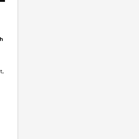
ch
t,