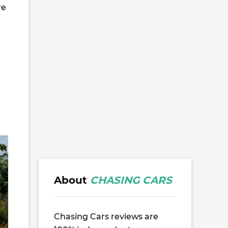
re
About
CHASING CARS
Chasing Cars reviews are