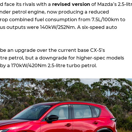
d face its rivals with a
revised version
of Mazda’s 2.5-lit
inder petrol engine, now producing a reduced
rop combined fuel consumption from 7.5L/100km to
ous outputs were 140kW/252Nm. A six-speed auto
l be an upgrade over the current base CX-5’s
tre petrol, but a downgrade for higher-spec models
by a 170kW/420Nm 2.5-litre turbo petrol.