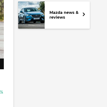
Mazda news &
reviews
V4