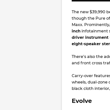
The new $39,990 be
though the Pure of
Maxx. Prominently,
inch
infotainment sc
driver instrument 
eight-speaker ste
There’s also the add
and front cross traf
Carry-over feature
wheels, dual-zone c
black cloth interio
Evolve