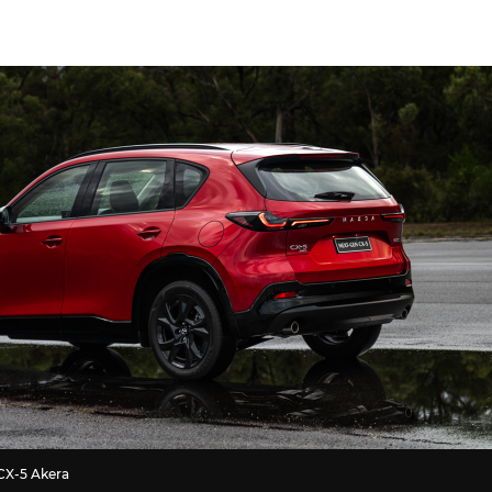
CX-5 Akera