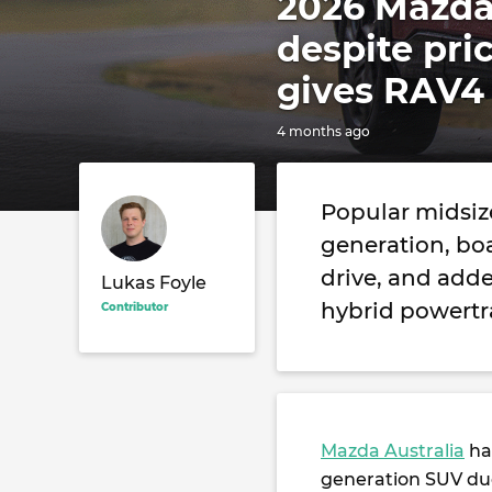
2026 Mazda
despite pri
gives RAV4 
4 months ago
Popular midsize
generation, boa
drive, and adde
Lukas Foyle
hybrid powertra
Contributor
Mazda Australia
ha
generation SUV du