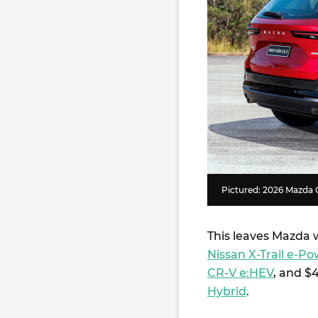
Pictured: 2026 Mazda 
This leaves Mazda w
Nissan X-Trail e-
CR-V e:HEV
, and $
Hybrid
.