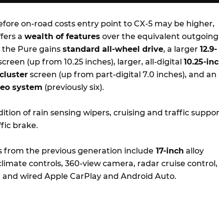
fore on-road costs entry point to CX-5 may be higher,
fers a
wealth of features
over the equivalent outgoing
 the Pure gains
standard all-wheel drive
, a larger
12.9-
reen (up from 10.25 inches), larger, all-digital
10.25-in
cluster
screen (up from part-digital 7.0 inches), and an
reo system
(previously six).
ition of rain sensing wipers, cruising and traffic suppor
fic brake.
s from the previous generation include
17-inch
alloy
limate controls, 360-view camera, radar cruise control,
r, and wired Apple CarPlay and Android Auto.