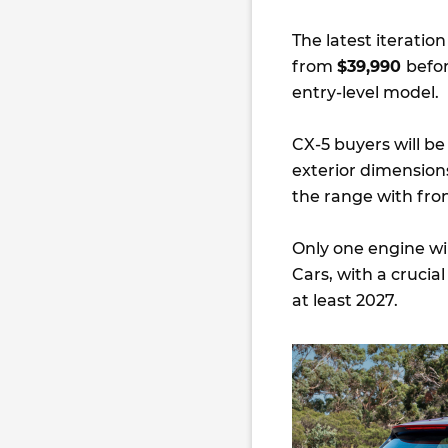
The latest iteratio
from
$39,990
befor
entry-level model.
CX-5 buyers will 
exterior dimension
the range with fro
Only one engine wil
Cars, with a crucia
at least 2027.