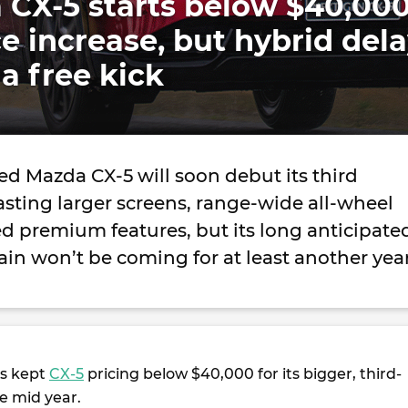
 CX-5 starts below $40,00
ce increase, but hybrid del
a free kick
d Mazda CX-5 will soon debut its third
sting larger screens, range-wide all-wheel
d premium features, but its long anticipate
in won’t be coming for at least another yea
s kept
CX-5
pricing below $40,000 for its bigger, third-
e mid year.