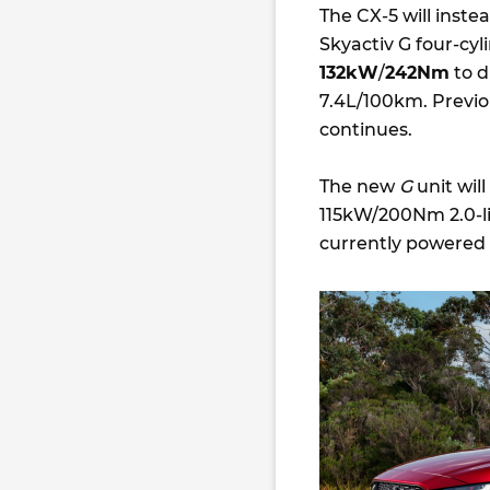
The CX-5 will instea
Skyactiv G
four-cyl
132kW
/
242Nm
to d
7.4L/100km. Previ
continues.
The new
G
unit wil
115kW/200Nm 2.0-li
currently powered 