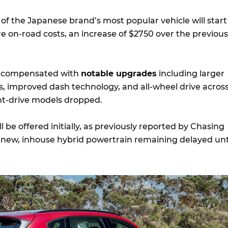
n of the Japanese brand’s most popular vehicle will start
e on-road costs, an increase of $2750 over the previous
be compensated with
notable upgrades
including larger
s, improved dash technology, and all-wheel drive acros
nt-drive models dropped.
l be offered initially, as previously reported by Chasing
l new, inhouse hybrid powertrain remaining delayed unt