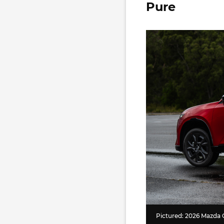
Pure
Pictured: 2026 Mazda 