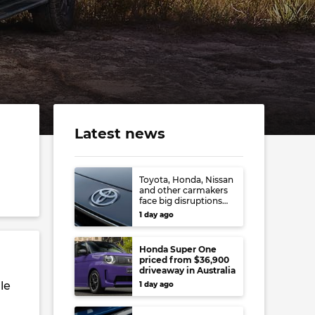
Latest news
Toyota, Honda, Nissan
and other carmakers
face big disruptions
from recent Japanese
1 day ago
earthquake
Honda Super One
priced from $36,900
driveaway in Australia
le
1 day ago