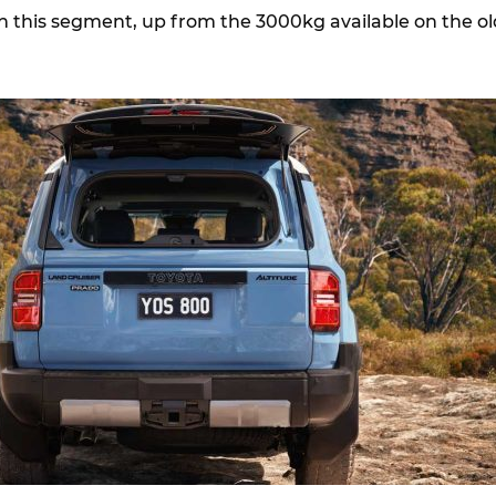
 this segment, up from the 3000kg available on the ol