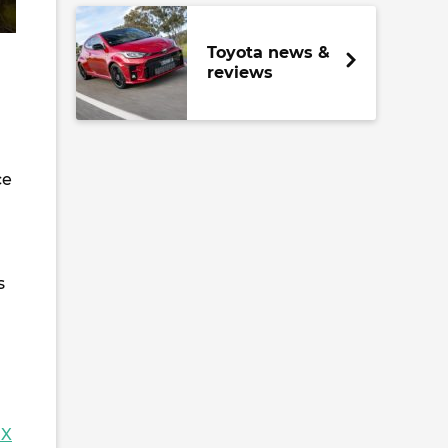
Toyota news &
reviews
ce
s
GX