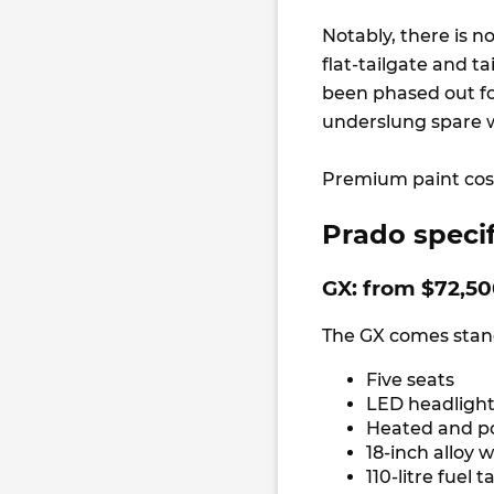
Notably, there is n
flat-tailgate and 
been phased out fo
underslung spare w
Premium paint cost
Prado specif
GX: from $72,5
The GX comes stand
Five seats
LED headlight
Heated and p
18-inch alloy 
110-litre fuel 