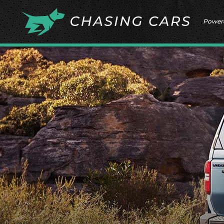
Power