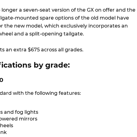
o longer a seven-seat version of the GX on offer and the
tailgate-mounted spare options of the old model have
r the new model, which exclusively incorporates an
heel and a split-opening tailgate.
s an extra $675 across all grades.
ications by grade:
00
ard with the following features:
s and fog lights
owered mirrors
wheels
tank