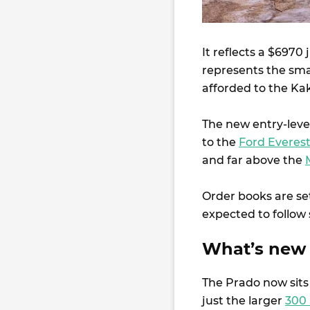
It reflects a $6970
represents the small
afforded to the Ka
The new entry-level
to the
Ford Everest
and far above the
Order books are set
expected to follow 
What’s new 
The Prado now sits
just the larger
300 