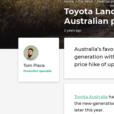
Home
Car news
New car pr
Toyota Land
Australian 
2 years ago
Australia’s fav
generation with
price hike of up
Tom Place
Production specialist
Toyota Australia
has
the new-generati
later this year.