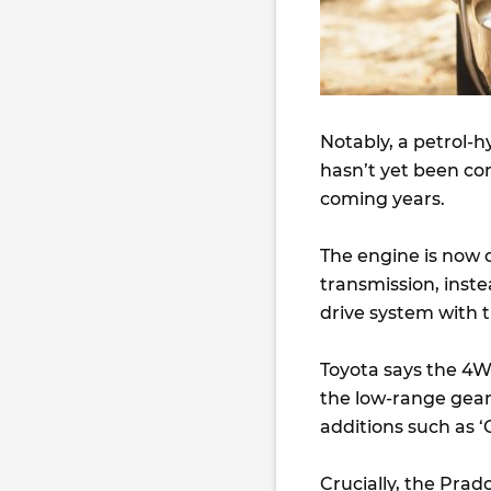
Notably, a petrol-h
hasn’t yet been con
coming years.
The engine is now 
transmission, inste
drive system with 
Toyota says the 4W
the low-range geari
additions such as 
Crucially, the Pra