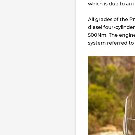
which is due to arri
All grades of the P
diesel four-cylind
500Nm. The engine 
system referred to 