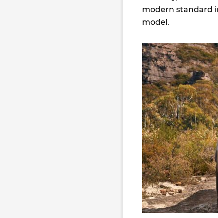
modern standard in
model.