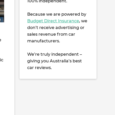
100% independent.
Because we are powered by
Budget Direct Insurance
, we
don’t receive advertising or
sales revenue from car
e
manufacturers.
We’re truly independent –
ic
giving you Australia’s best
car reviews.