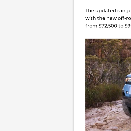
The updated range 
with the new off-r
from $72,500 to $9