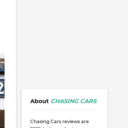
About
CHASING CARS
Chasing Cars reviews are