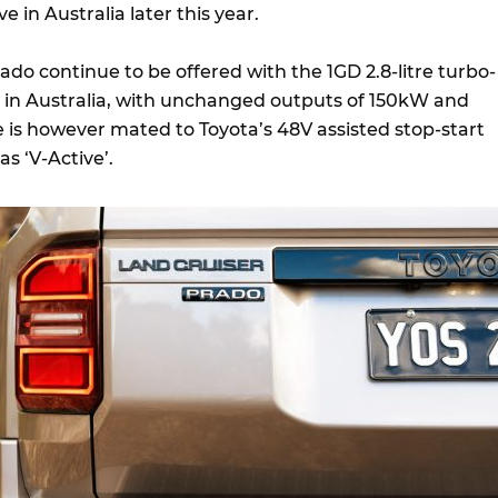
ve in Australia later this year.
rado continue to be offered with the 1GD 2.8-litre turbo-
er in Australia, with unchanged outputs of 150kW and
is however mated to Toyota’s 48V assisted stop-start
as ‘V-Active’.