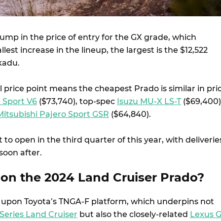
 jump in the price of entry for the GX grade, which
est increase in the lineup, the largest is the $12,522
kadu.
 price point means the cheapest Prado is similar in pri
 Sport V6
($73,740), top-spec
Isuzu MU-X LS-T
($69,400)
Mitsubishi Pajero Sport GSR
($64,840).
 to open in the third quarter of this year, with deliverie
soon after.
on the 2024 Land Cruiser Prado?
 upon Toyota’s TNGA-F platform, which underpins not
Series Land Cruiser
but also the closely-related
Lexus 