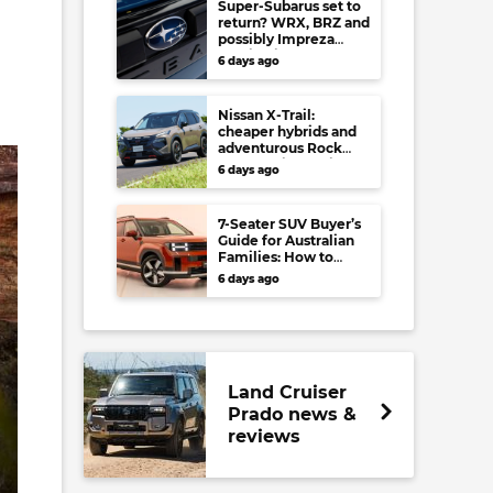
Super-Subarus set to
return? WRX, BRZ and
possibly Impreza
regain high-
6 days ago
performance range-
toppers…in Japan at
least
Nissan X-Trail:
cheaper hybrids and
adventurous Rock
Creek arrive to rival
6 days ago
RAV4, Tucson,
Forester and CR-V
7-Seater SUV Buyer’s
Guide for Australian
Families: How to
choose your perfect
6 days ago
versatile vehicle
Land Cruiser
Prado news &
reviews