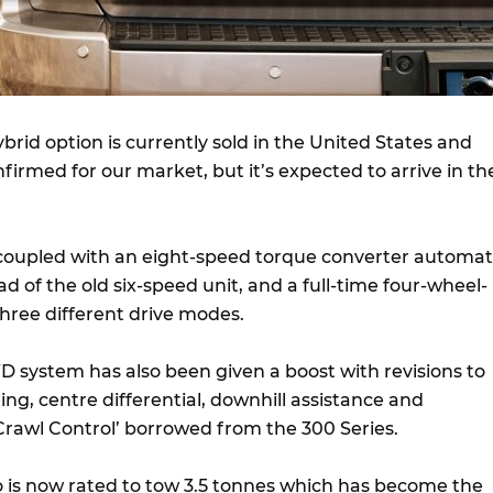
ybrid option is currently sold in the United States and
firmed for our market, but it’s expected to arrive in th
coupled with an eight-speed torque converter automat
ad of the old six-speed unit, and a full-time four-wheel-
three different drive modes.
D system has also been given a boost with revisions to
ng, centre differential, downhill assistance and
‘Crawl Control’ borrowed from the 300 Series.
do is now rated to tow 3.5 tonnes which has become the