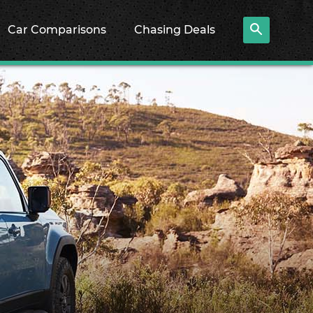
Car Comparisons
Chasing Deals