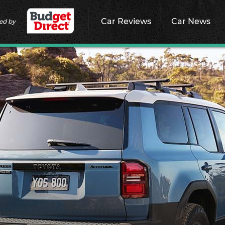
Car Reviews
Car News
ed by