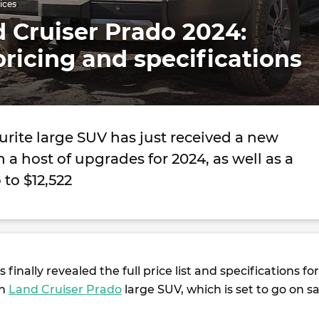
ices
 Cruiser Prado 2024:
pricing and specifications
ourite large SUV has just received a new
 a host of upgrades for 2024, as well as a
 to $12,522
 finally revealed the full price list and specifications for
on
Land Cruiser Prado
large SUV, which is set to go on sa