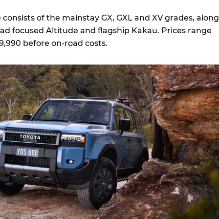
consists of the mainstay GX, GXL and XV grades, along
oad focused Altitude and flagship Kakau. Prices range
9,990 before on-road costs.