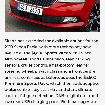
Skoda has extended the available options for the
2019 Skoda Fabia, with more technology now
available. The $1,800
Sports Pack
with 17-inch
alloy wheels, sports suspension, rear parking
sensors, cruise control, a flat-bottom leather
steering wheel, privacy glass and a front centre
armrest continues as before, as does the $3,600
Premium Sports Pack
, which then adds adaptive
cruise control, keyless entry and start, climate
control, fatigue detection, DAB+ digital radio and
two rear USB charging ports. Both packages are