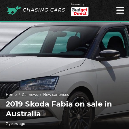
Powered by
Home
Car news
New car prices
2019 Skoda Fabia on sale in
Australia
7 years ago