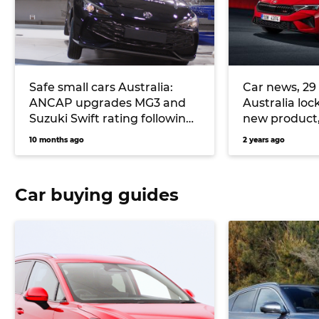
Safe small cars Australia:
Car news, 29 
ANCAP upgrades MG3 and
Australia loc
Suzuki Swift rating following
new product,
safety concerns
Ford Fiesta r
10 months ago
2 years ago
Car buying guides