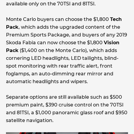
available only on the 70TSI and 81TSI.
Monte Carlo buyers can choose the $1,800
Tech
Pack
, which adds the upgraded content of the
Premium Sports Package, and buyers of any 2019
Skoda Fabia can now choose the $1,800
Vision
Pack
($1,400 on the Monte Carlo), which adds
cornering LED headlights, LED tailights, blind-
spot monitoring with rear traffic alert, front
foglamps, an auto-dimming rear mirror and
automatic headlights and wipers.
Separate options are still available such as $500
premium paint, $390 cruise control on the 70TSI
and 81TSI, a $1,000 panoramic glass roof and $950
satellite navigation.