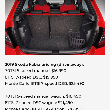
2019 Skoda Fabia pricing (drive away):
70TSI 5-speed manual: $16,990
81TSI 7-speed DSG: $19,990
Monte Carlo 81TSI 7-speed DSG: $25,490
70TSI 5-speed manual wagon: $18,490
81TSI 7-speed DSG wagon: $21,490
Monte Carlo 81TSI DSG wagon: $26,990