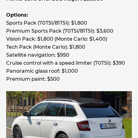
Options:
Sports Pack (70TSI/81TSI): $1,800
Premium Sports Pack (70TSI/81TSI): $3,600
Vision Pack: $1,800 (Monte Carlo: $1,400)
Tech Pack (Monte Carlo): $1,800
Satellite navigation: $950
Cruise control with a speed limiter (70TSI): $390
Panoramic glass roof: $1,000
Premium paint: $500