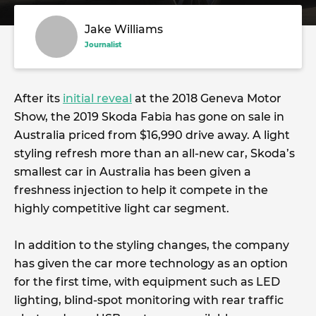
Jake Williams
Journalist
After its
initial reveal
at the 2018 Geneva Motor
Show, the 2019 Skoda Fabia has gone on sale in
Australia priced from $16,990 drive away. A light
styling refresh more than an all-new car, Skoda’s
smallest car in Australia has been given a
freshness injection to help it compete in the
highly competitive light car segment.
In addition to the styling changes, the company
has given the car more technology as an option
for the first time, with equipment such as LED
lighting, blind-spot monitoring with rear traffic