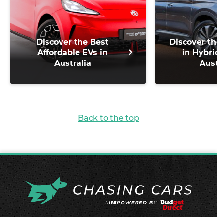
Discover the Best
Discover th
Affordable EVs in
in Hybri
Australia
Aust
Back to the top