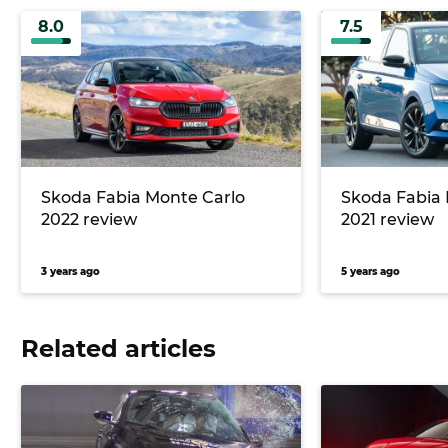
8.0
7.5
Skoda Fabia Monte Carlo
Skoda Fabia 
2022 review
2021 review
3 years ago
5 years ago
Related articles