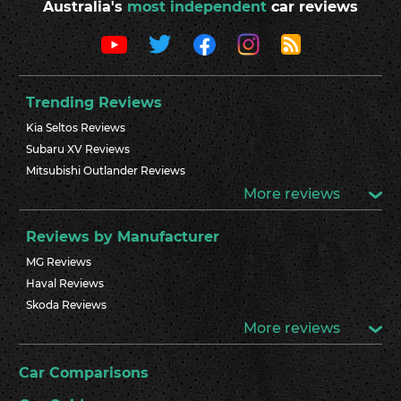
Australia's
most independent
car reviews
Trending Reviews
Kia Seltos Reviews
Subaru XV Reviews
Mitsubishi Outlander Reviews
More reviews
Reviews by Manufacturer
MG Reviews
Haval Reviews
Skoda Reviews
More reviews
Car Comparisons