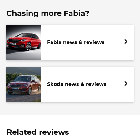
Chasing more Fabia?
Fabia news & reviews
Skoda news & reviews
Related reviews