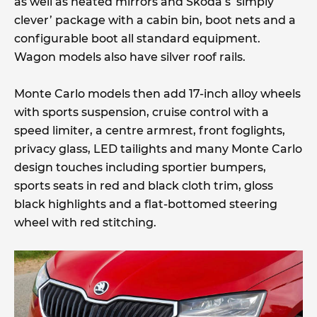
as well as heated mirrors and Skoda’s ‘simply
clever’ package with a cabin bin, boot nets and a
configurable boot all standard equipment.
Wagon models also have silver roof rails.
Monte Carlo models then add 17-inch alloy wheels
with sports suspension, cruise control with a
speed limiter, a centre armrest, front foglights,
privacy glass, LED tailights and many Monte Carlo
design touches including sportier bumpers,
sports seats in red and black cloth trim, gloss
black highlights and a flat-bottomed steering
wheel with red stitching.