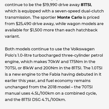
continue to be the $19,990 drive away
81TSI
,
which is equipped with a seven-speed dual-clutch
transmission. The sportier
Monte Carlo
is priced
from $25,490 drive away, while wagon models are
available for $1,500 more than each hatchback
variant.
Both models continue to use the Volkswagen
Polo’s 1.0-litre turbocharged three-cylinder petrol
engine, which makes 70kW and 175Nm in the
70TSI, or 81kW and 200Nm in the 81TSI. The 1.0TSI
is a new engine to the Fabia having debuted in it
earlier this year, and fuel economy remains
unchanged from the 2018 model – the 70TSI
manual uses 4.5L/100km on a combined cycle,
and the 81TSI DSG 4.7L/100km.