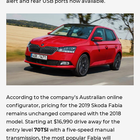
alert and rear USB ports now available.
According to the company’s Australian online
configurator, pricing for the 2019 Skoda Fabia
remains unchanged compared with the 2018
model. Starting at $16,990 drive away for the
entry level
70TSI
with a five-speed manual
transmission, the most popular Fabia will