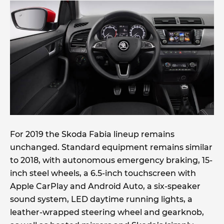
For 2019 the Skoda Fabia lineup remains
unchanged. Standard equipment remains similar
to 2018, with autonomous emergency braking, 15-
inch steel wheels, a 6.5-inch touchscreen with
Apple CarPlay and Android Auto, a six-speaker
sound system, LED daytime running lights, a
leather-wrapped steering wheel and gearknob,