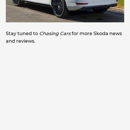
Stay tuned to
Chasing Cars
for more Skoda news
and reviews.