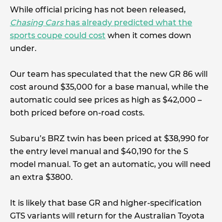
While official pricing has not been released,
Chasing Cars
has already predicted what the
sports coupe could cost
when it comes down
under.
Our team has speculated that the new GR 86 will
cost around $35,000 for a base manual, while the
automatic could see prices as high as $42,000 –
both priced before on-road costs.
Subaru’s BRZ twin has been priced at $38,990 for
the entry level manual and $40,190 for the S
model manual. To get an automatic, you will need
an extra $3800.
It is likely that base GR and higher-specification
GTS variants will return for the Australian Toyota