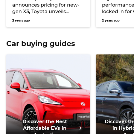
announces pricing for new-
performance
gen X3, Toyota unveils
locked in fo
Limited Edition GR86, and
to manuals
2 years ago
2 years ago
more
Car buying guides
Discover the Best
Discover th
Affordable EVs in
in Hybri