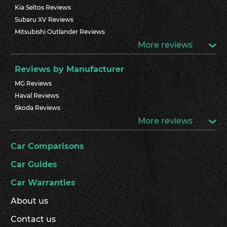
Kia Seltos Reviews
Subaru XV Reviews
Mitsubishi Outlander Reviews
More reviews
Reviews by Manufacturer
MG Reviews
Haval Reviews
Skoda Reviews
More reviews
Car Comparisons
Car Guides
Car Warranties
About us
Contact us