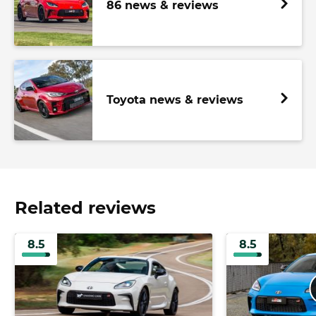
86 news & reviews
Toyota news & reviews
Related reviews
8.5
8.5