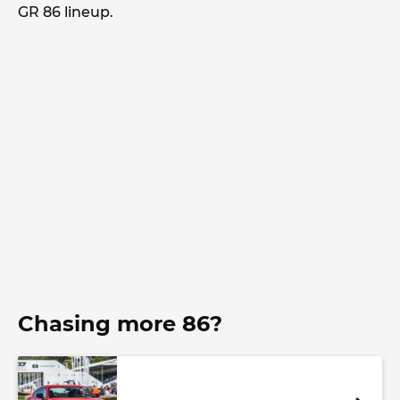
GR 86 lineup.
Chasing more 86?