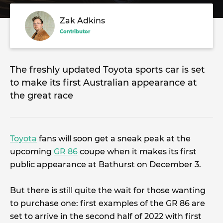
Zak Adkins
Contributor
The freshly updated Toyota sports car is set
to make its first Australian appearance at
the great race
Toyota
fans will soon get a sneak peak at the
upcoming
GR 86
coupe when it makes its first
public appearance at Bathurst on December 3.
But there is still quite the wait for those wanting
to purchase one: first examples of the GR 86 are
set to arrive in the second half of 2022 with first