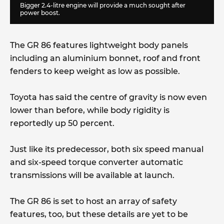
Bigger 2.4-litre engine will provide a much sought after
power boost.
The GR 86 features lightweight body panels
including an aluminium bonnet, roof and front
fenders to keep weight as low as possible.
Toyota has said the centre of gravity is now even
lower than before, while body rigidity is
reportedly up 50 percent.
Just like its predecessor, both six speed manual
and six-speed torque converter automatic
transmissions will be available at launch.
The GR 86 is set to host an array of safety
features, too, but these details are yet to be