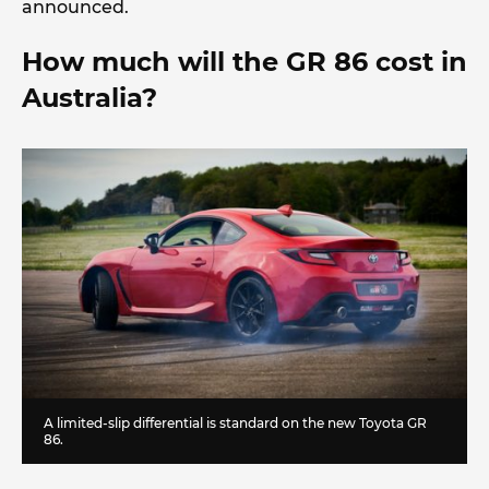
announced.
How much will the GR 86 cost in
Australia?
A limited-slip differential is standard on the new Toyota GR
86.