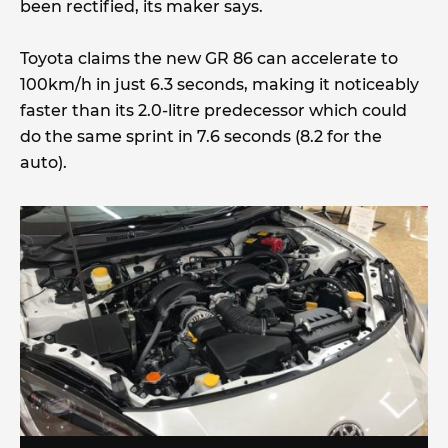
been rectified, its maker says.
Toyota claims the new GR 86 can accelerate to
100km/h in just 6.3 seconds, making it noticeably
faster than its 2.0-litre predecessor which could
do the same sprint in 7.6 seconds (8.2 for the
auto).