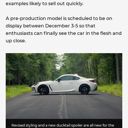
examples likely to sell out quickly.
A pre-production model is scheduled to be on
display between December 3-5 so that
enthusiasts can finally see the car in the flesh and
up close.
Revised styling and a new ducktail spoiler are all new for the