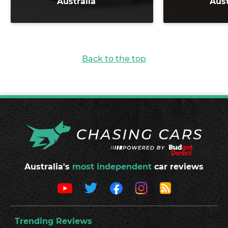
Australia
Aust
Back to the top
Australia's
most independent
car reviews
Trending Reviews