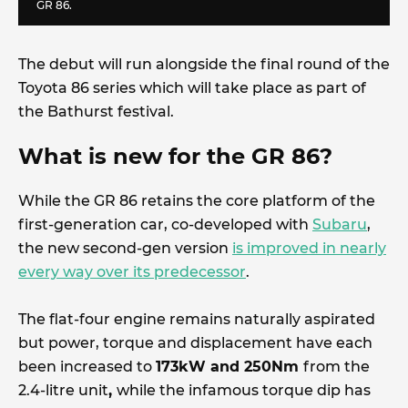
GR 86.
The debut will run alongside the final round of the
Toyota 86 series which will take place as part of
the Bathurst festival.
What is new for the GR 86?
While the GR 86 retains the core platform of the
first-generation car, co-developed with
Subaru
,
the new second-gen version
is improved in nearly
every way over its predecessor
.
The flat-four engine remains naturally aspirated
but power, torque and displacement have each
been increased to
173kW and 250Nm
from the
2.4-litre unit
,
while the infamous torque dip has