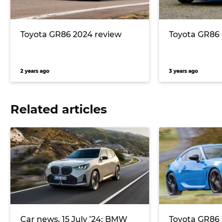
Toyota GR86 2024 review
Toyota GR86 
2 years ago
3 years ago
Related articles
Car news, 15 July ’24: BMW
Toyota GR86 