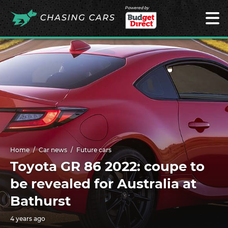
Powered by
Home
Car news
Future cars
Toyota GR 86 2022: coupe to
be revealed for Australia at
Bathurst
4 years ago