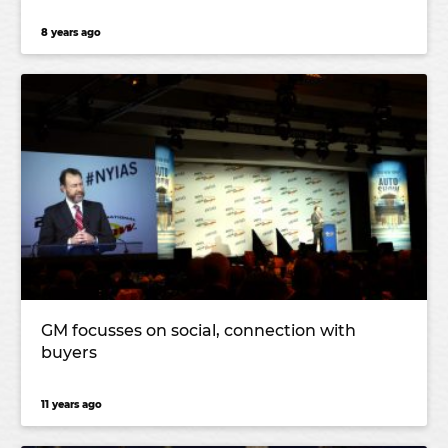
8 years ago
GM focusses on social, connection with
buyers
11 years ago