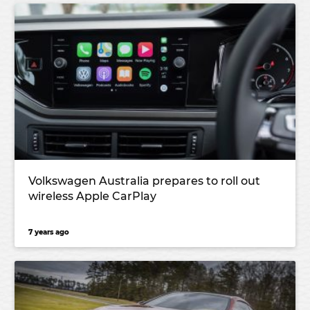
Volkswagen Australia prepares to roll out
wireless Apple CarPlay
7 years ago