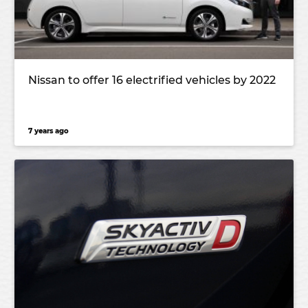
Nissan to offer 16 electrified vehicles by 2022
7 years ago