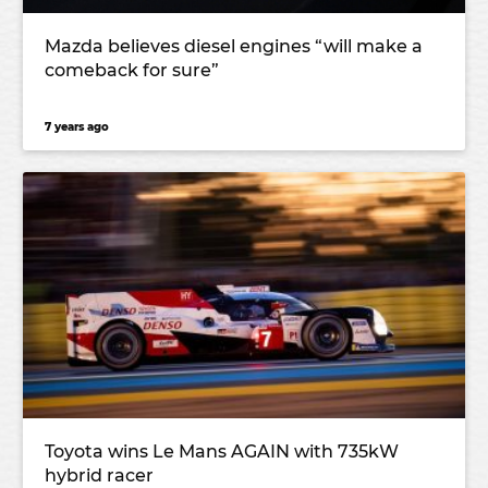
Mazda believes diesel engines “will make a
comeback for sure”
7 years ago
Toyota wins Le Mans AGAIN with 735kW
hybrid racer