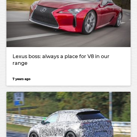
Lexus boss: always a place for V8 in our
range
7 years ago