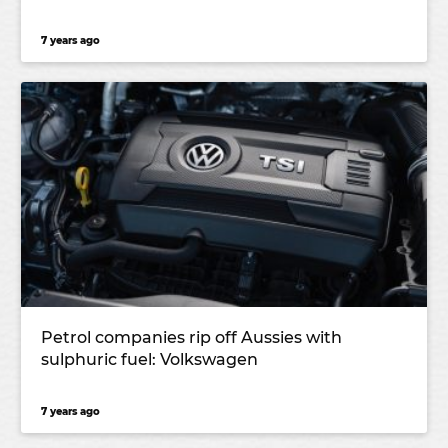
7 years ago
Petrol companies rip off Aussies with
sulphuric fuel: Volkswagen
7 years ago