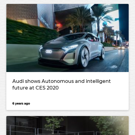
Audi shows Autonomous and intelligent
future at CES 2020
6 years ago