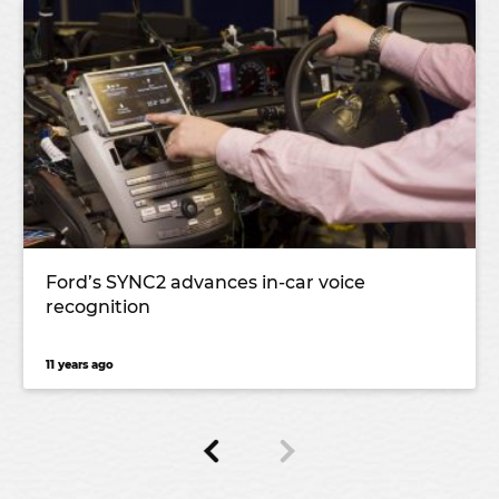
Ford’s SYNC2 advances in-car voice
recognition
11 years ago