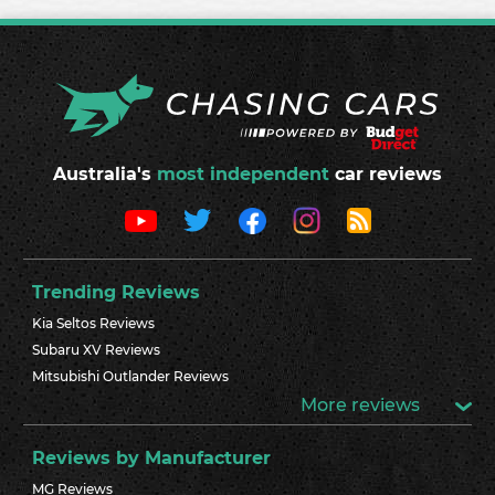
Australia's
most independent
car reviews
Trending Reviews
Kia Seltos Reviews
Subaru XV Reviews
Mitsubishi Outlander Reviews
More reviews
Reviews by Manufacturer
MG Reviews