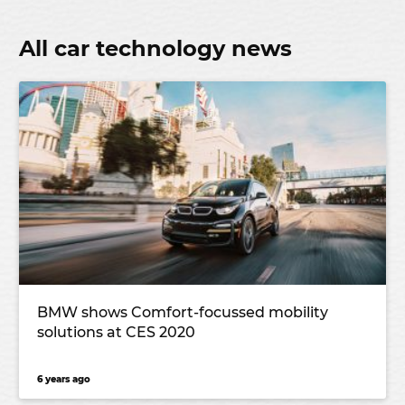
All car technology news
BMW shows Comfort-focussed mobility
solutions at CES 2020
6 years ago