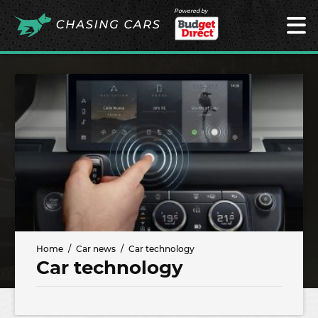
Powered by
Home
Car news
Car technology
Car technology