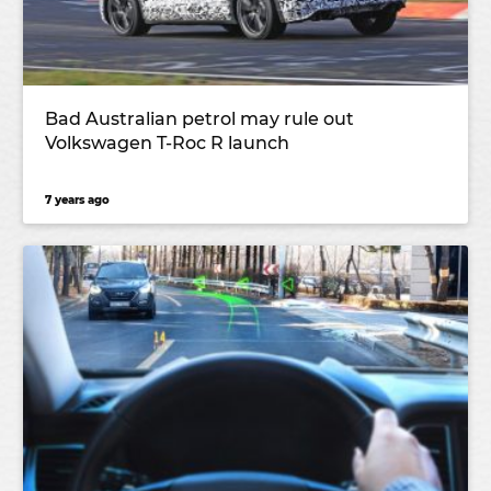
Bad Australian petrol may rule out
Volkswagen T-Roc R launch
7 years ago