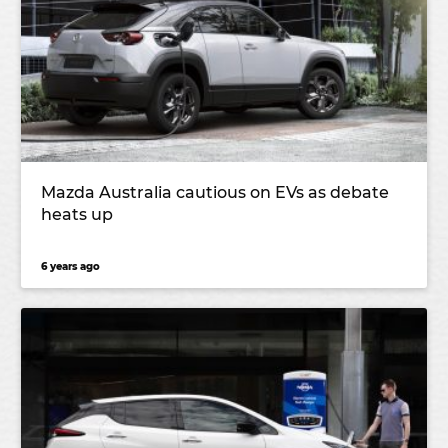
Mazda Australia cautious on EVs as debate
heats up
6 years ago