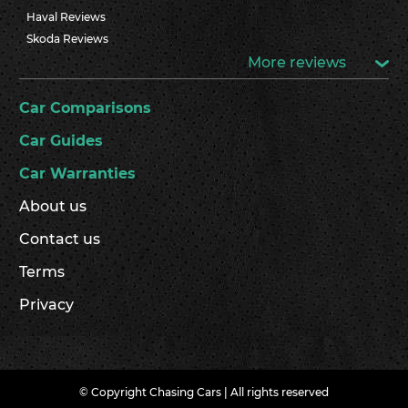
Haval Reviews
Skoda Reviews
More reviews
Car Comparisons
Car Guides
Car Warranties
About us
Contact us
Terms
Privacy
© Copyright Chasing Cars | All rights reserved