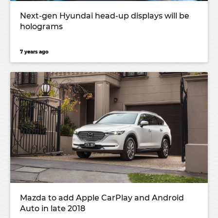
Next-gen Hyundai head-up displays will be
holograms
7 years ago
Mazda to add Apple CarPlay and Android
Auto in late 2018