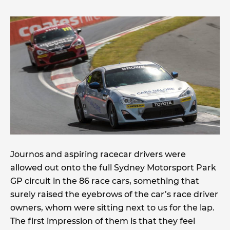
Journos and aspiring racecar drivers were
allowed out onto the full Sydney Motorsport Park
GP circuit in the 86 race cars, something that
surely raised the eyebrows of the car’s race driver
owners, whom were sitting next to us for the lap.
The first impression of them is that they feel