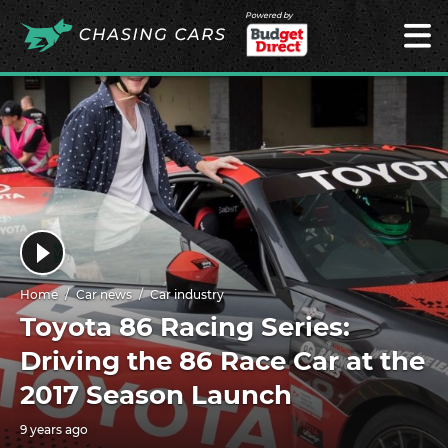
Powered by
Home
Car news
Car industry
Toyota 86 Racing Series:
Driving the 86 Race Car at the
2017 Season Launch
9 years ago