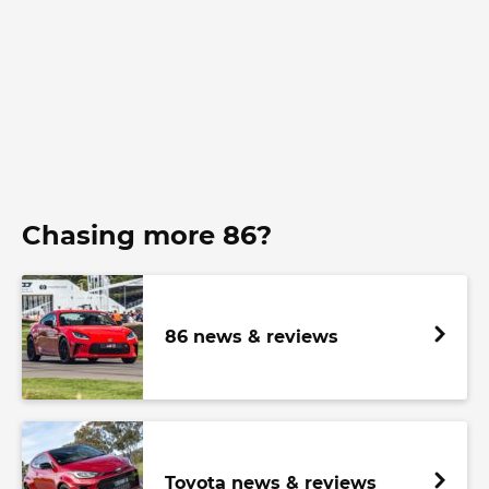
Chasing more 86?
86 news & reviews
Toyota news & reviews