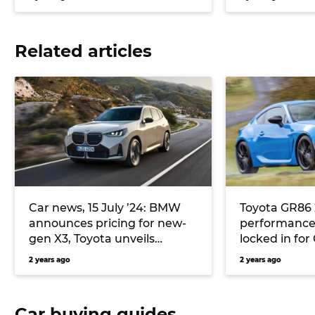
Related articles
Car news, 15 July ’24: BMW
Toyota GR86 
announces pricing for new-
performance
gen X3, Toyota unveils
locked in fo
Limited Edition GR86, and
to manuals
2 years ago
2 years ago
more
Car buying guides