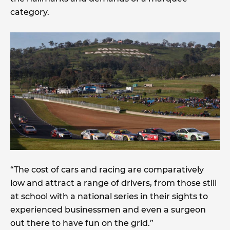
category.
“The cost of cars and racing are comparatively
low and attract a range of drivers, from those still
at school with a national series in their sights to
experienced businessmen and even a surgeon
out there to have fun on the grid.”