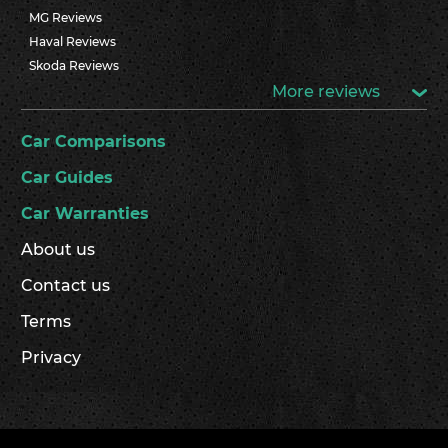
MG Reviews
Haval Reviews
Skoda Reviews
More reviews
Car Comparisons
Car Guides
Car Warranties
About us
Contact us
Terms
Privacy