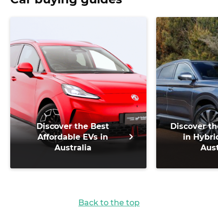
Discover the Best
Discover th
Affordable EVs in
in Hybri
Australia
Aust
Back to the top