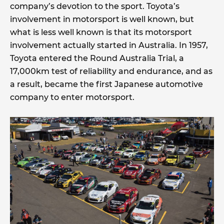
company’s devotion to the sport. Toyota’s
involvement in motorsport is well known, but
what is less well known is that its motorsport
involvement actually started in Australia. In 1957,
Toyota entered the Round Australia Trial, a
17,000km test of reliability and endurance, and as
a result, became the first Japanese automotive
company to enter motorsport.