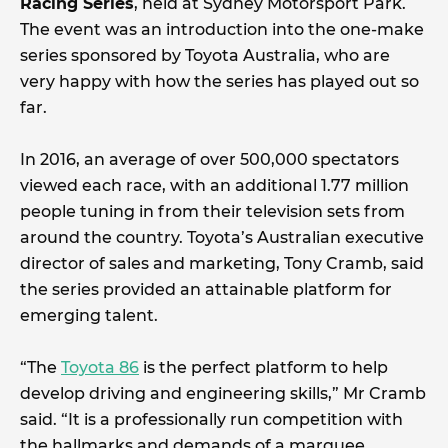
Racing Series
, held at Sydney Motorsport Park.
The event was an introduction into the one-make
series sponsored by Toyota Australia, who are
very happy with how the series has played out so
far.
In 2016, an average of over 500,000 spectators
viewed each race, with an additional 1.77 million
people tuning in from their television sets from
around the country. Toyota’s Australian executive
director of sales and marketing, Tony Cramb, said
the series provided an attainable platform for
emerging talent.
“The
Toyota 86
is the perfect platform to help
develop driving and engineering skills,” Mr Cramb
said. “It is a professionally run competition with
the hallmarks and demands of a marquee