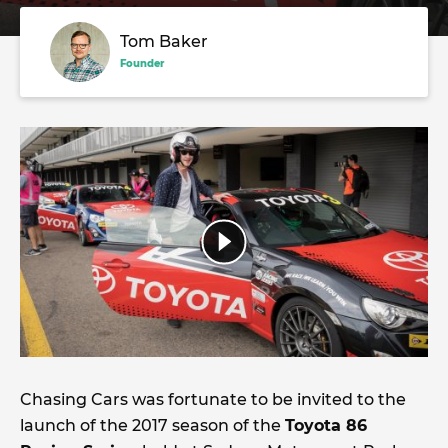
Tom Baker
Founder
Chasing Cars was fortunate to be invited to the
launch of the 2017 season of the
Toyota 86