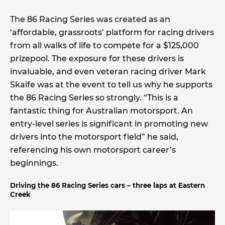
The 86 Racing Series was created as an
‘affordable, grassroots’ platform for racing drivers
from all walks of life to compete for a $125,000
prizepool. The exposure for these drivers is
invaluable, and even veteran racing driver Mark
Skaife was at the event to tell us why he supports
the 86 Racing Series so strongly. “This is a
fantastic thing for Australian motorsport. An
entry-level series is significant in promoting new
drivers into the motorsport field” he said,
referencing his own motorsport career’s
beginnings.
Driving the 86 Racing Series cars – three laps at Eastern
Creek