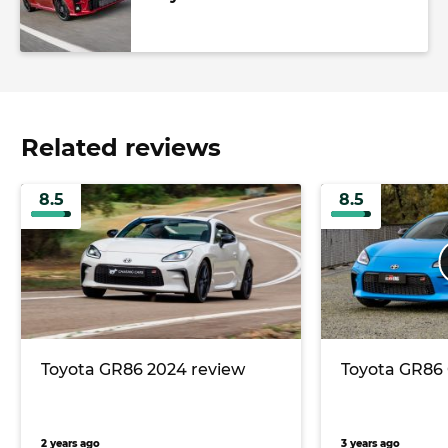
Related reviews
8.5
8.5
Toyota GR86 2024 review
Toyota GR86 
2 years ago
3 years ago