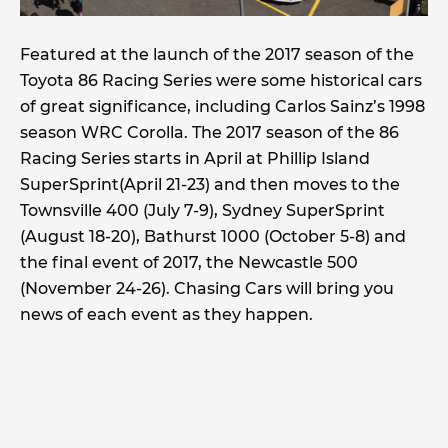
Featured at the launch of the 2017 season of the
Toyota 86 Racing Series were some historical cars
of great significance, including Carlos Sainz’s 1998
season WRC Corolla. The 2017 season of the 86
Racing Series starts in April at Phillip Island
SuperSprint(April 21-23) and then moves to the
Townsville 400 (July 7-9), Sydney SuperSprint
(August 18-20), Bathurst 1000 (October 5-8) and
the final event of 2017, the Newcastle 500
(November 24-26). Chasing Cars will bring you
news of each event as they happen.