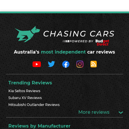
Australia's
most independent
car reviews
Trending Reviews
Kia Seltos Reviews
Subaru XV Reviews
Mitsubishi Outlander Reviews
More reviews
Reviews by Manufacturer