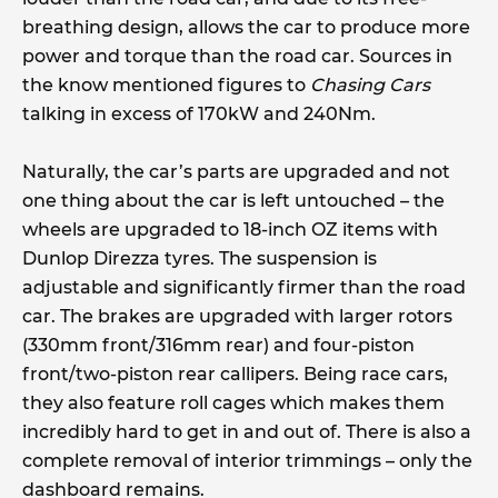
breathing design, allows the car to produce more
power and torque than the road car. Sources in
the know mentioned figures to
Chasing Cars
talking in excess of 170kW and 240Nm.
Naturally, the car’s parts are upgraded and not
one thing about the car is left untouched – the
wheels are upgraded to 18-inch OZ items with
Dunlop Direzza tyres. The suspension is
adjustable and significantly firmer than the road
car. The brakes are upgraded with larger rotors
(330mm front/316mm rear) and four-piston
front/two-piston rear callipers. Being race cars,
they also feature roll cages which makes them
incredibly hard to get in and out of. There is also a
complete removal of interior trimmings – only the
dashboard remains.