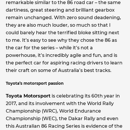
remarkable similar to the 86 road car – the same
dartiness, great steering and brilliant gearbox
remain unchanged. With zero sound deadening,
they are also much louder, so much so that I
could barely hear the terrified bloke sitting next
to me. It’s easy to see why they chose the 86 as
the car for the series – while it’s not a
powerhouse, it’s incredibly agile and fun, and is
the perfect car for aspiring racing drivers to learn
their craft on some of Australia’s best tracks.
Toyota’s motorsport passion
Toyota Motorsport
is celebrating its 60th year in
2017, and its involvement with the World Rally
Championship (WRC), World Endurance
Championship (WEC), the Dakar Rally and even
this Australian 86 Racing Series is evidence of the