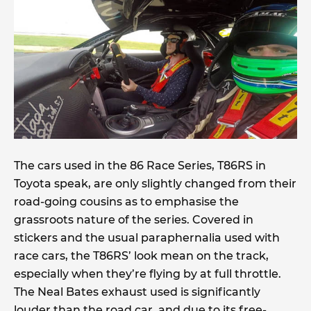
The cars used in the 86 Race Series, T86RS in
Toyota speak, are only slightly changed from their
road-going cousins as to emphasise the
grassroots nature of the series. Covered in
stickers and the usual paraphernalia used with
race cars, the T86RS’ look mean on the track,
especially when they’re flying by at full throttle.
The Neal Bates exhaust used is significantly
louder than the road car, and due to its free-