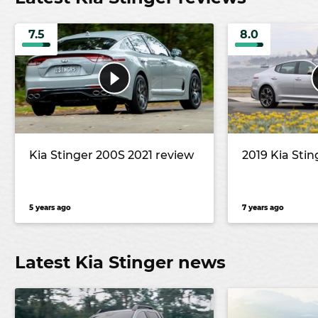
7.5
8.0
Kia Stinger 200S 2021 review
2019 Kia Stin
5 years ago
7 years ago
Latest Kia Stinger news