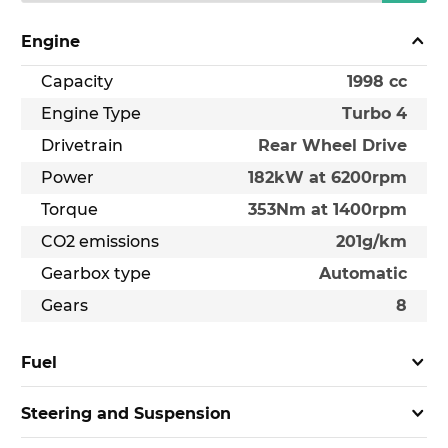
Engine
Capacity
1998 cc
Engine Type
Turbo 4
Drivetrain
Rear Wheel Drive
Power
182kW at 6200rpm
Torque
353Nm at 1400rpm
CO2 emissions
201g/km
Gearbox type
Automatic
Gears
8
Fuel
Steering and Suspension