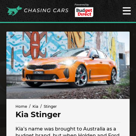
Powered by
Home
Kia
Stinger
Kia Stinger
Kia’s name was brought to Australia as a
budget brand, but when Holden and Ford