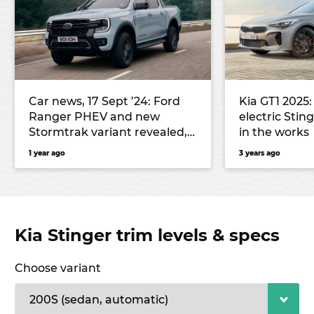
Car news, 17 Sept ’24: Ford
Kia GT1 2025:
Ranger PHEV and new
electric Sti
Stormtrak variant revealed,
in the works
Leapmotor C10 SUV local
1 year ago
3 years ago
lineup confirmed, and more
Kia Stinger trim levels & specs
Choose variant