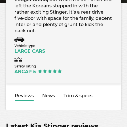
left the Koreans stepped in with the
rather exciting Stinger. It’s a rear drive
five-door with space for the family, decent
interior and plenty of grunt to kick the
back out.
Vehicle type
LARGE CARS
Safety rating
ANCAP 5
Reviews
News
Trim & specs
Latest Kia Stinger reviews