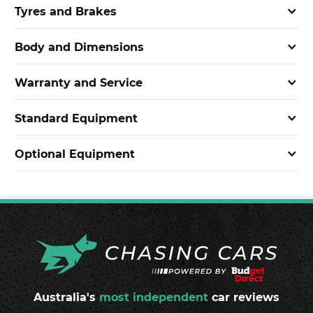
Tyres and Brakes
Body and Dimensions
Warranty and Service
Standard Equipment
Optional Equipment
Australia's
most independent
car reviews