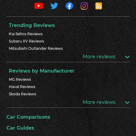
Trending Reviews
Kia Seltos Reviews
Subaru XV Reviews
Mitsubishi Outlander Reviews
More reviews
Reviews by Manufacturer
MG Reviews
Haval Reviews
Skoda Reviews
More reviews
Car Comparisons
Car Guides