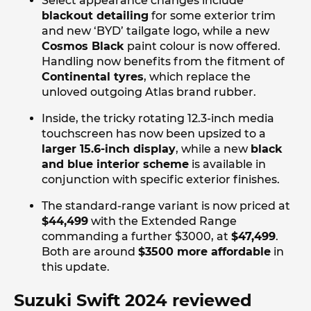
Select appearance changes include
blackout detailing
for some exterior trim
and new ‘BYD’ tailgate logo, while a new
Cosmos Black
paint colour is now offered.
Handling now benefits from the fitment of
Continental tyres
, which replace the
unloved outgoing Atlas brand rubber.
Inside, the tricky rotating 12.3-inch media
touchscreen has now been upsized to a
larger 15.6-inch display
, while a new
black
and blue interior scheme
is available in
conjunction with specific exterior finishes.
The standard-range variant is now priced at
$44,499
with the Extended Range
commanding a further $3000, at
$47,499
.
Both are around
$3500 more affordable
in
this update.
Suzuki Swift 2024 reviewed