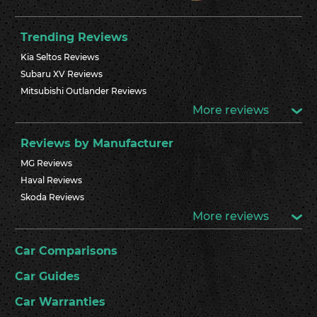
Trending Reviews
Kia Seltos Reviews
Subaru XV Reviews
Mitsubishi Outlander Reviews
More reviews
Reviews by Manufacturer
MG Reviews
Haval Reviews
Skoda Reviews
More reviews
Car Comparisons
Car Guides
Car Warranties