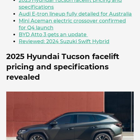
2025 Hyundai Tucson facelift pricing and
specifications
Audi E-tron lineup fully detailed for Australia
Mini Aceman electric crossover confirmed
for Q4 launch
BYD Atto 3 gets an update
Reviewed: 2024 Suzuki Swift Hybrid
2025 Hyundai Tucson facelift
pricing and specifications
revealed