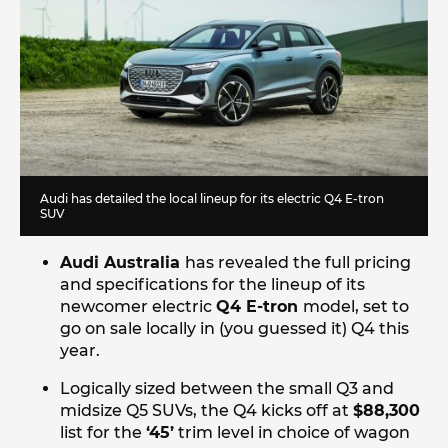
Audi has detailed the local lineup for its electric Q4 E-tron
SUV
Audi Australia
has revealed the full pricing
and specifications for the lineup of its
newcomer electric
Q4 E-tron
model, set to
go on sale locally in (you guessed it) Q4 this
year.
Logically sized between the small Q3 and
midsize Q5 SUVs, the Q4 kicks off at
$88,300
list for the
‘45’
trim level in choice of wagon