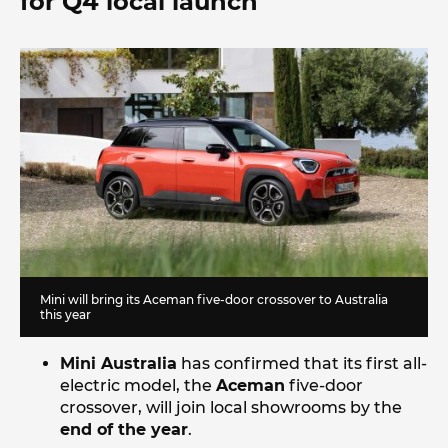
for Q4 local launch
Mini will bring its Aceman five-door crossover to Australia
this year
Mini Australia
has confirmed that its first all-
electric model, the
Aceman
five-door
crossover, will join local showrooms by the
end of the year
.