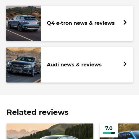
Q4 e-tron news & reviews
Audi news & reviews
Related reviews
7.0