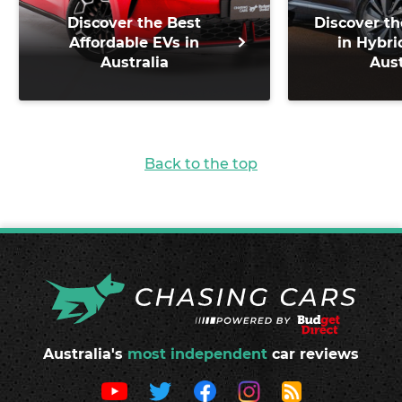
Discover the Best
Discover th
Affordable EVs in
in Hybri
Australia
Aust
Back to the top
Australia's
most independent
car reviews