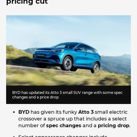
pricing cut
BYD has updated its Atto 3 small SUV range with some spec
changes and a price drop
BYD
has given its funky
Atto 3
small electric
crossover a spruce up that includes a select
number of
spec changes
and a
pricing drop
.