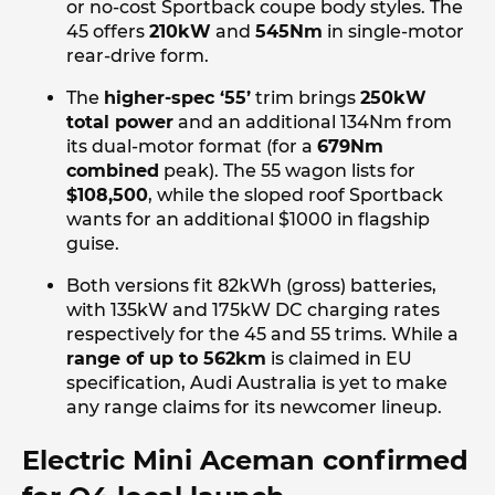
or no-cost Sportback coupe body styles. The
45 offers
210kW
and
545Nm
in single-motor
rear-drive form.
The
higher-spec ‘55’
trim brings
250kW
total power
and an additional 134Nm from
its dual-motor format (for a
679Nm
combined
peak). The 55 wagon lists for
$108,500
, while the sloped roof Sportback
wants for an additional $1000 in flagship
guise.
Both versions fit 82kWh (gross) batteries,
with 135kW and 175kW DC charging rates
respectively for the 45 and 55 trims. While a
range of up to 562km
is claimed in EU
specification, Audi Australia is yet to make
any range claims for its newcomer lineup.
Electric Mini Aceman confirmed