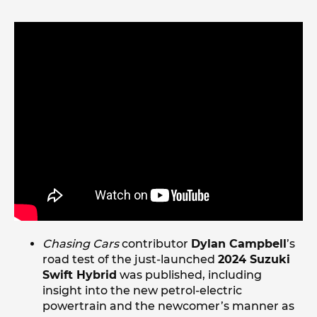
Chasing Cars
contributor
Dylan Campbell
’s
road test of the just-launched
2024 Suzuki
Swift Hybrid
was published, including
insight into the new petrol-electric
powertrain and the newcomer’s manner as