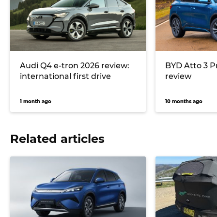
Audi Q4 e-tron 2026 review:
BYD Atto 3 
international first drive
review
1 month ago
10 months ago
Related articles