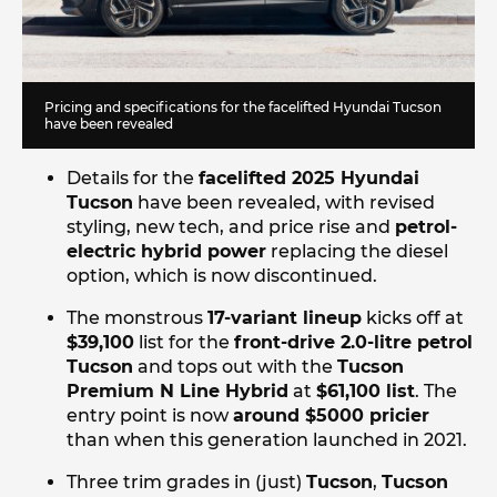
Pricing and specifications for the facelifted Hyundai Tucson
have been revealed
Details for the
facelifted 2025 Hyundai
Tucson
have been revealed, with revised
styling, new tech, and price rise and
petrol-
electric hybrid power
replacing the diesel
option, which is now discontinued.
The monstrous
17-variant lineup
kicks off at
$39,100
list for the
front-drive 2.0-litre petrol
Tucson
and tops out with the
Tucson
Premium N Line Hybrid
at
$61,100 list
. The
entry point is now
around $5000 pricier
than when this generation launched in 2021.
Three trim grades in (just)
Tucson
,
Tucson