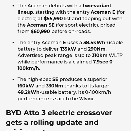
The Aceman debuts with a
two-variant
lineup
, starting with the entry
Aceman E
(for
electric) at
$55,990
list and topping out with
the
Aceman SE
(for sport electric), priced
from
$60,990
before on-roads.
The entry Aceman
E
uses a
38.5kWh
-usable
battery to deliver
135kW
and
290Nm
.
Advertised peak range is up to
310km
WLTP
while performance is a claimed
7.9sec 0-
100km/h
.
The high-spec
SE
produces a superior
160kW
and
330Nm
thanks to its larger
49.2kWh
-usable battery. Its 0-100km/h
performance is said to be
7.1sec
.
BYD Atto 3 electric crossover
gets a rolling update and