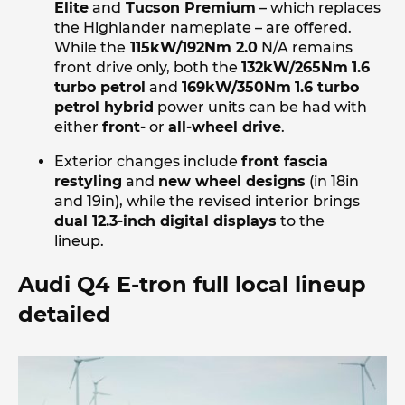
Elite
and
Tucson Premium
– which replaces
the Highlander nameplate – are offered.
While the
115kW/192Nm 2.0
N/A remains
front drive only, both the
132kW/265Nm
1.6
turbo petrol
and
169kW/350Nm
1.6 turbo
petrol hybrid
power units can be had with
either
front-
or
all-wheel drive
.
Exterior changes include
front fascia
restyling
and
new wheel designs
(in 18in
and 19in), while the revised interior brings
dual 12.3-inch digital displays
to the
lineup.
Audi Q4 E-tron full local lineup
detailed