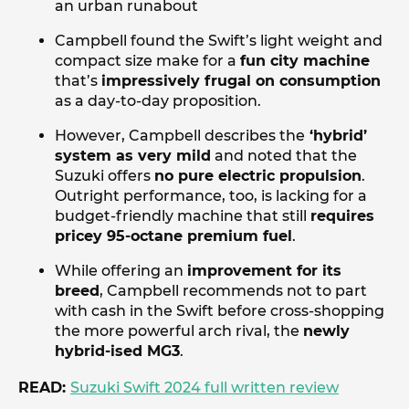
an urban runabout
Campbell found the Swift’s light weight and
compact size make for a
fun city machine
that’s
impressively frugal on consumption
as a day-to-day proposition.
However, Campbell describes the
‘hybrid’
system as very mild
and noted that the
Suzuki offers
no pure electric propulsion
.
Outright performance, too, is lacking for a
budget-friendly machine that still
requires
pricey 95-octane premium fuel
.
While offering an
improvement for its
breed
, Campbell recommends not to part
with cash in the Swift before cross-shopping
the more powerful arch rival, the
newly
hybrid-ised MG3
.
READ:
Suzuki Swift 2024 full written review