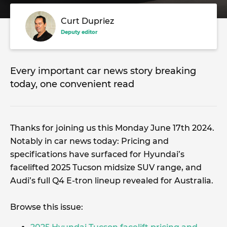
Curt Dupriez
Deputy editor
Every important car news story breaking
today, one convenient read
Thanks for joining us this Monday June 17th 2024.
Notably in car news today: Pricing and
specifications have surfaced for Hyundai’s
facelifted 2025 Tucson midsize SUV range, and
Audi’s full Q4 E-tron lineup revealed for Australia.
Browse this issue: