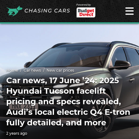
Powered by
Home
Car news
New car prices
Car news, 17 June ’24: 2025
Hyundai Tucson facelift
pricing and specs revealed,
Audi’s local electric Q4 E-tron
fully detailed, and more
2 years ago