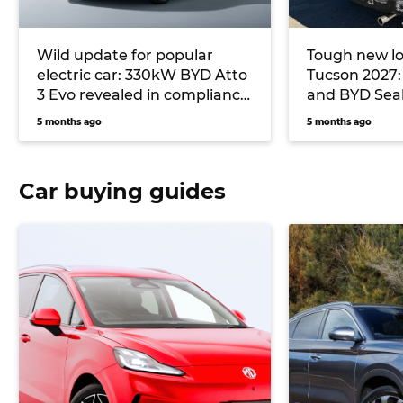
Wild update for popular
Tough new lo
electric car: 330kW BYD Atto
Tucson 2027:
3 Evo revealed in compliance
and BYD Seali
documents
testing in Au
5 months ago
5 months ago
Car buying guides