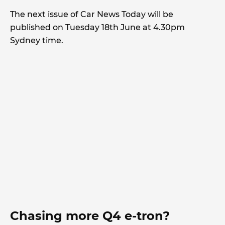
The next issue of Car News Today will be
published on Tuesday 18th June at 4.30pm
Sydney time.
Chasing more Q4 e-tron?