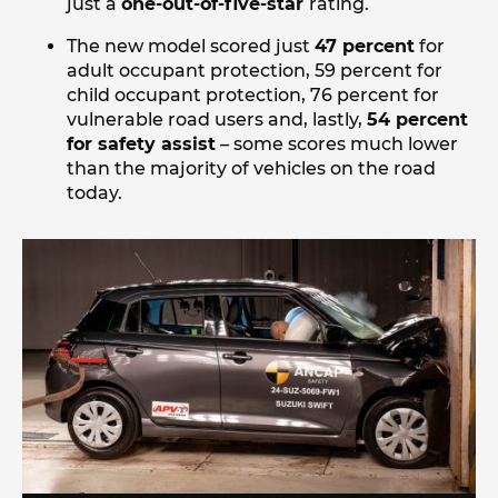
just a
one-out-of-five-star
rating.
The new model scored just
47 percent
for
adult occupant protection, 59 percent for
child occupant protection, 76 percent for
vulnerable road users and, lastly,
54 percent
for safety assist
– some scores much lower
than the majority of vehicles on the road
today.