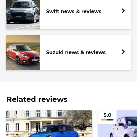
Swift news & reviews
Suzuki news & reviews
Related reviews
5.0