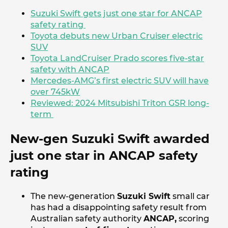
Suzuki Swift gets just one star for ANCAP
safety rating
Toyota debuts new Urban Cruiser electric
SUV
Toyota LandCruiser Prado scores five-star
safety with ANCAP
Mercedes-AMG’s first electric SUV will have
over 745kW
Reviewed: 2024 Mitsubishi Triton GSR long-
term
New-gen Suzuki Swift awarded
just one star in ANCAP safety
rating
The new-generation
Suzuki Swift
small car
has had a disappointing safety result from
Australian safety authority
ANCAP,
scoring