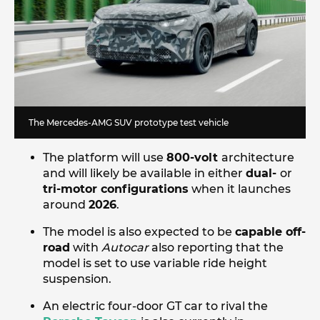
The Mercedes-AMG SUV prototype test vehicle
The platform will use
800-volt
architecture
and will likely be available in either
dual-
or
tri-motor configurations
when it launches
around
2026
.
The model is also expected to be
capable off-
road
with
Autocar
also reporting that the
model is set to use variable ride height
suspension.
An electric four-door GT car to rival the