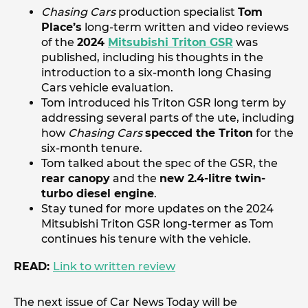
Chasing Cars
production specialist
Tom
Place’s
long-term written and video reviews
of the
2024
Mitsubishi Triton GSR
was
published, including his thoughts in the
introduction to a six-month long Chasing
Cars vehicle evaluation.
Tom introduced his Triton GSR long term by
addressing several parts of the ute, including
how
Chasing Cars
specced the Triton
for the
six-month tenure.
Tom talked about the spec of the GSR, the
rear canopy
and the
new 2.4-litre twin-
turbo diesel engine
.
Stay tuned for more updates on the 2024
Mitsubishi Triton GSR long-termer as Tom
continues his tenure with the vehicle.
READ:
Link to written review
The next issue of Car News Today will be