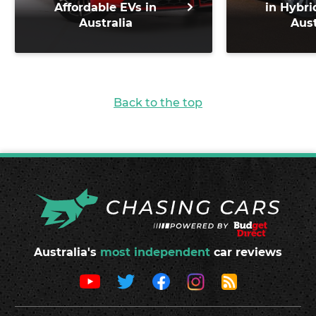
Affordable EVs in
in Hybri
Australia
Aust
Back to the top
Australia's
most independent
car reviews