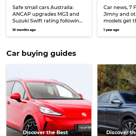
Safe small cars Australia:
Car news, 7 F
ANCAP upgrades MG3 and
Jimny and ot
Suzuki Swift rating following
models get t
safety concerns
looks for fre
10 months ago
1 year ago
Honda merger
more
Car buying guides
Discover the Best
Discover th