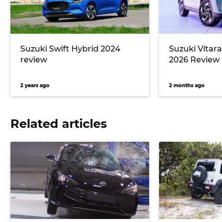
Suzuki Swift Hybrid 2024
Suzuki Vitar
review
2026 Review
2 years ago
2 months ago
Related articles