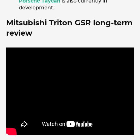
Porsche Taycan
is also currently in
development.
Mitsubishi Triton GSR long-term
review