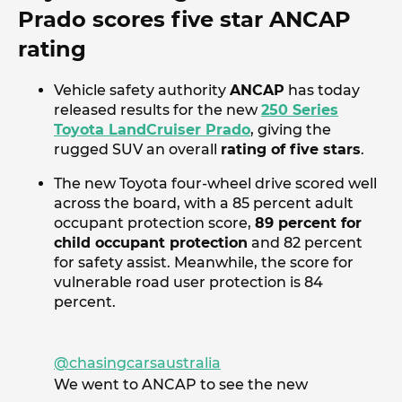
Prado scores five star ANCAP
rating
Vehicle safety authority
ANCAP
has today
released results for the new
250 Series
Toyota LandCruiser Prado
, giving the
rugged SUV an overall
rating of five stars
.
The new Toyota four-wheel drive scored well
across the board, with a 85 percent adult
occupant protection score,
89 percent for
child occupant protection
and 82 percent
for safety assist. Meanwhile, the score for
vulnerable road user protection is 84
percent.
@chasingcarsaustralia
We went to ANCAP to see the new