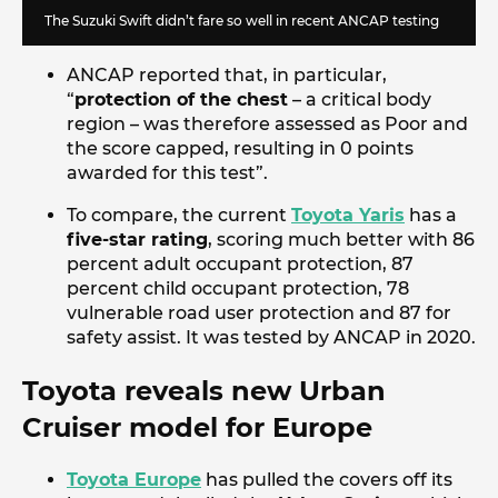
The Suzuki Swift didn’t fare so well in recent ANCAP testing
ANCAP reported that, in particular,
“
protection of the chest
– a critical body
region – was therefore assessed as Poor and
the score capped, resulting in 0 points
awarded for this test”.
To compare, the current
Toyota Yaris
has a
five-star rating
, scoring much better with 86
percent adult occupant protection, 87
percent child occupant protection, 78
vulnerable road user protection and 87 for
safety assist. It was tested by ANCAP in 2020.
Toyota reveals new Urban
Cruiser model for Europe
Toyota Europe
has pulled the covers off its