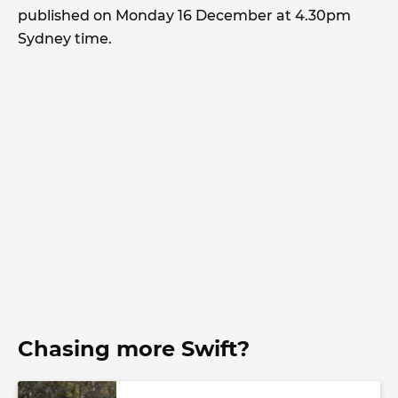
published on Monday 16 December at 4.30pm
Sydney time.
Chasing more Swift?