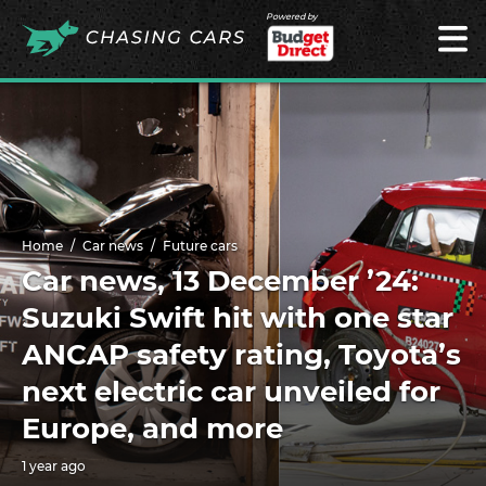
Powered by
Home
Car news
Future cars
Car news, 13 December ’24:
Suzuki Swift hit with one star
ANCAP safety rating, Toyota’s
next electric car unveiled for
Europe, and more
1 year ago