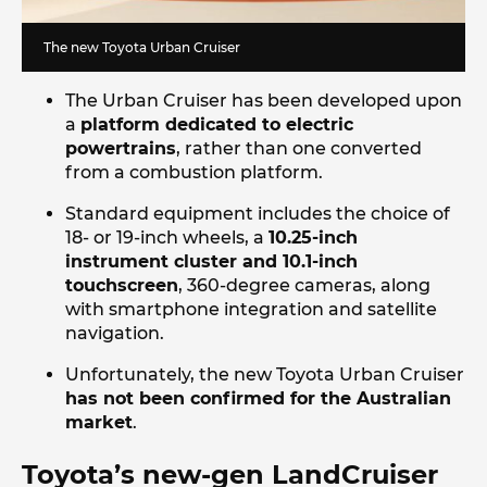
The new Toyota Urban Cruiser
The Urban Cruiser has been developed upon
a
platform dedicated to electric
powertrains
, rather than one converted
from a combustion platform.
Standard equipment includes the choice of
18- or 19-inch wheels, a
10.25-inch
instrument cluster and 10.1-inch
touchscreen
, 360-degree cameras, along
with smartphone integration and satellite
navigation.
Unfortunately, the new Toyota Urban Cruiser
has not been confirmed for the Australian
market
.
Toyota’s new-gen LandCruiser