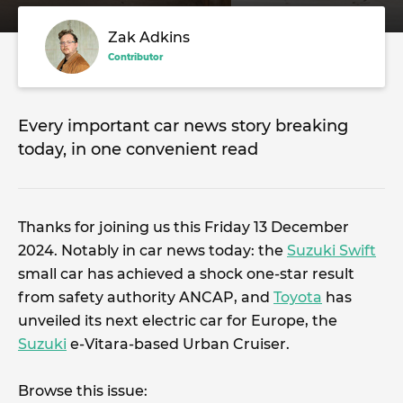
Zak Adkins
Contributor
Every important car news story breaking
today, in one convenient read
Thanks for joining us this Friday 13 December
2024. Notably in car news today: the
Suzuki Swift
small car has achieved a shock one-star result
from safety authority ANCAP, and
Toyota
has
unveiled its next electric car for Europe, the
Suzuki
e-Vitara-based Urban Cruiser.
Browse this issue: