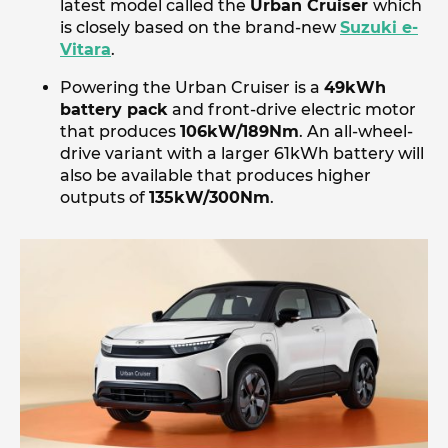
latest model called the
Urban Cruiser
which
is closely based on the brand-new
Suzuki e-
Vitara
.
Powering the Urban Cruiser is a
49kWh
battery pack
and front-drive electric motor
that produces
106kW/189Nm
. An all-wheel-
drive variant with a larger 61kWh battery will
also be available that produces higher
outputs of
135kW/300Nm
.