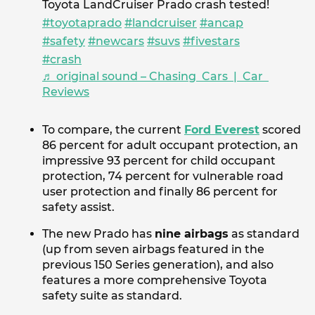
Toyota LandCruiser Prado crash tested!
#toyotaprado
#landcruiser
#ancap
#safety
#newcars
#suvs
#fivestars
#crash
♬ original sound – Chasing Cars | Car
Reviews
To compare, the current
Ford Everest
scored
86 percent for adult occupant protection, an
impressive 93 percent for child occupant
protection, 74 percent for vulnerable road
user protection and finally 86 percent for
safety assist.
The new Prado has
nine airbags
as standard
(up from seven airbags featured in the
previous 150 Series generation), and also
features a more comprehensive Toyota
safety suite as standard.