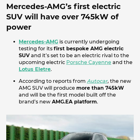
Mercedes-AMG’s first electric
SUV will have over 745kW of
power
Mercedes-AMG
is currently undergoing
testing for its
first bespoke AMG electric
SUV
and it’s set to be an electric rival to the
upcoming electric
Porsche Cayenne
and the
Lotus Eletre
.
According to reports from
Autocar
, the new
AMG SUV will produce
more than 745kW
and will be the first model built off the
brand’s new
AMG.EA platform
.