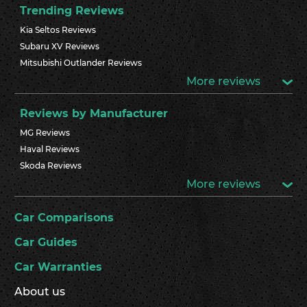
Trending Reviews
Kia Seltos Reviews
Subaru XV Reviews
Mitsubishi Outlander Reviews
More reviews
Reviews by Manufacturer
MG Reviews
Haval Reviews
Skoda Reviews
More reviews
Car Comparisons
Car Guides
Car Warranties
About us