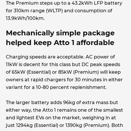
The Premium steps up to a 43.2kWh LFP battery
for 310km range (WLTP) and consumption of
13.9kWh/100km.
Mechanically simple package
helped keep Atto 1 affordable
Charging speeds are acceptable. AC power of
11kW is decent for this class but DC peak speeds
of 65kW (Essential) or 85kW (Premium) will keep
owners at rapid chargers for 30 minutes in either
variant for a 10-80 percent replenishment.
The larger battery adds 96kg of extra mass but
either way, the Atto 1 remains one of the smallest
and lightest EVs on the market, weighing in at
just 1294kg (Essential) or 1390kg (Premium). Both