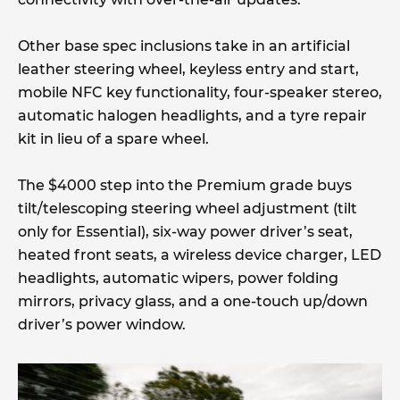
Other base spec inclusions take in an artificial
leather steering wheel, keyless entry and start,
mobile NFC key functionality, four-speaker stereo,
automatic halogen headlights, and a tyre repair
kit in lieu of a spare wheel.
The $4000 step into the Premium grade buys
tilt/telescoping steering wheel adjustment (tilt
only for Essential), six-way power driver’s seat,
heated front seats, a wireless device charger, LED
headlights, automatic wipers, power folding
mirrors, privacy glass, and a one-touch up/down
driver’s power window.