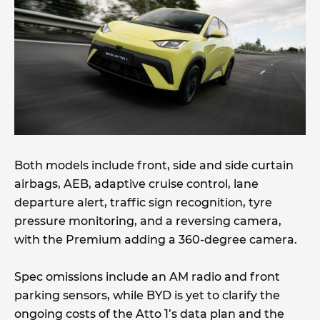
Both models include front, side and side curtain
airbags, AEB, adaptive cruise control, lane
departure alert, traffic sign recognition, tyre
pressure monitoring, and a reversing camera,
with the Premium adding a 360-degree camera.
Spec omissions include an AM radio and front
parking sensors, while BYD is yet to clarify the
ongoing costs of the Atto 1’s data plan and the