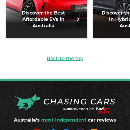
Discover the Best
Discover th
Affordable EVs in
in Hybri
Australia
Aust
Back to the top
Australia's
most independent
car reviews