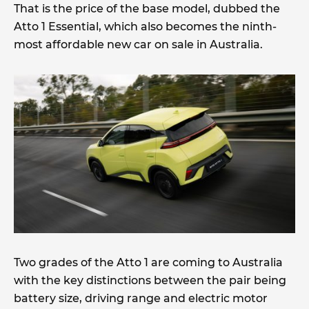
That is the price of the base model, dubbed the
Atto 1 Essential, which also becomes the ninth-
most affordable new car on sale in Australia.
Two grades of the Atto 1 are coming to Australia
with the key distinctions between the pair being
battery size, driving range and electric motor