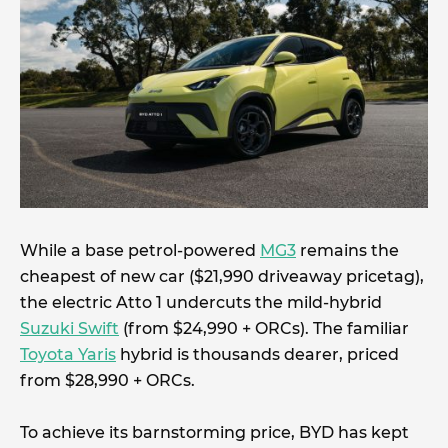
While a base petrol-powered
MG3
remains the
cheapest of new car ($21,990 driveaway pricetag),
the electric Atto 1 undercuts the mild-hybrid
Suzuki Swift
(from $24,990 + ORCs). The familiar
Toyota Yaris
hybrid is thousands dearer, priced
from $28,990 + ORCs.
To achieve its barnstorming price, BYD has kept