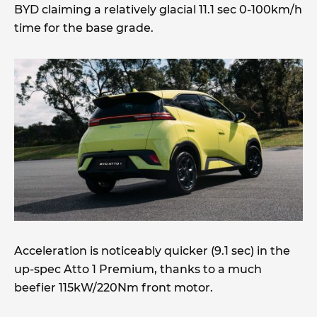
BYD claiming a relatively glacial 11.1 sec 0-100km/h
time for the base grade.
Acceleration is noticeably quicker (9.1 sec) in the
up-spec Atto 1 Premium, thanks to a much
beefier 115kW/220Nm front motor.