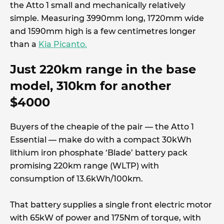
the Atto 1 small and mechanically relatively
simple. Measuring 3990mm long, 1720mm wide
and 1590mm high is a few centimetres longer
than a
Kia Picanto.
Just 220km range in the base
model, 310km for another
$4000
Buyers of the cheapie of the pair — the Atto 1
Essential — make do with a compact 30kWh
lithium iron phosphate ‘Blade’ battery pack
promising 220km range (WLTP) with
consumption of 13.6kWh/100km.
That battery supplies a single front electric motor
with 65kW of power and 175Nm of torque, with