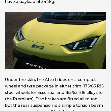
have a payload of 344kg.
Under the skin, the Atto 1 rides on a compact
wheel and tyre package in either trim (175/65 R15
steel wheels for Essential and 185/55 R16 alloys for
the Premium). Disc brakes are fitted all round,
but the rear suspension is a simple torsion beam