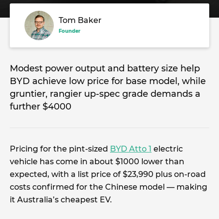
Tom Baker
Founder
Modest power output and battery size help
BYD achieve low price for base model, while
gruntier, rangier up-spec grade demands a
further $4000
Pricing for the pint-sized
BYD Atto 1
electric
vehicle has come in about $1000 lower than
expected, with a list price of $23,990 plus on-road
costs confirmed for the Chinese model — making
it Australia’s cheapest EV.