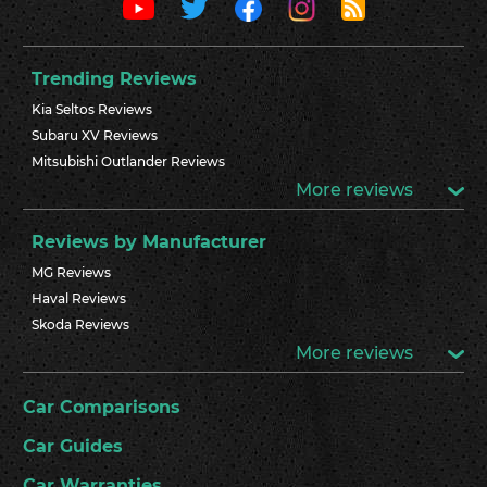
Trending Reviews
Kia Seltos Reviews
Subaru XV Reviews
Mitsubishi Outlander Reviews
More reviews
Reviews by Manufacturer
MG Reviews
Haval Reviews
Skoda Reviews
More reviews
Car Comparisons
Car Guides
Car Warranties