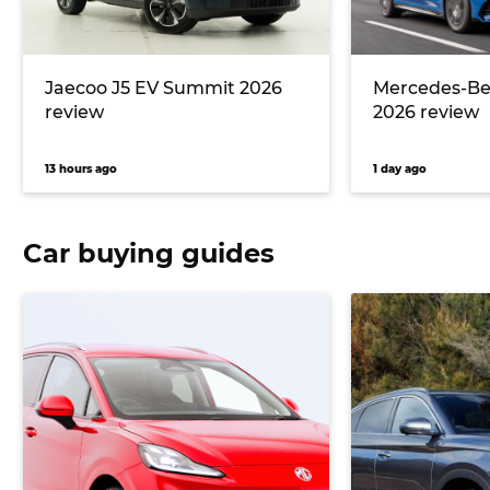
Jaecoo J5 EV Summit 2026
Mercedes-Ben
review
2026 review
13 hours ago
1 day ago
Car buying guides