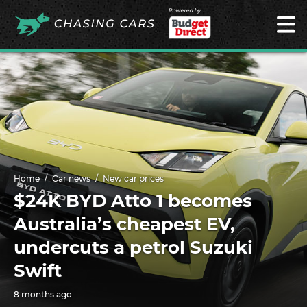
Powered by
Home
Car news
New car prices
$24K BYD Atto 1 becomes
Australia’s cheapest EV,
undercuts a petrol Suzuki
Swift
8 months ago