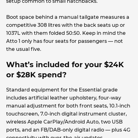
setup common to small hatchbacks.
Boot space behind a manual tailgate measures a
competitive 308 litres with the back seats up or
1037L with them folded 50:50. Keep in mind the
Atto 1 only has four seats for passengers — not
the usual five.
What’s included for your $24K
or $28K spend?
Standard equipment for the Essential grade
includes artificial leather upholstery, four-way
manual adjustment for both front seats, 10.1-inch
touchscreen, 7.0-inch digital instrument cluster,
wireless Apple CarPlay/Android Auto, two USB
ports, and an FB/DAB-only digital radio — plus 4G
connectivity with over-the-air updates.