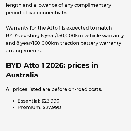
length and allowance of any complimentary
period of car connectivity.
Warranty for the Atto 1 is expected to match
BYD’s existing 6 year/150,000km vehicle warranty
and 8 year/160,000km traction battery warranty
arrangements.
BYD Atto 1 2026: prices in
Australia
All prices listed are before on-road costs.
Essential: $23,990
Premium: $27,990