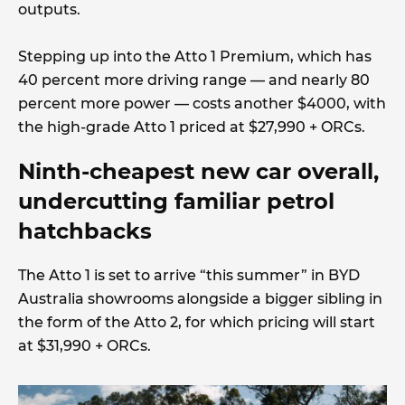
outputs.
Stepping up into the Atto 1 Premium, which has
40 percent more driving range — and nearly 80
percent more power — costs another $4000, with
the high-grade Atto 1 priced at $27,990 + ORCs.
Ninth-cheapest new car overall,
undercutting familiar petrol
hatchbacks
The Atto 1 is set to arrive “this summer” in BYD
Australia showrooms alongside a bigger sibling in
the form of the Atto 2, for which pricing will start
at $31,990 + ORCs.