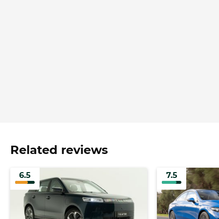
Related reviews
6.5
7.5