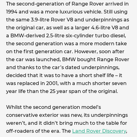
The second-generation of Range Rover arrived in
1994 and was a more luxurious vehicle. Still using
the same 3.9-litre Rover V8 and underpinnings as
the original car, as well as a larger 4.6-litre V8 and
a BMW-derived 2.5-litre six-cylinder turbo diesel,
the second generation was a more modern take
on the first generation car. However, soon after
the car was launched, BMW bought Range Rover
and thanks to the car’s dated underpinnings,
decided that it was to have a short shelf life – it
was replaced in 2001, with a much shorter seven
year life than the 25 year span of the original.
Whilst the second generation model’s
conservative exterior was new, its underpinnings
weren’t, and it didn’t bring much to the table for
off-roaders of the era. The
Land Rover Discovery
,