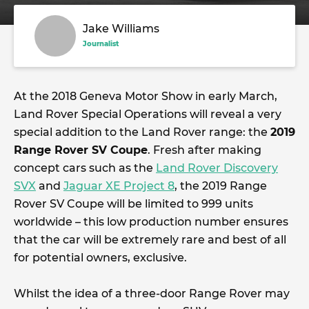
Jake Williams
Journalist
At the 2018 Geneva Motor Show in early March,
Land Rover Special Operations will reveal a very
special addition to the Land Rover range: the
2019
Range Rover SV Coupe
. Fresh after making
concept cars such as the
Land Rover Discovery
SVX
and
Jaguar XE Project 8
, the 2019 Range
Rover SV Coupe will be limited to 999 units
worldwide – this low production number ensures
that the car will be extremely rare and best of all
for potential owners, exclusive.
Whilst the idea of a three-door Range Rover may