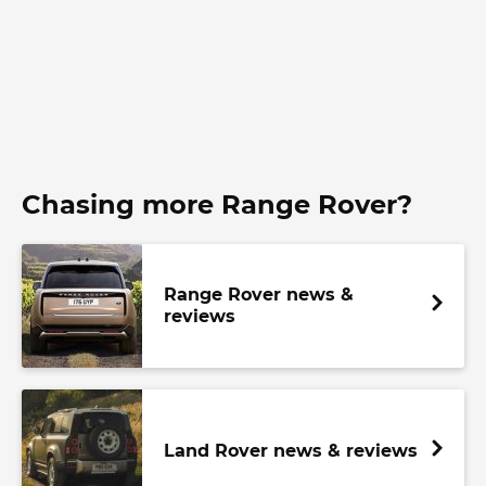
Chasing more Range Rover?
Range Rover news &
reviews
Land Rover news & reviews