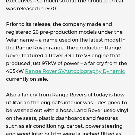
executives – so much so that the production car
was released in 1970.
Prior to its release, the company made and
registered 26 pre-production models under the
Velar name – a name used on the latest model in
the Range Rover range. The production Range
Rover featured a Rover 3.9-litre V8 engine that
produced just 97kW of power – a far cry from the
405kW
Range Rover SVAutobiography Dynamic
currently on sale.
Also a far cry from Range Rovers of today is how
utilitarian the original’s interior was – designed to
be washed out with a hose, Land Rover used vinyl
on the seats, plastic dashboards and features
such as air conditioning, carpet, power steering
and wood interior trim were launched fitted as