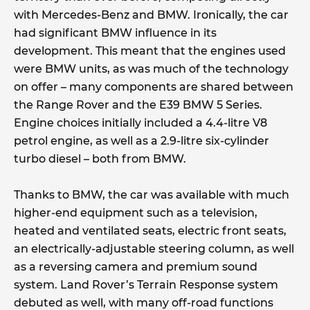
with Mercedes-Benz and BMW. Ironically, the car
had significant BMW influence in its
development. This meant that the engines used
were BMW units, as was much of the technology
on offer – many components are shared between
the Range Rover and the E39 BMW 5 Series.
Engine choices initially included a 4.4-litre V8
petrol engine, as well as a 2.9-litre six-cylinder
turbo diesel – both from BMW.
Thanks to BMW, the car was available with much
higher-end equipment such as a television,
heated and ventilated seats, electric front seats,
an electrically-adjustable steering column, as well
as a reversing camera and premium sound
system. Land Rover’s Terrain Response system
debuted as well, with many off-road functions