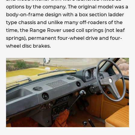
options by the company. The original model was a
body-on-frame design with a box section ladder
type chassis and unlike many off-roaders of the
time, the Range Rover used coil springs (not leaf
springs), permanent four-wheel drive and four-
wheel disc brakes.