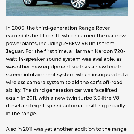
In 2006, the third-generation Range Rover
earned its first facelift, which earned the car new
powerplants, including 298kW V8 units from
Jaguar. For the first time, a Harman Kardon 720-
watt 14-speaker sound system was available, as
was other new equipment such as a new touch
screen infotainment system which incorporated a
wireless camera system to aid the car’s off-road
ability. The third generation car was facelifted
again in 2011, with a new twin turbo 3.6-litre V8
diesel and eight-speed automatic sitting proudly
in the range.
Also in 2011 was yet another addition to the range: