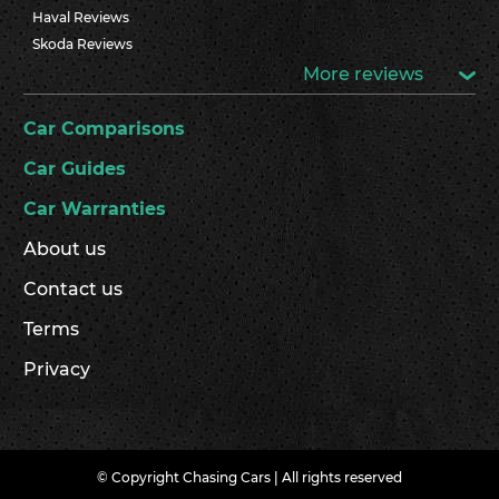
Haval Reviews
Skoda Reviews
More reviews
Car Comparisons
Car Guides
Car Warranties
About us
Contact us
Terms
Privacy
© Copyright Chasing Cars | All rights reserved