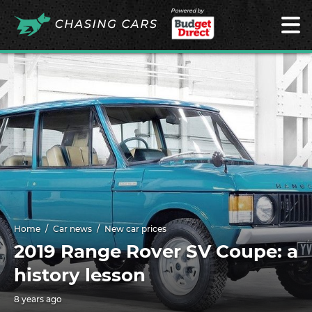
Powered by
Home
Car news
New car prices
2019 Range Rover SV Coupe: a
history lesson
8 years ago