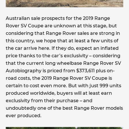
Australian sale prospects for the 2019 Range
Rover SV Coupe are unknown at this stage, but
considering that Range Rover sales are strong in
this country, we hope that at least a few units of
the car arrive here. If they do, expect an inflated
price thanks to the car’s exclusivity – considering
that the current long wheelbase Range Rover SV
Autobiography is priced from $373,611 plus on-
road costs, the 2019 Range Rover SV Coupe is
certain to cost even more. But with just 999 units
produced worldwide, buyers will at least earn
exclusivity from their purchase – and
undoubtedly one of the best Range Rover models
ever produced.