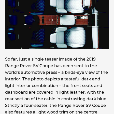
So far, just a single teaser image of the 2019
Range Rover SV Coupe has been sent to the
world’s automotive press – a birds-eye view of the
interior. The photo depicts a tasteful dark and
light interior combination – the front seats and
dashboard are covered in light leather, with the
rear section of the cabin in contrasting dark blue.
Strictly a four-seater, the Range Rover SV Coupe
also features a light wood trim on the centre