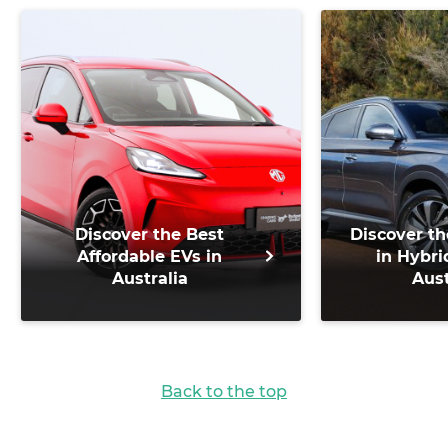
Discover the Best
Discover th
Affordable EVs in
in Hybri
Australia
Aust
Back to the top