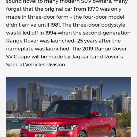
sound novel to many modern SUV owners, many
forget that the original car from 1970 was only
made in three-door form – the four-door model
didn’t arrive until 1981. The three-door bodystyle
was killed off in 1994 when the second-generation
Range Rover was launched- 25 years after the
nameplate was launched. The 2019 Range Rover
SV Coupe will be made by Jaguar Land Rover’s
Special Vehicles division.