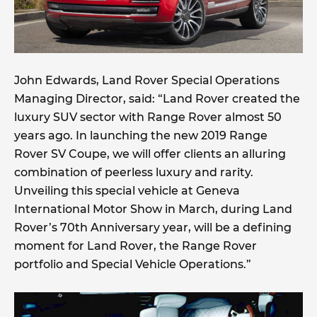
John Edwards, Land Rover Special Operations
Managing Director, said: “Land Rover created the
luxury SUV sector with Range Rover almost 50
years ago. In launching the new 2019 Range
Rover SV Coupe, we will offer clients an alluring
combination of peerless luxury and rarity.
Unveiling this special vehicle at Geneva
International Motor Show in March, during Land
Rover’s 70th Anniversary year, will be a defining
moment for Land Rover, the Range Rover
portfolio and Special Vehicle Operations.”