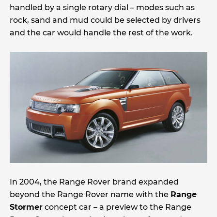
handled by a single rotary dial – modes such as
rock, sand and mud could be selected by drivers
and the car would handle the rest of the work.
In 2004, the Range Rover brand expanded
beyond the Range Rover name with the
Range
Stormer
concept car – a preview to the Range