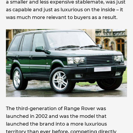
a smaller and less expensive stablemate, was just
as capable and just as luxurious on the inside – it
was much more relevant to buyers as a result.
The third-generation of Range Rover was
launched in 2002 and was the model that
launched the brand into a more luxurious
territory than ever before, competing directly