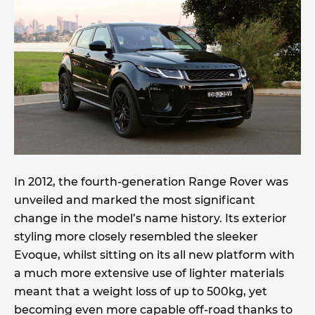
In 2012, the fourth-generation Range Rover was
unveiled and marked the most significant
change in the model’s name history. Its exterior
styling more closely resembled the sleeker
Evoque, whilst sitting on its all new platform with
a much more extensive use of lighter materials
meant that a weight loss of up to 500kg, yet
becoming even more capable off-road thanks to