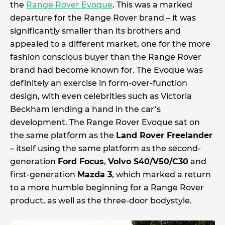
the
Range Rover Evoque
. This was a marked
departure for the Range Rover brand – it was
significantly smaller than its brothers and
appealed to a different market, one for the more
fashion conscious buyer than the Range Rover
brand had become known for. The Evoque was
definitely an exercise in form-over-function
design, with even celebrities such as Victoria
Beckham lending a hand in the car’s
development. The Range Rover Evoque sat on
the same platform as the
Land Rover Freelander
– itself using the same platform as the second-
generation
Ford Focus
,
Volvo S40/V50/C30
and
first-generation
Mazda 3
, which marked a return
to a more humble beginning for a Range Rover
product, as well as the three-door bodystyle.