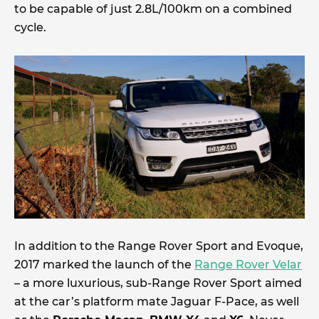
to be capable of just 2.8L/100km on a combined
cycle.
In addition to the Range Rover Sport and Evoque,
2017 marked the launch of the
Range Rover Velar
– a more luxurious, sub-Range Rover Sport aimed
at the car’s platform mate Jaguar F-Pace, as well