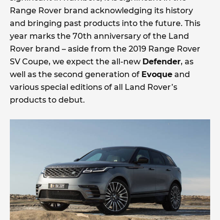
Range Rover brand acknowledging its history
and bringing past products into the future. This
year marks the 70th anniversary of the Land
Rover brand – aside from the 2019 Range Rover
SV Coupe, we expect the all-new
Defender
, as
well as the second generation of
Evoque
and
various special editions of all Land Rover’s
products to debut.