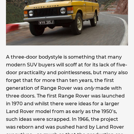
A three-door bodystyle is something that many
modern SUV buyers will scoff at for its lack of five-
door practicality and pointlessness, but many also
forget that for more than ten years, the first
generation of Range Rover was
only
made with
three doors. The first Range Rover was launched
in 1970 and whilst there were ideas for a larger
Land Rover model from as early as the 1950’s,
such ideas were scrapped. In 1966, the project
was reborn and was pushed hard by Land Rover