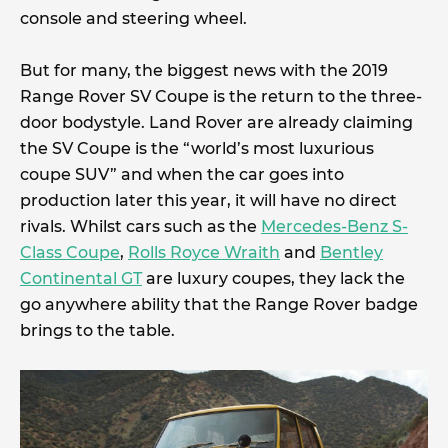
console and steering wheel.
But for many, the biggest news with the 2019
Range Rover SV Coupe is the return to the three-
door bodystyle. Land Rover are already claiming
the SV Coupe is the “world’s most luxurious
coupe SUV” and when the car goes into
production later this year, it will have no direct
rivals. Whilst cars such as the
Mercedes-Benz S-
Class Coupe
,
Rolls Royce Wraith
and
Bentley
Continental GT
are luxury coupes, they lack the
go anywhere ability that the Range Rover badge
brings to the table.