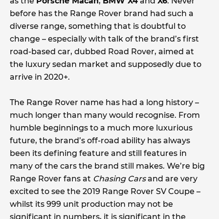
as the
Porsche Macan
,
BMW X4
and
X6
. Never
before has the Range Rover brand had such a
diverse range, something that is doubtful to
change – especially with talk of the brand’s first
road-based car, dubbed Road Rover, aimed at
the luxury sedan market and supposedly due to
arrive in 2020+.
The Range Rover name has had a long history –
much longer than many would recognise. From
humble beginnings to a much more luxurious
future, the brand’s off-road ability has always
been its defining feature and still features in
many of the cars the brand still makes. We’re big
Range Rover fans at
Chasing Cars
and are very
excited to see the 2019 Range Rover SV Coupe –
whilst its 999 unit production may not be
significant in numbers, it is significant in the