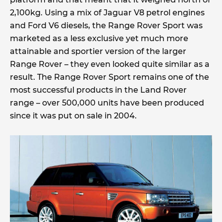
2,100kg. Using a mix of Jaguar V8 petrol engines
and Ford V6 diesels, the Range Rover Sport was
marketed as a less exclusive yet much more
attainable and sportier version of the larger
Range Rover – they even looked quite similar as a
result. The Range Rover Sport remains one of the
most successful products in the Land Rover
range – over 500,000 units have been produced
since it was put on sale in 2004.