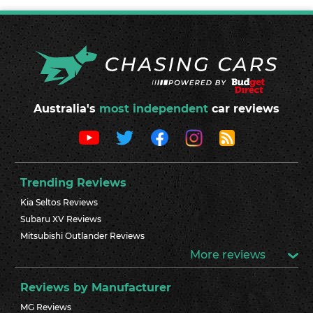
Australia's
most independent
car reviews
Trending Reviews
Kia Seltos Reviews
Subaru XV Reviews
Mitsubishi Outlander Reviews
More reviews
Reviews by Manufacturer
MG Reviews