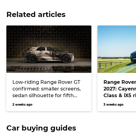
Related articles
Low-riding Range Rover GT
Range Rover 
confirmed: smaller screens,
2027: Cayenn
sedan silhouette for fifth
Class & iX5 r
luxury SUV model
cover at Go
2 weeks ago
3 weeks ago
course
Car buying guides