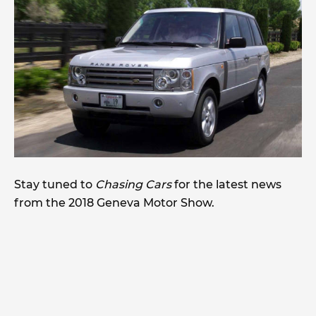
Stay tuned to
Chasing Cars
for the latest news
from the 2018 Geneva Motor Show.