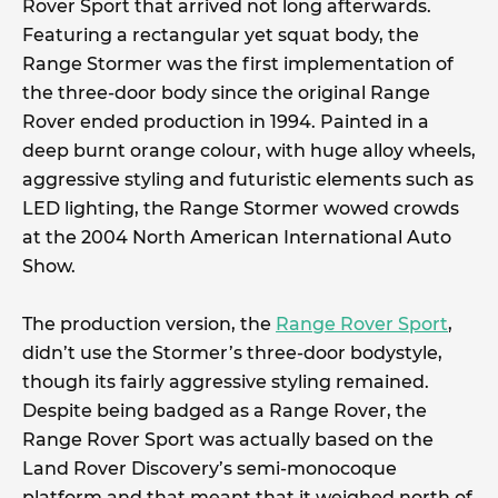
Rover Sport that arrived not long afterwards.
Featuring a rectangular yet squat body, the
Range Stormer was the first implementation of
the three-door body since the original Range
Rover ended production in 1994. Painted in a
deep burnt orange colour, with huge alloy wheels,
aggressive styling and futuristic elements such as
LED lighting, the Range Stormer wowed crowds
at the 2004 North American International Auto
Show.
The production version, the
Range Rover Sport
,
didn’t use the Stormer’s three-door bodystyle,
though its fairly aggressive styling remained.
Despite being badged as a Range Rover, the
Range Rover Sport was actually based on the
Land Rover Discovery’s semi-monocoque
platform and that meant that it weighed north of