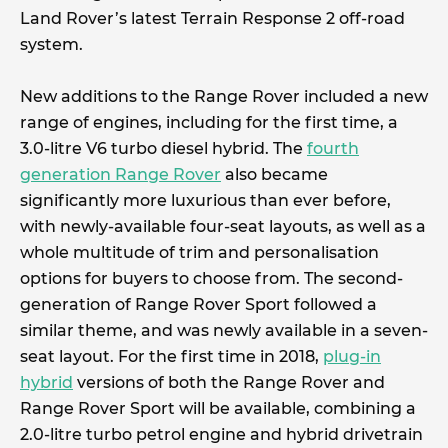
Land Rover’s latest Terrain Response 2 off-road
system.
New additions to the Range Rover included a new
range of engines, including for the first time, a
3.0-litre V6 turbo diesel hybrid. The
fourth
generation Range Rover
also became
significantly more luxurious than ever before,
with newly-available four-seat layouts, as well as a
whole multitude of trim and personalisation
options for buyers to choose from. The second-
generation of Range Rover Sport followed a
similar theme, and was newly available in a seven-
seat layout. For the first time in 2018,
plug-in
hybrid
versions of both the Range Rover and
Range Rover Sport will be available, combining a
2.0-litre turbo petrol engine and hybrid drivetrain