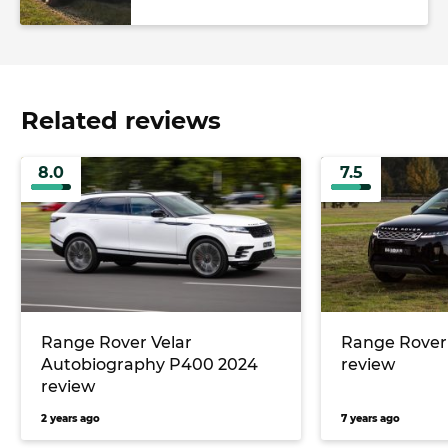
Related reviews
8.0
7.5
Range Rover Velar
Range Rover
Autobiography P400 2024
review
review
2 years ago
7 years ago