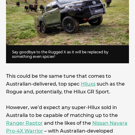
Say goodbye to the Rugged X as it will be replaced by
something even spicier!
This could be the same tune that comes to
Australian-delivered, top spec
Hiluxs
such as the
Rogue and, potentially, the Hilux GR Sport.
However, we’d expect any super-Hilux sold in
Australia to be capable of matching up to the
Ranger Raptor
and the likes of the
Nissan Navara
Pro-4X Warrior
– with Australian-developed