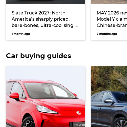
Slate Truck 2027: North
MAY 2026 new
America’s sharply priced,
Model Y clai
bare-bones, ultra-cool single-
Chinese-bran
cab electric ute could
hitting Toyo
1 month ago
2 months ago
massively undercut Toyota
Hilux EV and Ford Ranger
PHEV pricing… if it comes to
Car buying guides
Australia