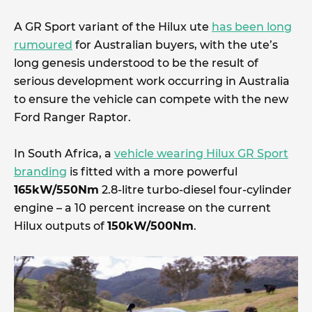
A GR Sport variant of the Hilux ute
has been long
rumoured
for Australian buyers, with the ute’s
long genesis understood to be the result of
serious development work occurring in Australia
to ensure the vehicle can compete with the new
Ford Ranger Raptor.
In South Africa, a
vehicle wearing Hilux GR Sport
branding
is fitted with a more powerful
165kW/550Nm
2.8-litre turbo-diesel four-cylinder
engine – a 10 percent increase on the current
Hilux outputs of
150kW/500Nm
.