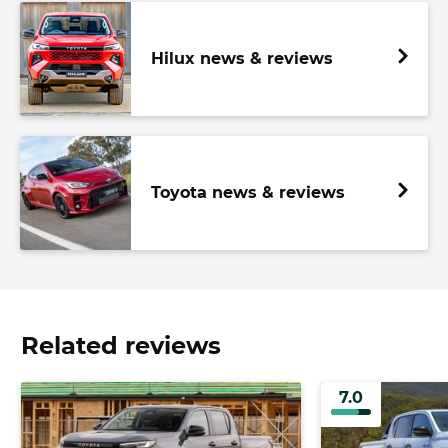
Hilux news & reviews
Toyota news & reviews
Related reviews
7.0