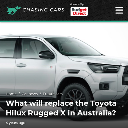
Powered by
Home
Car news
Future cars
What will replace the Toyota
Hilux Rugged X in Australia?
4 years ago