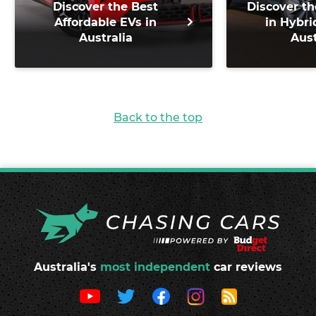
Discover the Best
Discover th
Affordable EVs in
in Hybri
Australia
Aust
Back to the top
Australia's
most independent
car reviews