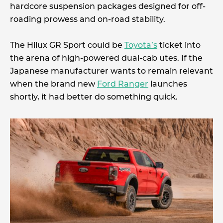
hardcore suspension packages designed for off-
roading prowess and on-road stability.
The Hilux GR Sport could be
Toyota’s
ticket into
the arena of high-powered dual-cab utes. If the
Japanese manufacturer wants to remain relevant
when the brand new
Ford Ranger
launches
shortly, it had better do something quick.