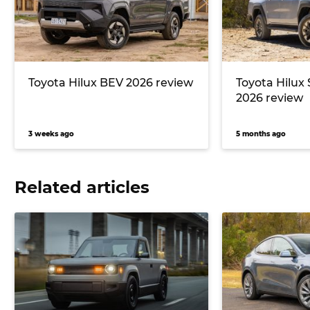
Toyota Hilux BEV 2026 review
Toyota Hilux
2026 review
3 weeks ago
5 months ago
Related articles