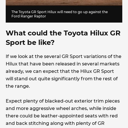
The Toyota GR Sport Hilux will need to go up against the
Ford Ranger Raptor
What could the Toyota Hilux GR
Sport be like?
If we look at the several GR Sport variations of the
Hilux that have been released in several markets
already, we can expect that the Hilux GR Sport
will stand out quite significantly from the rest of
the range.
Expect plenty of blacked-out exterior trim pieces
and more aggressive wheel arches, while inside
there could be leather-appointed seats with red
and back stitching along with plenty of GR