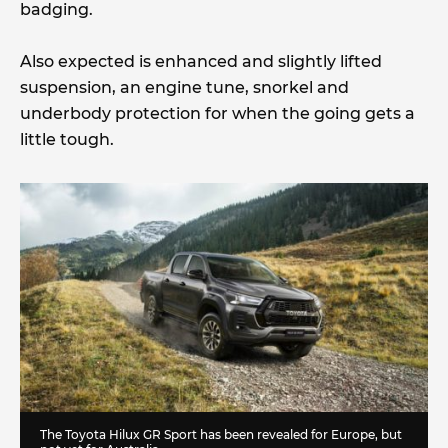
badging.
Also expected is enhanced and slightly lifted
suspension, an engine tune, snorkel and
underbody protection for when the going gets a
little tough.
The Toyota Hilux GR Sport has been revealed for Europe, but