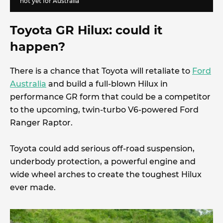
not yet for Australia
Toyota GR Hilux: could it
happen?
There is a chance that Toyota will retaliate to
Ford
Australia
and build a full-blown Hilux in
performance GR form that could be a competitor
to the upcoming, twin-turbo V6-powered Ford
Ranger Raptor.
Toyota could add serious off-road suspension,
underbody protection, a powerful engine and
wide wheel arches to create the toughest Hilux
ever made.