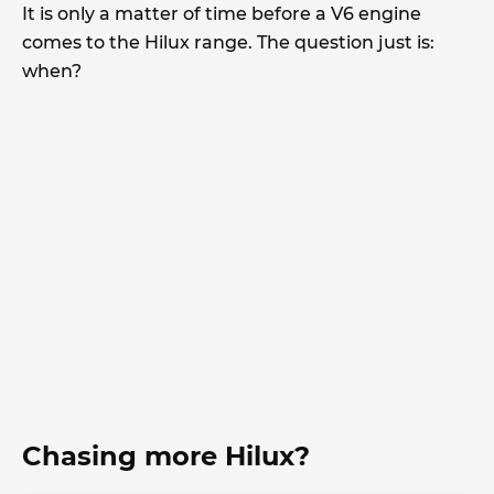
It is only a matter of time before a V6 engine
comes to the Hilux range. The question just is:
when?
Chasing more Hilux?