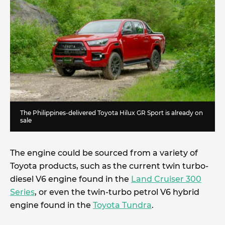
The Philippines-delivered Toyota Hilux GR Sport is already on
sale
The engine could be sourced from a variety of
Toyota products, such as the current twin turbo-
diesel V6 engine found in the
Land Cruiser 300
Series
, or even the twin-turbo petrol V6 hybrid
engine found in the
Toyota Tundra
.