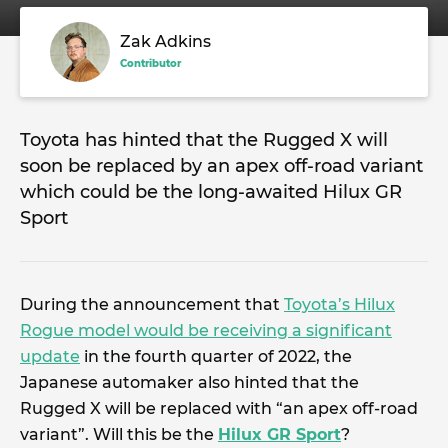
Zak Adkins
Contributor
Toyota has hinted that the Rugged X will
soon be replaced by an apex off-road variant
which could be the long-awaited Hilux GR
Sport
During the announcement that
Toyota’s Hilux
Rogue model would be receiving a significant
update
in the fourth quarter of 2022, the
Japanese automaker also hinted that the
Rugged X will be replaced with “an apex off-road
variant”. Will this be the
Hilux GR Sport
?