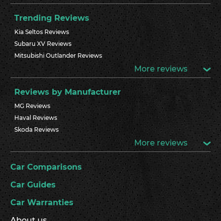
Trending Reviews
Kia Seltos Reviews
Subaru XV Reviews
Mitsubishi Outlander Reviews
More reviews
Reviews by Manufacturer
MG Reviews
Haval Reviews
Skoda Reviews
More reviews
Car Comparisons
Car Guides
Car Warranties
About us