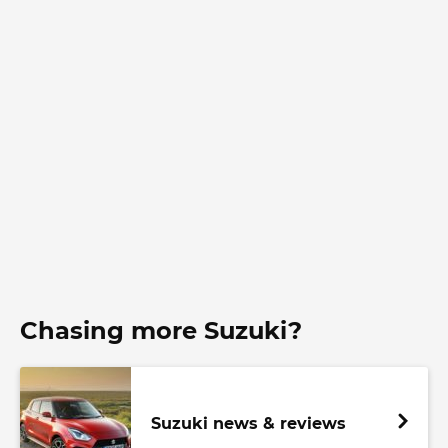
Chasing more Suzuki?
Suzuki news & reviews