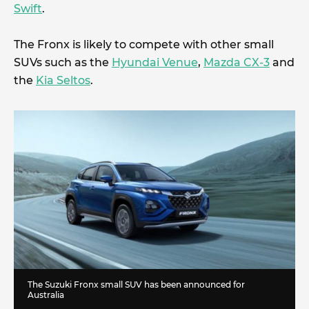
Swift
.
The Fronx is likely to compete with other small
SUVs such as the
Hyundai Venue
,
Mazda CX-3
and
the
Kia Seltos
.
The Suzuki Fronx small SUV has been announced for
Australia