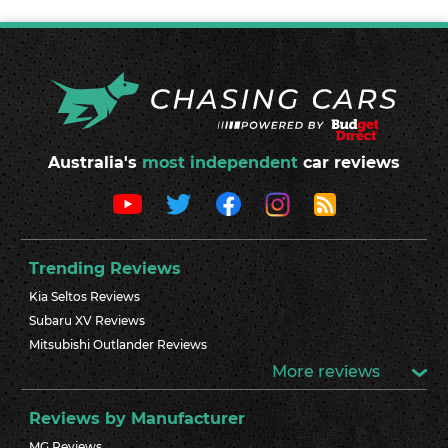
Australia's
most independent
car reviews
Trending Reviews
Kia Seltos Reviews
Subaru XV Reviews
Mitsubishi Outlander Reviews
More reviews
Reviews by Manufacturer
MG Reviews