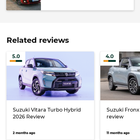
Related reviews
5.0
4.0
Suzuki Vitara Turbo Hybrid
Suzuki Fronx
2026 Review
review
2 months ago
11 months ago