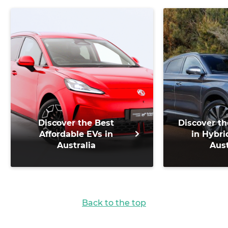
Discover the Best
Discover th
Affordable EVs in
in Hybri
Australia
Aust
Back to the top