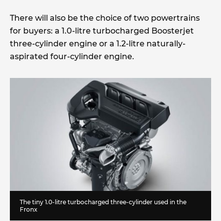
There will also be the choice of two powertrains
for buyers: a 1.0-litre turbocharged Boosterjet
three-cylinder engine or a 1.2-litre naturally-
aspirated four-cylinder engine.
The tiny 1.0-litre turbocharged three-cylinder used in the
Fronx