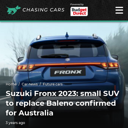
Powered by
Home
Car news
Future cars
Suzuki Fronx 2023: small SUV
to replace Baleno confirmed
for Australia
3 years ago