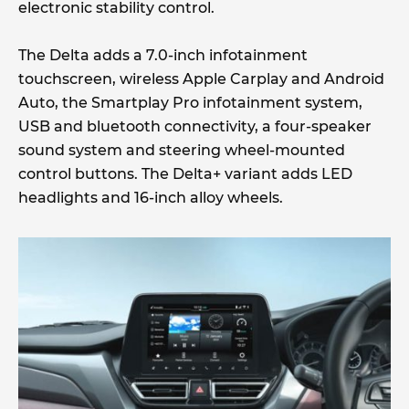
electronic stability control.
The Delta adds a 7.0-inch infotainment
touchscreen, wireless Apple Carplay and Android
Auto, the Smartplay Pro infotainment system,
USB and bluetooth connectivity, a four-speaker
sound system and steering wheel-mounted
control buttons. The Delta+ variant adds LED
headlights and 16-inch alloy wheels.