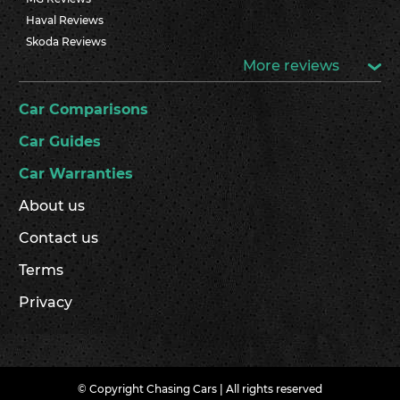
Haval Reviews
Skoda Reviews
More reviews
Car Comparisons
Car Guides
Car Warranties
About us
Contact us
Terms
Privacy
© Copyright Chasing Cars | All rights reserved