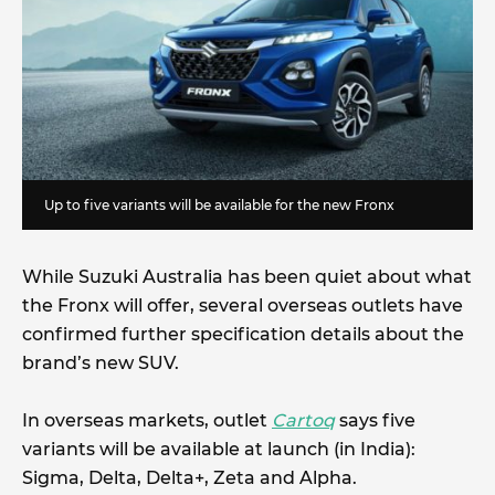
Up to five variants will be available for the new Fronx
While Suzuki Australia has been quiet about what
the Fronx will offer, several overseas outlets have
confirmed further specification details about the
brand’s new SUV.
In overseas markets, outlet
Cartoq
says five
variants will be available at launch (in India):
Sigma, Delta, Delta+, Zeta and Alpha.