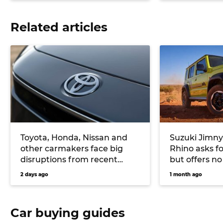
Related articles
Toyota, Honda, Nissan and
Suzuki Jimny
other carmakers face big
Rhino asks f
disruptions from recent
but offers no
Japanese earthquake
upgrades
2 days ago
1 month ago
Car buying guides