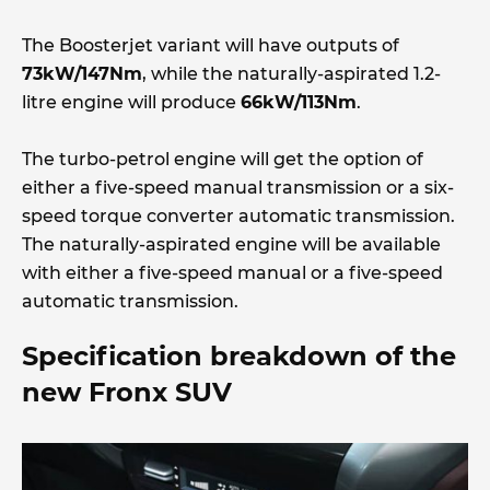
The Boosterjet variant will have outputs of
73kW/147Nm
, while the naturally-aspirated 1.2-
litre engine will produce
66kW/113Nm
.
The turbo-petrol engine will get the option of
either a five-speed manual transmission or a six-
speed torque converter automatic transmission.
The naturally-aspirated engine will be available
with either a five-speed manual or a five-speed
automatic transmission.
Specification breakdown of the
new Fronx SUV