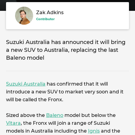
Zak Adkins
Contributor
Suzuki Australia has announced it will bring
a new SUV to Australia, replacing the last
Baleno model
Suzuki Australia
has confirmed that it will
introduce a new SUV to market very soon and it
will be called the Fronx.
Sized above the
Baleno
model but below the
Vitara
, the Fronx will join a range of Suzuki
models in Australia including the
Ignis
and the