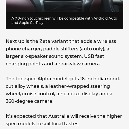
A 7.0-inch touchscreen will be compatible with Android Auto
and Apple CarPlay
Next up is the Zeta variant that adds a wireless
phone charger, paddle shifters (auto only), a
larger six-speaker sound system, USB fast
charging points and a rear-view camera.
The top-spec Alpha model gets 16-inch diamond-
cut alloy wheels, a leather-wrapped steering
wheel, cruise control, a head-up display and a
360-degree camera.
It’s expected that Australia will receive the higher
spec models to suit local tastes.