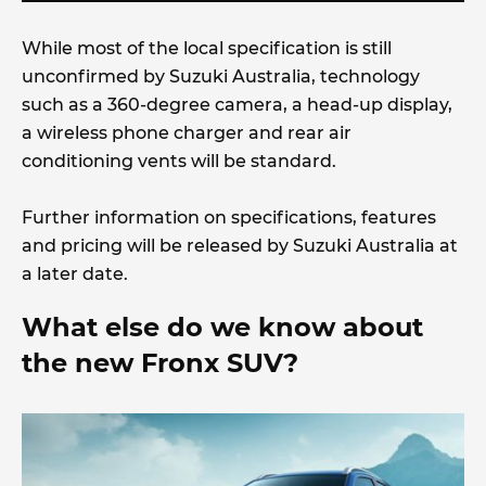
While most of the local specification is still
unconfirmed by Suzuki Australia, technology
such as a 360-degree camera, a head-up display,
a wireless phone charger and rear air
conditioning vents will be standard.
Further information on specifications, features
and pricing will be released by Suzuki Australia at
a later date.
What else do we know about
the new Fronx SUV?