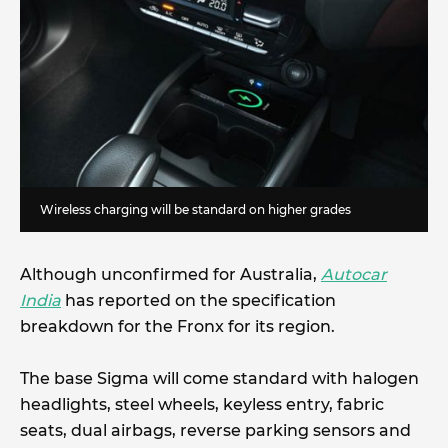
Wireless charging will be standard on higher grades
Although unconfirmed for Australia,
Autocar
India
has reported on the specification
breakdown for the Fronx for its region.
The base Sigma will come standard with halogen
headlights, steel wheels, keyless entry, fabric
seats, dual airbags, reverse parking sensors and