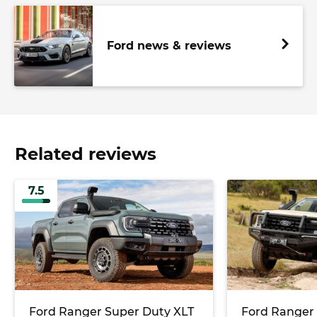
Ford news & reviews
Related reviews
7.5
Ford Ranger Super Duty XLT
Ford Ranger