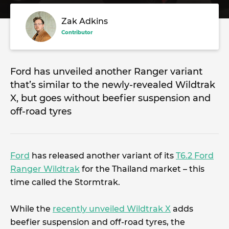
Zak Adkins
Contributor
Ford has unveiled another Ranger variant
that’s similar to the newly-revealed Wildtrak
X, but goes without beefier suspension and
off-road tyres
Ford
has released another variant of its
T6.2 Ford
Ranger Wildtrak
for the Thailand market – this
time called the Stormtrak.
While the
recently unveiled Wildtrak X
adds
beefier suspension and off-road tyres, the