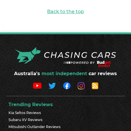
Back to the top
Australia's
most independent
car reviews
Trending Reviews
Kia Seltos Reviews
Subaru XV Reviews
Mitsubishi Outlander Reviews