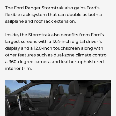
The Ford Ranger Stormtrak also gains Ford’s
flexible rack system that can double as both a
sailplane and roof rack extension.
Inside, the Stormtrak also benefits from Ford’s
largest screens with a 12.4-inch digital driver’s
display and a 12.0-inch touchscreen along with
other features such as dual-zone climate control,
a 360-degree camera and leather-upholstered
interior trim.