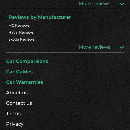
More reviews
Reviews by Manufacturer
MG Reviews
Haval Reviews
Skoda Reviews
More reviews
Car Comparisons
Car Guides
Car Warranties
About us
Contact us
Terms
Privacy