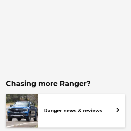
Chasing more Ranger?
Ranger news & reviews