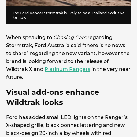
The Ford Ranger Stormtrak is likely to be a Thailand exclusive
for now
When speaking to
Chasing Cars
regarding
Stormtrak, Ford Australia said “there is no news
to share” regarding the new variant, however the
brand is looking forward to the release of
Wildtrak X and
Platinum Rangers
in the very near
future.
Visual add-ons enhance
Wildtrak looks
Ford has added small LED lights on the Ranger’s
X-shaped grille, black bonnet lettering and new
black-design 20-inch alloy wheels with red