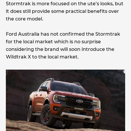
Stormtrak is more focused on the ute’s looks, but
it does still provide some practical benefits over
the core model.
Ford Australia has not confirmed the Stormtrak
for the local market which is no surprise
considering the brand will soon introduce the
Wildtrak X to the local market.