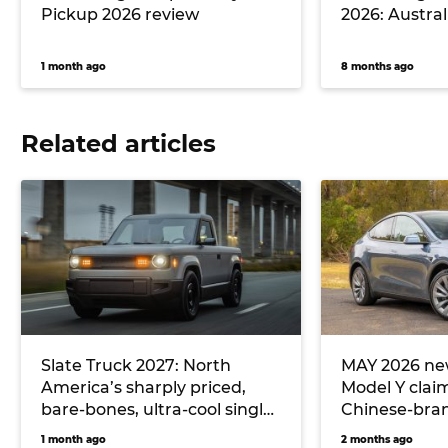
Pickup 2026 review
2026: Australi
1 month ago
8 months ago
Related articles
Slate Truck 2027: North
MAY 2026 new
America’s sharply priced,
Model Y clai
bare-bones, ultra-cool single-
Chinese-bran
cab electric ute could
hitting Toyo
1 month ago
2 months ago