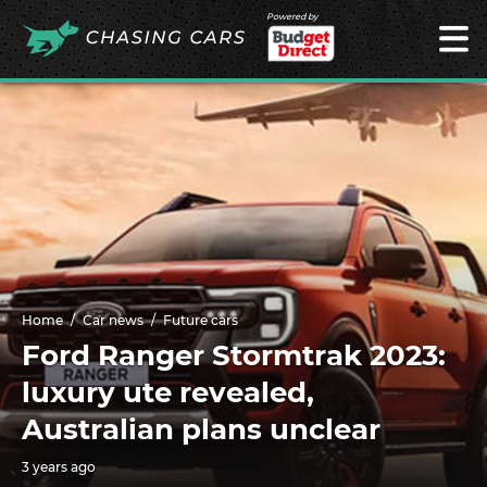
Powered by
Home
Car news
Future cars
Ford Ranger Stormtrak 2023:
luxury ute revealed,
Australian plans unclear
3 years ago