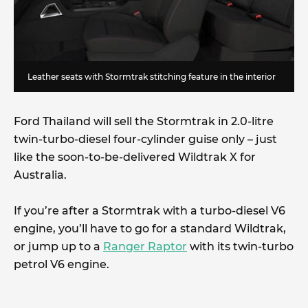
Leather seats with Stormtrak stitching feature in the interior
Ford Thailand will sell the Stormtrak in 2.0-litre
twin-turbo-diesel four-cylinder guise only – just
like the soon-to-be-delivered Wildtrak X for
Australia.
If you’re after a Stormtrak with a turbo-diesel V6
engine, you’ll have to go for a standard Wildtrak,
or jump up to a
Ranger Raptor
with its twin-turbo
petrol V6 engine.