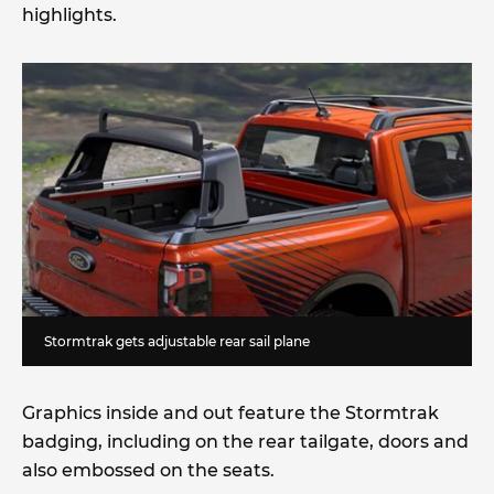
highlights.
Stormtrak gets adjustable rear sail plane
Graphics inside and out feature the Stormtrak
badging, including on the rear tailgate, doors and
also embossed on the seats.