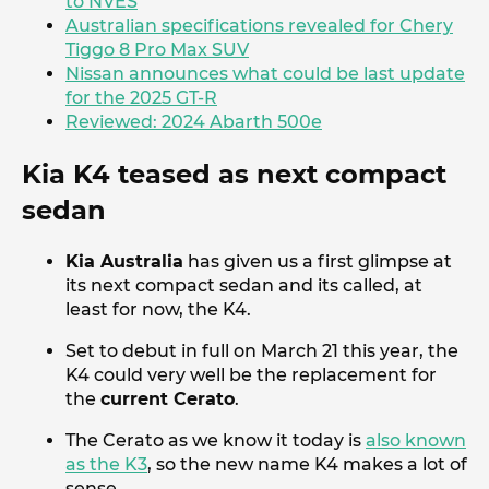
to NVES
Australian specifications revealed for Chery
Tiggo 8 Pro Max SUV
Nissan announces what could be last update
for the 2025 GT-R
Reviewed: 2024 Abarth 500e
Kia K4 teased as next compact
sedan
Kia Australia
has given us a first glimpse at
its next compact sedan and its called, at
least for now, the K4.
Set to debut in full on March 21 this year, the
K4 could very well be the replacement for
the
current Cerato
.
The Cerato as we know it today is
also known
as the K3
, so the new name K4 makes a lot of
sense.