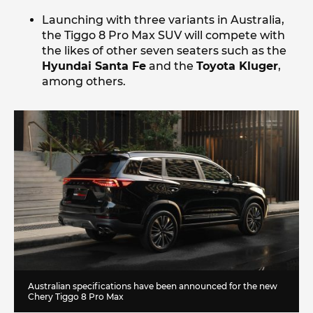
Launching with three variants in Australia,
the Tiggo 8 Pro Max SUV will compete with
the likes of other seven seaters such as the
Hyundai Santa Fe
and the
Toyota Kluger
,
among others.
Australian specifications have been announced for the new
Chery Tiggo 8 Pro Max