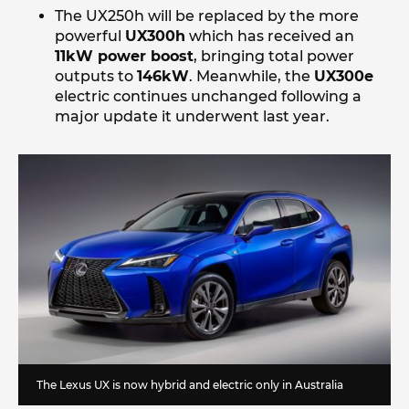
The UX250h will be replaced by the more
powerful
UX300h
which has received an
11kW power boost
, bringing total power
outputs to
146kW
. Meanwhile, the
UX300e
electric continues unchanged following a
major update it underwent last year.
The Lexus UX is now hybrid and electric only in Australia