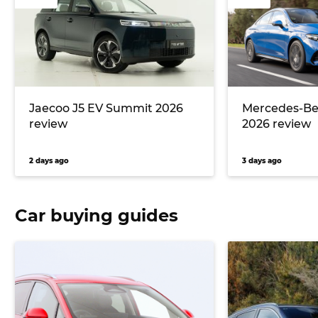
Jaecoo J5 EV Summit 2026
Mercedes-Ben
review
2026 review
2 days ago
3 days ago
Car buying guides