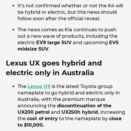
It’s not confirmed whether or not the K4 will
be hybrid or electric, but this news should
follow soon after the official reveal.
The news comes as Kia continues to push
out a new wave of products, including the
electric
EV9 large SUV
and upcoming
EV5
midsize SUV
.
Lexus UX goes hybrid and
electric only in Australia
The
Lexus UX
is the latest Toyota-group
nameplate to go hybrid and electric only in
Australia, with the premium marque
announcing the
discontinuation of the
UX200 petrol
and
UX250h hybrid
, increasing
the
cost of entry
to the nameplate by
close
to $10,000.