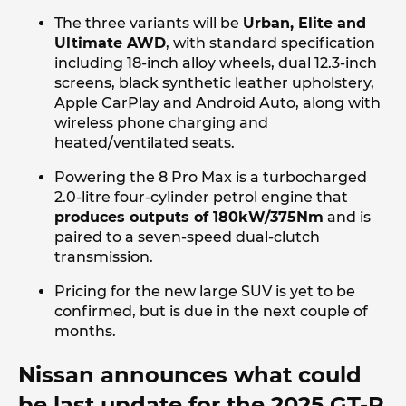
The three variants will be
Urban, Elite and
Ultimate AWD
, with standard specification
including 18-inch alloy wheels, dual 12.3-inch
screens, black synthetic leather upholstery,
Apple CarPlay and Android Auto, along with
wireless phone charging and
heated/ventilated seats.
Powering the 8 Pro Max is a turbocharged
2.0-litre four-cylinder petrol engine that
produces outputs of 180kW/375Nm
and is
paired to a seven-speed dual-clutch
transmission.
Pricing for the new large SUV is yet to be
confirmed, but is due in the next couple of
months.
Nissan announces what could
be last update for the 2025 GT-R