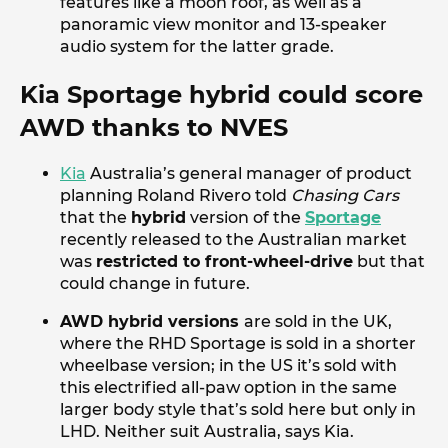
features like a moon roof, as well as a
panoramic view monitor and 13-speaker
audio system for the latter grade.
Kia Sportage hybrid could score
AWD thanks to NVES
Kia
Australia’s general manager of product
planning Roland Rivero told
Chasing Cars
that the
hybrid
version of the
Sportage
recently released to the Australian market
was
restricted to front-wheel-drive
but that
could change in future.
AWD hybrid versions
are sold in the UK,
where the RHD Sportage is sold in a shorter
wheelbase version; in the US it’s sold with
this electrified all-paw option in the same
larger body style that’s sold here but only in
LHD. Neither suit Australia, says Kia.