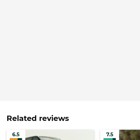
Related reviews
6.5
7.5