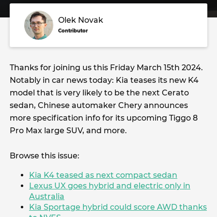
Olek Novak
Contributor
Thanks for joining us this Friday March 15th 2024.
Notably in car news today: Kia teases its new K4
model that is very likely to be the next Cerato
sedan, Chinese automaker Chery announces
more specification info for its upcoming Tiggo 8
Pro Max large SUV, and more.
Browse this issue:
Kia K4 teased as next compact sedan
Lexus UX goes hybrid and electric only in
Australia
Kia Sportage hybrid could score AWD thanks