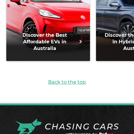
Discover the Best
Discover th
Affordable EVs in
in Hybri
Australia
Aust
Back to the top