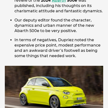
review of the
2024
Abarth
500e
was
published, including his thoughts on its
charismatic attitude and fantastic dynamics.
Our deputy editor found the character,
dynamics and urban manner of the new
Abarth 500e to be very positive.
In terms of negatives, Dupriez noted the
expensive price point, modest performance
and an awkward driver’s footwell as being
some things that needed work.