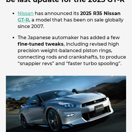
Nissan
has announced its
2025 R35 Nissan
GT-R
, a model that has been on sale globally
since 2007.
The Japanese automaker has added a few
fine-tuned tweaks
, including revised high
precision weight-balanced piston rings,
connecting rods and crankshafts, to produce
“snappier revs” and “faster turbo spooling”.