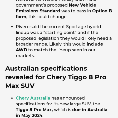
government’s proposed
New Vehicle
Emissions Standard
was to pass in
Option B
form
, this could change.
Rivero said the current Sportage hybrid
lineup was a “starting point” and if the
proposed legislation they would likely need a
broader range. Likely, this would
include
AWD
to match the lineup seen in our
markets.
Australian specifications
revealed for Chery Tiggo 8 Pro
Max SUV
Chery Australia
has announced
specifications for its new large SUV, the
Tiggo 8 Pro Max
, which is
due in Australia
in May 2024
.