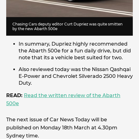
Chasing Cars
deputy editor Curt Dupriez was quite smitten
by the new Abarth 500e
In summary, Dupriez highly recommended
the Abarth 500e for a fun daily drive, but did
note that its a vehicle best suited for two.
Also reviewed today was the Nissan Qashqai
E-Power and Chevrolet Silverado 2500 Heavy
Duty.
READ:
Read the written review of the Abarth
500e
The next issue of Car News Today will be
published on Monday 18th March at 4.30pm
Sydney time.