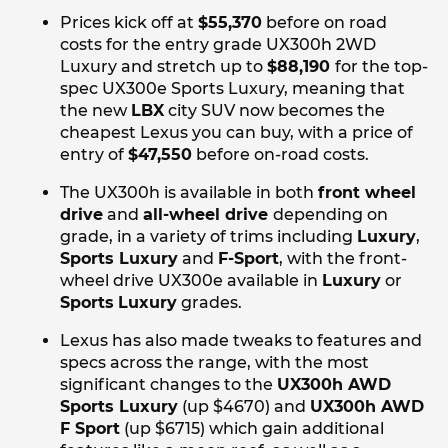
Prices kick off at
$55,370
before on road
costs for the entry grade UX300h 2WD
Luxury and stretch up to
$88,190
for the top-
spec UX300e Sports Luxury, meaning that
the new
LBX
city SUV now becomes the
cheapest Lexus you can buy, with a price of
entry of
$47,550
before on-road costs.
The UX300h is available in both
front wheel
drive
and
all-wheel drive
depending on
grade, in a variety of trims including
Luxury
,
Sports Luxury
and
F-Sport
, with the front-
wheel drive UX300e available in
Luxury
or
Sports
Luxury
grades.
Lexus has also made tweaks to features and
specs across the range, with the most
significant changes to the
UX300h AWD
Sports Luxury
(up $4670) and
UX300h AWD
F Sport
(up $6715) which gain additional