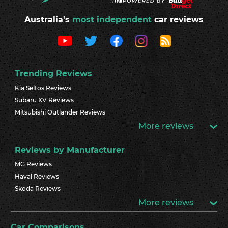
Australia's
most independent
car reviews
Trending Reviews
Kia Seltos Reviews
Subaru XV Reviews
Mitsubishi Outlander Reviews
More reviews
Reviews by Manufacturer
MG Reviews
Haval Reviews
Skoda Reviews
More reviews
Car Comparisons