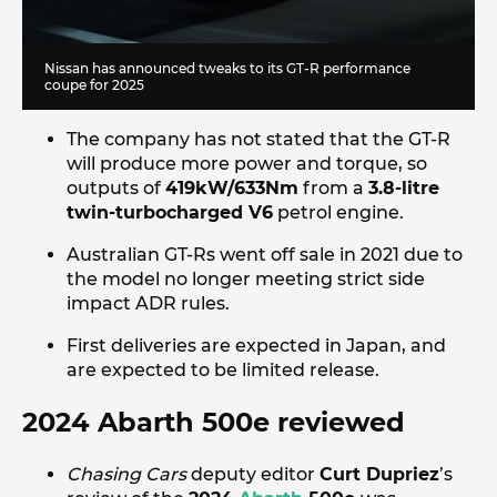
Nissan has announced tweaks to its GT-R performance
coupe for 2025
The company has not stated that the GT-R
will produce more power and torque, so
outputs of
419kW/633Nm
from a
3.8-litre
twin-turbocharged V6
petrol engine.
Australian GT-Rs went off sale in 2021 due to
the model no longer meeting strict side
impact ADR rules.
First deliveries are expected in Japan, and
are expected to be limited release.
2024 Abarth 500e reviewed
Chasing Cars
deputy editor
Curt Dupriez
’s