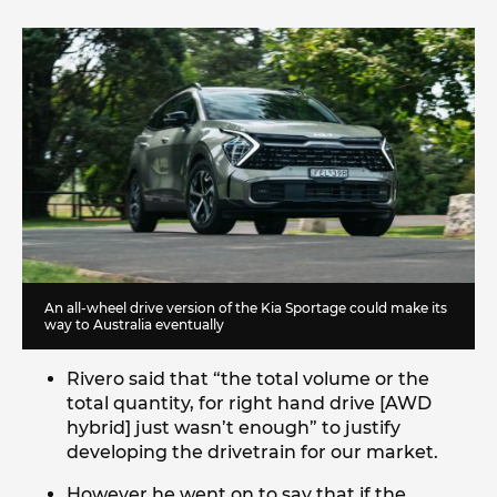
An all-wheel drive version of the Kia Sportage could make its
way to Australia eventually
Rivero said that “the total volume or the
total quantity, for right hand drive [AWD
hybrid] just wasn’t enough” to justify
developing the drivetrain for our market.
However he went on to say that if the