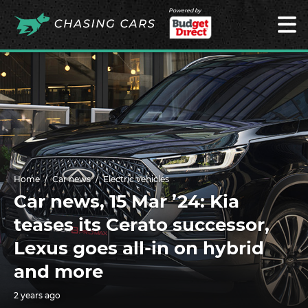
Powered by
Home
Car news
Electric vehicles
Car news, 15 Mar ’24: Kia
teases its Cerato successor,
Lexus goes all-in on hybrid
and more
2 years ago