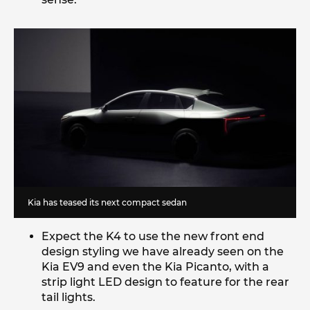
Kia has teased its next compact sedan
Expect the K4 to use the new front end
design styling we have already seen on the
Kia EV9 and even the Kia Picanto, with a
strip light LED design to feature for the rear
tail lights.