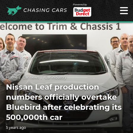
Powered by
Home
Car news
Car industry
Nissan Leaf production
numbers officially overtake
Bluebird after celebrating its
500,000th car
5 years ago