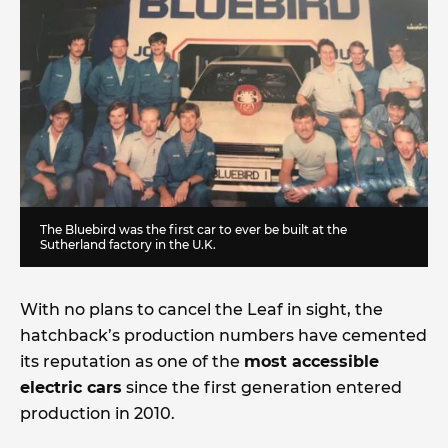
The Bluebird was the first car to ever be built at the
Sutherland factory in the U.K.
With no plans to cancel the Leaf in sight, the
hatchback’s production numbers have cemented
its reputation as one of the
most accessible
electric cars
since the first generation entered
production in 2010.