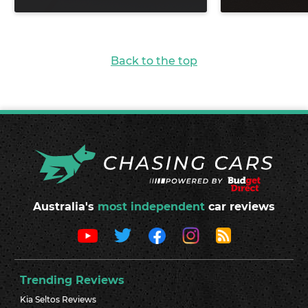
Back to the top
Australia's
most independent
car reviews
Trending Reviews
Kia Seltos Reviews