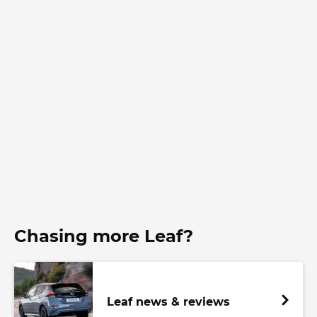
Chasing more Leaf?
Leaf news & reviews