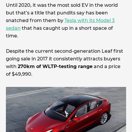
Until 2020, it was the most sold EV in the world
but that’s a title that pundits say has been
snatched from them by
Tesla with its Model 3
sedan
that has caught up in a short space of
time.
Despite the current second-generation Leaf first
going sale in 2017 it consistently attracts buyers
with
270km of WLTP-testing range
and a price
of $49,990.