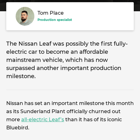
Tom Place
Production specialist
The Nissan Leaf was possibly the first fully-
electric car to become an affordable
mainstream vehicle, which has now
surpassed another important production
milestone.
Nissan has set an important milestone this month
as its Sunderland Plant officially churned out
more
all-electric Leaf’s
than it has of its iconic
Bluebird.