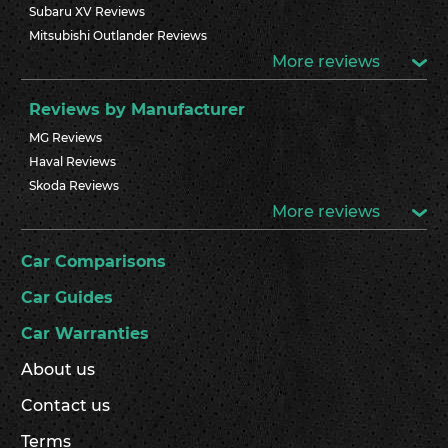
Subaru XV Reviews
Mitsubishi Outlander Reviews
More reviews
Reviews by Manufacturer
MG Reviews
Haval Reviews
Skoda Reviews
More reviews
Car Comparisons
Car Guides
Car Warranties
About us
Contact us
Terms