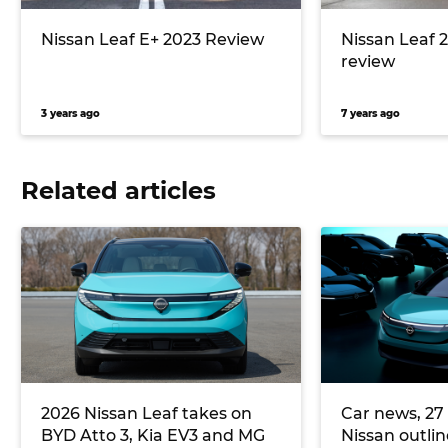
Nissan Leaf E+ 2023 Review
Nissan Leaf 2
review
3 years ago
7 years ago
Related articles
2026 Nissan Leaf takes on
Car news, 27 
BYD Atto 3, Kia EV3 and MG
Nissan outli