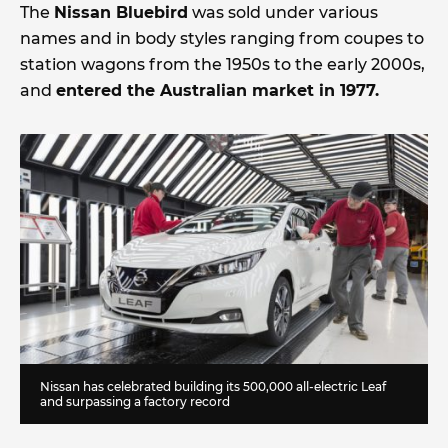
The
Nissan Bluebird
was sold under various
names and in body styles ranging from coupes to
station wagons from the 1950s to the early 2000s,
and
entered the Australian market in 1977.
Nissan has celebrated building its 500,000 all-electric Leaf
and surpassing a factory record