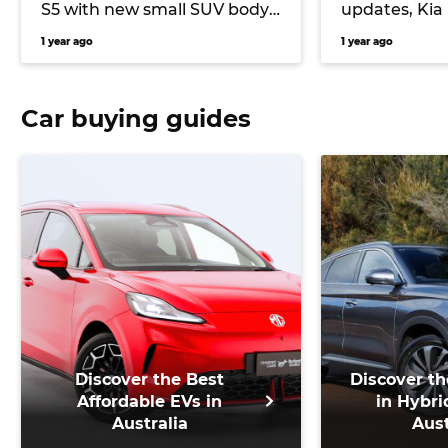
S5 with new small SUV body
updates, Kia
and improved range
motor EV3 G
1 year ago
1 year ago
Car buying guides
Discover the Best
Discover th
Affordable EVs in
in Hybri
Australia
Aust