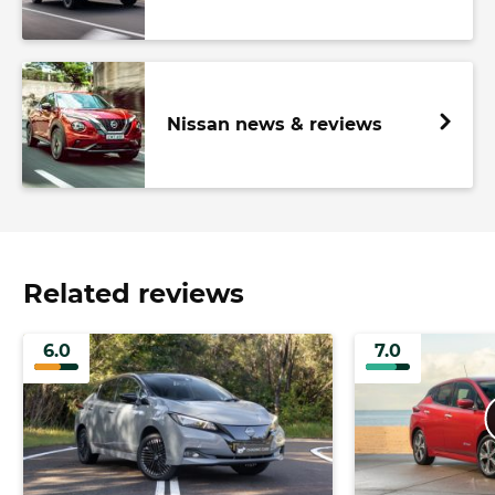
Nissan news & reviews
Related reviews
6.0
7.0