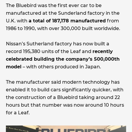
The Bluebird was the first ever car to be
manufactured at the Sunderland factory in the
U.K. with
a total of 187,178 manufactured
from
1986 to 1990, with over 300,000 built worldwide.
Nissan’s Sutherland factory has now built a
record 195,380 units of the Leaf and
recently
celebrated building the company’s 500,000th
model
– with others produced in Japan.
The manufacturer said modern technology has
enabled it to build cars significantly quicker, with
the construction of a Bluebird taking around 22
hours but that number was now around 10 hours
for a Leaf.