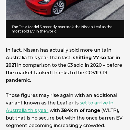
The Tesla Model 3 recently overtook the Nissan Leaf as the
most sold EV in the world
In fact, Nissan has actually sold more units in
Australia this year than last,
shifting 77 so far in
2021
in comparison to the 63 sold in 2020 – before
the market tanked thanks to the COVID-19
pandemic.
Those figures may rise again with an additional
variant known as the Leaf e+ is
set to arrive in
Australia this year
with
384km of range
(WLTP),
but that is no secure bet with the once barren EV
segment becoming increasingly crowded.