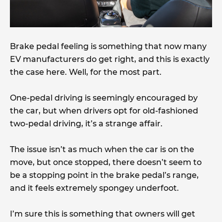
Brake pedal feeling is something that now many
EV manufacturers do get right, and this is exactly
the case here. Well, for the most part.
One-pedal driving is seemingly encouraged by
the car, but when drivers opt for old-fashioned
two-pedal driving, it’s a strange affair.
The issue isn’t as much when the car is on the
move, but once stopped, there doesn’t seem to
be a stopping point in the brake pedal’s range,
and it feels extremely spongey underfoot.
I’m sure this is something that owners will get