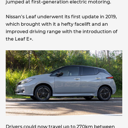
jumped at first-generation electric motoring.
Nissan’s Leaf underwent its first update in 2019,
which brought with it a hefty facelift and an
improved driving range with the introduction of
the Leaf E+.
Drivers could now travel up to 270km between