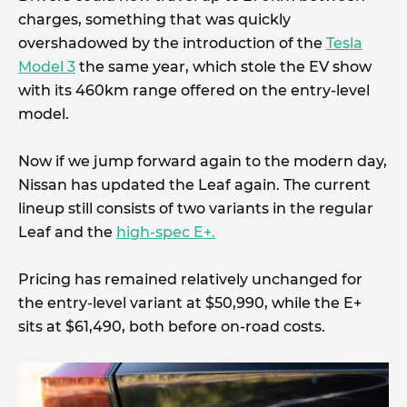
charges, something that was quickly
overshadowed by the introduction of the
Tesla
Model 3
the same year, which stole the EV show
with its 460km range offered on the entry-level
model.
Now if we jump forward again to the modern day,
Nissan has updated the Leaf again. The current
lineup still consists of two variants in the regular
Leaf and the
high-spec E+.
Pricing has remained relatively unchanged for
the entry-level variant at $50,990, while the E+
sits at $61,490, both before on-road costs.