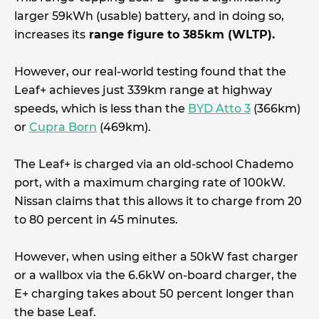
larger 59kWh (usable) battery, and in doing so,
increases its
range figure to 385km (WLTP).
However, our real-world testing found that the
Leaf+ achieves just 339km range at highway
speeds, which is less than the
BYD Atto 3
(366km)
or
Cupra Born
(469km).
The Leaf+ is charged via an old-school Chademo
port, with a maximum charging rate of 100kW.
Nissan claims that this allows it to charge from 20
to 80 percent in 45 minutes.
However, when using either a 50kW fast charger
or a wallbox via the 6.6kW on-board charger, the
E+ charging takes about 50 percent longer than
the base Leaf.