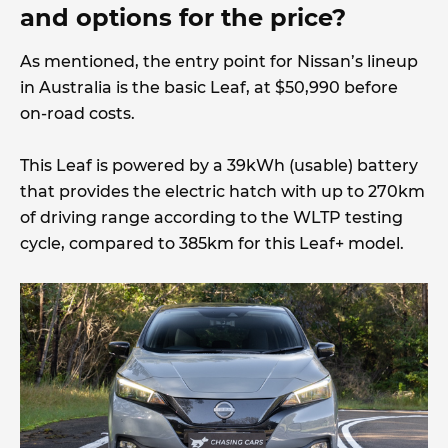
and options for the price?
As mentioned, the entry point for Nissan’s lineup
in Australia is the basic Leaf, at $50,990 before
on-road costs.
This Leaf is powered by a 39kWh (usable) battery
that provides the electric hatch with up to 270km
of driving range according to the WLTP testing
cycle, compared to 385km for this Leaf+ model.