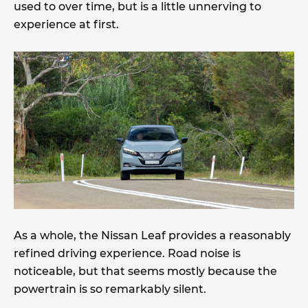
used to over time, but is a little unnerving to
experience at first.
As a whole, the Nissan Leaf provides a reasonably
refined driving experience. Road noise is
noticeable, but that seems mostly because the
powertrain is so remarkably silent.