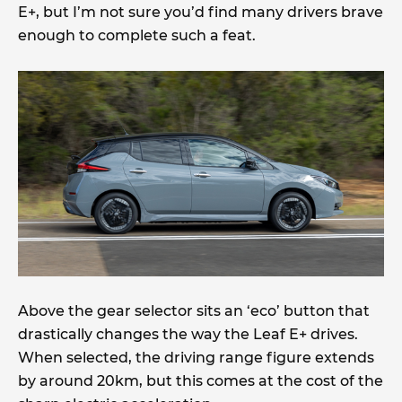
E+, but I’m not sure you’d find many drivers brave
enough to complete such a feat.
Above the gear selector sits an ‘eco’ button that
drastically changes the way the Leaf E+ drives.
When selected, the driving range figure extends
by around 20km, but this comes at the cost of the