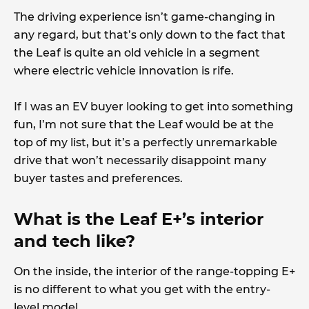
The driving experience isn’t game-changing in
any regard, but that’s only down to the fact that
the Leaf is quite an old vehicle in a segment
where electric vehicle innovation is rife.
If I was an EV buyer looking to get into something
fun, I’m not sure that the Leaf would be at the
top of my list, but it’s a perfectly unremarkable
drive that won’t necessarily disappoint many
buyer tastes and preferences.
What is the Leaf E+’s interior
and tech like?
On the inside, the interior of the range-topping E+
is no different to what you get with the entry-
level model.