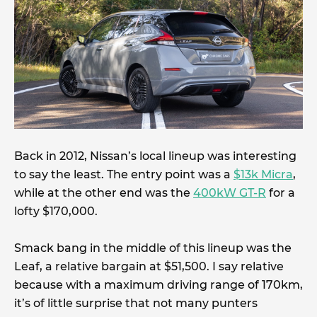
Back in 2012, Nissan’s local lineup was interesting
to say the least. The entry point was a
$13k Micra
,
while at the other end was the
400kW GT-R
for a
lofty $170,000.
Smack bang in the middle of this lineup was the
Leaf, a relative bargain at $51,500. I say relative
because with a maximum driving range of 170km,
it’s of little surprise that not many punters