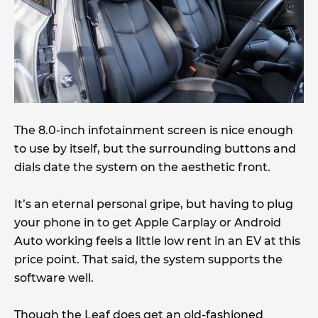
The 8.0-inch infotainment screen is nice enough
to use by itself, but the surrounding buttons and
dials date the system on the aesthetic front.
It’s an eternal personal gripe, but having to plug
your phone in to get Apple Carplay or Android
Auto working feels a little low rent in an EV at this
price point. That said, the system supports the
software well.
Though the Leaf does get an old-fashioned