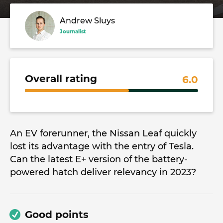
Andrew Sluys
Journalist
Overall rating
6.0
An EV forerunner, the Nissan Leaf quickly
lost its advantage with the entry of Tesla.
Can the latest E+ version of the battery-
powered hatch deliver relevancy in 2023?
Good points