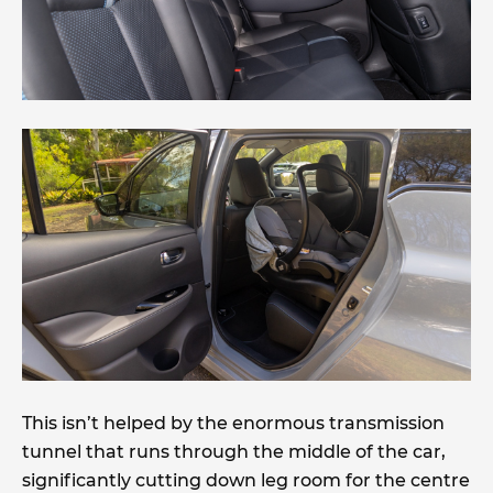
This isn’t helped by the enormous transmission
tunnel that runs through the middle of the car,
significantly cutting down leg room for the centre