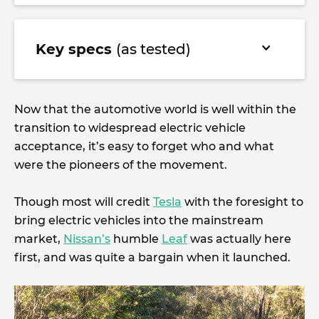
Key specs
(as tested)
Now that the automotive world is well within the
transition to widespread electric vehicle
acceptance, it’s easy to forget who and what
were the pioneers of the movement.
Though most will credit
Tesla
with the foresight to
bring electric vehicles into the mainstream
market,
Nissan’s
humble
Leaf
was actually here
first, and was quite a bargain when it launched.