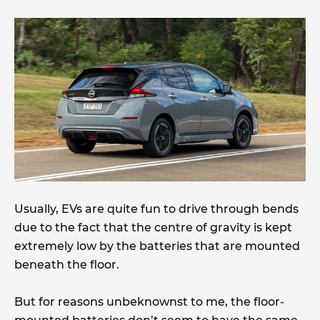
Usually, EVs are quite fun to drive through bends
due to the fact that the centre of gravity is kept
extremely low by the batteries that are mounted
beneath the floor.
But for reasons unbeknownst to me, the floor-