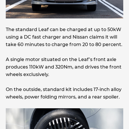
The standard Leaf can be charged at up to 50kW
using a DC fast charger and Nissan claims it will
take 60 minutes to charge from 20 to 80 percent.
A single motor situated on the Leaf’s front axle
produces 110kW and 320Nm, and drives the front
wheels exclusively.
On the outside, standard kit includes 17-inch alloy
wheels, power folding mirrors, and a rear spoiler.