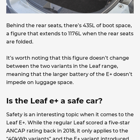
Behind the rear seats, there’s 435L of boot space,
a figure that extends to 1176L when the rear seats
are folded.
It’s worth noting that this figure doesn’t change
between the two variants in the Leaf range,
meaning that the larger battery of the E+ doesn’t
impede on luggage space.
Is the Leaf e+ a safe car?
Safety is an interesting topic when it comes to the
Leaf E+. While the regular Leaf scored a five-star
ANCAP rating back in 2018, it only applies to the
“40kWh variants” and the E+ variant introduced