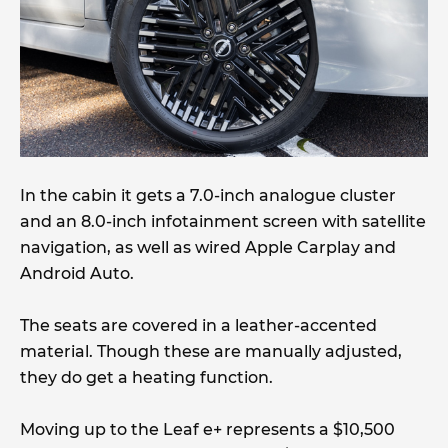
In the cabin it gets a 7.0-inch analogue cluster
and an 8.0-inch infotainment screen with satellite
navigation, as well as wired Apple Carplay and
Android Auto.
The seats are covered in a leather-accented
material. Though these are manually adjusted,
they do get a heating function.
Moving up to the Leaf e+ represents a $10,500