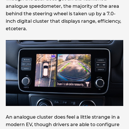
analogue speedometer, the majority of the area
behind the steering wheel is taken up by a 7.0-
inch digital cluster that displays range, efficiency,
etcetera.
An analogue cluster does feel a little strange in a
modern EV, though drivers are able to configure