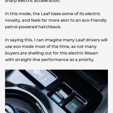
sharp electric acceleration.
In this mode, the Leaf loses some of its electric
novelty, and feels far more akin to an eco-friendly
petrol-powered hatchback.
In saying this, I can imagine many Leaf drivers will
use eco mode most of the time, as not many
buyers are shelling out for this electric Nissan
with straight-line performance as a priority.