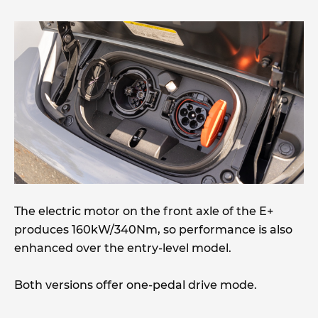
The electric motor on the front axle of the E+
produces 160kW/340Nm, so performance is also
enhanced over the entry-level model.
Both versions offer one-pedal drive mode.