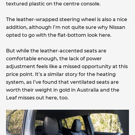
textured plastic on the centre console.
The leather-wrapped steering wheel is also a nice
addition, although I’m not quite sure why Nissan
opted to go with the flat-bottom look here.
But while the leather-accented seats are
comfortable enough, the lack of power
adjustment feels like a missed opportunity at this
price point. It’s a similar story for the heating
system, as I’ve found that ventilated seats are
worth their weight in gold in Australia and the
Leaf misses out here, too.