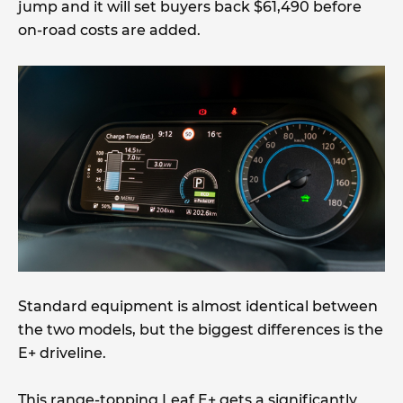
jump and it will set buyers back $61,490 before
on-road costs are added.
Standard equipment is almost identical between
the two models, but the biggest differences is the
E+ driveline.
This range-topping Leaf E+ gets a significantly