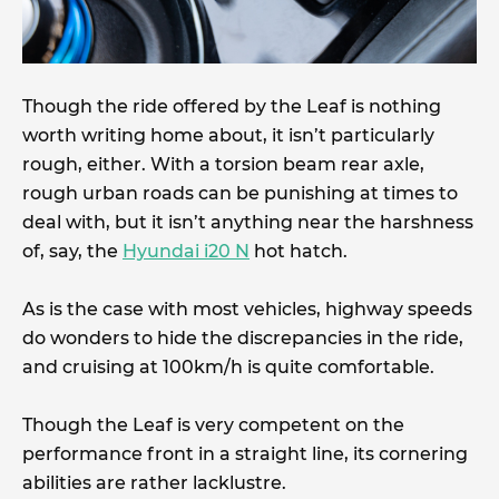
Though the ride offered by the Leaf is nothing
worth writing home about, it isn’t particularly
rough, either. With a torsion beam rear axle,
rough urban roads can be punishing at times to
deal with, but it isn’t anything near the harshness
of, say, the
Hyundai i20 N
hot hatch.
As is the case with most vehicles, highway speeds
do wonders to hide the discrepancies in the ride,
and cruising at 100km/h is quite comfortable.
Though the Leaf is very competent on the
performance front in a straight line, its cornering
abilities are rather lacklustre.