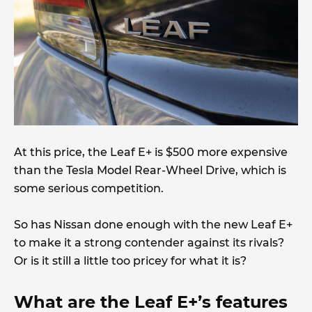
At this price, the Leaf E+ is $500 more expensive
than the Tesla Model Rear-Wheel Drive, which is
some serious competition.
So has Nissan done enough with the new Leaf E+
to make it a strong contender against its rivals?
Or is it still a little too pricey for what it is?
What are the Leaf E+’s features