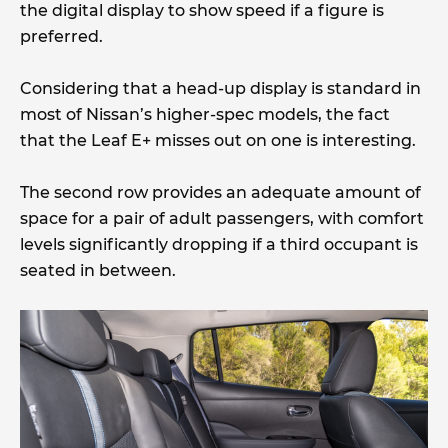
the digital display to show speed if a figure is
preferred.
Considering that a head-up display is standard in
most of Nissan’s higher-spec models, the fact
that the Leaf E+ misses out on one is interesting.
The second row provides an adequate amount of
space for a pair of adult passengers, with comfort
levels significantly dropping if a third occupant is
seated in between.