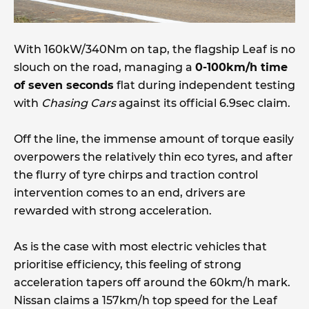
With 160kW/340Nm on tap, the flagship Leaf is no
slouch on the road, managing a
0-100km/h time
of seven seconds
flat during independent testing
with
Chasing Cars
against its official 6.9sec claim.
Off the line, the immense amount of torque easily
overpowers the relatively thin eco tyres, and after
the flurry of tyre chirps and traction control
intervention comes to an end, drivers are
rewarded with strong acceleration.
As is the case with most electric vehicles that
prioritise efficiency, this feeling of strong
acceleration tapers off around the 60km/h mark.
Nissan claims a 157km/h top speed for the Leaf