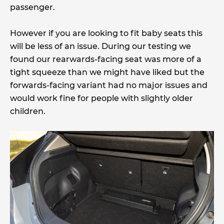
passenger.
However if you are looking to fit baby seats this
will be less of an issue. During our testing we
found our rearwards-facing seat was more of a
tight squeeze than we might have liked but the
forwards-facing variant had no major issues and
would work fine for people with slightly older
children.