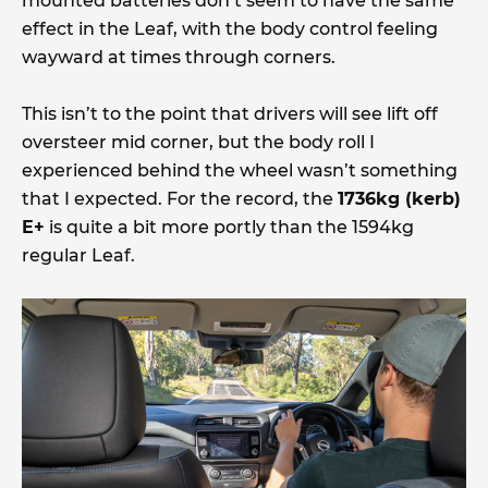
mounted batteries don’t seem to have the same
effect in the Leaf, with the body control feeling
wayward at times through corners.
This isn’t to the point that drivers will see lift off
oversteer mid corner, but the body roll I
experienced behind the wheel wasn’t something
that I expected. For the record, the
1736kg (kerb)
E+
is quite a bit more portly than the 1594kg
regular Leaf.