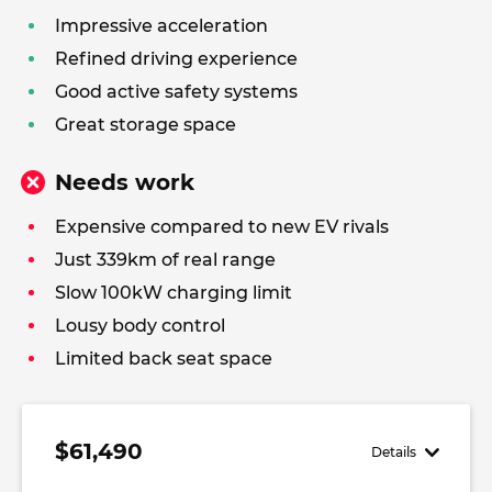
Impressive acceleration
Refined driving experience
Good active safety systems
Great storage space
Needs work
Expensive compared to new EV rivals
Just 339km of real range
Slow 100kW charging limit
Lousy body control
Limited back seat space
$61,490
Details