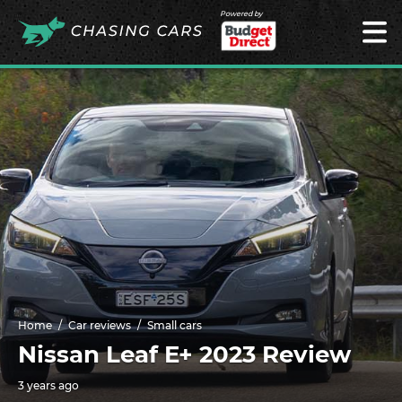
Powered by
Home
Car reviews
Small cars
Nissan Leaf E+ 2023 Review
3 years ago