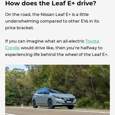
How does the Leaf E+ drive?
On the road, the Nissan Leaf E+ is a little
underwhelming compared to other EVs in its
price bracket.
If you can imagine what an all-electric
Toyota
Corolla
would drive like, then you’re halfway to
experiencing life behind the wheel of the Leaf E+.