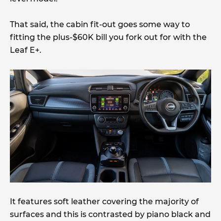
That said, the cabin fit-out goes some way to
fitting the plus-$60K bill you fork out for with the
Leaf E+.
It features soft leather covering the majority of
surfaces and this is contrasted by piano black and