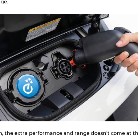
ge.
n, the extra performance and range doesn’t come at t