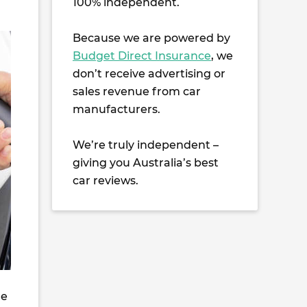
100% independent.
Because we are powered by
Budget Direct Insurance
, we
don’t receive advertising or
sales revenue from car
manufacturers.
We’re truly independent –
giving you Australia’s best
car reviews.
he