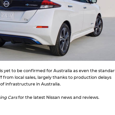
is yet to be confirmed for Australia as even the standa
f from local sales, largely thanks to production delays
f infrastructure in Australia.
ing Cars
for the latest Nissan news and reviews.