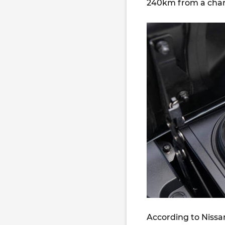
240km from a char
According to Nissa