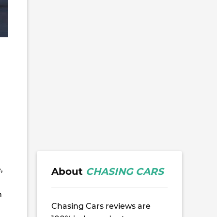
,
About
CHASING CARS
h
Chasing Cars reviews are