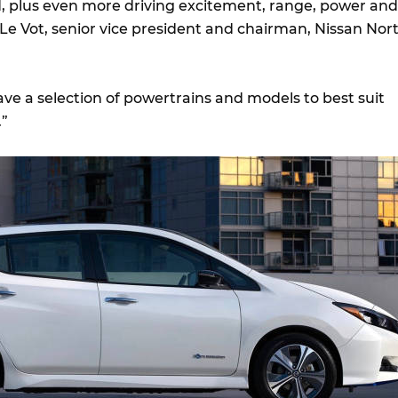
ld, plus even more driving excitement, range, power and
 Le Vot, senior vice president and chairman, Nissan Nor
e a selection of powertrains and models to best suit
.”