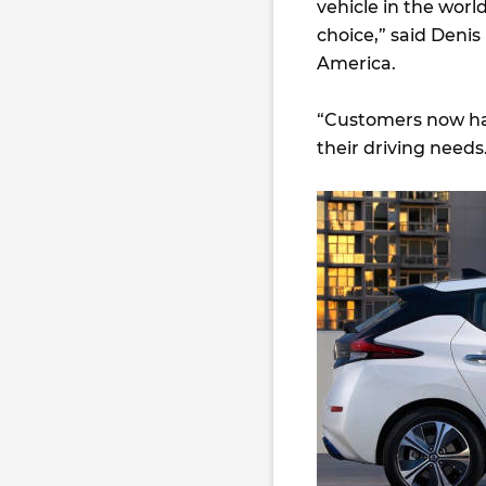
vehicle in the wor
choice,” said Denis
America.
“Customers now hav
their driving needs