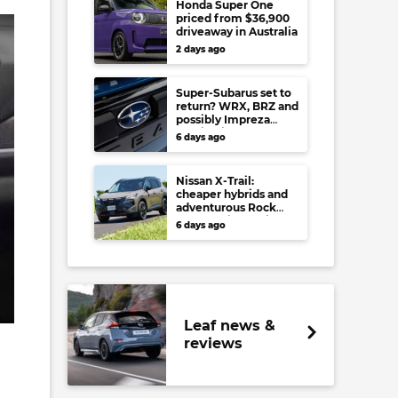
Honda Super One
priced from $36,900
driveaway in Australia
2 days ago
Super-Subarus set to
return? WRX, BRZ and
possibly Impreza
regain high-
6 days ago
performance range-
toppers…in Japan at
least
Nissan X-Trail:
cheaper hybrids and
adventurous Rock
Creek arrive to rival
6 days ago
RAV4, Tucson,
Forester and CR-V
Leaf news &
reviews