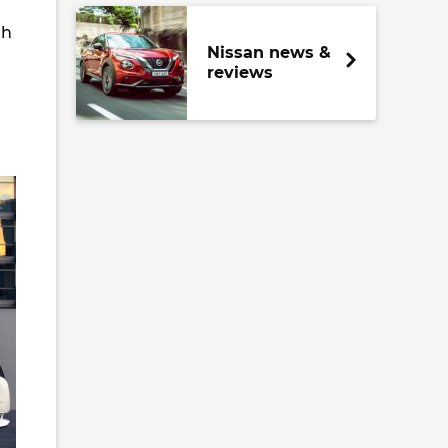
th
Nissan news &
reviews