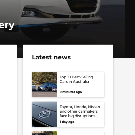
ery
Latest news
Top 10 Best-Selling
Cars in Australia
9 minutes ago
Toyota, Honda, Nissan
and other carmakers
face big disruptions
from recent Japanese
1 day ago
earthquake