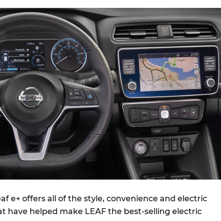
f e+ offers all of the style, convenience and electric
at have helped make LEAF the best-selling electric