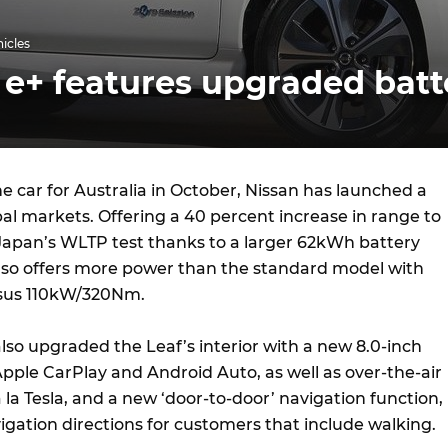
hicles
 e+ features upgraded batt
e car for Australia in October, Nissan has launched a
bal markets. Offering a 40 percent increase in range to
apan’s WLTP test thanks to a larger 62kWh battery
also offers more power than the standard model with
us 110kW/320Nm.
so upgraded the Leaf’s interior with a new 8.0-inch
pple CarPlay and Android Auto, as well as over-the-air
la Tesla, and a new ‘door-to-door’ navigation function,
igation directions for customers that include walking.