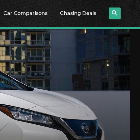
Car Comparisons
Chasing Deals