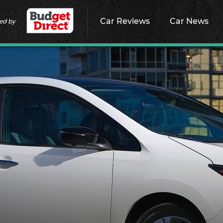
Car Reviews
Car News
ed by