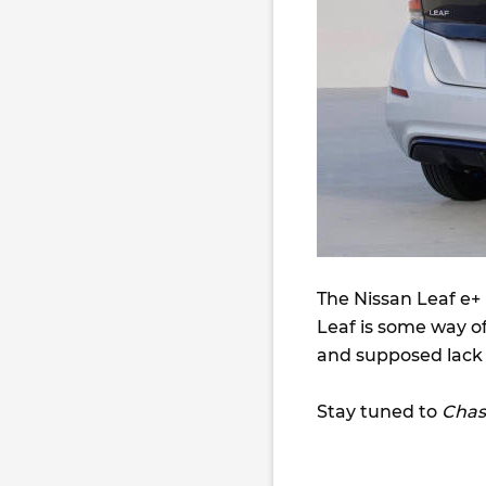
The Nissan Leaf e+ 
Leaf is some way of
and supposed lack o
Stay tuned to
Chas