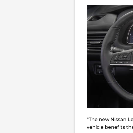
“The new Nissan Lea
vehicle benefits th