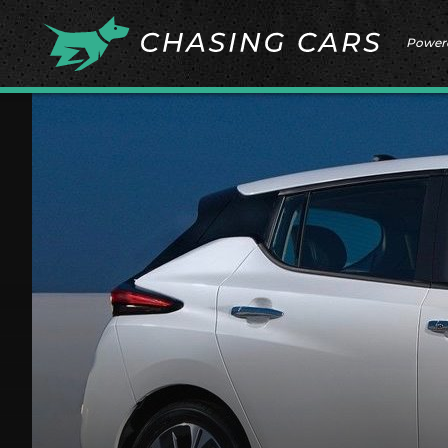
Power