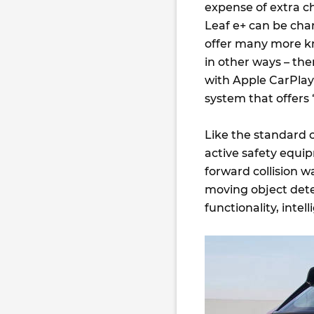
expense of extra c
Leaf e+ can be cha
offer many more km
in other ways – th
with Apple CarPlay 
system that offers 
Like the standard ca
active safety equ
forward collision wa
moving object dete
functionality, inte