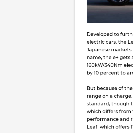
Developed to furth
electric cars, the 
Japanese markets in
name, the e+ gets 
160kW/340Nm electr
by 10 percent to a
But because of the 
range on a charge
standard, though t
which differs from
performance and ra
Leaf, which offers