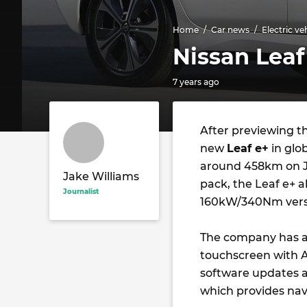
Home
Car news
Electric ve
Nissan Leaf
7 years ago
After previewing th
new
Leaf e+
in glo
around 458km on J
Jake Williams
pack, the Leaf e+ 
Journalist
160kW/340Nm vers
The company has al
touchscreen with A
software updates a 
which provides nav