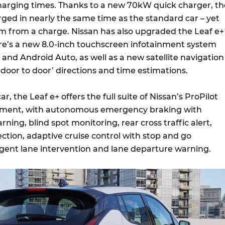
harging times. Thanks to a new 70kW quick charger, th
rged in nearly the same time as the standard car – yet
 from a charge. Nissan has also upgraded the Leaf e+
ere’s a new 8.0-inch touchscreen infotainment system
and Android Auto, as well as a new satellite navigation
‘door to door’ directions and time estimations.
r, the Leaf e+ offers the full suite of Nissan’s ProPilot
ipment, with autonomous emergency braking with
rning, blind spot monitoring, rear cross traffic alert,
ction, adaptive cruise control with stop and go
lligent lane intervention and lane departure warning.