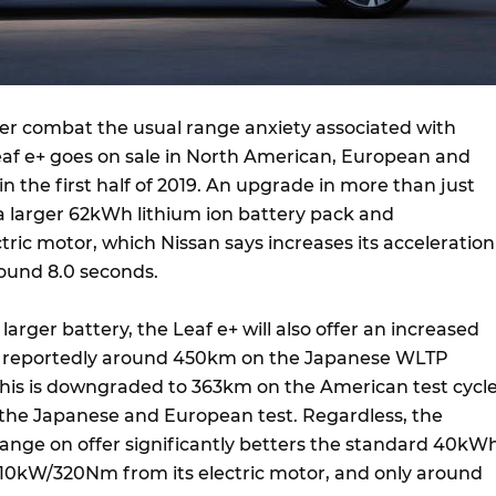
er combat the usual range anxiety associated with
Leaf e+ goes on sale in North American, European and
 the first half of 2019. An upgrade in more than just
a larger 62kWh lithium ion battery pack and
ic motor, which Nissan says increases its acceleration
round 8.0 seconds.
larger battery, the Leaf e+ will also offer an increased
, reportedly around 450km on the Japanese WLTP
his is downgraded to 363km on the American test cycle
 the Japanese and European test. Regardless, the
nge on offer significantly betters the standard 40kW
 110kW/320Nm from its electric motor, and only around