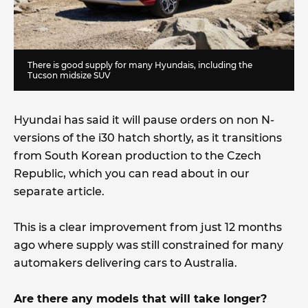
There is good supply for many Hyundais, including the
Tucson midsize SUV
Hyundai has said it will pause orders on non N-
versions of the i30 hatch shortly, as it transitions
from South Korean production to the Czech
Republic, which you can read about in our
separate article.
This is a clear improvement from just 12 months
ago where supply was still constrained for many
automakers delivering cars to Australia.
Are there any models that will take longer?