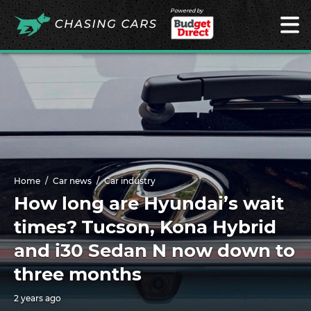
Powered by
Home
Car news
Car industry
How long are Hyundai’s wait
times? Tucson, Kona Hybrid
and i30 Sedan N now down to
three months
2 years ago