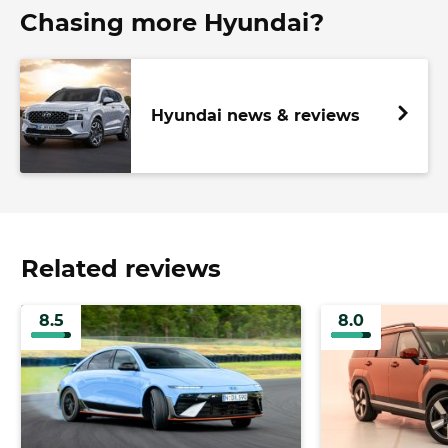
Chasing more Hyundai?
Hyundai news & reviews
Related reviews
8.5
8.0