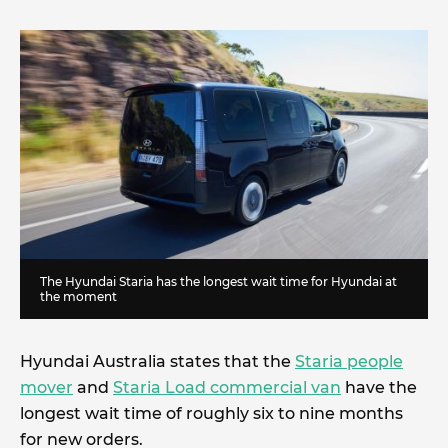
The Hyundai Staria has the longest wait time for Hyundai at
the moment
Hyundai Australia states that the
Staria people
mover
and
Staria Load commercial van
have the
longest wait time of roughly six to nine months
for new orders.