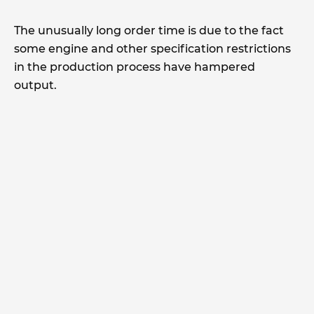
The unusually long order time is due to the fact
some engine and other specification restrictions
in the production process have hampered
output.