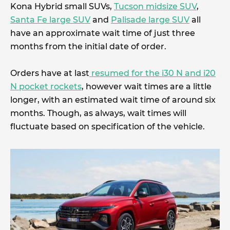
Kona Hybrid small SUVs,
Tucson midsize SUV
,
Santa Fe large SUV
and
Palisade large SUV
all
have an approximate wait time of just three
months from the initial date of order.
Orders have at last
resumed for the i30 N and i20
N pocket rockets
, however wait times are a little
longer, with an estimated wait time of around six
months. Though, as always, wait times will
fluctuate based on specification of the vehicle.