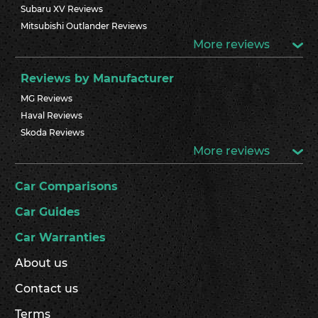
Subaru XV Reviews
Mitsubishi Outlander Reviews
More reviews
Reviews by Manufacturer
MG Reviews
Haval Reviews
Skoda Reviews
More reviews
Car Comparisons
Car Guides
Car Warranties
About us
Contact us
Terms