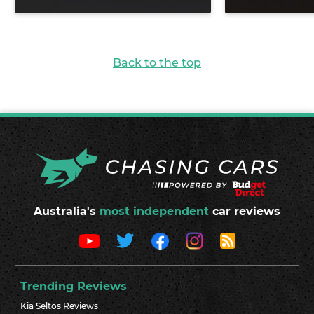
Back to the top
Australia's
most independent
car reviews
Trending Reviews
Kia Seltos Reviews