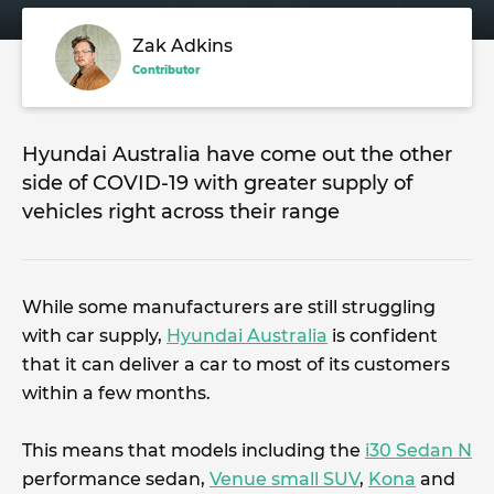
Zak Adkins
Contributor
Hyundai Australia have come out the other
side of COVID-19 with greater supply of
vehicles right across their range
While some manufacturers are still struggling
with car supply,
Hyundai Australia
is confident
that it can deliver a car to most of its customers
within a few months.
This means that models including the
i30 Sedan N
performance sedan,
Venue small SUV
,
Kona
and