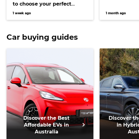
to choose your perfect
versatile vehicle
1 week ago
1 month ago
Car buying guides
Discover the Best
Discover th
Affordable EVs in
in Hybri
Australia
Aust