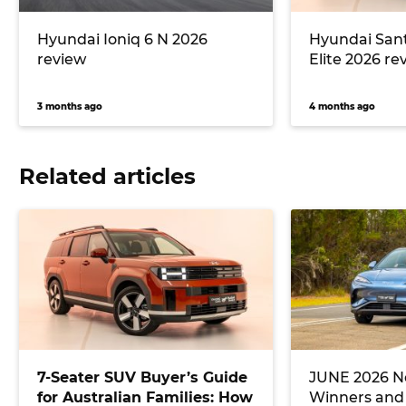
Hyundai Ioniq 6 N 2026
Hyundai Sant
review
Elite 2026 re
3 months ago
4 months ago
Related articles
7-Seater SUV Buyer’s Guide
JUNE 2026 Ne
for Australian Families: How
Winners and