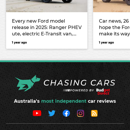
Every new Ford model
Car news, 26
release in 2025: Ranger PHEV
hope the For
ute, electric E-Transit van,
make its wa
Ranger Super Duty, and
Audi prepar
1 year ago
1 year ago
more
onslaught, 
Australia's
most independent
car reviews