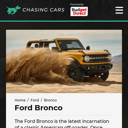
Powered by
Home
Ford
Bronco
Ford Bronco
The Ford Bronco is the latest incarnation
of a classic American off-roader. Once