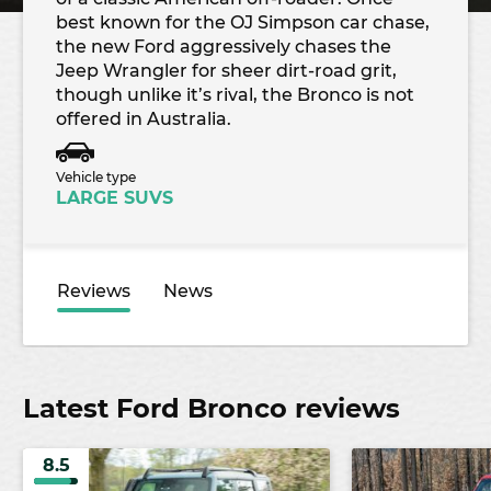
best known for the OJ Simpson car chase,
the new Ford aggressively chases the
Jeep Wrangler for sheer dirt-road grit,
though unlike it’s rival, the Bronco is not
offered in Australia.
Vehicle type
LARGE SUVS
Reviews
News
Latest Ford Bronco reviews
8.5