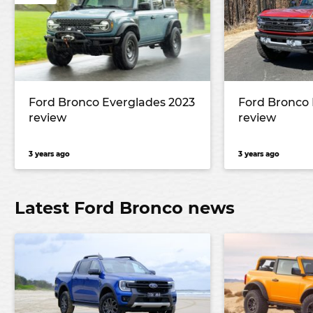
Ford Bronco Everglades 2023
Ford Bronco 
review
review
3 years ago
3 years ago
Latest Ford Bronco news