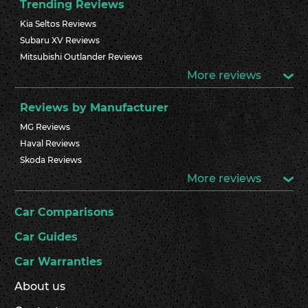
Trending Reviews
Kia Seltos Reviews
Subaru XV Reviews
Mitsubishi Outlander Reviews
More reviews
Reviews by Manufacturer
MG Reviews
Haval Reviews
Skoda Reviews
More reviews
Car Comparisons
Car Guides
Car Warranties
About us